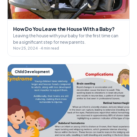
How Do You Leave the House With a Baby?
Leaving the house with your baby for the first time can
be a significant step for new parents.
Nov 25, 2024 · 4 min read
Child Development