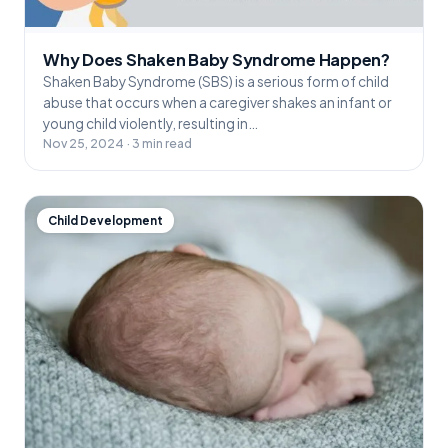
Why Does Shaken Baby Syndrome Happen?
Shaken Baby Syndrome (SBS) is a serious form of child
abuse that occurs when a caregiver shakes an infant or
young child violently, resulting in…
Nov 25, 2024 · 3 min read
Child Development