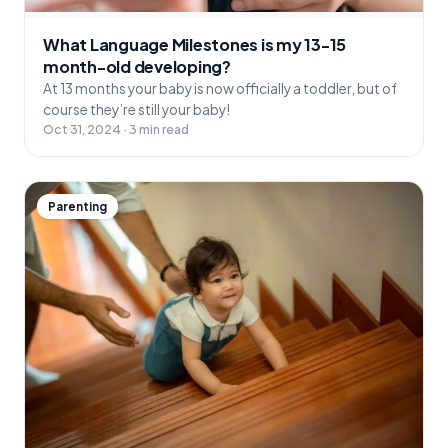
What Language Milestones is my 13-15
month-old developing?
At 13 months your baby is now officially a toddler, but of
course they’re still your baby!
Oct 31, 2024 · 3 min read
Parenting