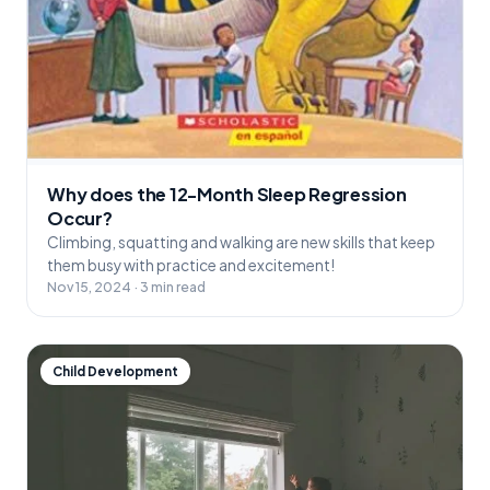
Why does the 12-Month Sleep Regression
Occur?
Climbing, squatting and walking are new skills that keep
them busy with practice and excitement!
Nov 15, 2024 · 3 min read
Child Development