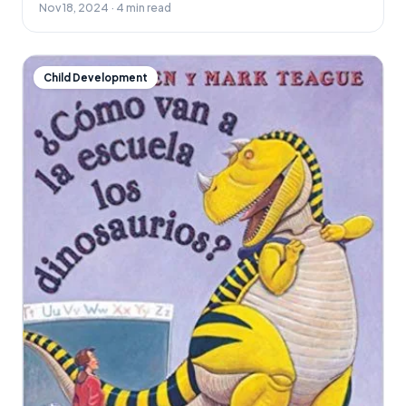
Nov 18, 2024 · 4 min read
Child Development