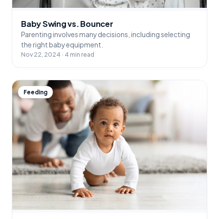
Baby Swing vs. Bouncer
Parenting involves many decisions, including selecting
the right baby equipment.
Nov 22, 2024 · 4 min read
Feeding