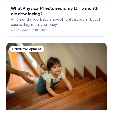
What Physical Milestones is my 13-15 month-
old developing?
At 13 months your baby is now officially a toddler, but of
course they’re still your baby!
Oct 31, 2024 · 5 min read
Child Development