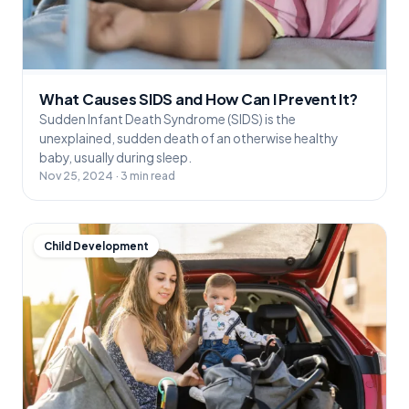
What Causes SIDS and How Can I Prevent It?
Sudden Infant Death Syndrome (SIDS) is the
unexplained, sudden death of an otherwise healthy
baby, usually during sleep.
Nov 25, 2024 · 3 min read
Child Development