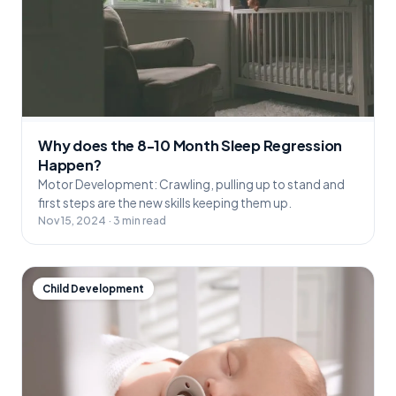
Why does the 8-10 Month Sleep Regression
Happen?
Motor Development: Crawling, pulling up to stand and
first steps are the new skills keeping them up.
Nov 15, 2024 · 3 min read
Child Development