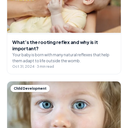
What’s the rooting reflex and why is it
important?
Your baby is born with many natural reflexes that help
them adapt to life outside the womb.
Oct 31, 2024 · 3 min read
Child Development