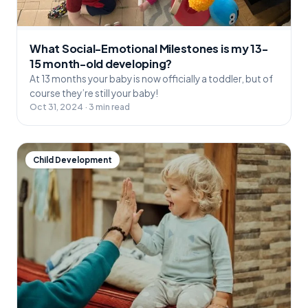
What Social-Emotional Milestones is my 13-
15 month-old developing?
At 13 months your baby is now officially a toddler, but of
course they’re still your baby!
Oct 31, 2024 · 3 min read
Child Development