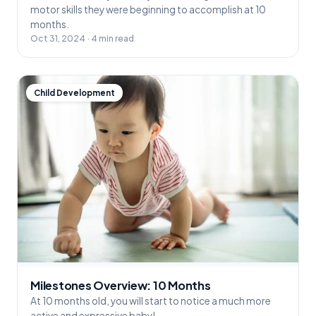
motor skills they were beginning to accomplish at 10
months.
Oct 31, 2024 · 4 min read
Child Development
Milestones Overview: 10 Months
At 10 months old, you will start to notice a much more
active and expressive baby!