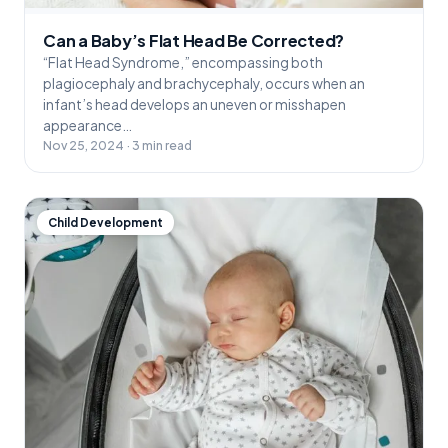
Can a Baby’s Flat Head Be Corrected?
“Flat Head Syndrome,” encompassing both
plagiocephaly and brachycephaly, occurs when an
infant’s head develops an uneven or misshapen
appearance…
Nov 25, 2024 · 3 min read
Child Development