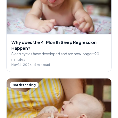
Why does the 4-Month Sleep Regression
Happen?
Sleep cycles have developed and are now longer: 90
minutes.
Nov 14, 2024 · 4 min read
Bottlefeeding