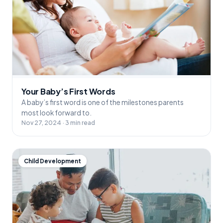
Your Baby’s First Words
A baby’s first word is one of the milestones parents
most look forward to.
Nov 27, 2024 · 3 min read
Child Development