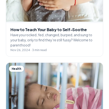
How to Teach Your Baby to Self-Soothe
Have you rocked, fed, changed, burped, and sung to
your baby, only to find they’re still fussy? Welcome to
parenthood!
Nov 26, 2024 · 3 min read
Health