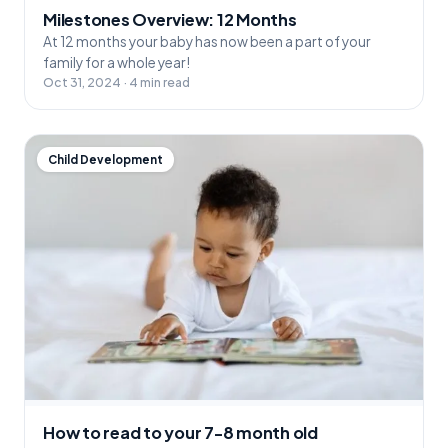
Milestones Overview: 12 Months
At 12 months your baby has now been a part of your
family for a whole year!
Oct 31, 2024 · 4 min read
Child Development
How to read to your 7-8 month old