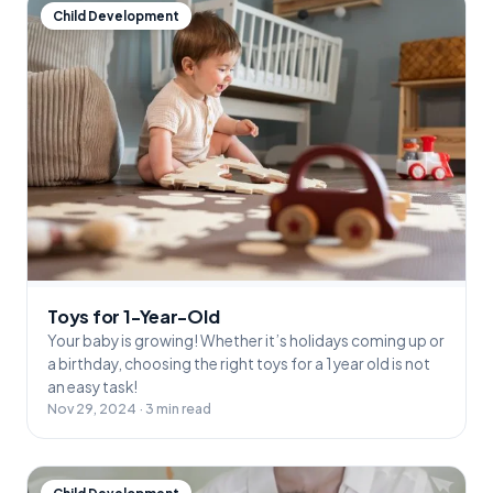
Child Development
Toys for 1-Year-Old
Your baby is growing! Whether it’s holidays coming up or
a birthday, choosing the right toys for a 1 year old is not
an easy task!
Nov 29, 2024 · 3 min read