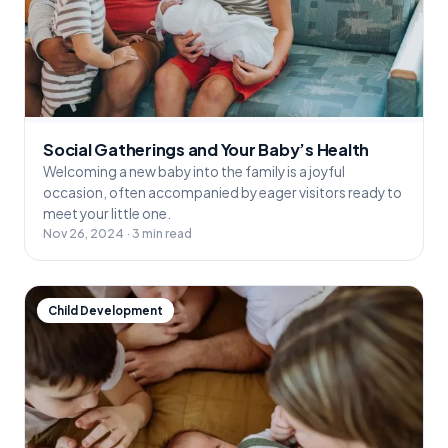
Social Gatherings and Your Baby’s Health
Welcoming a new baby into the family is a joyful
occasion, often accompanied by eager visitors ready to
meet your little one.
Nov 26, 2024 · 3 min read
Child Development