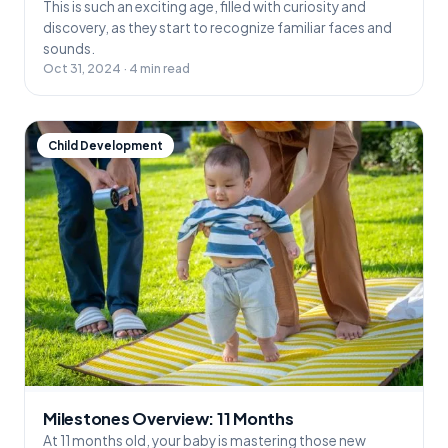
This is such an exciting age, filled with curiosity and
discovery, as they start to recognize familiar faces and
sounds.
Oct 31, 2024 · 4 min read
Child Development
Milestones Overview: 11 Months
At 11 months old, your baby is mastering those new