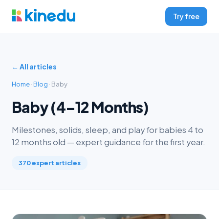
Try free
← All articles
Home
·
Blog
· Baby
Baby (4–12 Months)
Milestones, solids, sleep, and play for babies 4 to
12 months old — expert guidance for the first year.
370 expert articles