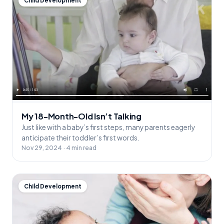
Child Development
My 18-Month-Old Isn’t Talking
Just like with a baby’s first steps, many parents eagerly
anticipate their toddler’s first words.
Nov 29, 2024 · 4 min read
Child Development