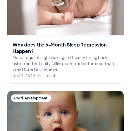
Why does the 6-Month Sleep Regression
Happen?
More frequent night wakings, difficulty falling back
asleep and difficulty falling asleep at bed time and nap
time Motor Development…
Nov 15, 2024 · 3 min read
Child Development