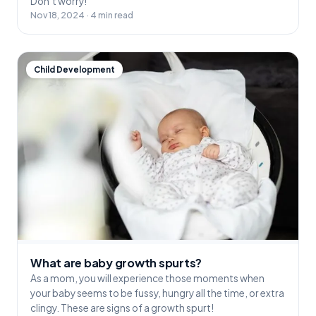
Don’t worry!
Nov 18, 2024 · 4 min read
Child Development
What are baby growth spurts?
As a mom, you will experience those moments when
your baby seems to be fussy, hungry all the time, or extra
clingy. These are signs of a growth spurt!