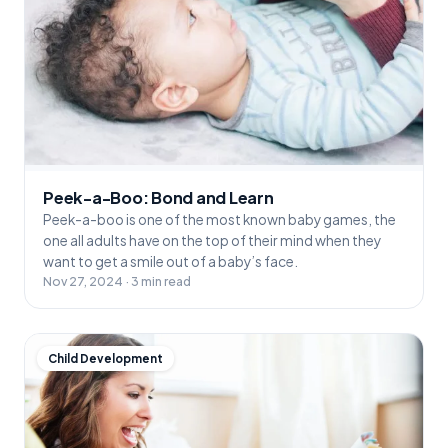
Peek-a-Boo: Bond and Learn
Peek-a-boo is one of the most known baby games, the
one all adults have on the top of their mind when they
want to get a smile out of a baby’s face.
Nov 27, 2024 · 3 min read
Child Development