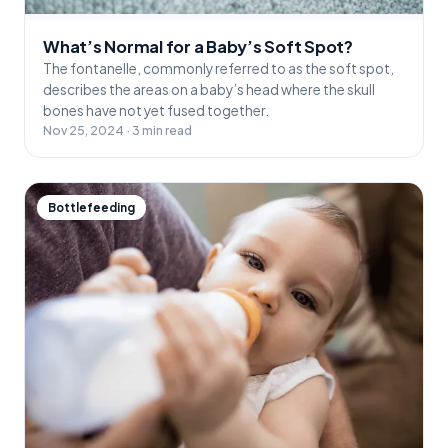
What’s Normal for a Baby’s Soft Spot?
The fontanelle, commonly referred to as the soft spot,
describes the areas on a baby’s head where the skull
bones have not yet fused together.
Nov 25, 2024 · 3 min read
Bottlefeeding