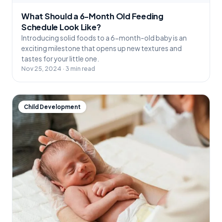
What Should a 6-Month Old Feeding
Schedule Look Like?
Introducing solid foods to a 6-month-old baby is an
exciting milestone that opens up new textures and
tastes for your little one.
Nov 25, 2024 · 3 min read
Child Development