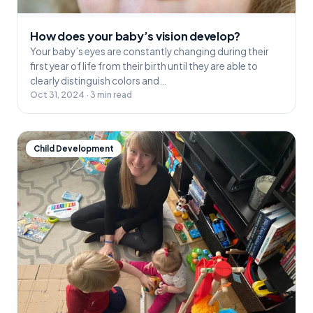
How does your baby’s vision develop?
Your baby’s eyes are constantly changing during their
first year of life from their birth until they are able to
clearly distinguish colors and…
Oct 31, 2024 · 3 min read
Child Development