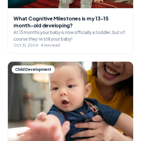
What Cognitive Milestones is my 13-15
month-old developing?
At 13 months your baby is now officially a toddler, but of
course they’re still your baby!
Oct 31, 2024 · 4 min read
Child Development