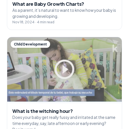
What are Baby Growth Charts?
As a parent, it’s natural to want to know how your baby is
growing and developing.
Nov 18, 2024 · 4 min read
Child Development
What is the witching hour?
Does your baby get really fussy and irritated at the same
time everyday, say, late afternoon or early evening?