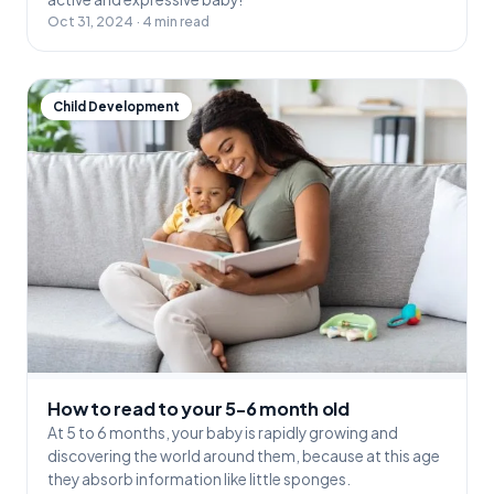
Oct 31, 2024 · 4 min read
Child Development
How to read to your 5-6 month old
At 5 to 6 months, your baby is rapidly growing and
discovering the world around them, because at this age
they absorb information like little sponges.