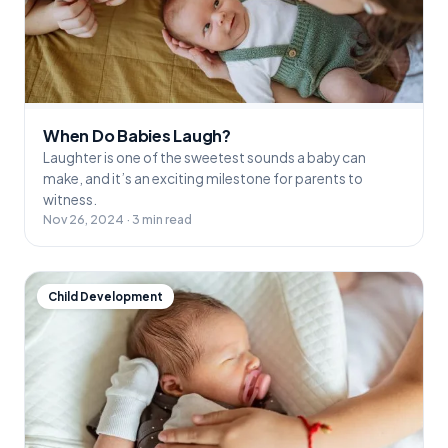
When Do Babies Laugh?
Laughter is one of the sweetest sounds a baby can
make, and it’s an exciting milestone for parents to
witness.
Nov 26, 2024 · 3 min read
Child Development