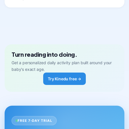
Turn reading into doing.
Get a personalized daily activity plan built around your
baby's exact age.
Try Kinedu free →
FREE 7-DAY TRIAL