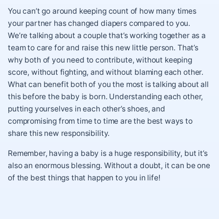
You can’t go around keeping count of how many times
your partner has changed diapers compared to you.
We’re talking about a couple that’s working together as a
team to care for and raise this new little person. That’s
why both of you need to contribute, without keeping
score, without fighting, and without blaming each other.
What can benefit both of you the most is talking about all
this before the baby is born. Understanding each other,
putting yourselves in each other’s shoes, and
compromising from time to time are the best ways to
share this new responsibility.
Remember, having a baby is a huge responsibility, but it’s
also an enormous blessing. Without a doubt, it can be one
of the best things that happen to you in life!