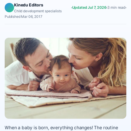
Kinedu Editors
Updated Jul 7, 2026
3 min read
Child development specialists
Published Mar 06, 2017
When a baby is born, everything changes! The routine