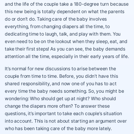
and the life of the couple take a 180-degree turn because
this new being is totally dependent on what the parents
do or don’t do. Taking care of the baby involves
everything, from changing diapers all the time, to
dedicating time to laugh, talk, and play with them. You
even need to be on the lookout when they sleep, eat, and
take their first steps! As you can see, the baby demands
attention all the time, especially in their early years of life.
It’s normal for new discussions to arise between the
couple from time to time. Before, you didn’t have this
shared responsibility, and now one of you has to act
every time the baby needs something. So, you might be
wondering: Who should get up at night? Who should
change the diapers more often? To answer these
questions, it’s important to take each couple’s situation
into account. This is not about starting an argument over
who has been taking care of the baby more lately.