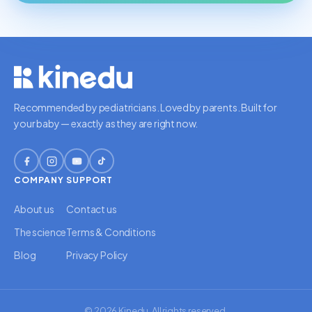
Recommended by pediatricians. Loved by parents. Built for
your baby — exactly as they are right now.
COMPANY
SUPPORT
About us
Contact us
The science
Terms & Conditions
Blog
Privacy Policy
© 2026 Kinedu. All rights reserved.