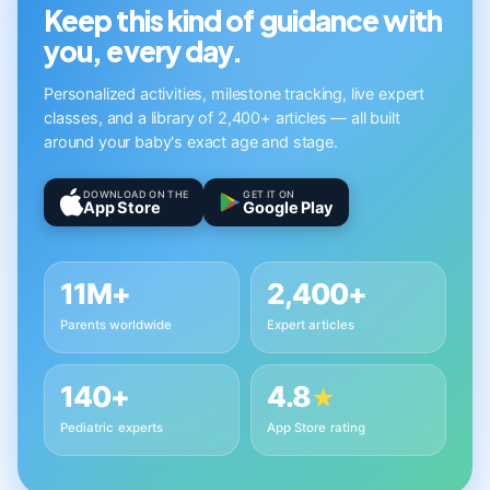
Keep this kind of guidance with
you, every day.
Personalized activities, milestone tracking, live expert
classes, and a library of 2,400+ articles — all built
around your baby's exact age and stage.
DOWNLOAD ON THE
GET IT ON
App Store
Google Play
11M+
2,400+
Parents worldwide
Expert articles
140+
4.8
★
Pediatric experts
App Store rating