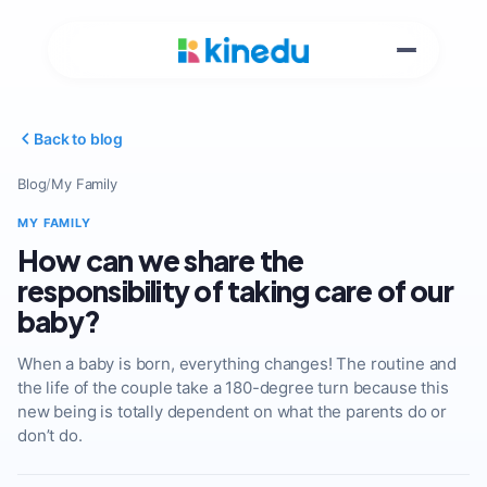
Back to blog
Blog
/
My Family
MY FAMILY
How can we share the
responsibility of taking care of our
baby?
When a baby is born, everything changes! The routine and
the life of the couple take a 180-degree turn because this
new being is totally dependent on what the parents do or
don’t do.