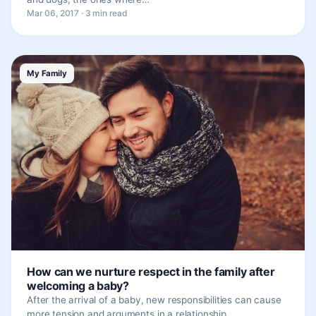
Mar 06, 2017 · 3 min read
My Family
How can we nurture respect in the family after
welcoming a baby?
After the arrival of a baby, new responsibilities can cause
more tension and arguments in a relationship.