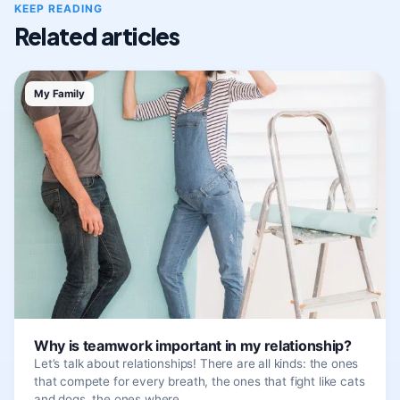
KEEP READING
Related articles
My Family
Why is teamwork important in my relationship?
Let’s talk about relationships! There are all kinds: the ones
that compete for every breath, the ones that fight like cats
and dogs, the ones where…