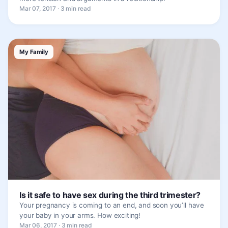
Mar 07, 2017 · 3 min read
My Family
Is it safe to have sex during the third trimester?
Your pregnancy is coming to an end, and soon you’ll have
your baby in your arms. How exciting!
Mar 06, 2017 · 3 min read