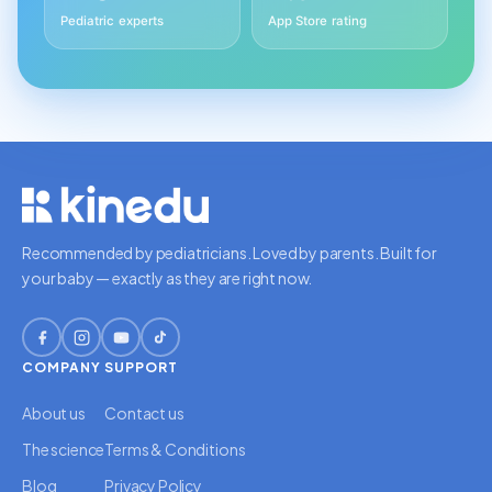
Pediatric experts
App Store rating
Recommended by pediatricians. Loved by parents. Built for
your baby — exactly as they are right now.
COMPANY
SUPPORT
About us
Contact us
The science
Terms & Conditions
Blog
Privacy Policy