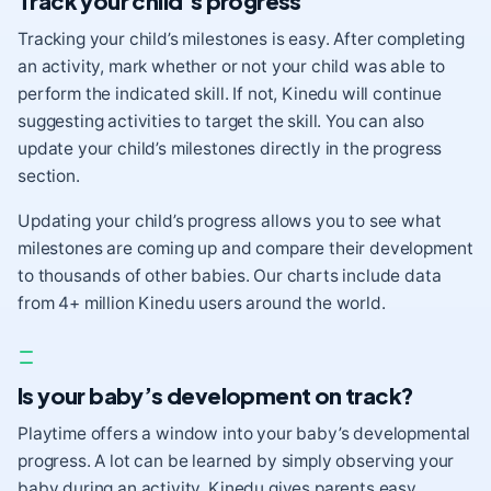
Track your child’s progress
Tracking your child’s milestones is easy. After completing
an activity, mark whether or not your child was able to
perform the indicated skill. If not, Kinedu will continue
suggesting activities to target the skill. You can also
update your child’s milestones directly in the progress
section.
Updating your child’s progress allows you to see what
milestones are coming up and compare their development
to thousands of other babies. Our charts include data
from 4+ million Kinedu users around the world.
Is your baby’s development on track?
Playtime offers a window into your baby’s developmental
progress. A lot can be learned by simply observing your
baby during an activity.
Kinedu gives parents easy