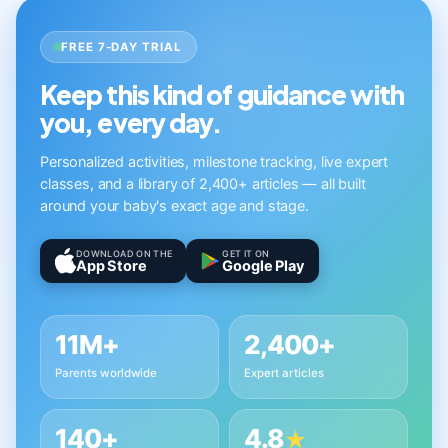
FREE 7-DAY TRIAL
Keep this kind of guidance with
you, every day.
Personalized activities, milestone tracking, live expert
classes, and a library of 2,400+ articles — all built
around your baby's exact age and stage.
DOWNLOAD ON THE
GET IT ON
App Store
Google Play
11M+
2,400+
Parents worldwide
Expert articles
140+
4.8
★