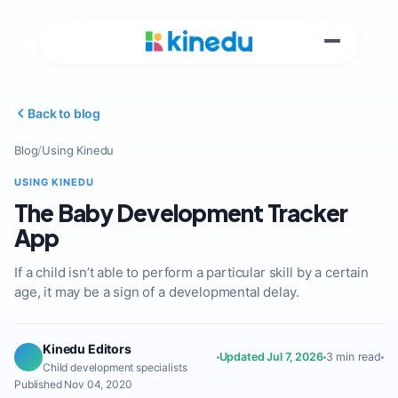
Back to blog
Blog
/
Using Kinedu
USING KINEDU
The Baby Development Tracker
App
If a child isn’t able to perform a particular skill by a certain
age, it may be a sign of a developmental delay.
Kinedu Editors
Updated Jul 7, 2026
3 min read
Child development specialists
Published Nov 04, 2020