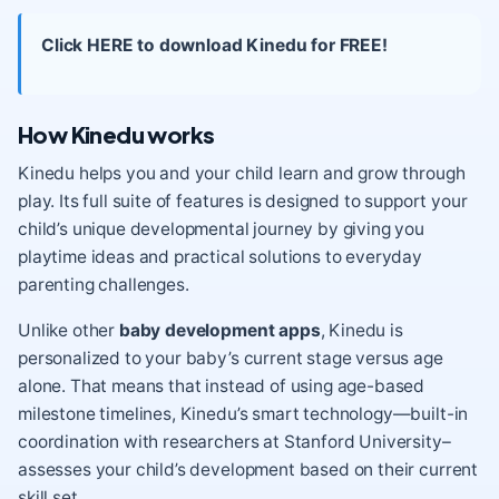
Click HERE to download Kinedu for FREE!
How Kinedu works
Kinedu helps you and your child learn and grow through
play. Its full suite of features is designed to support your
child’s unique developmental journey by giving you
playtime ideas and practical solutions to everyday
parenting challenges.
Unlike other
baby development apps
, Kinedu is
personalized to your baby’s current stage versus age
alone. That means that instead of using age-based
milestone timelines, Kinedu’s smart technology—built-in
coordination with researchers at Stanford University–
assesses your child’s development based on their current
skill set.