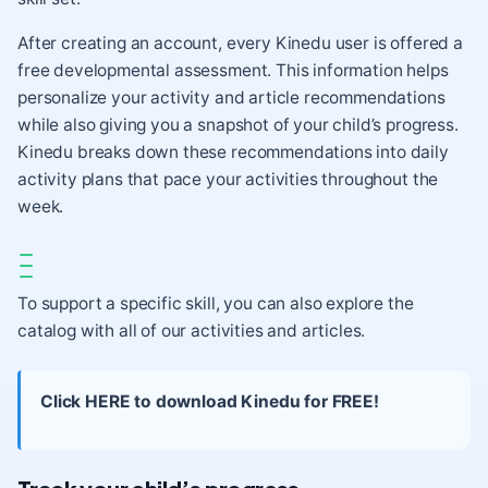
After creating an account, every Kinedu user is offered a
free developmental assessment. This information helps
personalize your activity and article recommendations
while also giving you a snapshot of your child’s progress.
Kinedu breaks down these recommendations into daily
activity plans that pace your activities throughout the
week.
To support a specific skill, you can also explore the
catalog with all of our activities and articles.
Click HERE to download Kinedu for FREE!