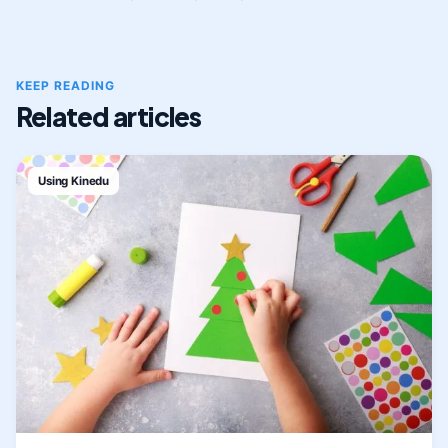
KEEP READING
Related articles
Using Kinedu