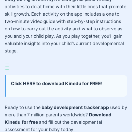
activities
to do at home with their little ones that promote
skill growth. Each activity on the app includes a one to
two-minute video guide with step-by-step instructions
on how to carry out the activity and what to observe as
you and your child play. As you play together, you’ll gain
valuable insights into your child’s current developmental
stage.
Click HERE to download Kinedu for FREE!
Ready to use the
baby development tracker app
used by
more than 7 million parents worldwide?
Download
Kinedu for free
and fill out the developmental
assessment for your baby today!