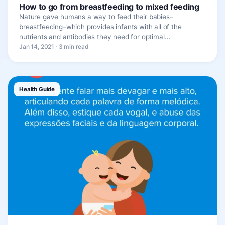
How to go from breastfeeding to mixed feeding
Nature gave humans a way to feed their babies–
breastfeeding–which provides infants with all of the
nutrients and antibodies they need for optimal…
Jan 14, 2021 · 3 min read
Health Guide