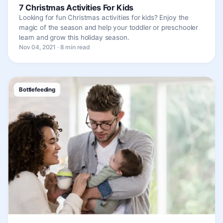
7 Christmas Activities For Kids
Looking for fun Christmas activities for kids? Enjoy the
magic of the season and help your toddler or preschooler
learn and grow this holiday season.
Nov 04, 2021 · 8 min read
Bottlefeeding