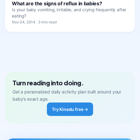
What are the signs of reflux in babies?
Is your baby vomiting, irritable, and crying frequently after
eating?
Nov 04, 2014 · 3 min read
Turn reading into doing.
Get a personalized daily activity plan built around your
baby's exact age.
Try Kinedu free →