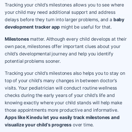
Tracking your child’s milestones allows you to see where
your child may need additional support and address
delays before they turn into larger problems, and a
baby
development tracker app
might be useful for that.
Milestones
matter. Although every child develops at their
own pace, milestones offer important clues about your
child’s developmental journey and help you identify
potential problems sooner.
Tracking your
child’s milestones
also helps you to stay on
top of your child’s many changes in between doctor’s
visits. Your pediatrician will conduct routine wellness
checks during the early years of your child’s life and
knowing exactly where your child stands will help make
those appointments more productive and informative.
Apps like Kinedu let you easily track milestones and
visualize your child’s progress
over time.