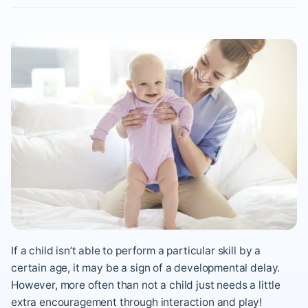
If a child isn’t able to perform a particular skill by a
certain age, it may be a sign of a developmental delay.
However, more often than not a child just needs a little
extra encouragement through interaction and play!