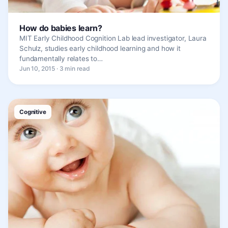
How do babies learn?
MIT Early Childhood Cognition Lab lead investigator, Laura
Schulz, studies early childhood learning and how it
fundamentally relates to…
Jun 10, 2015 · 3 min read
Cognitive