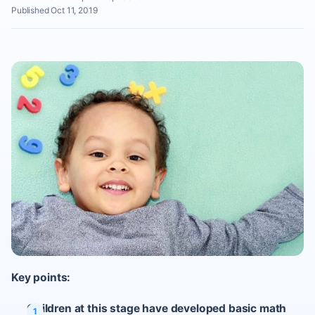
Published Oct 11, 2019
Key points:
Children at this stage have developed basic math