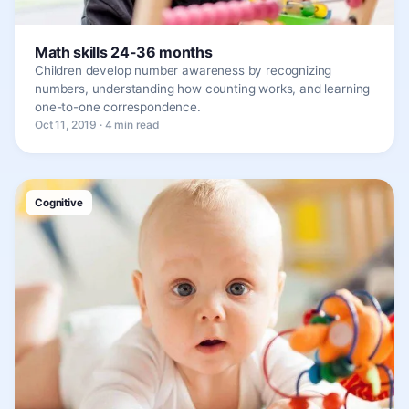
Math skills 24-36 months
Children develop number awareness by recognizing
numbers, understanding how counting works, and learning
one-to-one correspondence.
Oct 11, 2019 · 4 min read
Cognitive