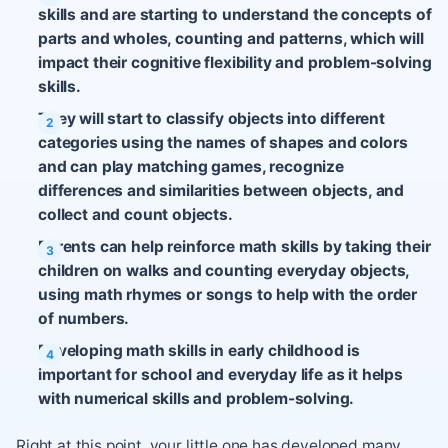
skills and are starting to understand the concepts of
parts and wholes, counting and patterns, which will
impact their cognitive flexibility and problem-solving
skills.
They will start to classify objects into different
categories using the names of shapes and colors
and can play matching games, recognize
differences and similarities between objects, and
collect and count objects.
Parents can help reinforce math skills by taking their
children on walks and counting everyday objects,
using math rhymes or songs to help with the order
of numbers.
Developing math skills in early childhood is
important for school and everyday life as it helps
with numerical skills and problem-solving.
Right at this point, your little one has developed many