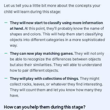
Let us tell you a little bit more about the concepts your
child will learn during this stage:
They will now start to classify using more information
at hand.
At this point, they’ll probably know the name of
shapes and colors. This will help them start classifying
objects into different categories in a more sophisticated
way.
They can now play matching games.
They will not only
be able to recognize the differences between objects
but also their similarities. They will able to understand
how to pair different objects.
They will play with collections of things.
They might
collect rocks, leaves, or whatever they find interesting.
They will count them and let you know how many they
have.
How can you help them during this stage?