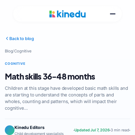
Back to blog
Blog
/
Cognitive
COGNITIVE
Math skills 36-48 months
Children at this stage have developed basic math skills and
are starting to understand the concepts of parts and
wholes, counting and patterns, which will impact their
cognitive…
Kinedu Editors
Updated Jul 7, 2026
3 min read
Child development specialists