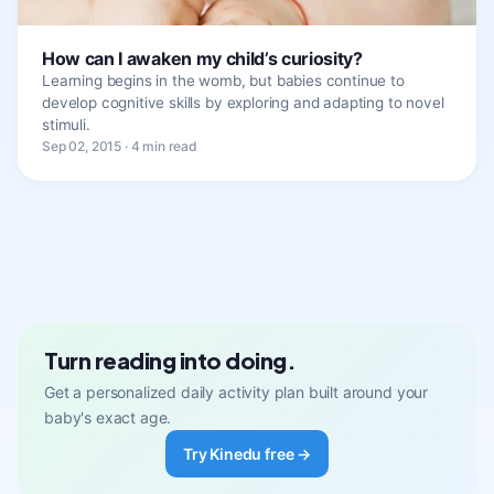
How can I awaken my child’s curiosity?
Learning begins in the womb, but babies continue to
develop cognitive skills by exploring and adapting to novel
stimuli.
Sep 02, 2015 · 4 min read
Turn reading into doing.
Get a personalized daily activity plan built around your
baby's exact age.
Try Kinedu free →