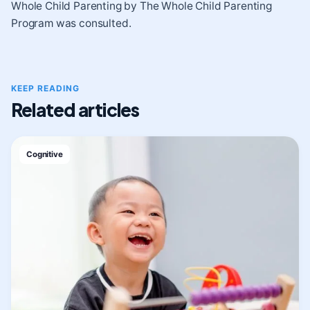
Whole Child Parenting by The Whole Child Parenting
Program was consulted.
KEEP READING
Related articles
Cognitive