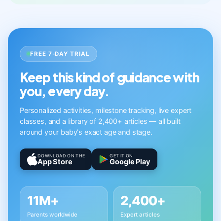
FREE 7-DAY TRIAL
Keep this kind of guidance with
you, every day.
Personalized activities, milestone tracking, live expert
classes, and a library of 2,400+ articles — all built
around your baby's exact age and stage.
DOWNLOAD ON THE
GET IT ON
App Store
Google Play
11M+
2,400+
Parents worldwide
Expert articles