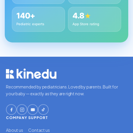
140+
4.8
★
Pediatric experts
App Store rating
Recommended by pediatricians. Loved by parents. Built for
your baby — exactly as they are right now.
COMPANY
SUPPORT
About us
Contact us