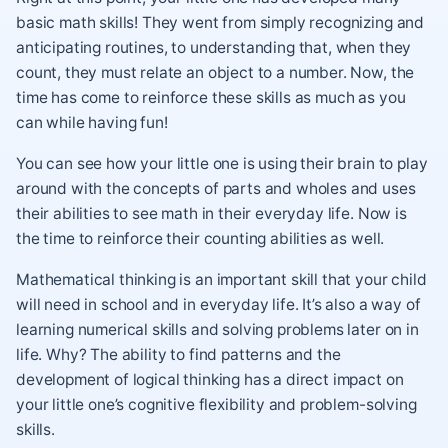
basic math skills! They went from simply recognizing and
anticipating routines, to understanding that, when they
count, they must relate an object to a number. Now, the
time has come to reinforce these skills as much as you
can while having fun!
You can see how your little one is using their brain to play
around with the concepts of parts and wholes and uses
their abilities to see math in their everyday life. Now is
the time to reinforce their counting abilities as well.
Mathematical thinking is an important skill that your child
will need in school and in everyday life. It’s also a way of
learning numerical skills and solving problems later on in
life. Why? The ability to find patterns and the
development of logical thinking has a direct impact on
your little one’s cognitive flexibility and problem-solving
skills.