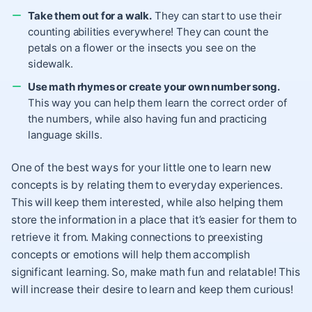
Take them out for a walk.
They can start to use their
counting abilities everywhere! They can count the
petals on a flower or the insects you see on the
sidewalk.
Use math rhymes or create your own number song.
This way you can help them learn the correct order of
the numbers, while also having fun and practicing
language skills.
One of the best ways for your little one to learn new
concepts is by relating them to everyday experiences.
This will keep them interested, while also helping them
store the information in a place that it’s easier for them to
retrieve it from. Making connections to preexisting
concepts or emotions will help them accomplish
significant learning. So, make math fun and relatable! This
will increase their desire to learn and keep them curious!