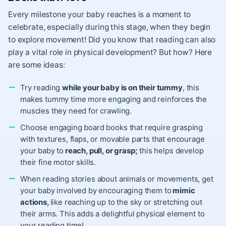
Every milestone your baby reaches is a moment to
celebrate, especially during this stage, when they begin
to explore movement! Did you know that reading can also
play a vital role in physical development? But how? Here
are some ideas:
Try reading
while your baby is on their tummy
, this
makes tummy time more engaging and reinforces the
muscles they need for crawling.
Choose engaging board books that require grasping
with textures, flaps, or movable parts that encourage
your baby to
reach, pull, or grasp;
this helps develop
their fine motor skills.
When reading stories about animals or movements, get
your baby involved by encouraging them to
mimic
actions,
like reaching up to the sky or stretching out
their arms. This adds a delightful physical element to
your reading time!