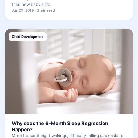
their new baby’s life.
Jun 29, 2019 · 3 min read
Child Development
Why does the 6-Month Sleep Regression
Happen?
More frequent night wakings, difficulty falling back asleep