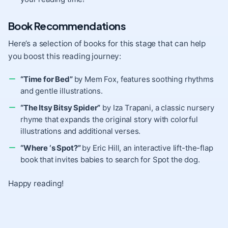
Book Recommendations
Here’s a selection of books for this stage that can help
you boost this reading journey:
“Time for Bed”
by Mem Fox, features soothing rhythms
and gentle illustrations.
“The Itsy Bitsy Spider”
by Iza Trapani, a classic nursery
rhyme that expands the original story with colorful
illustrations and additional verses.
“Where ‘s Spot?”
by Eric Hill, an interactive lift-the-flap
book that invites babies to search for Spot the dog.
Happy reading!