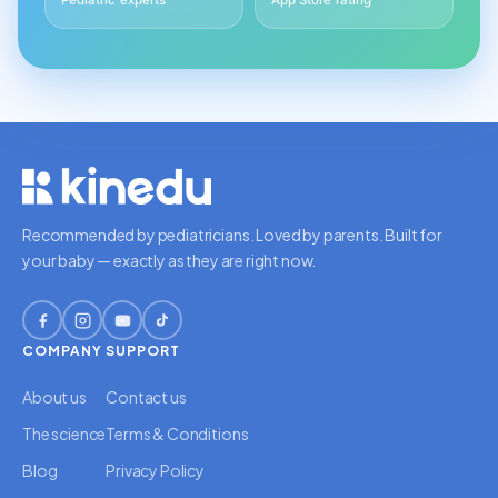
Pediatric experts
App Store rating
Recommended by pediatricians. Loved by parents. Built for
your baby — exactly as they are right now.
COMPANY
SUPPORT
About us
Contact us
The science
Terms & Conditions
Blog
Privacy Policy