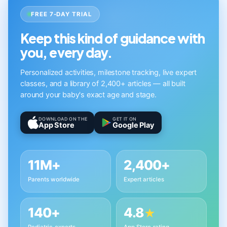
FREE 7-DAY TRIAL
Keep this kind of guidance with
you, every day.
Personalized activities, milestone tracking, live expert
classes, and a library of 2,400+ articles — all built
around your baby's exact age and stage.
DOWNLOAD ON THE
GET IT ON
App Store
Google Play
11M+
2,400+
Parents worldwide
Expert articles
140+
4.8
★