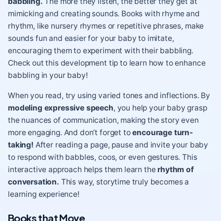
babbling.
The more they listen, the better they get at
mimicking and creating sounds. Books with rhyme and
rhythm, like nursery rhymes or repetitive phrases, make
sounds fun and easier for your baby to imitate,
encouraging them to experiment with their babbling.
Check out this development tip
to learn how to enhance
babbling in your baby!
When you read, try using varied tones and inflections. By
modeling expressive speech
, you help your baby grasp
the nuances of communication, making the story even
more engaging. And don’t forget to
encourage turn-
taking!
After reading a page, pause and invite your baby
to respond with babbles, coos, or even gestures. This
interactive approach helps them learn the
rhythm of
conversation.
This way, storytime truly becomes a
learning experience!
Books that Move