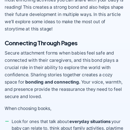
reading! This creates a strong bond and also helps shape
their future development in multiple ways. In this article
we’ll explore some ideas to make the most out of
storytime at this stage!
Connecting Through Pages
Secure attachment forms when babies feel safe and
connected with their caregivers, and this bond plays a
crucial role in their ability to explore the world with
confidence. Sharing stories together creates a cozy
space for
bonding and connecting.
Your voice, warmth,
and presence provide the reassurance they need to feel
secure and loved.
When choosing books,
Look for ones that talk about
everyday situations
your
baby can relate to, think about family activities, playtime