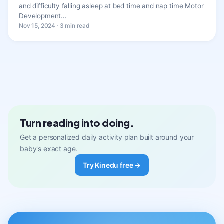
and difficulty falling asleep at bed time and nap time Motor
Development…
Nov 15, 2024 · 3 min read
Turn reading into doing.
Get a personalized daily activity plan built around your
baby's exact age.
Try Kinedu free →