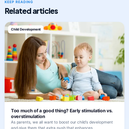
KEEP READING
Related articles
Child Development
Too much of a good thing? Early stimulation vs.
overstimulation
As parents, we all want to boost our child’s development
and give them that extra push that enhances