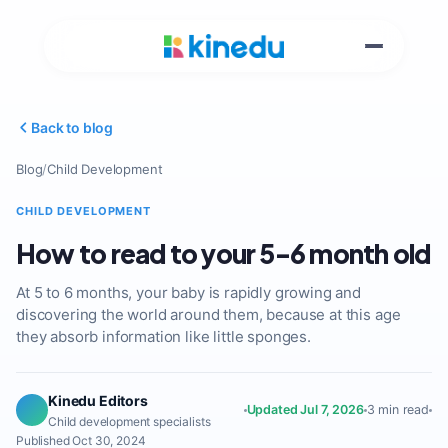
Back to blog
Blog
/
Child Development
CHILD DEVELOPMENT
How to read to your 5-6 month old
At 5 to 6 months, your baby is rapidly growing and
discovering the world around them, because at this age
they absorb information like little sponges.
Kinedu Editors
Updated Jul 7, 2026
3 min read
Child development specialists
Published Oct 30, 2024