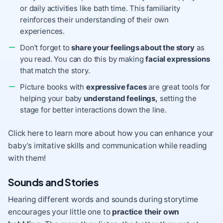
or daily activities like bath time. This familiarity
reinforces their understanding of their own
experiences.
Don’t forget to
share your feelings about the story
as
you read. You can do this by making
facial expressions
that match the story.
Picture books with
expressive faces
are great tools for
helping your baby
understand feelings,
setting the
stage for better interactions down the line.
Click here
to learn more about how you can enhance your
baby’s imitative skills and communication while reading
with them!
Sounds and Stories
Hearing different words and sounds during storytime
encourages your little one to
practice their own