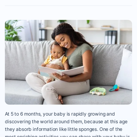
At 5 to 6 months, your baby is rapidly growing and
discovering the world around them, because at this age
they absorb information like little sponges. One of the
most enriching activities you can share with your baby is