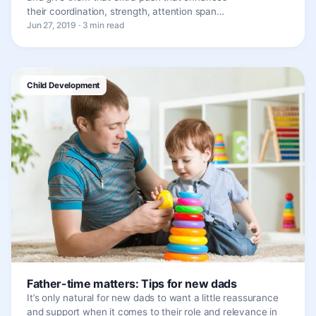
their coordination, strength, attention span…
Jun 27, 2019 · 3 min read
Child Development
Father-time matters: Tips for new dads
It’s only natural for new dads to want a little reassurance
and support when it comes to their role and relevance in