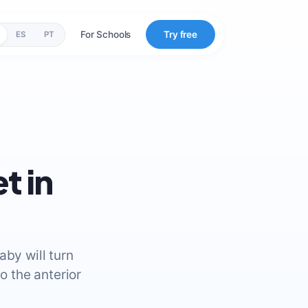
For Schools
Try free
ES
PT
t in
aby will turn
o the anterior