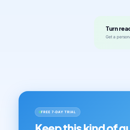
Turn rea
Get a persona
FREE 7-DAY TRIAL
Keep this kind of 