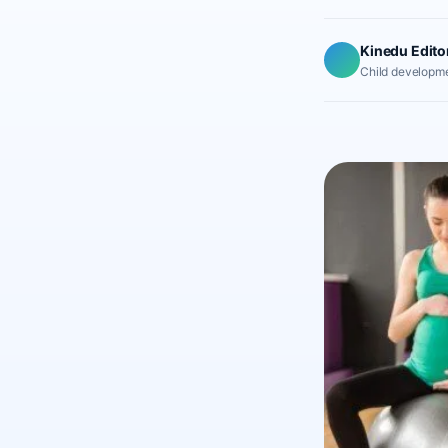
Kinedu Edito
Child developme