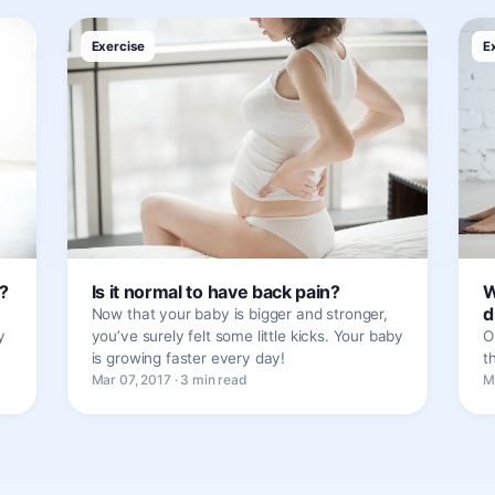
Exercise
E
?
Is it normal to have back pain?
W
d
Now that your baby is bigger and stronger,
y
you’ve surely felt some little kicks. Your baby
O
is growing faster every day!
t
Mar 07, 2017 · 3 min read
M