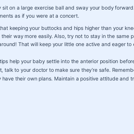
y sit on a large exercise ball and sway your body forwar
ments as if you were at a concert.
at keeping your buttocks and hips higher than your knee
 their way more easily. Also, try not to stay in the same p
round! That will keep your little one active and eager to 
ps help your baby settle into the anterior position before
t, talk to your doctor to make sure they’re safe. Rememb
have their own plans. Maintain a positive attitude and t