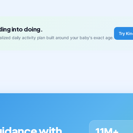
ding into doing.
Try Kin
lized daily activity plan built around your baby's exact age.
guidance with
11M+