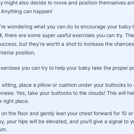
 might also decide to move and position themselves ante
. Anything can happen!
’re wondering what you can do to encourage your baby to
ll, there are some super useful exercises you can try. Th
uccess, but they’re worth a shot to increase the chances
nterior position.
 exercises you can try to help your baby take the proper po
sitting, place a pillow or cushion under your buttocks to
nees. Yes, take your buttocks to the clouds! This will help
e right place.
 on the floor and gently lean your chest forward for 10 o
y, your hips will be elevated, and you’ll give a signal to 
urn.