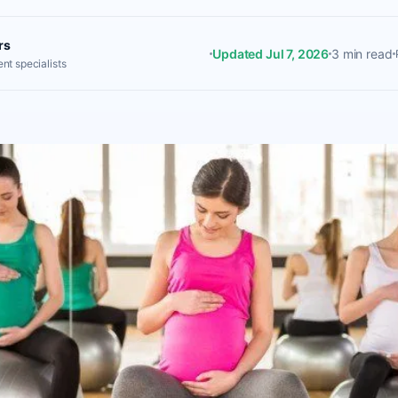
rs
Updated Jul 7, 2026
3 min read
nt specialists