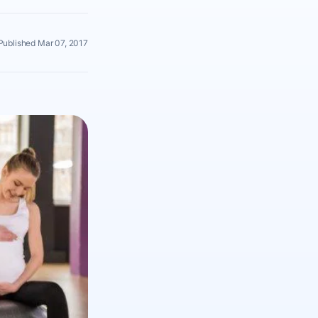
Published Mar 07, 2017