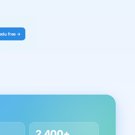
edu free →
2,400+