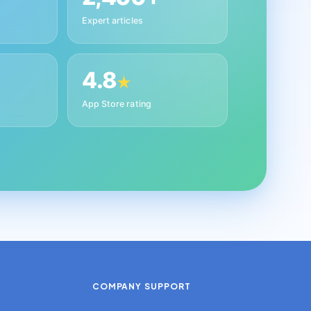
Expert articles
4.8
★
App Store rating
COMPANY
SUPPORT