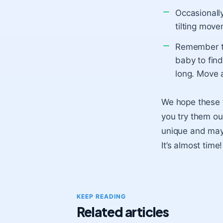
Occasionall
tilting move
Remember th
baby to find
long. Move a
We hope these ti
you try them ou
unique and may 
It’s almost time!
KEEP READING
Related articles