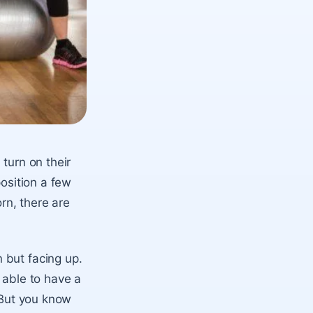
turn on their
position a few
orn, there are
 but facing up.
e able to have a
. But you know