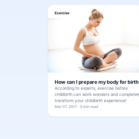
Exercise
How can I prepare my body for birth
According to experts, exercise before
childbirth can work wonders and completel
transform your childbirth experience!
Mar 07, 2017 · 3 min read