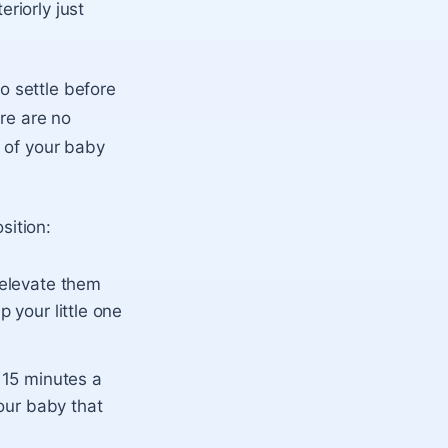
riorly just
 settle before
ere are no
 of your baby
sition:
 elevate them
 your little one
r 15 minutes a
your baby that