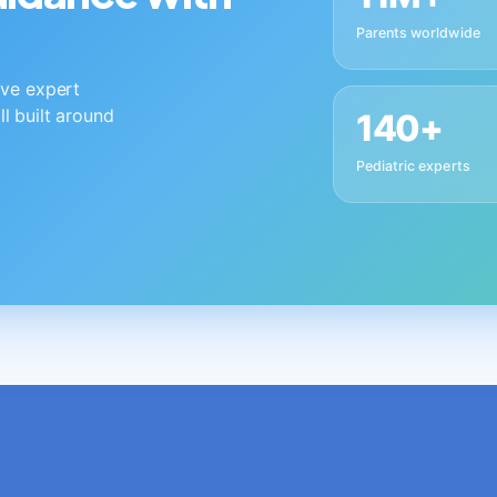
Parents worldwide
live expert
ll built around
140+
Pediatric experts