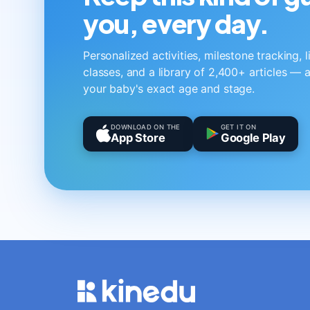
you, every day.
Personalized activities, milestone tracking, 
classes, and a library of 2,400+ articles — a
your baby's exact age and stage.
DOWNLOAD ON THE
GET IT ON
App Store
Google Play