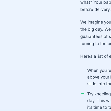
what? Your baby
before delivery
We imagine you
the big day. We
guarantees of s
turning to the a
Here’s a list of
When you’re 
above your k
slide into th
Try kneeling
day. This wa
it’s time to t