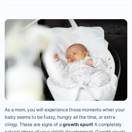
As a mom, you will experience those moments when your
baby seems to be fussy, hungry all the time, or extra
clingy. These are signs of a
growth spurt!
A completely
natural phase of your child’s development. Growth spurts