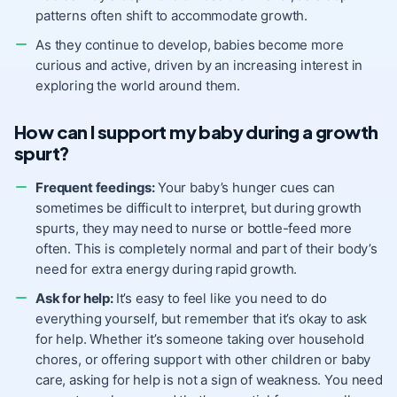
patterns often shift to accommodate growth.
As they continue to develop, babies become more
curious and active, driven by an increasing interest in
exploring the world around them.
How can I support my baby during a growth
spurt?
Frequent feedings:
Your baby’s hunger cues can
sometimes be difficult to interpret, but during growth
spurts, they may need to nurse or bottle-feed more
often. This is completely normal and part of their body’s
need for extra energy during rapid growth.
Ask for help:
It’s easy to feel like you need to do
everything yourself, but remember that it’s okay to ask
for help. Whether it’s someone taking over household
chores, or offering support with other children or baby
care, asking for help is not a sign of weakness. You need