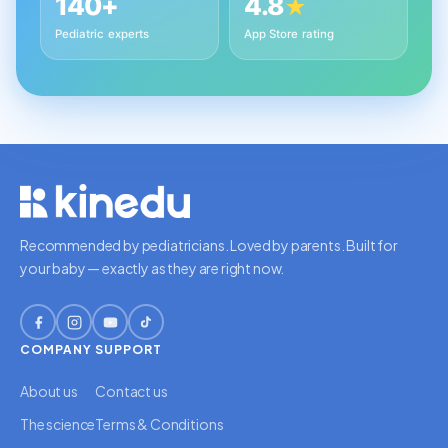
140+
4.8
★
Pediatric experts
App Store rating
Recommended by pediatricians. Loved by parents. Built for
your baby — exactly as they are right now.
COMPANY
SUPPORT
About us
Contact us
The science
Terms & Conditions