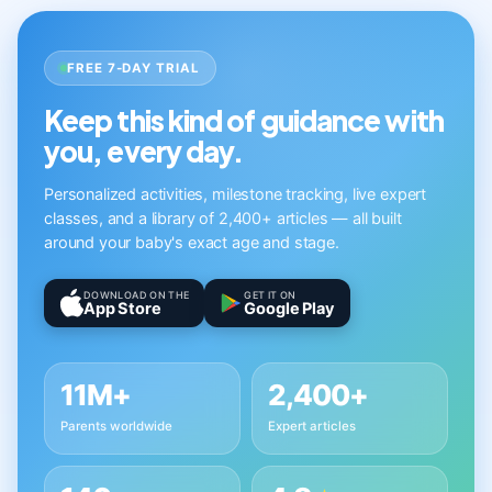
FREE 7-DAY TRIAL
Keep this kind of guidance with
you, every day.
Personalized activities, milestone tracking, live expert
classes, and a library of 2,400+ articles — all built
around your baby's exact age and stage.
DOWNLOAD ON THE
GET IT ON
App Store
Google Play
11M+
2,400+
Parents worldwide
Expert articles