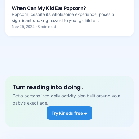
When Can My Kid Eat Popcorn?
Popcorn, despite its wholesome experience, poses a
significant choking hazard to young children.
Nov 25, 2024 · 3 min read
Turn reading into doing.
Get a personalized daily activity plan built around your
baby's exact age.
Try Kinedu free →