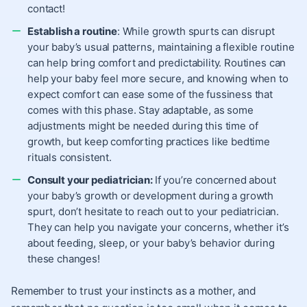
contact!
Establish a routine
: While growth spurts can disrupt
your baby’s usual patterns, maintaining a flexible routine
can help bring comfort and predictability. Routines can
help your baby feel more secure, and knowing when to
expect comfort can ease some of the fussiness that
comes with this phase. Stay adaptable, as some
adjustments might be needed during this time of
growth, but keep comforting practices like bedtime
rituals consistent.
Consult your pediatrician:
If you’re concerned about
your baby’s growth or development during a growth
spurt, don’t hesitate to reach out to your pediatrician.
They can help you navigate your concerns, whether it’s
about feeding, sleep, or your baby’s behavior during
these changes!
Remember to trust your instincts as a mother, and