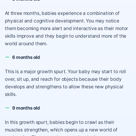
At three months, babies experience a combination of
physical and cognitive development. You may notice
them becoming more alert and interactive as their motor
skills improve and they begin to understand more of the
world around them.
6 months old
This is a major growth spurt. Your baby may start to roll
over, sit up, and reach for objects because their body
develops and strengthens to allow these new physical
skills.
9 months old
In this growth spurt, babies begin to crawl as their
muscles strengthen, which opens up a new world of