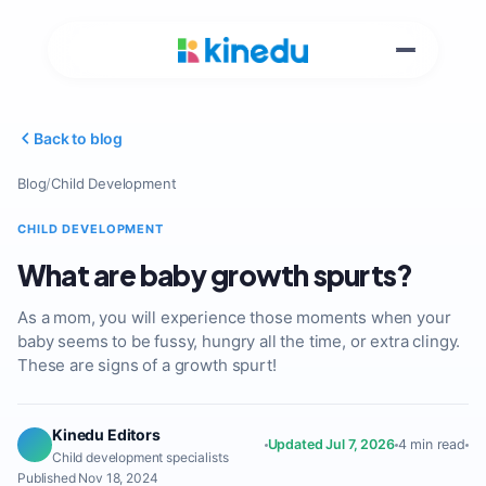
Back to blog
Blog
/
Child Development
CHILD DEVELOPMENT
What are baby growth spurts?
As a mom, you will experience those moments when your
baby seems to be fussy, hungry all the time, or extra clingy.
These are signs of a growth spurt!
Kinedu Editors
Updated Jul 7, 2026
4 min read
Child development specialists
Published Nov 18, 2024