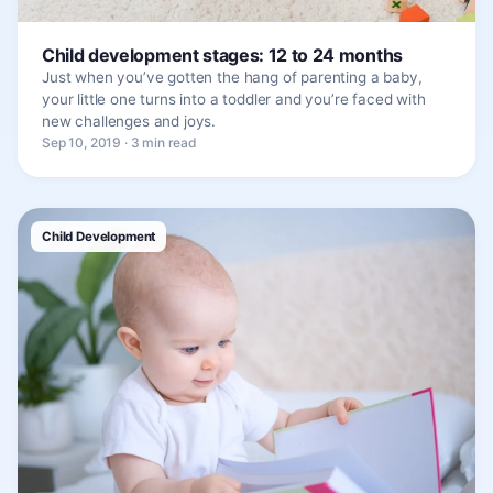
Child development stages: 12 to 24 months
Just when you’ve gotten the hang of parenting a baby,
your little one turns into a toddler and you’re faced with
new challenges and joys.
Sep 10, 2019 · 3 min read
Child Development