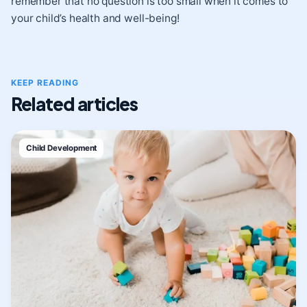
remember that no question is too small when it comes to
your child’s health and well-being!
KEEP READING
Related articles
Child Development