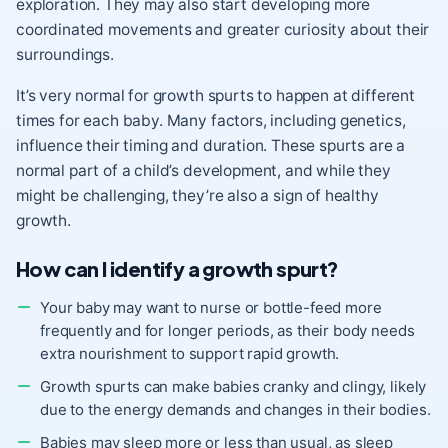
exploration. They may also start developing more
coordinated movements and greater curiosity about their
surroundings.
It’s very normal for growth spurts to happen at different
times for each baby. Many factors, including genetics,
influence their timing and duration. These spurts are a
normal part of a child’s development, and while they
might be challenging, they’re also a sign of healthy
growth.
How can I identify a growth spurt?
Your baby may want to nurse or bottle-feed more
frequently and for longer periods, as their body needs
extra nourishment to support rapid growth.
Growth spurts can make babies cranky and clingy, likely
due to the energy demands and changes in their bodies.
Babies may sleep more or less than usual, as sleep