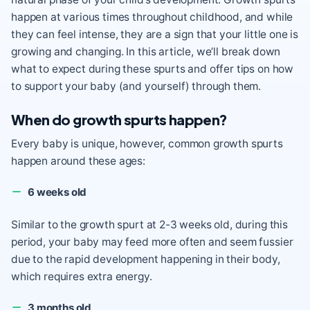
happen at various times throughout childhood, and while
they can feel intense, they are a sign that your little one is
growing and changing. In this article, we’ll break down
what to expect during these spurts and offer tips on how
to support your baby (and yourself) through them.
When do growth spurts happen?
Every baby is unique, however, common growth spurts
happen around these ages:
6 weeks old
Similar to the growth spurt at 2-3 weeks old, during this
period, your baby may feed more often and seem fussier
due to the rapid development happening in their body,
which requires extra energy.
3 months old