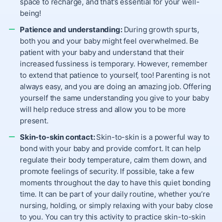
space to recharge, and that’s essential for your well-
being!
Patience and understanding:
During growth spurts,
both you and your baby might feel overwhelmed. Be
patient with your baby and understand that their
increased fussiness is temporary. However, remember
to extend that patience to yourself, too! Parenting is not
always easy, and you are doing an amazing job. Offering
yourself the same understanding you give to your baby
will help reduce stress and allow you to be more
present.
Skin-to-skin contact:
Skin-to-skin is a powerful way to
bond with your baby and provide comfort. It can help
regulate their body temperature, calm them down, and
promote feelings of security. If possible, take a few
moments throughout the day to have this quiet bonding
time. It can be part of your daily routine, whether you’re
nursing, holding, or simply relaxing with your baby close
to you.
You can try this activity to practice skin-to-skin