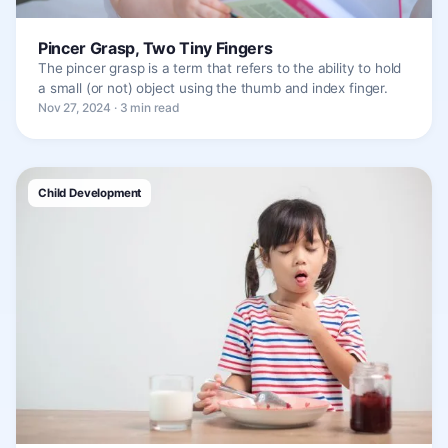
Pincer Grasp, Two Tiny Fingers
The pincer grasp is a term that refers to the ability to hold
a small (or not) object using the thumb and index finger.
Nov 27, 2024 · 3 min read
Child Development