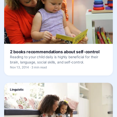
2 books recommendations about self-control
Reading to your child daily is highly beneficial for their
brain, language, social skills, and self-control.
Nov 13, 2014 · 3 min read
Linguistic