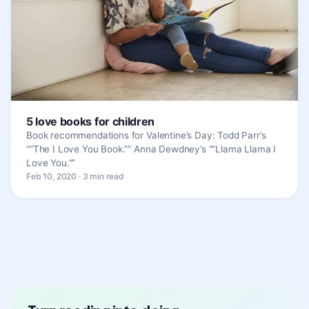
5 love books for children
Book recommendations for Valentine’s Day: Todd Parr’s
“”The I Love You Book.”” Anna Dewdney’s “”Llama Llama I
Love You.””
Feb 10, 2020 · 3 min read