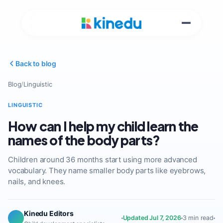
Back to blog
Blog
/
Linguistic
LINGUISTIC
How can I help my child learn the
names of the body parts?
Children around 36 months start using more advanced
vocabulary. They name smaller body parts like eyebrows,
nails, and knees.
Kinedu Editors
Updated Jul 7, 2026
3 min read