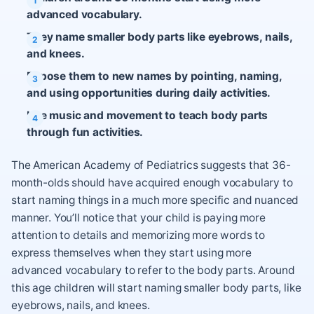
advanced vocabulary.
They name smaller body parts like eyebrows, nails,
and knees.
Expose them to new names by pointing, naming,
and using opportunities during daily activities.
Use music and movement to teach body parts
through fun activities.
The American Academy of Pediatrics suggests that 36-
month-olds should have acquired enough vocabulary to
start naming things in a much more specific and nuanced
manner. You’ll notice that your child is paying more
attention to details and memorizing more words to
express themselves when they start using more
advanced vocabulary to refer to the body parts. Around
this age children will start naming smaller body parts, like
eyebrows, nails, and knees.