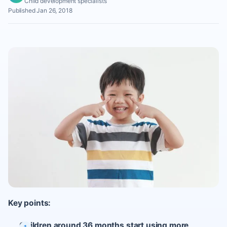
Child development specialists
Published Jan 26, 2018
Key points:
Children around 36 months start using more