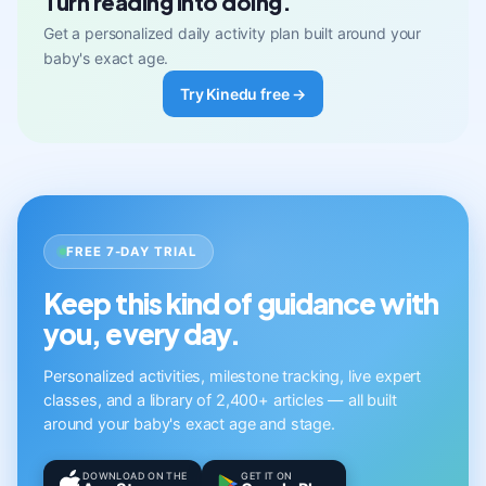
Turn reading into doing.
Get a personalized daily activity plan built around your
baby's exact age.
Try Kinedu free →
FREE 7-DAY TRIAL
Keep this kind of guidance with
you, every day.
Personalized activities, milestone tracking, live expert
classes, and a library of 2,400+ articles — all built
around your baby's exact age and stage.
DOWNLOAD ON THE
GET IT ON