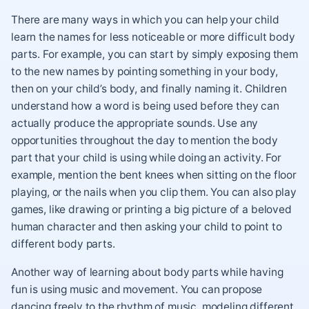
There are many ways in which you can help your child
learn the names for less noticeable or more difficult body
parts. For example, you can start by simply exposing them
to the new names by pointing something in your body,
then on your child’s body, and finally naming it. Children
understand how a word is being used before they can
actually produce the appropriate sounds. Use any
opportunities throughout the day to mention the body
part that your child is using while doing an activity. For
example, mention the bent knees when sitting on the floor
playing, or the nails when you clip them. You can also play
games, like drawing or printing a big picture of a beloved
human character and then asking your child to point to
different body parts.
Another way of learning about body parts while having
fun is using music and movement. You can propose
dancing freely to the rhythm of music, modeling different