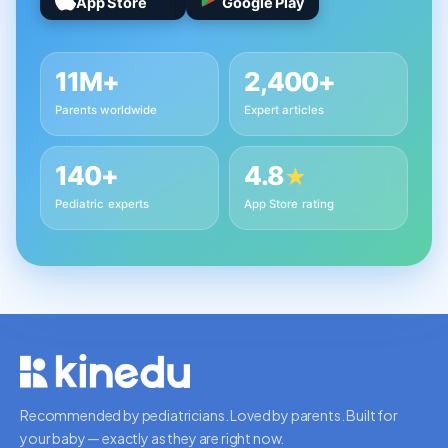
App Store
Google Play
11M+
2,400+
Parents worldwide
Expert articles
140+
4.8
★
Pediatric experts
App Store rating
Recommended by pediatricians. Loved by parents. Built for
your baby — exactly as they are right now.