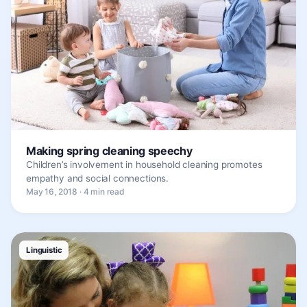
Making spring cleaning speechy
Children’s involvement in household cleaning promotes
empathy and social connections.
May 16, 2018 · 4 min read
Linguistic