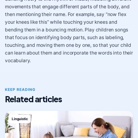
movements that engage different parts of the body, and
then mentioning their name. For example, say “now flex
your knees like this” while touching your knees and
bending them in a bouncing motion. Play children songs
that focus on identifying body parts, such as labeling,
touching, and moving them one by one, so that your child
can learn about them and incorporate the words into their
vocabulary.
KEEP READING
Related articles
Linguistic