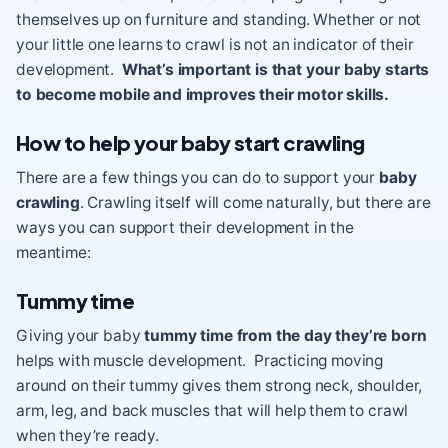
themselves up on furniture and standing. Whether or not
your little one learns to crawl is not an indicator of their
development.
What’s important is that your baby starts
to become mobile and improves their motor skills.
How to help your baby start crawling
There are a few things you can do to support your
baby
crawling
. Crawling itself will come naturally, but there are
ways you can support their development in the
meantime:
Tummy time
Giving your baby
tummy time from the day they’re born
helps with muscle development. Practicing moving
around on their tummy gives them strong neck, shoulder,
arm, leg, and back muscles that will help them to crawl
when they’re ready.