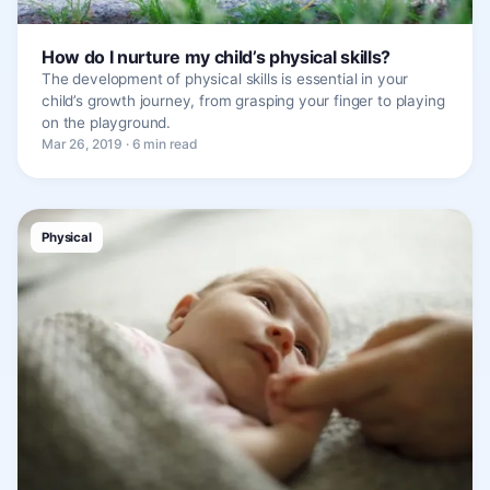
How do I nurture my child’s physical skills?
The development of physical skills is essential in your
child’s growth journey, from grasping your finger to playing
on the playground.
Mar 26, 2019 · 6 min read
Physical