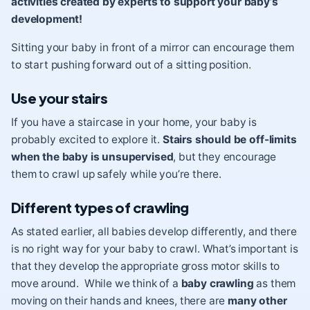
activities created by experts to support your baby’s
development!
Sitting your baby in front of a mirror can encourage them
to start pushing forward out of a sitting position.
Use your stairs
If you have a staircase in your home, your baby is
probably excited to explore it.
Stairs should be off-limits
when the baby is unsupervised
, but they encourage
them to crawl up safely while you’re there.
Different types of crawling
As stated earlier, all babies develop differently, and there
is no right way for your baby to crawl. What’s important is
that they develop the appropriate gross motor skills to
move around. While we think of a
baby crawling
as them
moving on their hands and knees, there are
many other