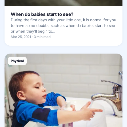
When do babies start to see?
During the first days with your little one, it is normal for you
to have some doubts, such as when do babies start to see
or when they’ll begin to…
Mar 25, 2021 · 3 min read
Physical