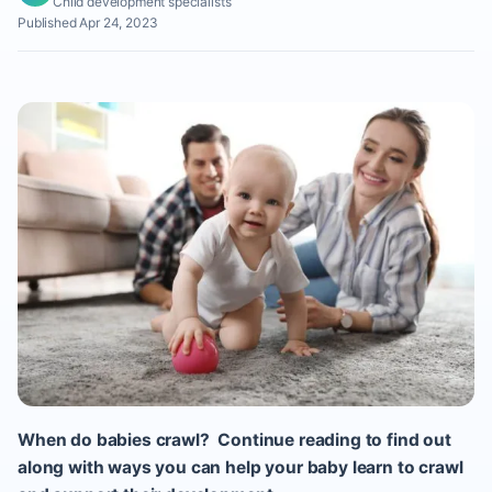
Child development specialists
Published Apr 24, 2023
When do babies crawl? Continue reading to find out
along with ways you can help your baby learn to crawl