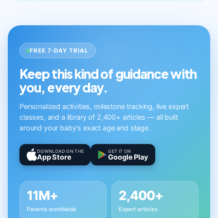
FREE 7-DAY TRIAL
Keep this kind of guidance with
you, every day.
Personalized activities, milestone tracking, live expert
classes, and a library of 2,400+ articles — all built
around your baby's exact age and stage.
DOWNLOAD ON THE
GET IT ON
App Store
Google Play
11M+
2,400+
Parents worldwide
Expert articles