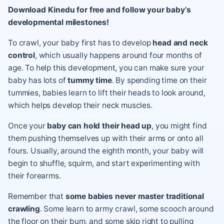
Download Kinedu for free and follow your baby’s
developmental milestones!
To crawl, your baby first has to develop
head and neck
control
, which usually happens around four months of
age. To help this development, you can make sure your
baby has lots of
tummy time
. By spending time on their
tummies, babies learn to lift their heads to look around,
which helps develop their neck muscles.
Once your
baby can hold their head up
, you might find
them pushing themselves up with their arms or onto all
fours. Usually, around the eighth month, your baby will
begin to shuffle, squirm, and start experimenting with
their forearms.
Remember that
some babies never master traditional
crawling
. Some learn to army crawl, some scooch around
the floor on their bum, and some skip right to pulling