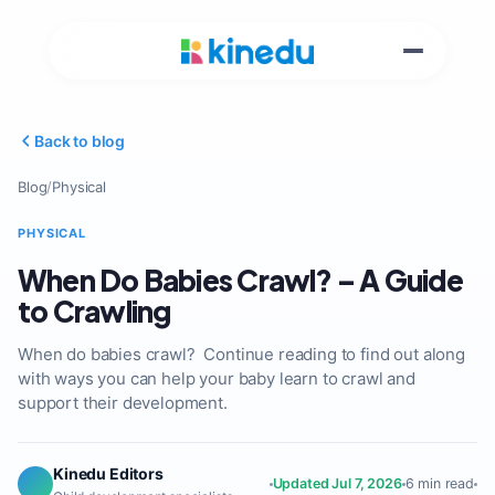
Back to blog
Blog
/
Physical
PHYSICAL
When Do Babies Crawl? – A Guide
to Crawling
When do babies crawl? Continue reading to find out along
with ways you can help your baby learn to crawl and
support their development.
Kinedu Editors
Updated Jul 7, 2026
6 min read