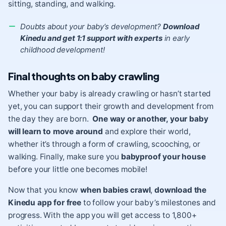
sitting, standing, and walking.
Doubts about your baby’s development?
Download
Kinedu and get 1:1 support with experts
in early
childhood development!
Final thoughts on baby crawling
Whether your baby is already crawling or hasn’t started
yet, you can support their growth and development from
the day they are born.
One way or another, your baby
will learn to move around
and explore their world,
whether it’s through a form of crawling, scooching, or
walking. Finally, make sure you
babyproof your house
before your little one becomes mobile!
Now that you know
when babies crawl
,
download the
Kinedu app for free
to follow your baby’s milestones and
progress. With the app you will get access to 1,800+