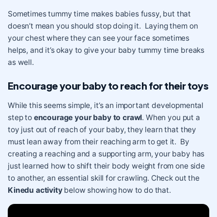
Sometimes tummy time makes babies fussy, but that
doesn’t mean you should stop doing it. Laying them on
your chest where they can see your face sometimes
helps, and it’s okay to give your baby tummy time breaks
as well.
Encourage your baby to reach for their toys
While this seems simple, it’s an important developmental
step to
encourage your baby to crawl
. When you put a
toy just out of reach of your baby, they learn that they
must lean away from their reaching arm to get it. By
creating a reaching and a supporting arm, your baby has
just learned how to shift their body weight from one side
to another, an essential skill for crawling. Check out the
Kinedu activity
below showing how to do that.