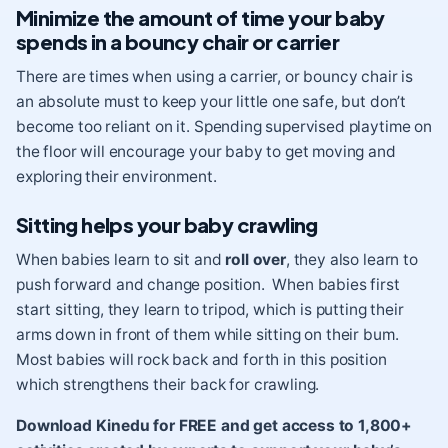
Minimize the amount of time your baby
spends in a bouncy chair or carrier
There are times when using a carrier, or bouncy chair is
an absolute must to keep your little one safe, but don’t
become too reliant on it. Spending supervised playtime on
the floor will encourage your baby to get moving and
exploring their environment.
Sitting helps your baby crawling
When babies learn to sit and
roll over
, they also learn to
push forward and change position. When babies first
start sitting, they learn to tripod, which is putting their
arms down in front of them while sitting on their bum.
Most babies will rock back and forth in this position
which strengthens their back for crawling.
Download Kinedu for FREE and get access to 1,800+