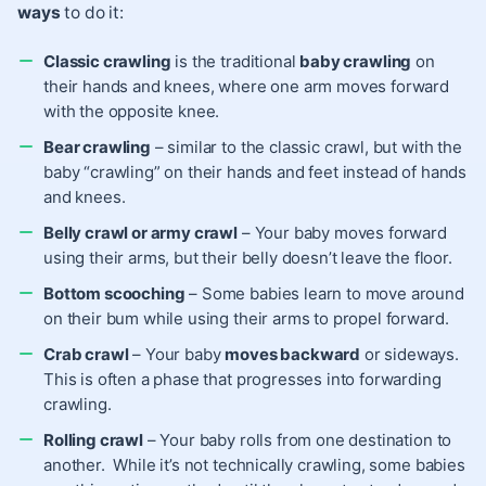
ways
to do it:
Classic crawling
is the traditional
baby crawling
on
their hands and knees, where one arm moves forward
with the opposite knee.
Bear crawling
– similar to the classic crawl, but with the
baby “crawling” on their hands and feet instead of hands
and knees.
Belly crawl or army crawl
– Your baby moves forward
using their arms, but their belly doesn’t leave the floor.
Bottom scooching
– Some babies learn to move around
on their bum while using their arms to propel forward.
Crab crawl
– Your baby
moves backward
or sideways.
This is often a phase that progresses into forwarding
crawling.
Rolling crawl
– Your baby rolls from one destination to
another. While it’s not technically crawling, some babies