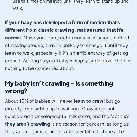
use this motion method until they learn to stand up and
walk.
If your baby has developed a form of motion that’s
different from classic crawling, rest assured that it’s
normal.
Once your baby determines an efficient method
of moving around, they’re unlikely to change it until they
learn to walk
, especially if it’s an efficient way of getting
around. As long as your baby is happy and active, there is
nothing to be concerned about.
My baby isn’t crawling – is something
wrong?
About 10% of babies will never
learn to crawl
but go
directly from sitting up to walking. Crawling is not
considered a developmental milestone, and the fact that
they aren’t crawling
is no reason for concern, as long as
they are reaching other developmental milestones like