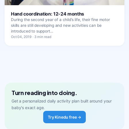
Hand coordination: 12-24 months
During the second year of a child’s life, their fine motor
skills are still developing and new activities can be
introduced to support…
Oct 04, 2019 · 3 min read
Turn reading into doing.
Get a personalized daily activity plan built around your
baby's exact age.
Try Kinedu free →