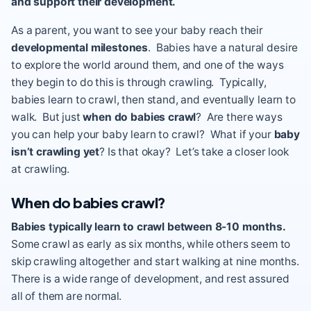
and support their development.
As a parent, you want to see your baby reach their
developmental milestones
. Babies have a natural desire
to explore the world around them, and one of the ways
they begin to do this is through crawling. Typically,
babies learn to crawl, then stand, and eventually learn to
walk. But just
when do babies crawl
? Are there ways
you can help your baby learn to crawl? What if your
baby
isn’t crawling yet
? Is that okay? Let’s take a closer look
at crawling.
When do babies crawl?
Babies typically learn to crawl between 8-10 months.
Some crawl as early as six months, while others seem to
skip crawling altogether and start walking at nine months.
There is a wide range of development, and rest assured
all of them are normal.