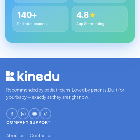
140+
4.8
★
Pediatric experts
App Store rating
Recommended by pediatricians. Loved by parents. Built for
your baby — exactly as they are right now.
COMPANY
SUPPORT
About us
Contact us