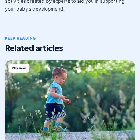
activities created by experts to aid you in supporting
your baby’s development!
KEEP READING
Related articles
Physical