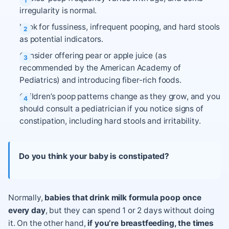
irregularity is normal.
Look for fussiness, infrequent pooping, and hard stools
as potential indicators.
Consider offering pear or apple juice (as
recommended by the American Academy of
Pediatrics) and introducing fiber-rich foods.
Children’s poop patterns change as they grow, and you
should consult a pediatrician if you notice signs of
constipation, including hard stools and irritability.
Do you think your baby is constipated?
Normally,
babies that drink milk formula poop once
every day
, but they can spend 1 or 2 days without doing
it. On the other hand,
if you’re breastfeeding, the times