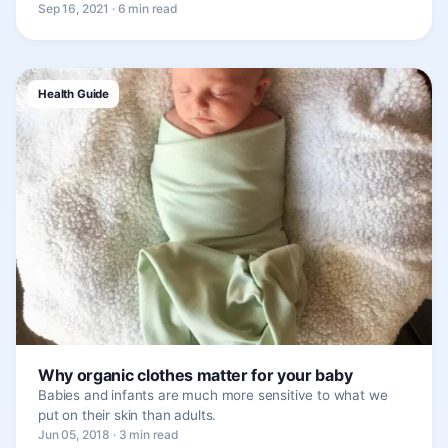
Sep 16, 2021 · 6 min read
Health Guide
Why organic clothes matter for your baby
Babies and infants are much more sensitive to what we
put on their skin than adults.
Jun 05, 2018 · 3 min read