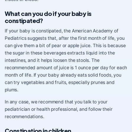
What can you do if your baby is
constipated?
If your baby is constipated, the American Academy of
Pediatrics suggests that, after the first month of life, you
can give them a bit of pear or apple juice. This is because
the sugar in these beverages extracts liquid into the
intestines, and it helps loosen the stools. The
recommended amount of juice is 1 ounce per day for each
month of life. If your baby already eats solid foods, you
can try vegetables and fruits, especially prunes and
plums.
In any case, we recommend that you talk to your
pediatrician or health professional, and follow their
recommendations.
Constipation in children