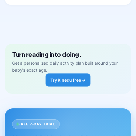
Turn reading into doing.
Get a personalized daily activity plan built around your
baby's exact age.
Try Kinedu free →
FREE 7-DAY TRIAL