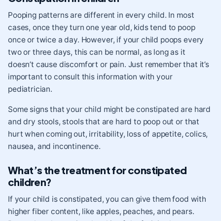
Pooping patterns are different in every child. In most
cases, once they turn one year old, kids tend to poop
once or twice a day. However, if your child poops every
two or three days, this can be normal, as long as it
doesn’t cause discomfort or pain. Just remember that it’s
important to consult this information with your
pediatrician.
Some signs that your child might be constipated are hard
and dry stools, stools that are hard to poop out or that
hurt when coming out, irritability, loss of appetite, colics,
nausea, and incontinence.
What’s the treatment for constipated
children?
If your child is constipated, you can give them food with
higher fiber content, like apples, peaches, and pears.