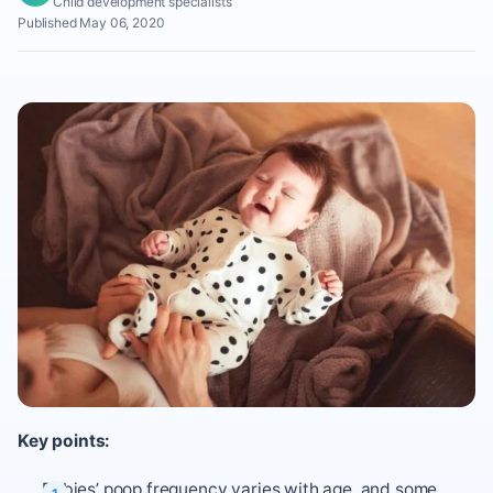
Child development specialists
Published May 06, 2020
Key points:
Babies’ poop frequency varies with age, and some