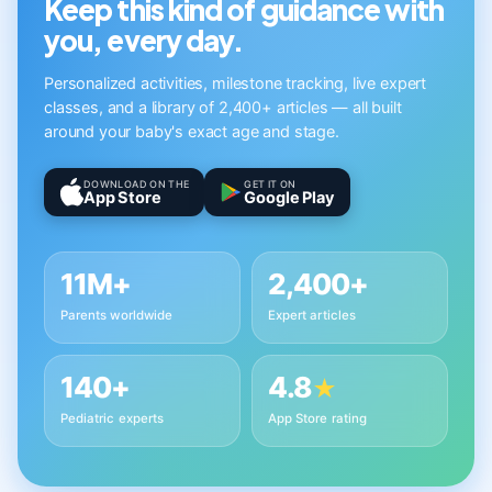
Keep this kind of guidance with
you, every day.
Personalized activities, milestone tracking, live expert
classes, and a library of 2,400+ articles — all built
around your baby's exact age and stage.
DOWNLOAD ON THE
GET IT ON
App Store
Google Play
11M+
2,400+
Parents worldwide
Expert articles
140+
4.8
★
Pediatric experts
App Store rating