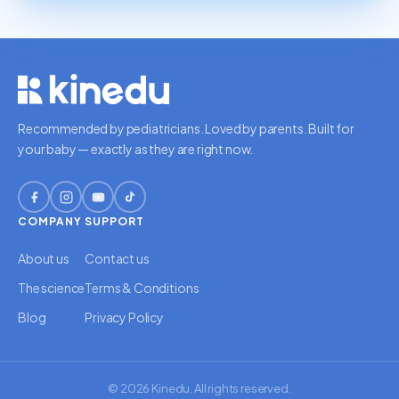
Recommended by pediatricians. Loved by parents. Built for
your baby — exactly as they are right now.
COMPANY
SUPPORT
About us
Contact us
The science
Terms & Conditions
Blog
Privacy Policy
© 2026 Kinedu. All rights reserved.