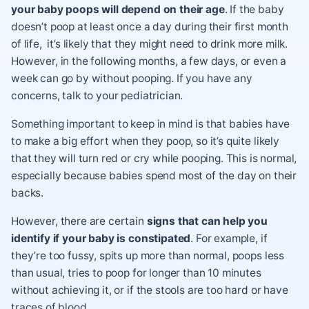
your baby poops will depend on their age
. If the baby
doesn’t poop at least once a day during their first month
of life, it’s likely that they might need to drink more milk.
However, in the following months, a few days, or even a
week can go by without pooping. If you have any
concerns, talk to your pediatrician.
Something important to keep in mind is that babies have
to make a big effort when they poop, so it’s quite likely
that they will turn red or cry while pooping. This is normal,
especially because babies spend most of the day on their
backs.
However, there are certain
signs that can help you
identify if your baby is constipated
. For example, if
they’re too fussy, spits up more than normal, poops less
than usual, tries to poop for longer than 10 minutes
without achieving it, or if the stools are too hard or have
traces of blood.