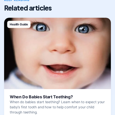
Related articles
Health Guide
When Do Babies Start Teething?
When do babies start teething? Learn when to expect your
baby’s first tooth and how to help comfort your child
through teething.