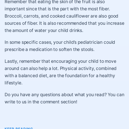
Remember that eating the skin of the fruit is also
important since that is the part with the most fiber.
Broccoli, carrots, and cooked cauliflower are also good
sources of fiber. It is also recommended that you increase
the amount of water your child drinks.
In some specific cases, your child’s pediatrician could
prescribe a medication to soften the stools.
Lastly, remember that encouraging your child to move
around can also help a lot. Physical activity, combined
with a balanced diet, are the foundation for a healthy
lifestyle.
Do you have any questions about what you read? You can
write to us in the comment section!
KEEP READING