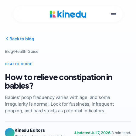
Back to blog
Blog
/
Health Guide
HEALTH GUIDE
How to relieve constipation in
babies?
Babies’ poop frequency varies with age, and some
irregularity is normal. Look for fussiness, infrequent
pooping, and hard stools as potential indicators.
Kinedu Editors
Updated Jul 7, 2026
3 min read