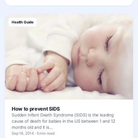
Health Guide
How to prevent SIDS
Sudden Infant Death Syndrome (SIDS) is the leading
cause of death for babies in the US between 1 and 12
months old and it is…
Sep 16, 2014 · 5 min read