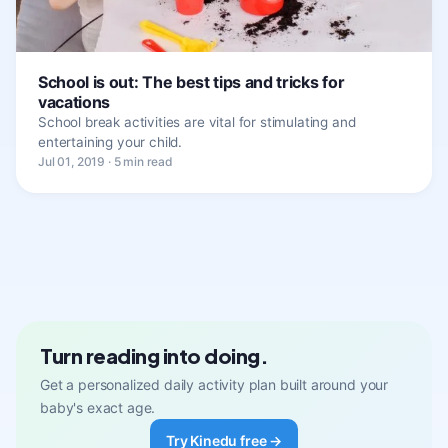
School is out: The best tips and tricks for
vacations
School break activities are vital for stimulating and
entertaining your child.
Jul 01, 2019 · 5 min read
Turn reading into doing.
Get a personalized daily activity plan built around your
baby's exact age.
Try Kinedu free →