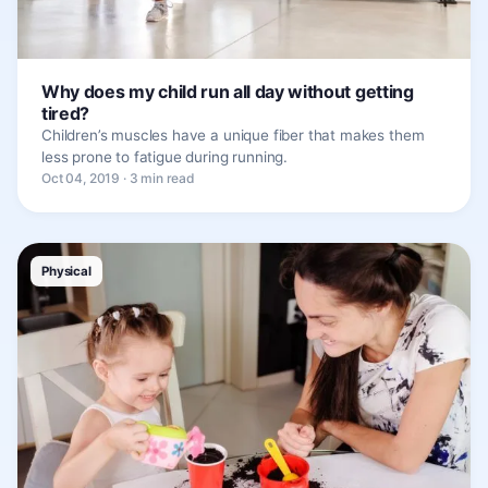
Why does my child run all day without getting
tired?
Children’s muscles have a unique fiber that makes them
less prone to fatigue during running.
Oct 04, 2019 · 3 min read
Physical