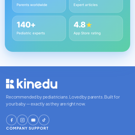
Parents worldwide
Expert articles
140+
4.8
★
Pediatric experts
App Store rating
Recommended by pediatricians. Loved by parents. Built for
your baby — exactly as they are right now.
COMPANY
SUPPORT