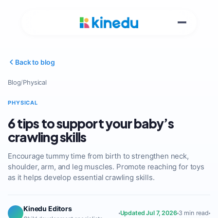
Back to blog
Blog
/
Physical
PHYSICAL
6 tips to support your baby’s
crawling skills
Encourage tummy time from birth to strengthen neck,
shoulder, arm, and leg muscles. Promote reaching for toys
as it helps develop essential crawling skills.
Kinedu Editors
Updated Jul 7, 2026
3 min read