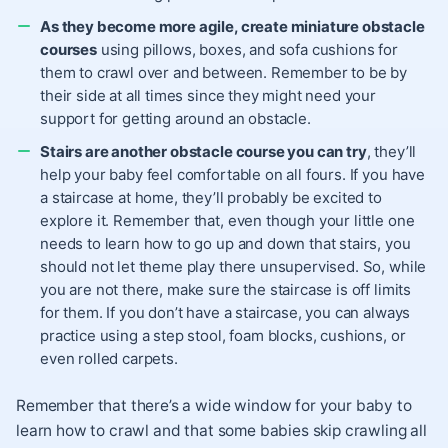
As they become more agile, create miniature obstacle
courses
using pillows, boxes, and sofa cushions for
them to crawl over and between. Remember to be by
their side at all times since they might need your
support for getting around an obstacle.
Stairs are another obstacle course you can try
, they’ll
help your baby feel comfortable on all fours. If you have
a staircase at home, they’ll probably be excited to
explore it. Remember that, even though your little one
needs to learn how to go up and down that stairs, you
should not let theme play there unsupervised. So, while
you are not there, make sure the staircase is off limits
for them. If you don’t have a staircase, you can always
practice using a step stool, foam blocks, cushions, or
even rolled carpets.
Remember that there’s a wide window for your baby to
learn how to crawl and that some babies skip crawling all