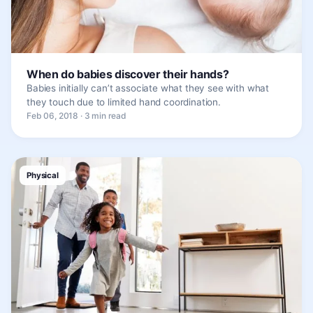
When do babies discover their hands?
Babies initially can’t associate what they see with what
they touch due to limited hand coordination.
Feb 06, 2018 · 3 min read
Physical