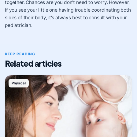
together. Chances are you don’t need to worry. However,
if you see your little one having trouble coordinating both
sides of their body, it’s always best to consult with your
pediatrician.
KEEP READING
Related articles
Physical