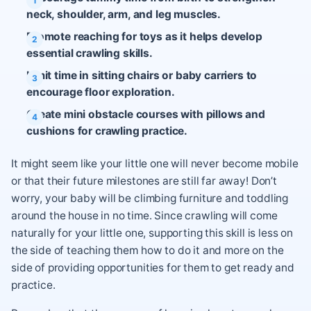
neck, shoulder, arm, and leg muscles.
Promote reaching for toys as it helps develop
essential crawling skills.
Limit time in sitting chairs or baby carriers to
encourage floor exploration.
Create mini obstacle courses with pillows and
cushions for crawling practice.
It might seem like your little one will never become mobile
or that their future milestones are still far away! Don’t
worry, your baby will be climbing furniture and toddling
around the house in no time. Since crawling will come
naturally for your little one, supporting this skill is less on
the side of teaching them how to do it and more on the
side of providing opportunities for them to get ready and
practice.