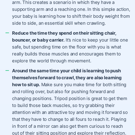
arm. This creates a scenario in which they have a
supporting arm and a reaching one. In this simple action,
your baby is learning how to shift their body weight from
side to side, an essential skill when crawling.
Reduce the time they spend on their sitting chair,
bouncer, or baby carrier.
It’s nice to keep your little one
safe, but spending time on the floor with you is what
really builds those muscles and encourages them to
explore the world through movement.
Around the same time your child is learning to push
themselves forward to crawl, they are also learning
how to sit up.
Make sure you make time for both sitting
and rolling over, but also for pushing forward and
changing positions. Tripod position is great to get them
to build those back muscles, so try grabbing their
attention with an attractive toy and moving it forward so
that they have to change to all fours to reach it. Playing
in front of a mirror can also get them curious to reach
out of their sitting position and explore their reflection.