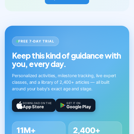
FREE 7-DAY TRIAL
Keep this kind of guidance with
you, every day.
Personalized activities, milestone tracking, live expert
classes, and a library of 2,400+ articles — all built
around your baby's exact age and stage.
DOWNLOAD ON THE
GET IT ON
App Store
Google Play
11M+
2,400+