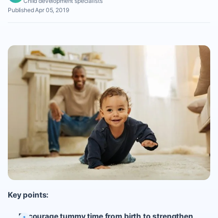
Child development specialists
Published Apr 05, 2019
Key points:
Encourage tummy time from birth to strengthen