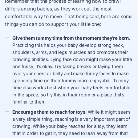
Remember that the process of learning how to crawl
differs among babies, as they work out the most
comfortable way to move. That being said, here are some
things you can do to support your little one:
Give them tummy time from the moment they’re born.
Practicing this helps your baby develop strong neck,
shoulders, arms, and legs muscles and promotes their
crawling abilities. Lying face down might make your little
one fussy; it’s okay. Try taking breaks or laying them
over your chest or belly and make funny faces to make
spending time on their tummy more enjoyable. Tummy
time also works best when your baby feels comfortable
in the space, so try this in their room or a place that’s
familiar to them.
Encourage them to reach for toys.
While it might seem
a very simple thing, reaching is a very important part of
crawling. While your baby reaches for a toy, they learn
that in order to get it, they need to lean away from that