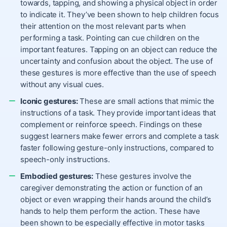
towards, tapping, and showing a physical object in order
to indicate it. They’ve been shown to help children focus
their attention on the most relevant parts when
performing a task. Pointing can cue children on the
important features. Tapping on an object can reduce the
uncertainty and confusion about the object. The use of
these gestures is more effective than the use of speech
without any visual cues.
Iconic gestures:
These are small actions that mimic the
instructions of a task. They provide important ideas that
complement or reinforce speech. Findings on these
suggest learners make fewer errors and complete a task
faster following gesture-only instructions, compared to
speech-only instructions.
Embodied gestures:
These gestures involve the
caregiver demonstrating the action or function of an
object or even wrapping their hands around the child’s
hands to help them perform the action. These have
been shown to be especially effective in motor tasks