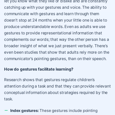
let you know what they like or dislike and are constantly
catching up with your gestures and voice. The ability to
communicate with gestures and learn through them
doesn’t stop at 24 months when your little one is able to
produce understandable words. Even as adults we use
gestures to provide representational information that
complements our words; that way the other person has a
broader insight of what we just present verbally. There’s
even been studies that show that adults rely more on the
communicator’s pointing gestures, than on their speech.
How do gestures facilitate learning?
Research shows that gestures regulate children’s
attention during a task and that they can provide relevant
conceptual information about strategies required by the
task.
Index gestures:
These gestures include pointing