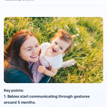
Key points:
1. Babies start communicating through gestures
around 5 months.