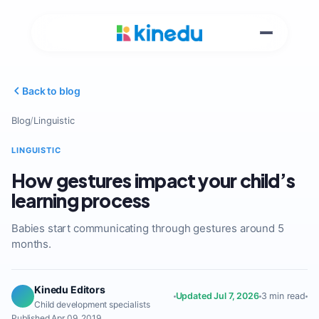
Back to blog
Blog
/
Linguistic
LINGUISTIC
How gestures impact your child’s
learning process
Babies start communicating through gestures around 5
months.
Kinedu Editors
Updated Jul 7, 2026
3 min read
Child development specialists
Published Apr 09, 2019