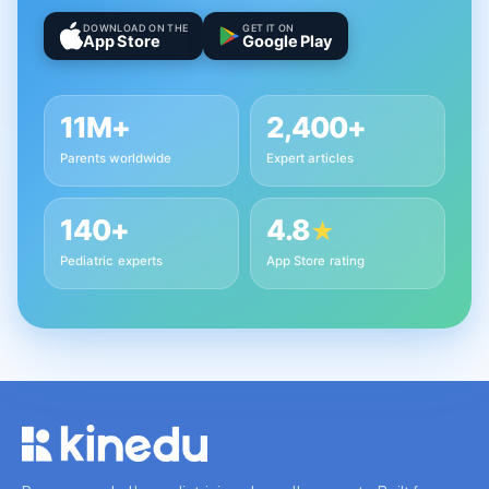
DOWNLOAD ON THE
GET IT ON
App Store
Google Play
11M+
2,400+
Parents worldwide
Expert articles
140+
4.8
★
Pediatric experts
App Store rating