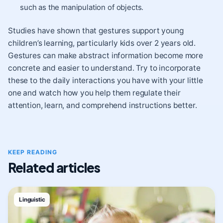
such as the manipulation of objects.
Studies have shown that gestures support young
children’s learning, particularly kids over 2 years old.
Gestures can make abstract information become more
concrete and easier to understand. Try to incorporate
these to the daily interactions you have with your little
one and watch how you help them regulate their
attention, learn, and comprehend instructions better.
KEEP READING
Related articles
Linguistic