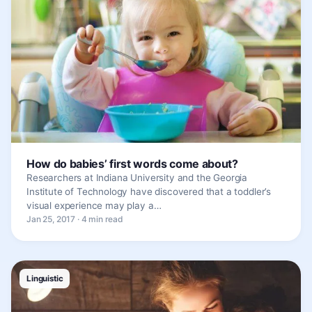
How do babies’ first words come about?
Researchers at Indiana University and the Georgia
Institute of Technology have discovered that a toddler’s
visual experience may play a…
Jan 25, 2017 · 4 min read
Linguistic