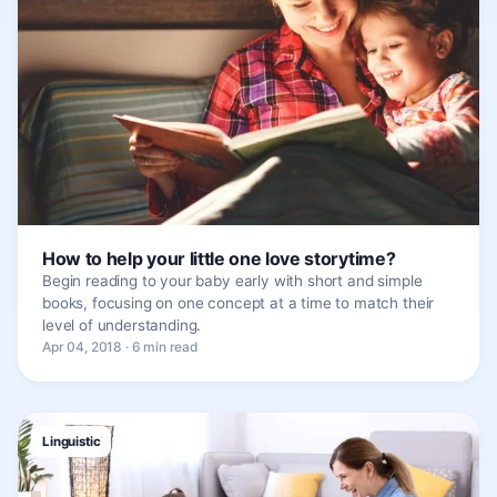
How to help your little one love storytime?
Begin reading to your baby early with short and simple
books, focusing on one concept at a time to match their
level of understanding.
Apr 04, 2018 · 6 min read
Linguistic