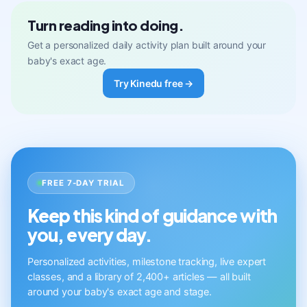
Turn reading into doing.
Get a personalized daily activity plan built around your
baby's exact age.
Try Kinedu free →
FREE 7-DAY TRIAL
Keep this kind of guidance with
you, every day.
Personalized activities, milestone tracking, live expert
classes, and a library of 2,400+ articles — all built
around your baby's exact age and stage.