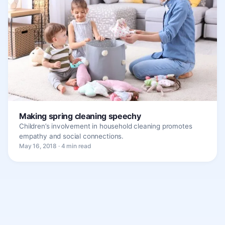
Making spring cleaning speechy
Children’s involvement in household cleaning promotes
empathy and social connections.
May 16, 2018 · 4 min read