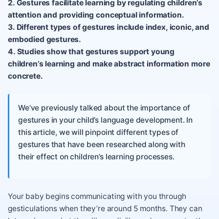
2. Gestures facilitate learning by regulating children’s
attention and providing conceptual information.
3. Different types of gestures include index, iconic, and
embodied gestures.
4. Studies show that gestures support young
children’s learning and make abstract information more
concrete.
We’ve previously talked about the importance of
gestures in your child’s language development. In
this article, we will pinpoint different types of
gestures that have been researched along with
their effect on children’s learning processes.
Your baby begins communicating with you through
gesticulations when they’re around 5 months. They can