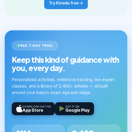
Try Kinedu free →
FREE 7-DAY TRIAL
Keep this kind of guidance with
you, every day.
Personalized activities, milestone tracking, live expert
classes, and a library of 2,400+ articles — all built
around your baby's exact age and stage.
DOWNLOAD ON THE
GET IT ON
App Store
Google Play