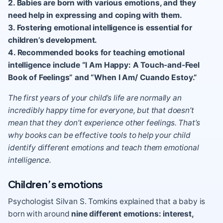
2. Babies are born with various emotions, and they
need help in expressing and coping with them.
3. Fostering emotional intelligence is essential for
children’s development.
4. Recommended books for teaching emotional
intelligence include “I Am Happy: A Touch-and-Feel
Book of Feelings” and “When I Am/ Cuando Estoy.”
The first years of your child’s life are normally an
incredibly happy time for everyone, but that doesn’t
mean that they don’t experience other feelings. That’s
why books can be effective tools to help your child
identify different emotions and teach them emotional
intelligence.
Children’s emotions
Psychologist Silvan S. Tomkins explained that a baby is
born with around
nine different emotions
: interest,