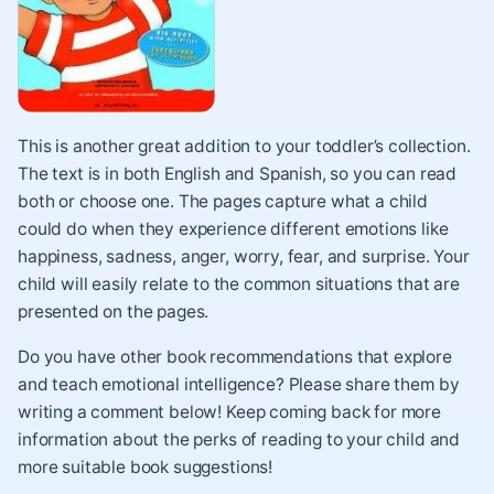
This is another great addition to your toddler’s collection.
The text is in both English and Spanish, so you can read
both or choose one. The pages capture what a child
could do when they experience different emotions like
happiness, sadness, anger, worry, fear, and surprise. Your
child will easily relate to the common situations that are
presented on the pages.
Do you have other book recommendations that explore
and teach emotional intelligence? Please share them by
writing a comment below! Keep coming back for more
information about the perks of reading to your child
and
more suitable book suggestions!