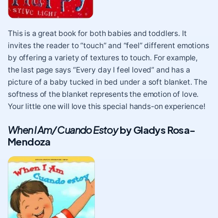
This is a great book for both babies and toddlers. It
invites the reader to “touch” and “feel” different emotions
by offering a variety of textures to touch. For example,
the last page says “Every day I feel loved” and has a
picture of a baby tucked in bed under a soft blanket. The
softness of the blanket represents the emotion of love.
Your little one will love this special hands-on experience!
When I Am/ Cuando Estoy
by Gladys Rosa-
Mendoza