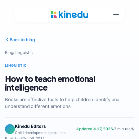
Back to blog
Blog
/
Linguistic
LINGUISTIC
How to teach emotional
intelligence
Books are effective tools to help children identify and
understand different emotions.
Kinedu Editors
Updated Jul 7, 2026
3 min read
Child development specialists
Published Oct 08, 2014