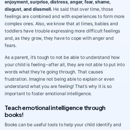
enjoyment, surprise, distress, anger, fear
, shame,
disgust, and dissmell.
He said that over time, those
feelings are combined and with experiences to form more
complex ones. Also, we know that at times, babies and
toddlers have trouble expressing more difficult feelings
and, as they grow, they have to cope with anger and
fears.
As a parent, it’s tough to not be able to understand how
your child is feeling –after all, they are not able to put into
words what they’re going through. That causes
frustration. Imagine not being able to explain or even
understand what you are feeling! That’s why it is so
important to foster emotional intelligence
.
Teach emotional intelligence through
books!
Books can be useful tools to help your child identify and