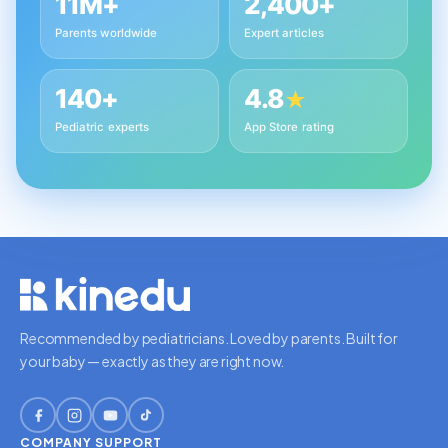
11M+
2,400+
Parents worldwide
Expert articles
140+
4.8
★
Pediatric experts
App Store rating
Recommended by pediatricians. Loved by parents. Built for
your baby — exactly as they are right now.
COMPANY
SUPPORT