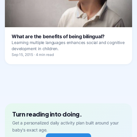
What are the benefits of being bilingual?
Learning multiple languages enhances social and cognitive
development in children.
Sep 15, 2015 · 4 min read
Turn reading into doing.
Get a personalized daily activity plan built around your
baby's exact age.