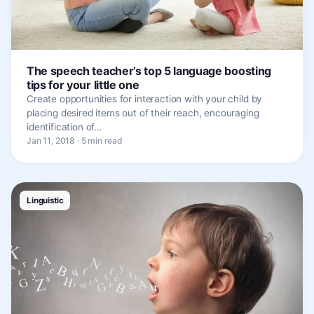
The speech teacher’s top 5 language boosting
tips for your little one
Create opportunities for interaction with your child by
placing desired items out of their reach, encouraging
identification of…
Jan 11, 2018 · 5 min read
Linguistic