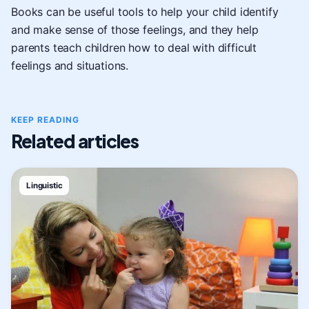
Books can be useful tools to help your child identify
and make sense of those feelings, and they help
parents teach children how to deal with difficult
feelings and situations.
KEEP READING
Related articles
Linguistic