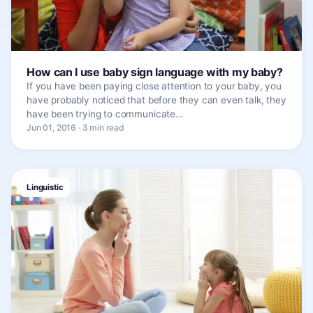
How can I use baby sign language with my baby?
If you have been paying close attention to your baby, you
have probably noticed that before they can even talk, they
have been trying to communicate…
Jun 01, 2016 · 3 min read
Linguistic