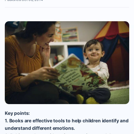
Key points:
1. Books are effective tools to help children identify and
understand different emotions.