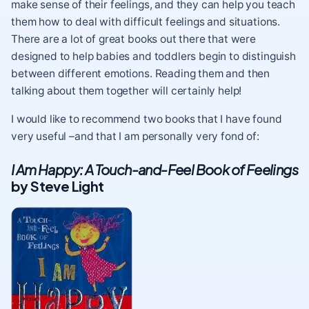
make sense of their feelings, and they can help you teach
them how to deal with difficult feelings and situations.
There are a lot of great books out there that were
designed to help babies and toddlers begin to distinguish
between different emotions. Reading them and then
talking about them together will certainly help!
I would like to recommend two books that I have found
very useful –and that I am personally very fond of:
I Am Happy: A Touch-and-Feel Book of Feelings
by Steve Light