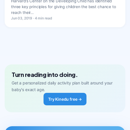
Harvard’s Center on the Developing Child has identified
three key principles for giving children the best chance to
reach their…
Jun 03, 2019 · 4 min read
Turn reading into doing.
Get a personalized daily activity plan built around your
baby's exact age.
Try Kinedu free →