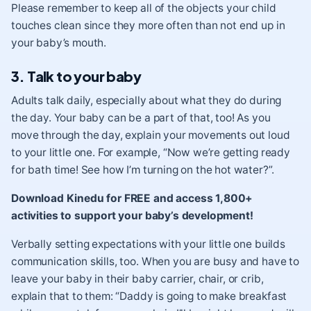
Please remember to keep all of the objects your child
touches clean since they more often than not end up in
your baby’s mouth.
3. Talk to your baby
Adults talk daily, especially about what they do during
the day. Your baby can be a part of that, too! As you
move through the day, explain your movements out loud
to your little one. For example, “Now we’re getting ready
for bath time! See how I’m turning on the hot water?”.
Download Kinedu for FREE and access 1,800+
activities to support your baby’s development!
Verbally setting expectations with your little one builds
communication skills, too. When you are busy and have to
leave your baby in their baby carrier, chair, or crib,
explain that to them: “Daddy is going to make breakfast