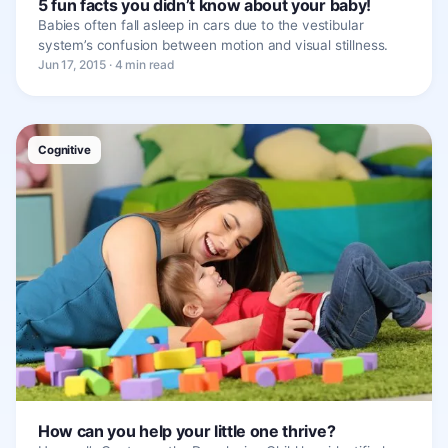
5 fun facts you didn’t know about your baby!
Babies often fall asleep in cars due to the vestibular
system’s confusion between motion and visual stillness.
Jun 17, 2015 · 4 min read
Cognitive
How can you help your little one thrive?