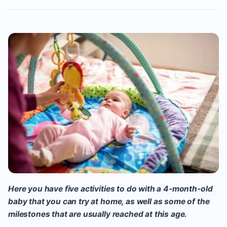
Here you have five activities to do with a 4-month-old
baby
that you can try at home, as well as some of the
milestones that are usually reached at this age.