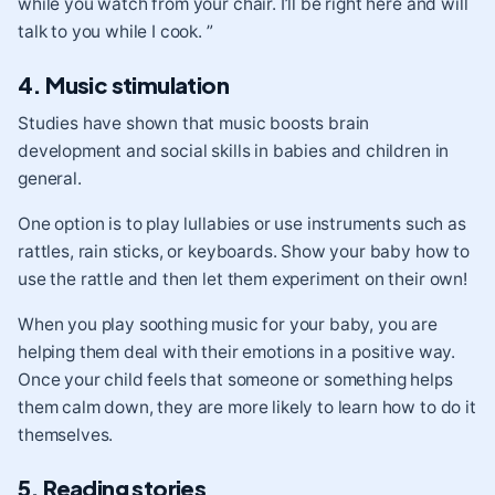
while you watch from your chair. I’ll be right here and will
talk to you while I cook. ”
4. Music stimulation
Studies have shown that music boosts brain
development and social skills in babies and children in
general.
One option is to play lullabies or use instruments such as
rattles, rain sticks, or keyboards. Show your baby how to
use the rattle and then let them experiment on their own!
When you play soothing music for your baby, you are
helping them deal with their emotions in a positive way.
Once your child feels that someone or something helps
them calm down, they are more likely to learn how to do it
themselves.
5. Reading stories