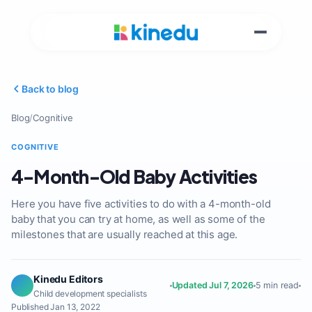
Back to blog
Blog
/
Cognitive
COGNITIVE
4-Month-Old Baby Activities
Here you have five activities to do with a 4-month-old
baby that you can try at home, as well as some of the
milestones that are usually reached at this age.
Kinedu Editors
Updated Jul 7, 2026
5 min read
Child development specialists
Published Jan 13, 2022