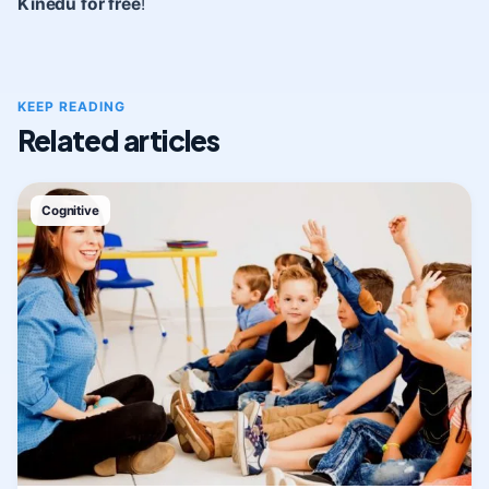
Kinedu for free
!
KEEP READING
Related articles
Cognitive