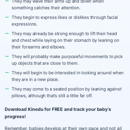
They may wave their arms up and down when
something catches their attention.
They begin to express likes or dislikes through facial
expressions.
They may already be strong enough to
lift their head
and chest
while laying on their stomach by leaning on
their forearms and elbows.
They will probably make purposeful movements to pick
up objects that are close to them.
They will begin to be interested in looking around when
they are in a new place.
They may come to a seated position by leaning against
pillows, although that’s still a little far off.
Download Kinedu for FREE and track your baby’s
progress!
Remember, babies develop at their own pace and not all