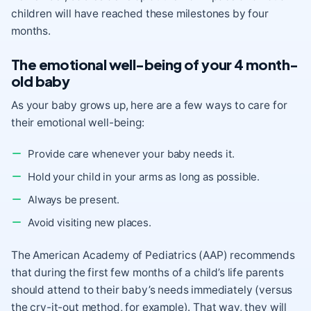
children will have reached these milestones by four
months.
The emotional well-being of your 4 month-
old baby
As your baby grows up, here are a few ways to care for
their emotional well-being:
Provide care whenever your baby needs it.
Hold your child in your arms as long as possible.
Always
be present
.
Avoid visiting new places.
The American Academy of Pediatrics (AAP) recommends
that during the first few months of a child’s life parents
should attend to their baby’s needs immediately (versus
the cry-it-out method, for example). That way, they will