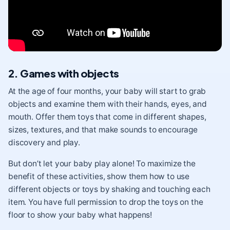
2. Games with objects
At the age of four months, your baby will start to grab
objects and examine them with their
hands
,
eyes
, and
mouth
. Offer them toys that come in different shapes,
sizes, textures, and that make sounds to encourage
discovery and play.
But don’t let your baby play alone! To maximize the
benefit of these activities, show them how to use
different objects or toys by shaking and touching each
item. You have full permission to drop the toys on the
floor to show your baby what happens!