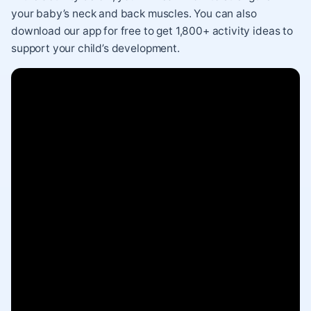
your baby’s neck and back muscles. You can also
download our app for free
to get 1,800+ activity ideas to
support your child’s development.