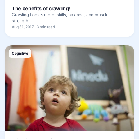
The benefits of crawling!
Crawling boosts motor skills, balance, and muscle
strength.
Aug 31, 2017 · 3 min read
Cognitive