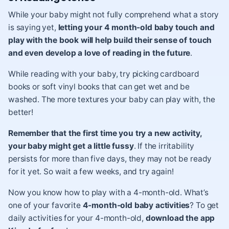
While your baby might not fully comprehend what a story
is saying yet,
letting your 4 month-old baby touch and
play with the book will help build their sense of touch
and even develop a love of reading in the future
.
While
reading with your baby
, try picking cardboard
books or soft vinyl books that can get wet and be
washed. The more textures your baby can play with, the
better!
Remember that the first time you try a new activity,
your baby might get a little fussy
. If the irritability
persists for more than five days, they may not be ready
for it yet. So wait a few weeks, and try again!
Now you know how to play with a 4-month-old. What’s
one of your favorite
4-month-old baby activities
? To get
daily activities for your 4-month-old,
download the app