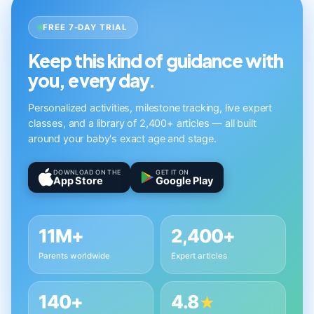
FREE 7-DAY TRIAL
Keep this kind of guidance with
you, every day.
Personalized activities, milestone tracking, live expert
classes, and a library of 2,400+ articles — all built
around your baby's exact age and stage.
DOWNLOAD ON THE
GET IT ON
App Store
Google Play
11M+
2,400+
Parents worldwide
Expert articles
140+
4.8
★