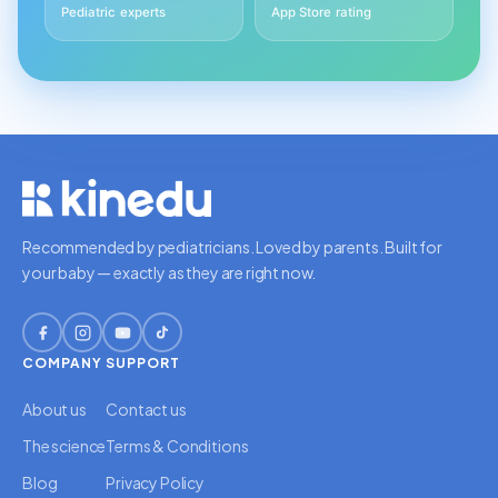
Pediatric experts
App Store rating
Recommended by pediatricians. Loved by parents. Built for
your baby — exactly as they are right now.
COMPANY
SUPPORT
About us
Contact us
The science
Terms & Conditions
Blog
Privacy Policy