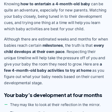
Knowing
how to entertain a 4-month-old baby
can be
quite an adventure, especially for new parents. Watching
your baby closely, being tuned in to their development
cues, and trying one thing at a time will help you learn
which baby activities are best for your child.
Although there are estimated weeks and months for when
babies reach certain
milestones
, the truth is that
every
child develops at their own pace
. Respecting their
unique timeline will help take the pressure off of you and
give your baby the room they need to grow. Here are
a
few 4-month-old baby activities to try at home
as you
figure out what your baby needs based on their current
developmental stage.
Your baby’s development at four months
They may like to look at their reflection in the mirror.