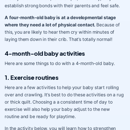
establish strong bonds with their parents and feel safe.
A four-month-old baby is at a developmental stage
where they need a lot of physical contact.
Because of
this, you are likely to hear them cry within minutes of
laying them down in their crib. That’s totally normal!
4-month-old baby activities
Here are some things to do with a 4-month-old baby.
1. Exercise routines
Here are a few activities to help your baby start
rolling
over
and
crawling
. It’s best to do these activities on a rug
or thick quilt. Choosing a a consistent time of day to
exercise will also help your baby adjust to the new
routine and be ready for playtime.
In the activity below, you will learn how to strengthen