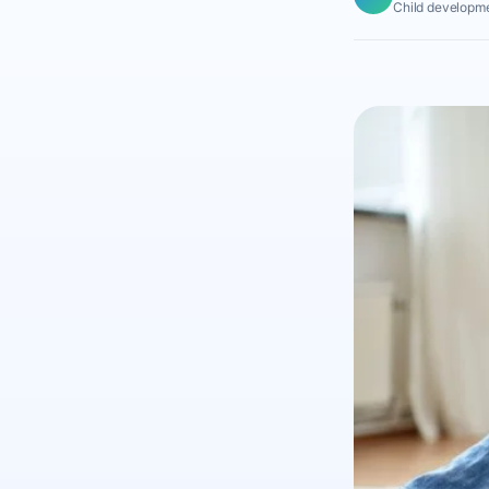
Child developme