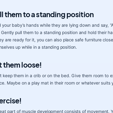
ll them to a standing position
 your baby’s hands while they are lying down and say, 
. Gently pull them to a standing position and hold their 
hey are ready for it, you can also place safe furniture clo
selves up while in a standing position.
t them loose!
t keep them in a crib or on the bed. Give them room to e
ce. Maybe on a play mat in their room or whatever suits 
ercise!
eat part of muscle development consists of movement. 