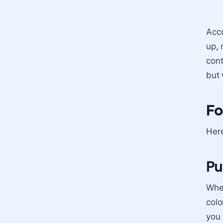
Acco
up, 
cont
but 
Fo
Here
Pu
When
colo
you 