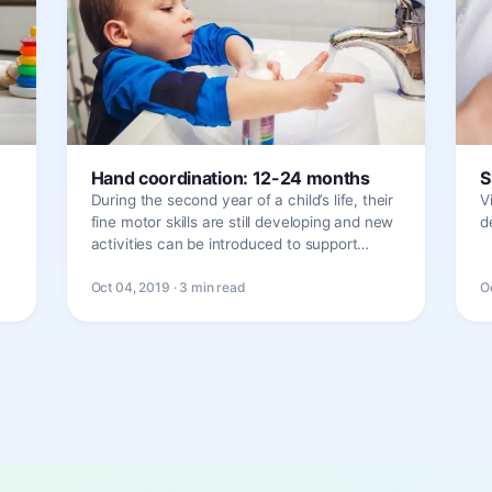
Hand coordination: 12-24 months
S
During the second year of a child’s life, their
V
fine motor skills are still developing and new
d
activities can be introduced to support…
Oct 04, 2019 · 3 min read
O