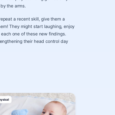
 by the arms.
peat a recent skill, give them a
hem! They might start laughing, enjoy
 each one of these new findings.
engthening their head control day
hysical