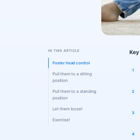
IN THIS ARTICLE
Key 
Foster head control
Pull them to a sitting
position
Pull them to a standing
position
Let them loose!
Exercise!