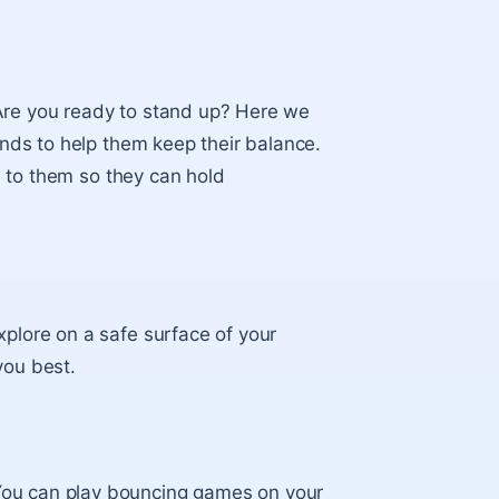
“Are you ready to stand up? Here we
hands to help them keep their balance.
se to them so they can hold
xplore on a safe surface of your
you best.
You can play bouncing games on your