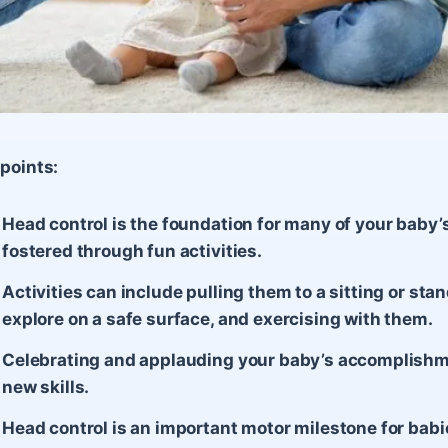
points:
Head control is the foundation for many of your baby’
fostered through fun activities.
Activities can include pulling them to a sitting or sta
explore on a safe surface, and exercising with them.
Celebrating and applauding your baby’s accomplishm
new skills.
Head control is an important motor milestone for babi