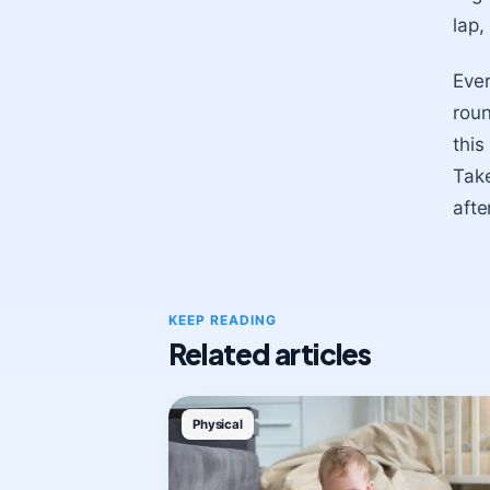
lap,
Ever
roun
this
Take
afte
KEEP READING
Related articles
Physical