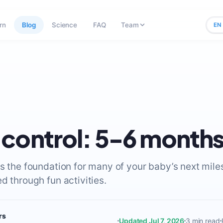
rn
Blog
Science
FAQ
Team
EN
control: 5-6 month
is the foundation for many of your baby’s next mil
d through fun activities.
rs
Updated Jul 7, 2026
3 min read