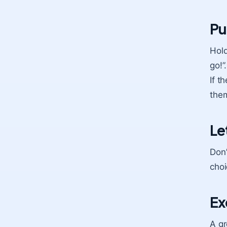
Pu
Hold
go!”
If t
them
Le
Don’
choi
Ex
A gr