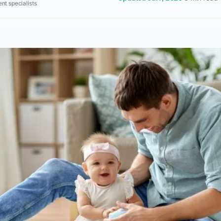
nt specialists