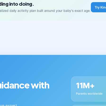
ding into doing.
Try Kin
lized daily activity plan built around your baby's exact age.
guidance with
11M+
Parents worldwide
live expert