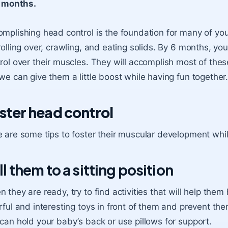
months.
mplishing head control is the foundation for many of your
rolling over, crawling, and eating solids. By 6 months, yo
rol over their muscles. They will accomplish most of thes
we can give them a little boost while having fun together
ster head control
 are some tips to foster their muscular development whil
ll them to a sitting position
 they are ready, try to find activities that will help them
rful and interesting toys in front of them and prevent th
can hold your baby’s back or use pillows for support.