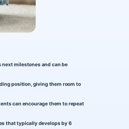
s next milestones and can be
nding position, giving them room to
ents can encourage them to repeat
es that typically develops by 6