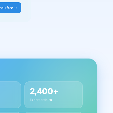
edu free →
2,400+
Expert articles