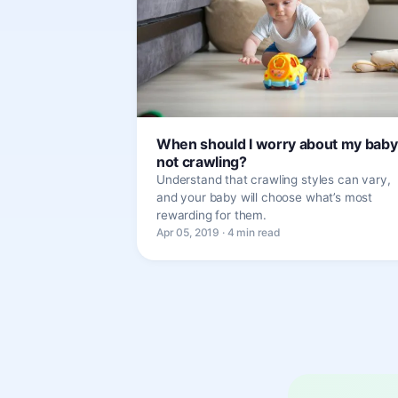
When should I worry about my baby
not crawling?
Understand that crawling styles can vary,
and your baby will choose what’s most
rewarding for them.
Apr 05, 2019 · 4 min read