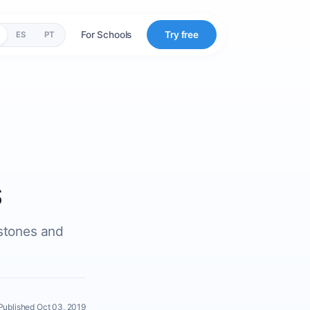
For Schools
Try free
ES
PT
s
estones and
Published Oct 03, 2019