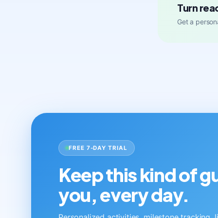
Turn rea
Get a persona
FREE 7-DAY TRIAL
Keep this kind of 
you, every day.
Personalized activities, milestone tracking, 