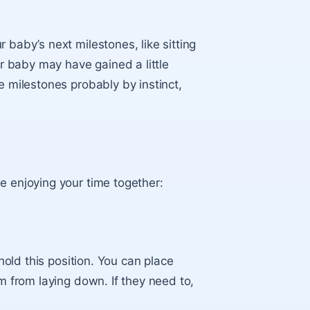
 baby’s next milestones, like sitting
ur baby may have gained a little
e milestones probably by instinct,
.
e enjoying your time together:
 hold this position. You can place
em from laying down. If they need to,