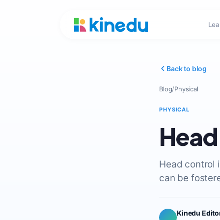
Lea
Back to blog
Blog
/
Physical
PHYSICAL
Head 
Head control 
can be fostere
Kinedu Edito