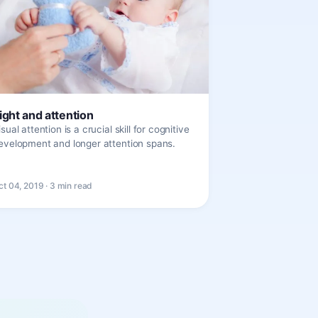
ight and attention
isual attention is a crucial skill for cognitive
evelopment and longer attention spans.
ct 04, 2019 · 3 min read