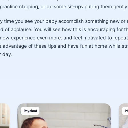
 practice clapping, or do some sit-ups pulling them gently
y time you see your baby accomplish something new or re
d of applause. You will see how this is encouraging for t
 new experience even more, and feel motivated to repeat
 advantage of these tips and have fun at home while str
r day.
Physical
P