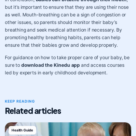
but it’s important to ensure that they are using their nose
as well. Mouth-breathing can be a sign of congestion or
other issues, so parents should monitor their baby’s
breathing and seek medical attention if necessary. By
promoting healthy breathing habits, parents can help
ensure that their babies grow and develop properly.
For guidance on how to take proper care of your baby, be
sure to
download the Kinedu app
and access courses
led by experts in early childhood development.
KEEP READING
Related articles
Health Guide