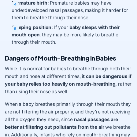
Premature birth:
Premature babies may have
underdeveloped nasal passages, making it harder for
them to breathe through their nose.
Sleeping position:
If your
baby sleeps with their
mouth open
, they may be more likely to breathe
through their mouth.
Dangers of Mouth-Breathing in Babies
While it is normal for babies to breathe through both their
mouth and nose at different times,
it can be dangerous if
your baby relies too heavily on mouth-breathing,
rather
than using their nose as well.
When a baby breathes primarily through their mouth they
are not filtering the air properly, and they’re not receiving
all the oxygen they need, since
nasal passages are
better at filtering out pollutants from the air
we breathe
in. Additionally, infants who rely on mouth-breathing may