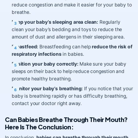
reduce congestion and make it easier for your baby to
breathe.
Keep your baby’s sleeping area clean:
Regularly
clean your baby’s bedding and toys to reduce the
amount of dust and allergens in their sleeping area.
Breastfeed:
Breastfeeding can help
reduce the risk of
respiratory infections
in babies.
Position your baby correctly:
Make sure your baby
sleeps on their back to help reduce congestion and
promote healthy breathing.
Monitor your baby’s breathing:
If you notice that your
baby is breathing rapidly or has difficulty breathing,
contact your doctor right away.
Can Babies Breathe Through Their Mouth?
Here Is The Conclusion:
In conclusion,
babies can breathe through their mouth
,