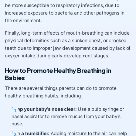
be more susceptible to respiratory infections, due to
increased exposure to bacteria and other pathogens in
the environment.
Finally, long-term effects of mouth-breathing can include
physical deformities such as a sunken chest, or crooked
teeth due to improper jaw development caused by lack of
oxygen intake during early development stages.
How to Promote Healthy Breathing in
Babies
There are several things parents can do to promote
healthy breathing habits, including:
Keep your baby’s nose clear:
Use a bulb syringe or
nasal aspirator to remove mucus from your baby’s
nose.
Use a humidifier:
Adding moisture to the air can help