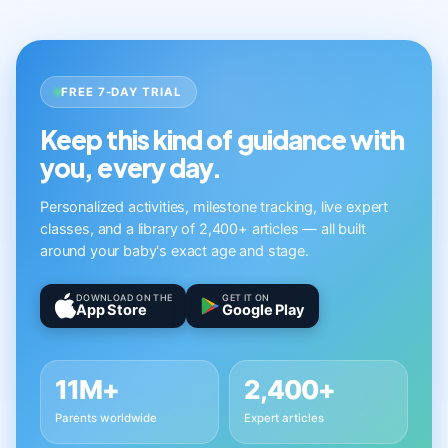
FREE 7-DAY TRIAL
Keep this kind of guidance with
you, every day.
Personalized activities, milestone tracking, live expert
classes, and a library of 2,400+ articles — all built
around your baby's exact age and stage.
DOWNLOAD ON THE
GET IT ON
App Store
Google Play
11M+
2,400+
Parents worldwide
Expert articles