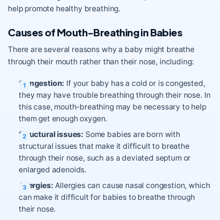
help promote healthy breathing.
Causes of Mouth-Breathing in Babies
There are several reasons why a baby might breathe
through their mouth rather than their nose, including:
Congestion:
If your baby has a cold or is congested,
they may have trouble breathing through their nose. In
this case, mouth-breathing may be necessary to help
them get enough oxygen.
Structural issues:
Some babies are born with
structural issues that make it difficult to breathe
through their nose, such as a deviated septum or
enlarged adenoids.
Allergies:
Allergies can cause nasal congestion, which
can make it difficult for babies to breathe through
their nose.