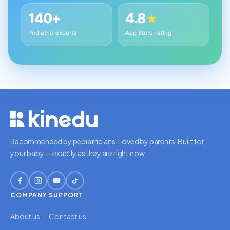
140+
4.8
★
Pediatric experts
App Store rating
Recommended by pediatricians. Loved by parents. Built for
your baby — exactly as they are right now.
COMPANY
SUPPORT
About us
Contact us