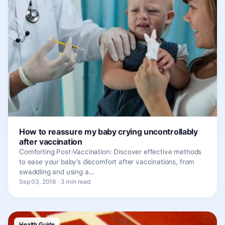
How to reassure my baby crying uncontrollably
after vaccination
Comforting Post-Vaccination: Discover effective methods
to ease your baby’s discomfort after vaccinations, from
swaddling and using a…
Sep 03, 2016 · 3 min read
Health Guide