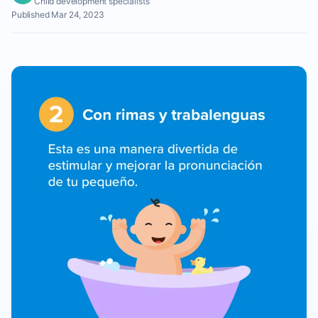
Child development specialists
Published Mar 24, 2023