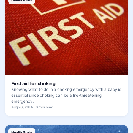
First aid for choking
Knowing what to do in a choking emergency with a baby is
essential since choking can be a life-threatening
emergency.
Aug 26, 2014 · 3 min read
Health Guide