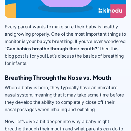
Every parent wants to make sure their baby is healthy
and growing properly. One of the most important things to
monitor is your baby’s breathing. If you’ve ever wondered
“
Can babies breathe through their mouth?
” then this
blog post is for you! Let’s discuss the basics of breathing
for infants.
Breathing Through the Nose vs. Mouth
When a baby is born, they typically have an immature
nasal system, meaning that it may take some time before
they develop the ability to completely close off their
nasal passages when inhaling and exhaling.
Now, let’s dive a bit deeper into why a baby might
breathe through their mouth and what parents can do to