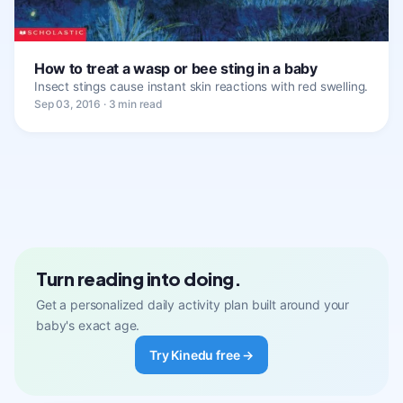
How to treat a wasp or bee sting in a baby
Insect stings cause instant skin reactions with red swelling.
Sep 03, 2016 · 3 min read
Turn reading into doing.
Get a personalized daily activity plan built around your
baby's exact age.
Try Kinedu free →