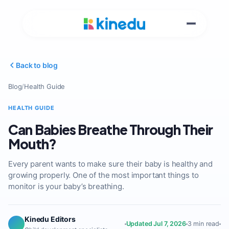
Back to blog
Blog
/
Health Guide
HEALTH GUIDE
Can Babies Breathe Through Their
Mouth?
Every parent wants to make sure their baby is healthy and
growing properly. One of the most important things to
monitor is your baby’s breathing.
Kinedu Editors
Updated Jul 7, 2026
3 min read