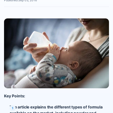
Published Sep 03, 2016
Key Points:
The article explains the different types of formula