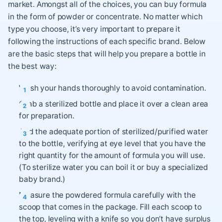
market. Amongst all of the choices, you can buy formula
in the form of powder or concentrate. No matter which
type you choose, it’s very important to prepare it
following the instructions of each specific brand. Below
are the basic steps that will help you prepare a bottle in
the best way:
Wash your hands thoroughly to avoid contamination.
Grab a sterilized bottle and place it over a clean area
for preparation.
Add the adequate portion of sterilized/purified water
to the bottle, verifying at eye level that you have the
right quantity for the amount of formula you will use.
(To sterilize water you can boil it or buy a specialized
baby brand.)
Measure the powdered formula carefully with the
scoop that comes in the package. Fill each scoop to
the top, leveling with a knife so you don’t have surplus