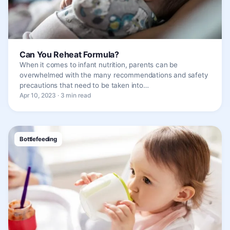
Can You Reheat Formula?
When it comes to infant nutrition, parents can be
overwhelmed with the many recommendations and safety
precautions that need to be taken into…
Apr 10, 2023 · 3 min read
Bottlefeeding