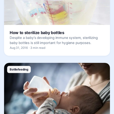
How to sterilize baby bottles
Despite a baby’s developing immune system, sterilizing
baby bottles is still important for hygiene purposes.
Aug 31, 2016 · 3 min read
Bottlefeeding