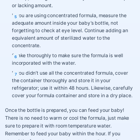
or lacking amount.
If you are using concentrated formula, measure the
adequate amount inside your baby’s bottle, not
forgetting to check at eye level. Continue adding an
equivalent amount of sterilized water to the
concentrate.
Shake thoroughly to make sure the formula is well
incorporated with the water.
If you didn’t use all the concentrated formula, cover
the container thoroughly and store it in your
refrigerator; use it within 48 hours. Likewise, carefully
cover your formula container and store in a dry place.
Once the bottle is prepared, you can feed your baby!
There is no need to warm or cool the formula, just make
sure to prepare it with room temperature water.
Remember to feed your baby within the hour. If you