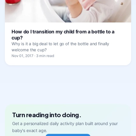
How do I transition my child from a bottle to a
cup?
Why is it a big deal to let go of the bottle and finally
welcome the cup?
Nov 01, 2017 · 3 min read
Turn reading into doing.
Get a personalized daily activity plan built around your
baby's exact age.