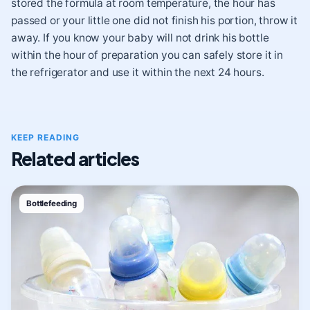
stored the formula at room temperature, the hour has
passed or your little one did not finish his portion, throw it
away. If you know your baby will not drink his bottle
within the hour of preparation you can safely store it in
the refrigerator and use it within the next 24 hours.
KEEP READING
Related articles
Bottlefeeding