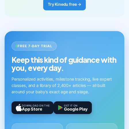
Try Kinedu free →
FREE 7-DAY TRIAL
Keep this kind of guidance with
you, every day.
Personalized activities, milestone tracking, live expert
classes, and a library of 2,400+ articles — all built
around your baby's exact age and stage.
DOWNLOAD ON THE
GET IT ON
App Store
Google Play