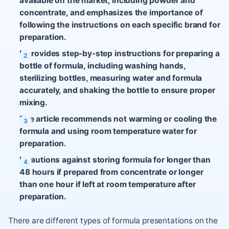
available on the market, including powder and
concentrate, and emphasizes the importance of
following the instructions on each specific brand for
preparation.
It provides step-by-step instructions for preparing a
bottle of formula, including washing hands,
sterilizing bottles, measuring water and formula
accurately, and shaking the bottle to ensure proper
mixing.
The article recommends not warming or cooling the
formula and using room temperature water for
preparation.
It cautions against storing formula for longer than
48 hours if prepared from concentrate or longer
than one hour if left at room temperature after
preparation.
There are different types of formula presentations on the