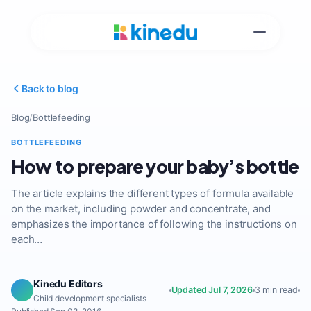
Back to blog
Blog
/
Bottlefeeding
BOTTLEFEEDING
How to prepare your baby’s bottle
The article explains the different types of formula available
on the market, including powder and concentrate, and
emphasizes the importance of following the instructions on
each…
Kinedu Editors
Updated Jul 7, 2026
3 min read
Child development specialists