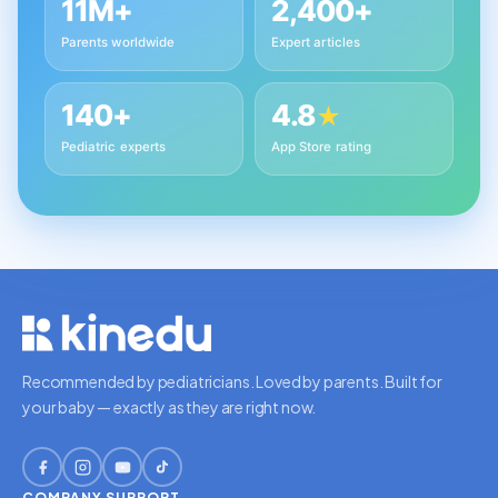
11M+
2,400+
Parents worldwide
Expert articles
140+
4.8
★
Pediatric experts
App Store rating
Recommended by pediatricians. Loved by parents. Built for
your baby — exactly as they are right now.
COMPANY
SUPPORT