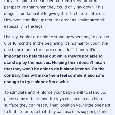
they are able to see the world from a very different
perspective than when they could only lay down. This
stage is fundamental to giving their first steps later on.
However, standing up requires great muscular strength,
especially in the legs.
Usually, babies are able to stand up when they’re around
8 or 10 months. In the beginning, it’s normal for your little
one to hold on to furniture or an adult’s hands.
It’s
important to help them out while they’re not able to
stand up by themselves. Helping them doesn’t mean
that they won’t be able to do it alone later on. On the
contrary, this will make them feel confident and safe
enough to try it alone after a while.
To stimulate and reinforce your baby’s skill to stand up,
place some of their favorite toys on a couch or a high
surface they can reach. Then, position your little one next
to that surface, so that they can use it as support, stand