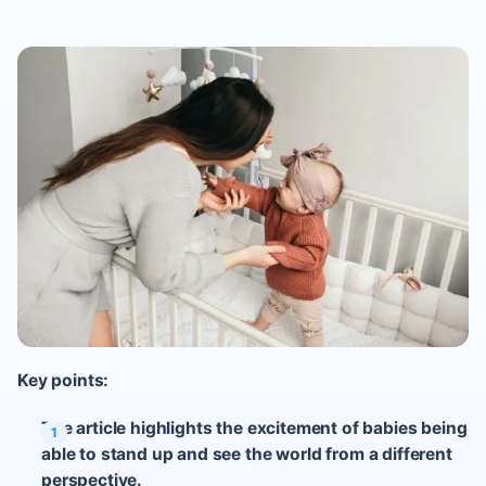
Key points:
The article highlights the excitement of babies being
able to stand up and see the world from a different
perspective.