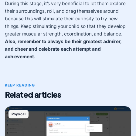
During this stage, it’s very beneficial to let them explore
their surroundings, roll, and drag themselves around
because this will stimulate their curiosity to try new
things. Keep stimulating your child so that they develop
greater muscular strength, coordination, and balance.
Also, remember to always be their greatest admirer,
and cheer and celebrate each attempt and
achievement.
KEEP READING
Related articles
Physical