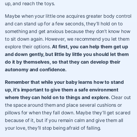
up, and reach the toys.
Maybe when your little one acquires greater body control
and can stand up for a few seconds, they’ll hold on to
something and get anxious because they don’t know how
to sit down again. However, we recommend you let them
explore their options.
At first, you can help them get up
and down gently, but little by little you should let them
do it by themselves, so that they can develop their
autonomy and confidence.
Remember that while your baby learns how to stand
up, it’s important to give them a safe environment
where they can hold on to things and explore.
Clear out
the space around them and place several cushions or
pillows for when they fall down. Maybe they’ll get scared
because of it, but if you remain calm and give them all
your love, they’ll stop being afraid of falling.