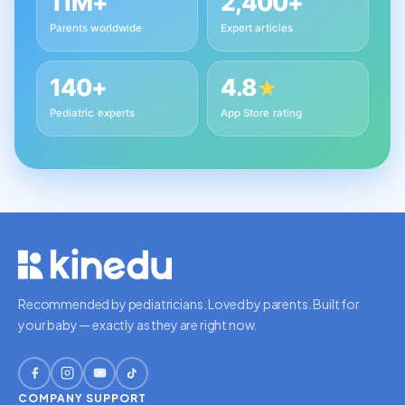
11M+
2,400+
Parents worldwide
Expert articles
140+
4.8
★
Pediatric experts
App Store rating
Recommended by pediatricians. Loved by parents. Built for
your baby — exactly as they are right now.
COMPANY
SUPPORT