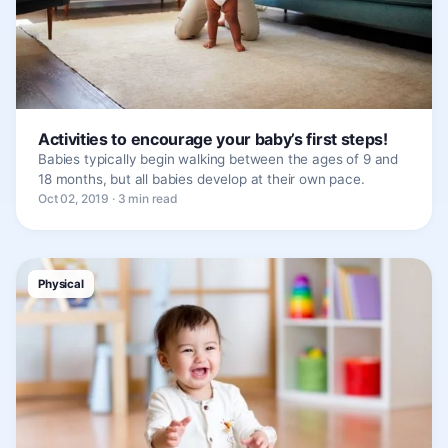
Activities to encourage your baby’s first steps!
Babies typically begin walking between the ages of 9 and
18 months, but all babies develop at their own pace.
Oct 02, 2019 · 3 min read
Physical