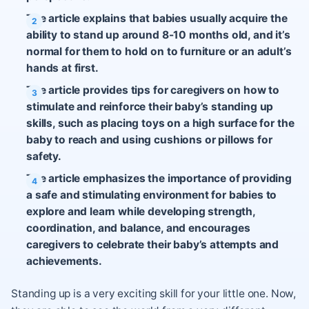
The article explains that babies usually acquire the
ability to stand up around 8-10 months old, and it’s
normal for them to hold on to furniture or an adult’s
hands at first.
The article provides tips for caregivers on how to
stimulate and reinforce their baby’s standing up
skills, such as placing toys on a high surface for the
baby to reach and using cushions or pillows for
safety.
The article emphasizes the importance of providing
a safe and stimulating environment for babies to
explore and learn while developing strength,
coordination, and balance, and encourages
caregivers to celebrate their baby’s attempts and
achievements.
Standing up is a very exciting skill for your little one. Now,