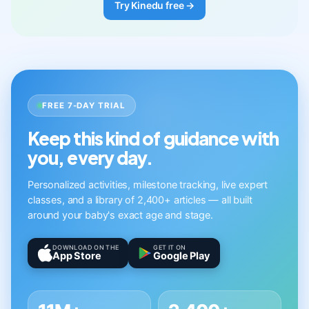
Try Kinedu free →
FREE 7-DAY TRIAL
Keep this kind of guidance with
you, every day.
Personalized activities, milestone tracking, live expert
classes, and a library of 2,400+ articles — all built
around your baby's exact age and stage.
DOWNLOAD ON THE
GET IT ON
App Store
Google Play