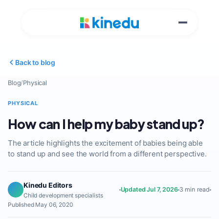
Back to blog
Blog
/
Physical
PHYSICAL
How can I help my baby stand up?
The article highlights the excitement of babies being able
to stand up and see the world from a different perspective.
Kinedu Editors
Updated Jul 7, 2026
3 min read
Child development specialists
Published May 06, 2020