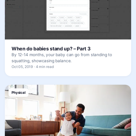
When do babies stand up? – Part 3
By 12-14 months, your baby can go from standing to
squatting, showcasing balance.
Oct 05, 2019 · 4 min read
Physical