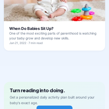
When Do Babies Sit Up?
One of the most exciting parts of parenthood is watching
your baby grow and develop new skills.
Jan 21, 2022 · 7 min read
Turn reading into doing.
Get a personalized daily activity plan built around your
baby's exact age.