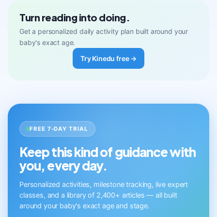
Turn reading into doing.
Get a personalized daily activity plan built around your
baby's exact age.
Try Kinedu free →
FREE 7-DAY TRIAL
Keep this kind of guidance with
you, every day.
Personalized activities, milestone tracking, live expert
classes, and a library of 2,400+ articles — all built
around your baby's exact age and stage.