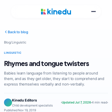
Back to blog
Blog
/
Linguistic
LINGUISTIC
Rhymes and tongue twisters
Babies learn language from listening to people around
them, and as they get older, they start to comprehend and
express themselves verbally and non-verbally.
Kinedu Editors
Updated Jul 7, 2026
4 min read
Child development specialists
Published Nov 19, 2019