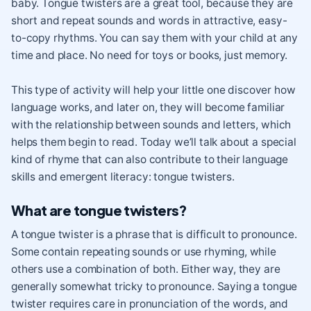
baby. Tongue twisters are a great tool, because they are
short and repeat sounds and words in attractive, easy-
to-copy rhythms. You can say them with your child at any
time and place. No need for toys or books, just memory.
This type of activity will help your little one discover how
language works, and later on, they will become familiar
with the relationship between sounds and letters, which
helps them begin to read. Today we’ll talk about a special
kind of rhyme that can also contribute to their language
skills and emergent literacy: tongue twisters.
What are tongue twisters?
A tongue twister is a phrase that is difficult to pronounce.
Some contain repeating sounds or use rhyming, while
others use a combination of both. Either way, they are
generally somewhat tricky to pronounce. Saying a tongue
twister requires care in pronunciation of the words, and