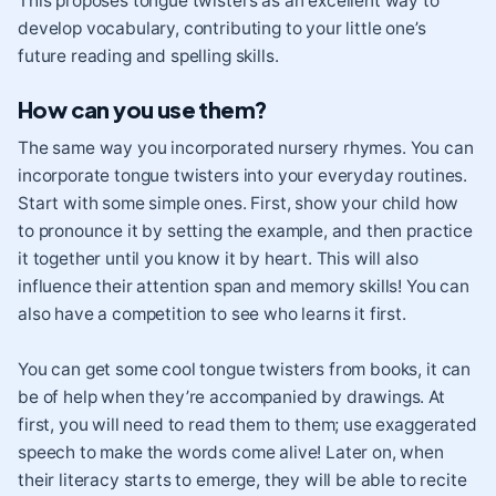
This proposes tongue twisters as an excellent way to
develop vocabulary, contributing to your little one’s
future reading and spelling skills.
How can you use them?
The same way you incorporated nursery rhymes. You can
incorporate tongue twisters into your everyday routines.
Start with some simple ones. First, show your child how
to pronounce it by setting the example, and then practice
it together until you know it by heart. This will also
influence their attention span and memory skills! You can
also have a competition to see who learns it first.
You can get some cool tongue twisters from books, it can
be of help when they’re accompanied by drawings. At
first, you will need to read them to them; use exaggerated
speech to make the words come alive! Later on, when
their literacy starts to emerge, they will be able to recite