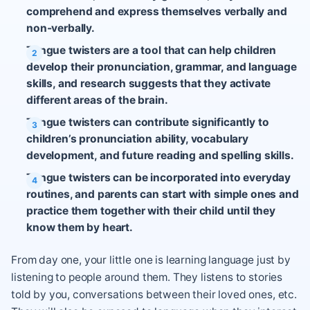
comprehend and express themselves verbally and
non-verbally.
Tongue twisters are a tool that can help children
develop their pronunciation, grammar, and language
skills, and research suggests that they activate
different areas of the brain.
Tongue twisters can contribute significantly to
children’s pronunciation ability, vocabulary
development, and future reading and spelling skills.
Tongue twisters can be incorporated into everyday
routines, and parents can start with simple ones and
practice them together with their child until they
know them by heart.
From day one, your little one is learning language just by
listening to people around them. They listens to stories
told by you, conversations between their loved ones, etc.