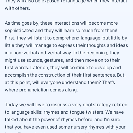
They will also be exposed to language when they interact
with others.
As time goes by, these interactions will become more
sophisticated and they will learn so much from them!
First, they will start to comprehend language, but little by
little they will manage to express their thoughts and ideas
in a non-verbal and verbal way. In the beginning, they
might use sounds, gestures, and then move on to their
first words. Later on, they will continue to develop and
accomplish the construction of their first sentences. But,
at this point, will everyone understand them? That’s
where pronunciation comes along.
Today we will love to discuss a very cool strategy related
to language skills: rhymes and tongue twisters. We have
talked about the power of rhymes before, and I’m sure
that you have even used some nursery rhymes with your