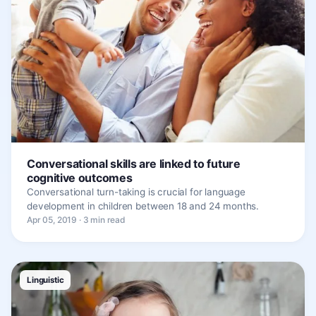
Conversational skills are linked to future
cognitive outcomes
Conversational turn-taking is crucial for language
development in children between 18 and 24 months.
Apr 05, 2019 · 3 min read
Linguistic