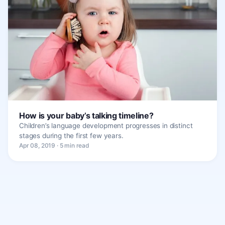
How is your baby’s talking timeline?
Children’s language development progresses in distinct
stages during the first few years.
Apr 08, 2019 · 5 min read