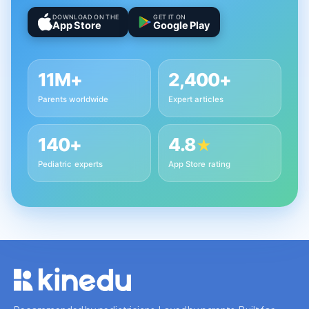
DOWNLOAD ON THE
GET IT ON
App Store
Google Play
11M+
2,400+
Parents worldwide
Expert articles
140+
4.8
★
Pediatric experts
App Store rating