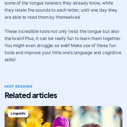
some of the tongue twisters they already know, while
they relate the sounds to each letter, until one day they
are able to read them by themselves!
These incredible tools not only twist the tongue but also
the brain! Plus, it can be really fun to learn them together.
You might even struggle as well! Make use of these fun
tools and improve your little one’s language and cognitive
skills!
KEEP READING
Related articles
Linguistic