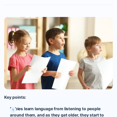
Key points:
Babies learn language from listening to people
around them, and as they get older, they start to