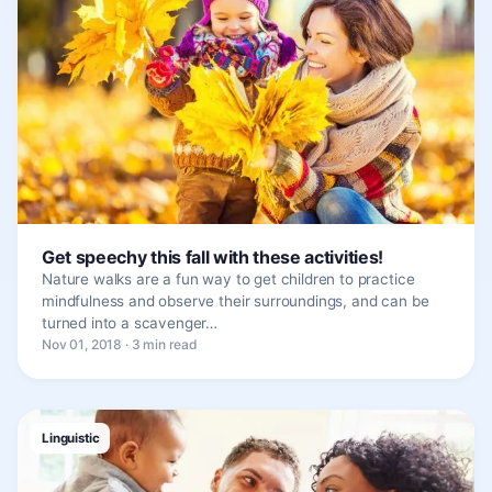
Get speechy this fall with these activities!
Nature walks are a fun way to get children to practice
mindfulness and observe their surroundings, and can be
turned into a scavenger…
Nov 01, 2018 · 3 min read
Linguistic