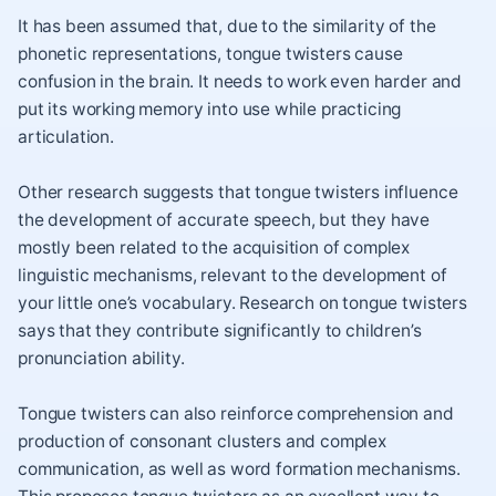
It has been assumed that, due to the similarity of the
phonetic representations, tongue twisters cause
confusion in the brain. It needs to work even harder and
put its working memory into use while practicing
articulation.
Other research suggests that tongue twisters influence
the development of accurate speech, but they have
mostly been related to the acquisition of complex
linguistic mechanisms, relevant to the development of
your little one’s vocabulary. Research on tongue twisters
says that they contribute significantly to children’s
pronunciation ability.
Tongue twisters can also reinforce comprehension and
production of consonant clusters and complex
communication, as well as word formation mechanisms.