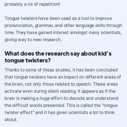
probably a lot of repetition!
Tongue twisters have been used as a tool to improve
pronunciation, grammar, and other language skills through
time. They have gained interest amongst many scientists,
giving way to new research.
What does the research say about kid’s
tongue twisters?
Thanks to some of these studies, it has been concluded
that tongue twisters have an impact on different areas of
the brain, not only those related to speech. These areas
activate even during silent reading. It appears as if the
brain is making a huge effort to decode and understand
the difficult words presented. This is called the “tongue
twister effect” and it has given scientists a lot to think
about.