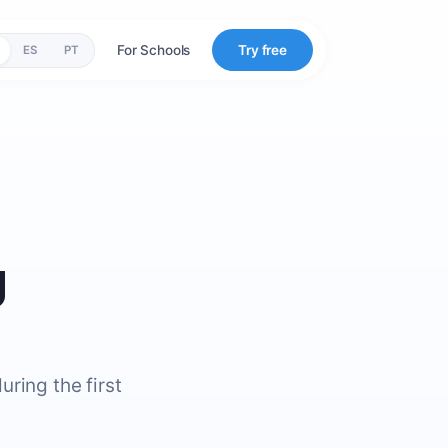
For Schools
Try free
ES
PT
g
ring the first