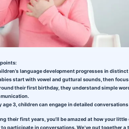
points:
hildren’s language development progresses in distinct 
abies start with vowel and guttural sounds, then focus
round their first birthday, they understand simple wor
munication.
y age 3, children can engage in detailed conversatio
ng their first years, you’ll be amazed at how your litt
to participate in conversations. We’ve put together a 