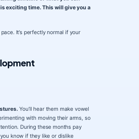
s exciting time. This will give you a
ce. It’s perfectly normal if your
elopment
stures.
You’ll hear them make vowel
erimenting with moving their arms, so
ttention. During these months pay
you know if they like or dislike