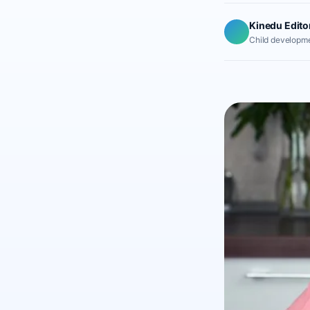
Kinedu Edito
Child developme