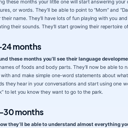
ng these months your little one will start answering your
ures, or words. They’ll be able to point to “Mom” and “D
 their name. They’ll have lots of fun playing with you an
ating their sounds. They’ll start growing their repertoire
-24 months
und these months you’ll see their language developme
names of foods and body parts. They’ll now be able to n
 with and make simple one-word statements about what y
s they hear in your conversations and start using one w
k” to let you know they want to go to the park.
-30 months
ow they’ll be able to understand almost everything yo