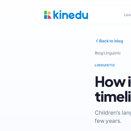
Lea
Back to blog
Blog
/
Linguistic
LINGUISTIC
How i
timel
Children’s la
few years.