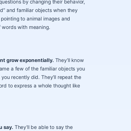
 questions by changing their behavior,
ad” and familiar objects when they
d pointing to animal images and
 of words with meaning.
nt grow exponentially.
They’ll know
ame a few of the familiar objects you
ou recently did. They’ll repeat the
ord to express a whole thought like
u say.
They’ll be able to say the