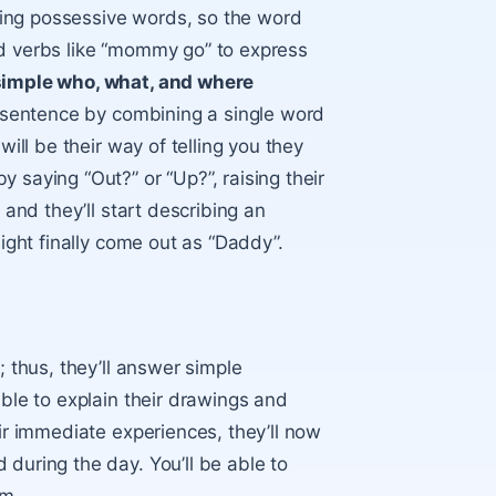
ing possessive words, so the word
nd verbs like “mommy go” to express
 simple who, what, and where
le sentence by combining a single word
will be their way of telling you they
 saying “Out?” or “Up?”, raising their
 and they’ll start describing an
might finally come out as “Daddy”.
; thus, they’ll answer simple
able to explain their drawings and
eir immediate experiences, they’ll now
during the day. You’ll be able to