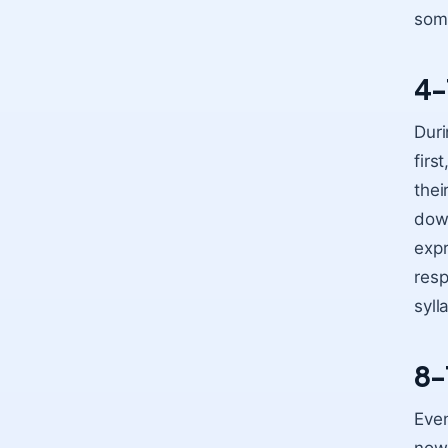
som
4-
Duri
firs
thei
down
expr
resp
syll
8-
Even