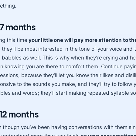
ething.
7 months
ng this time
your little one will pay more attention to 
t, they’ll be most interested in the tone of your voice and t
r babbles as well. This is why when they’re crying and hea
 knowing you are there to comfort them. Continue paying 
essions, because they’ll let you know their likes and di
onsive to the sounds you make, and they’ll try to follow y
ables and words; they’ll start making repeated syllable s
12 months
 though you’ve been having conversations with them sin