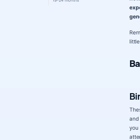
19-24 months
expe
gene
Reme
litt
Ba
Bi
Thes
and 
you 
atte