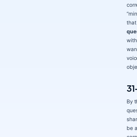
corr
“min
that
que
with
want
voic
obje
31
By t
ques
shar
be a