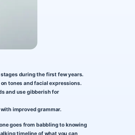
stages during the first few years.
 on tones and facial expressions.
ds and use gibberish for
ns with improved grammar.
le one goes from babbling to knowing
talking timeline of what you can