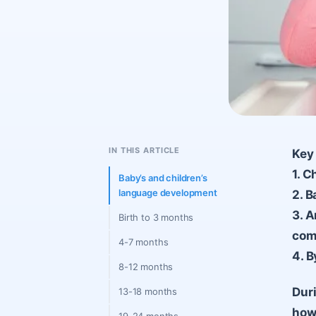
IN THIS ARTICLE
Key 
1. C
Baby’s and children’s
language development
2. B
3. A
Birth to 3 months
com
4-7 months
4. B
8-12 months
Duri
13-18 months
how 