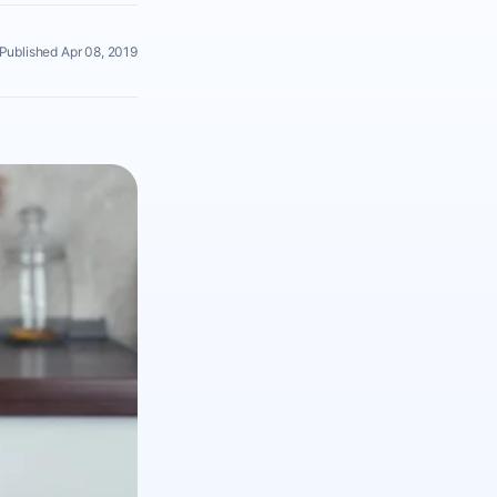
Published Apr 08, 2019