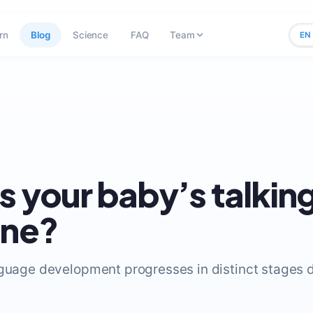
rn
Blog
Science
FAQ
Team
EN
s your baby’s talkin
ine?
nguage development progresses in distinct stages du