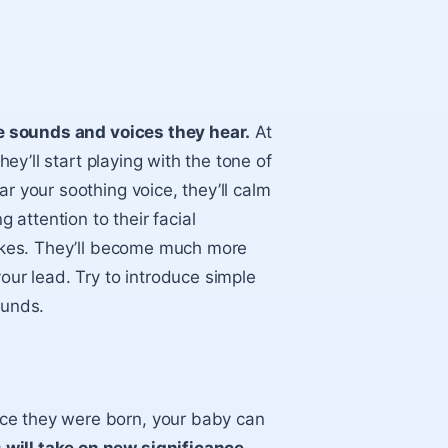
the sounds and voices they hear.
At
hey’ll start playing with the tone of
r your soothing voice, they’ll calm
attention to their facial
slikes. They’ll become much more
our lead. Try to introduce simple
ounds.
ce they were born, your baby can