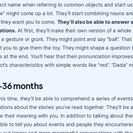
ect name when referring to common objects and start us
e” might come up a lot. They’ll start combining nouns a
 they want you to come.
They’ll also be able to answer
stions.
At first, they’ll make their own version of a who
 a gesture or grunt. They might point and say “ball”. That 
 you to give them the toy. They might shape a question by
e at the end. You’ll hear that their pronunciation improves
ct’s characteristics with simple words like “red”. “Dada” 
-36 months
his time, they’ll be able to comprehend a series of events
tions about the stories you’ve read together. They’ll be 
e their meaning with you. In addition to talking about th
ble to tell you about events and people they encountered 