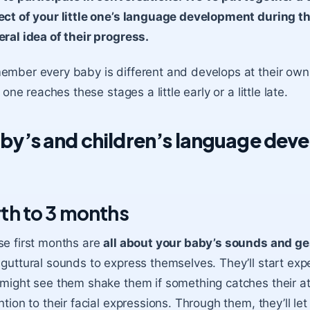
ct of your little one’s language development during thi
ral idea of their progress.
mber every baby is different and develops at their own pa
le one reaches these stages a little early or a little late.
by’s and children’s language dev
rth to 3 months
e first months are
all about your baby’s sounds and ge
guttural sounds to express themselves. They’ll start exp
might see them shake them if something catches their a
ntion to their facial expressions. Through them, they’ll let 