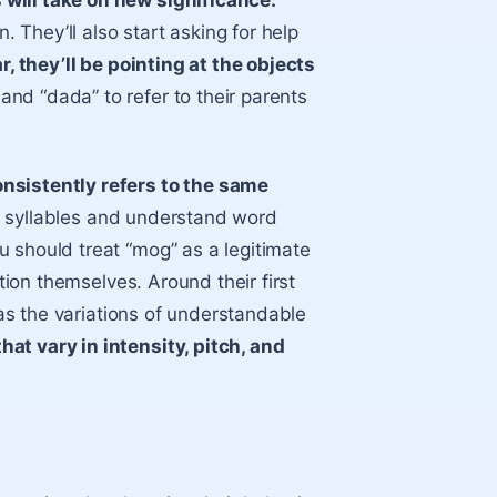
will take on new significance.
. They’ll also start asking for help
ar, they’ll be pointing at the objects
and “dada” to refer to their parents
onsistently refers to the same
ate syllables and understand word
 should treat “mog” as a legitimate
ction themselves. Around their first
 has the variations of understandable
at vary in intensity, pitch, and