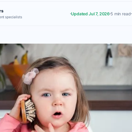
rs
Updated Jul 7, 2026
5 min read
nt specialists