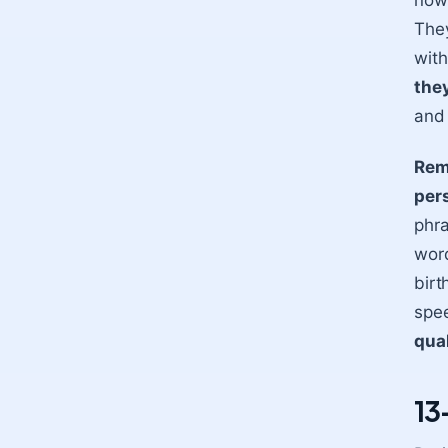
now 
They
with
the
and 
Reme
pers
phra
word
birt
spee
qual
13