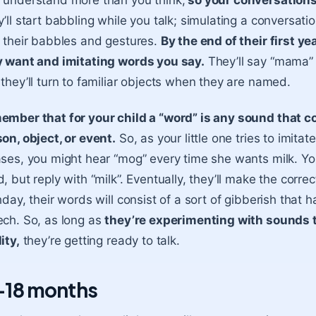
understand more than you think,
so your conversations 
’ll start babbling while you talk; simulating a conversation
 their babbles and gestures.
By the end of their first ye
y want and imitating words you say.
They’ll say “mama” 
they’ll turn to familiar objects when they are named.
mber that for your child a “word” is any sound that c
on, object, or event.
So, as your little one tries to imit
ses, you might hear “mog” every time she wants milk. You
, but reply with “milk”. Eventually, they’ll make the corre
hday, their words will consist of a sort of gibberish that
ch. So, as long as
they’re experimenting with sounds th
ity,
they’re getting ready to talk.
-18 months