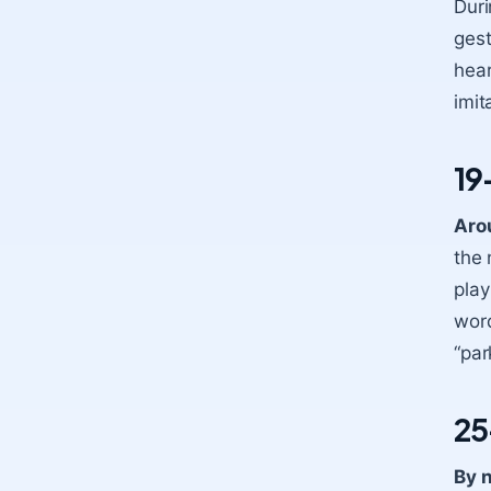
Duri
gest
hear
imit
19
Aro
the 
play
word
“par
25
By n