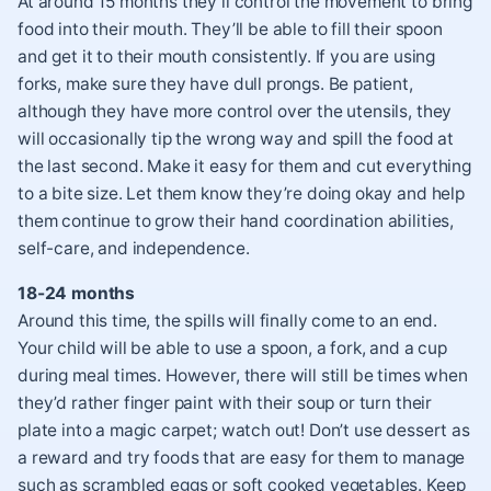
At around 15 months they’ll control the movement to bring
food into their mouth. They’ll be able to fill their spoon
and get it to their mouth consistently. If you are using
forks, make sure they have dull prongs. Be patient,
although they have more control over the utensils, they
will occasionally tip the wrong way and spill the food at
the last second. Make it easy for them and cut everything
to a bite size. Let them know they’re doing okay and help
them continue to grow their hand coordination abilities,
self-care, and independence.
18-24 months
Around this time, the spills will finally come to an end.
Your child will be able to use a spoon, a fork, and a cup
during meal times. However, there will still be times when
they’d rather finger paint with their soup or turn their
plate into a magic carpet; watch out! Don’t use dessert as
a reward and try foods that are easy for them to manage
such as scrambled eggs or soft cooked vegetables. Keep