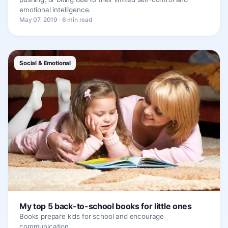
emotional intelligence.
May 07, 2019 · 6 min read
Social & Emotional
My top 5 back-to-school books for little ones
Books prepare kids for school and encourage
communication.