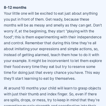
8-12 months
Your little one will be excited to eat just about anything
you put in front of them. Get ready, because these
months will be as messy and smelly as they can get. Don’t
worry if, at the beginning, they start “playing with the
food”; this is them experimenting with their independence
and control. Remember that during this time they’re all
about imitating your expressions and simple actions, so,
instead of getting alarmed, teach them how to do it with
your example. It might be inconvenient to let them explore
their food every time they eat but try to reserve some
time for doing just that every chance you have. This way
they’ll start learning to eat by themselves.
At around 10 months your child will learn to grasp objects
with just their thumb and index finger. So, even if there
are spills, drops, or mess, try to keep in mind that they’re
cementing muscle strength and coordination into their