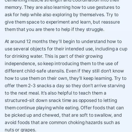
memory. They are also learning how to use gestures to
ask for help while also exploring by themselves. Try to
give them space to experiment and learn, but reassure
them that you are there to help if they struggle.
At around 12 months they’ll begin to understand how to
use several objects for their intended use, including a cup
for drinking water. This is part of their growing
independence, so keep introducing them to the use of
different child-safe utensils. Even if they still don’t know
how to use them on their own, they’ll keep learning. Try to
offer them 2-3 snacks a day so they don’t arrive starving
to the next meal. It’s also helpful to teach them a
structured-sit down snack time as opposed to letting
them continue playing while eating. Offer foods that can
be picked up and chewed, that are soft to swallow, and
avoid foods that are common choking hazards such as
nuts or grapes.