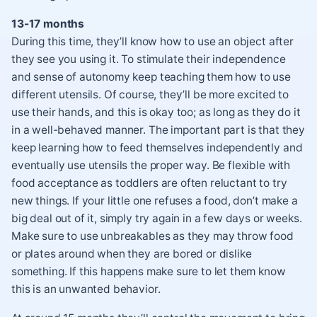
13-17 months
During this time, they’ll know how to use an object after
they see you using it. To stimulate their independence
and sense of autonomy keep teaching them how to use
different utensils. Of course, they’ll be more excited to
use their hands, and this is okay too; as long as they do it
in a well-behaved manner. The important part is that they
keep learning how to feed themselves independently and
eventually use utensils the proper way. Be flexible with
food acceptance as toddlers are often reluctant to try
new things. If your little one refuses a food, don’t make a
big deal out of it, simply try again in a few days or weeks.
Make sure to use unbreakables as they may throw food
or plates around when they are bored or dislike
something. If this happens make sure to let them know
this is an unwanted behavior.