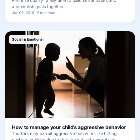
Prioritize quality family time to build better habits and
accomplish goals together.
Jan 02, 2019 · 5 min read
Social & Emotional
How to manage your child’s aggressive behavior
Toddlers may exhibit aggressive behaviors like hitting,
pushing, or biting due to their limited self-control and