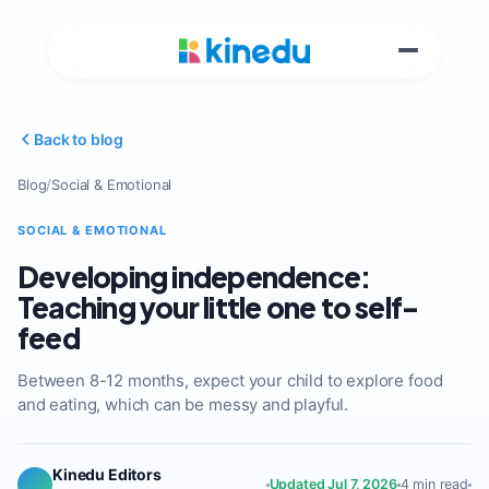
Back to blog
Blog
/
Social & Emotional
SOCIAL & EMOTIONAL
Developing independence:
Teaching your little one to self-
feed
Between 8-12 months, expect your child to explore food
and eating, which can be messy and playful.
Kinedu Editors
Updated Jul 7, 2026
4 min read