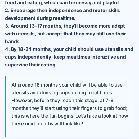
food and eating, which can be messy and playful.
2. Encourage their independence and motor skills
development during mealtime.
3. Around 13-17 months, they’ll become more adept
with utensils, but accept that they may still use their
hands.
4. By 18-24 months, your child should use utensils and
cups independently; keep mealtimes interactive and
supervise their eating.
At around 18 months your child will be able to use
utensils and drinking cups during meal times.
However, before they reach this stage, at 7-8
months they’ll start using their fingers to grab food;
this is where the fun begins. Let’s take a look at how
these next months will look like!