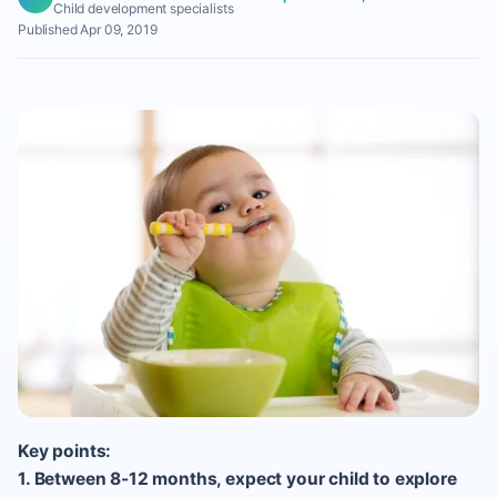
Child development specialists
Published Apr 09, 2019
Key points:
1. Between 8-12 months, expect your child to explore