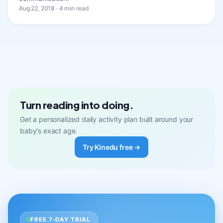
Aug 22, 2018 · 4 min read
Turn reading into doing.
Get a personalized daily activity plan built around your
baby's exact age.
Try Kinedu free →
FREE 7-DAY TRIAL