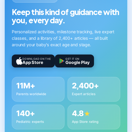
Keep this kind of guidance with
you, every day.
Personalized activities, milestone tracking, live expert
classes, and a library of 2,400+ articles — all built
around your baby's exact age and stage.
DOWNLOAD ON THE
GET IT ON
App Store
Google Play
11M+
2,400+
Parents worldwide
Expert articles
140+
4.8
★
Pediatric experts
App Store rating