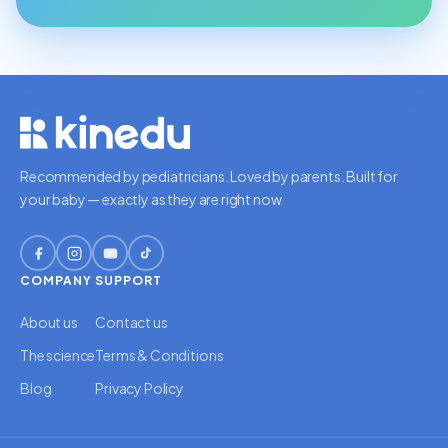
Recommended by pediatricians. Loved by parents. Built for
your baby — exactly as they are right now.
COMPANY
SUPPORT
About us
Contact us
The science
Terms & Conditions
Blog
Privacy Policy