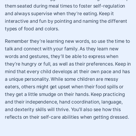
them seated during meal times to foster self-regulation
and always supervise when they’re eating. Keep it
interactive and fun by pointing and naming the different
types of food and colors.
Remember they’re learning new words, so use the time to
talk and connect with your family. As they learn new
words and gestures, they’ll be able to express when
they’re hungry or full, as well as their preferences. Keep in
mind that every child develops at their own pace and has
a unique personality. While some children are messy
eaters, others might get upset when their food spills or
they get a little smudge on their hands. Keep practicing
and their independence, hand coordination, language,
and dexterity skills will thrive. You’ll also see how this
reflects on their self-care abilities when getting dressed.