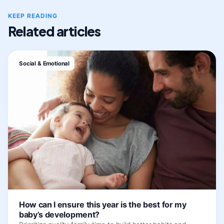
KEEP READING
Related articles
Social & Emotional
How can I ensure this year is the best for my
baby’s development?