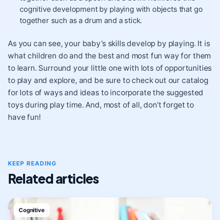
cognitive development by playing with objects that go
together such as a drum and a stick.
As you can see, your baby’s skills develop by playing. It is
what children do and the best and most fun way for them
to learn. Surround your little one with lots of opportunities
to play and explore, and be sure to check out our catalog
for lots of ways and ideas to incorporate the suggested
toys during play time. And, most of all, don’t forget to
have fun!
KEEP READING
Related articles
Cognitive