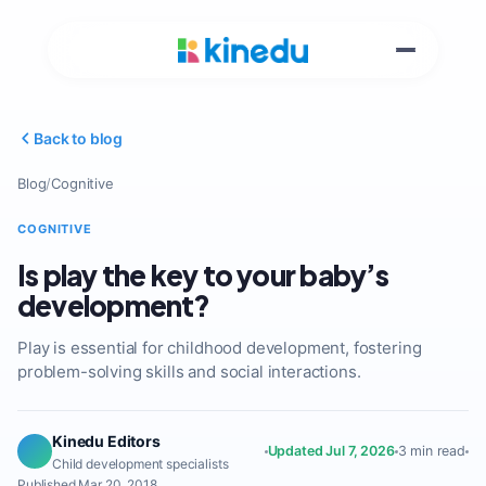
Back to blog
Blog
/
Cognitive
COGNITIVE
Is play the key to your baby’s
development?
Play is essential for childhood development, fostering
problem-solving skills and social interactions.
Kinedu Editors
Updated Jul 7, 2026
3 min read
Child development specialists
Published Mar 20, 2018