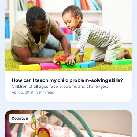
How can I teach my child problem-solving skills?
Children of all ages face problems and challenges.
Apr 05, 2019 · 3 min read
Cognitive