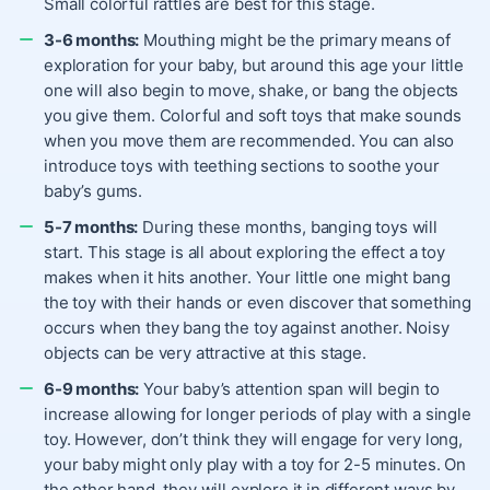
Small colorful rattles are best for this stage.
3-6 months:
Mouthing might be the primary means of
exploration for your baby, but around this age your little
one will also begin to move, shake, or bang the objects
you give them. Colorful and soft toys that make sounds
when you move them are recommended. You can also
introduce toys with teething sections to soothe your
baby’s gums.
5-7 months:
During these months, banging toys will
start. This stage is all about exploring the effect a toy
makes when it hits another. Your little one might bang
the toy with their hands or even discover that something
occurs when they bang the toy against another. Noisy
objects can be very attractive at this stage.
6-9 months:
Your baby’s attention span will begin to
increase allowing for longer periods of play with a single
toy. However, don’t think they will engage for very long,
your baby might only play with a toy for 2-5 minutes. On
the other hand, they will explore it in different ways by