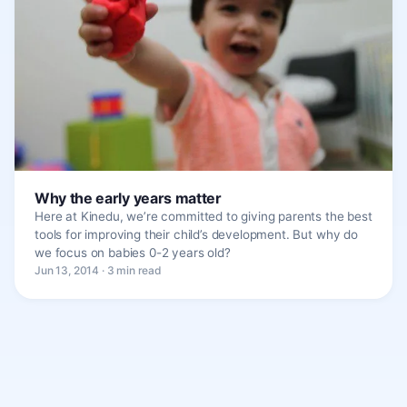
Why the early years matter
Here at Kinedu, we’re committed to giving parents the best
tools for improving their child’s development. But why do
we focus on babies 0-2 years old?
Jun 13, 2014 · 3 min read