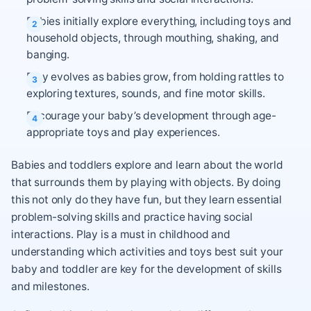
Babies initially explore everything, including toys and
household objects, through mouthing, shaking, and
banging.
Play evolves as babies grow, from holding rattles to
exploring textures, sounds, and fine motor skills.
Encourage your baby’s development through age-
appropriate toys and play experiences.
Babies and toddlers explore and learn about the world
that surrounds them by playing with objects. By doing
this not only do they have fun, but they learn essential
problem-solving skills and practice having social
interactions. Play is a must in childhood and
understanding which activities and toys best suit your
baby and toddler are key for the development of skills
and milestones.