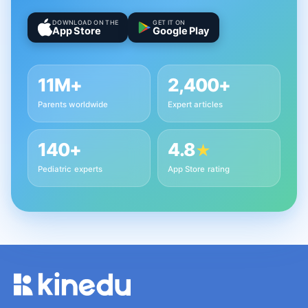
DOWNLOAD ON THE
GET IT ON
App Store
Google Play
11M+
2,400+
Parents worldwide
Expert articles
140+
4.8
★
Pediatric experts
App Store rating