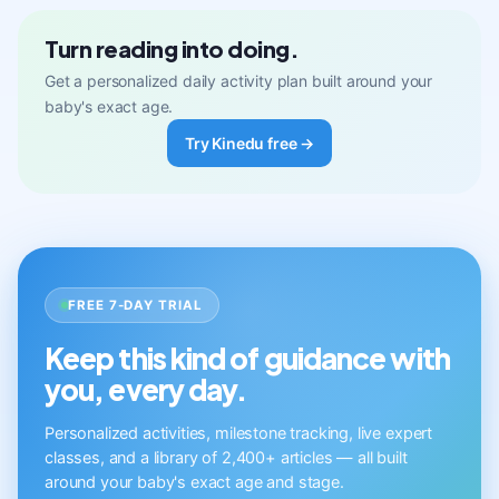
Turn reading into doing.
Get a personalized daily activity plan built around your
baby's exact age.
Try Kinedu free →
FREE 7-DAY TRIAL
Keep this kind of guidance with
you, every day.
Personalized activities, milestone tracking, live expert
classes, and a library of 2,400+ articles — all built
around your baby's exact age and stage.