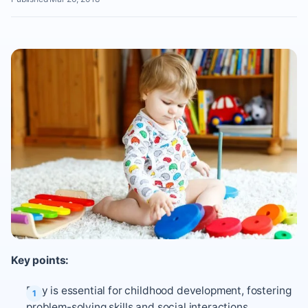
Key points:
Play is essential for childhood development, fostering
problem-solving skills and social interactions.