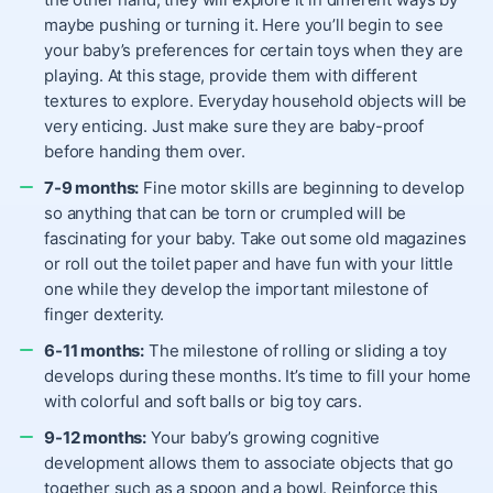
maybe pushing or turning it. Here you’ll begin to see
your baby’s preferences for certain toys when they are
playing. At this stage, provide them with different
textures to explore. Everyday household objects will be
very enticing. Just make sure they are baby-proof
before handing them over.
7-9 months:
Fine motor skills are beginning to develop
so anything that can be torn or crumpled will be
fascinating for your baby. Take out some old magazines
or roll out the toilet paper and have fun with your little
one while they develop the important milestone of
finger dexterity.
6-11 months:
The milestone of rolling or sliding a toy
develops during these months. It’s time to fill your home
with colorful and soft balls or big toy cars.
9-12 months:
Your baby’s growing cognitive
development allows them to associate objects that go
together such as a spoon and a bowl. Reinforce this