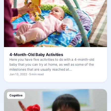
4-Month-Old Baby Activities
Here you have five activities to do with a 4-month-old
baby that you can try at home, as well as some of the
milestones that are usually reached at…
Jan 13, 2022 · 5 min read
Cognitive