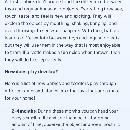
At first, babies don’t understand the difference between
toys and regular household objects. Everything they see,
touch, taste, and feel is new and exciting. They will
explore the object by mouthing, shaking, banging, and
even throwing, to see what happens. With time, babies
learn to differentiate between toys and regular objects,
but they will use them in the way that is most enjoyable
to them. If a rattle makes a fun noise when thrown, then
they will do this repeatedly.
How does play develop?
Here is a list of how babies and toddlers play through
different ages and stages, and the toys that are a must
for your home!
2-4 months:
During these months you can hand your
baby a small rattle and see them hold it for a small
amount of time, observe the object and even mouth it.