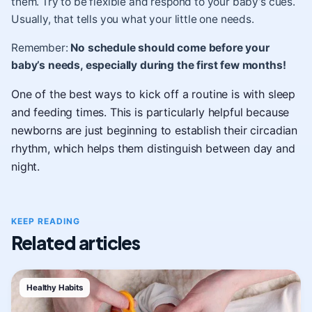
them. Try to be flexible and respond to your baby’s cues.
Usually, that tells you what your little one needs.
Remember:
No schedule should come before your
baby’s needs, especially during the first few months!
One of the best ways to kick off a routine is with sleep
and feeding times. This is particularly helpful because
newborns are just beginning to establish their circadian
rhythm, which helps them distinguish between day and
night.
KEEP READING
Related articles
Healthy Habits