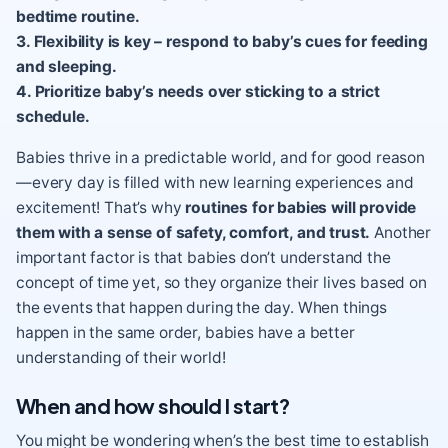
bedtime routine.
3. Flexibility is key – respond to baby’s cues for feeding
and sleeping.
4. Prioritize baby’s needs over sticking to a strict
schedule.
Babies thrive in a predictable world, and for good reason
—every day is filled with new learning experiences and
excitement! That’s why
routines for babies will provide
them with a sense of safety, comfort, and trust.
Another
important factor is that babies don’t understand the
concept of time yet, so they organize their lives based on
the events that happen during the day. When things
happen in the same order, babies have a better
understanding of their world!
When and how should I start?
You might be wondering when’s the best time to establish