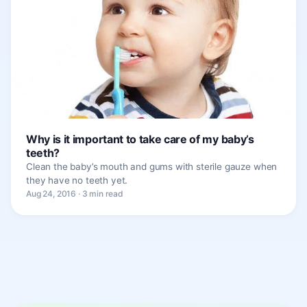
Why is it important to take care of my baby’s
teeth?
Clean the baby’s mouth and gums with sterile gauze when
they have no teeth yet.
Aug 24, 2016 · 3 min read