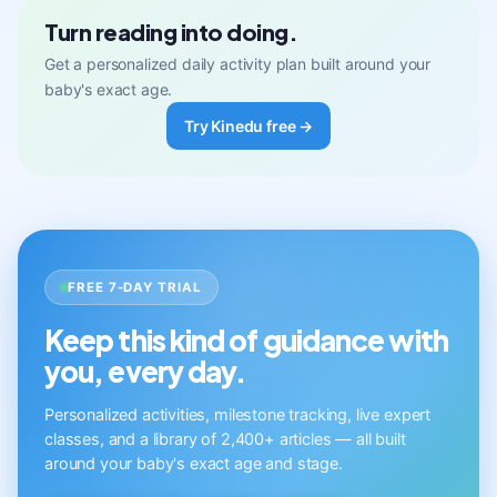
Turn reading into doing.
Get a personalized daily activity plan built around your
baby's exact age.
Try Kinedu free →
FREE 7-DAY TRIAL
Keep this kind of guidance with
you, every day.
Personalized activities, milestone tracking, live expert
classes, and a library of 2,400+ articles — all built
around your baby's exact age and stage.