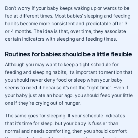
Don’t worry if your baby keeps waking up or wants to be
fed at different times. Most babies’ sleeping and feeding
habits become more consistent and predictable after 3
or 4 months. The idea is that, over time, they associate
certain indicators with sleeping and feeding times.
Routines for babies should be a little flexible
Although you may want to keep a tight schedule for
feeding and sleeping habits, it’s important to mention that
you should never deny food or sleep when your baby
seems to need it because it’s not the “right time”. Even if
your baby just ate an hour ago, you should feed your little
one if they’re
crying
out of hunger.
The same goes for sleeping. If your schedule indicates
that it’s time for sleep, but your baby is fussier than
normal and needs comforting, then you should comfort