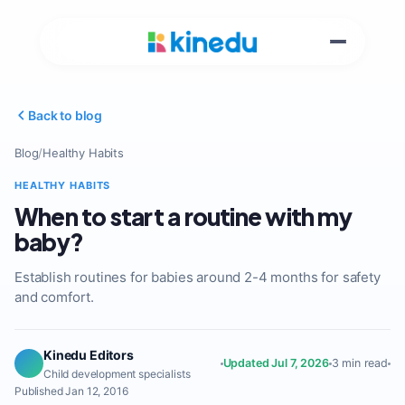
Back to blog
Blog
/
Healthy Habits
HEALTHY HABITS
When to start a routine with my
baby?
Establish routines for babies around 2-4 months for safety
and comfort.
Kinedu Editors
Updated Jul 7, 2026
3 min read
Child development specialists
Published Jan 12, 2016