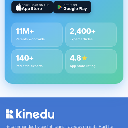
DOWNLOAD ON THE
GET IT ON
App Store
Google Play
11M+
2,400+
Parents worldwide
Expert articles
140+
4.8
★
Pediatric experts
App Store rating
Recommended by pediatricians. Loved by parents. Built for