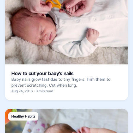
How to cut your baby’s nails
Baby nails grow fast due to tiny fingers. Trim them to
prevent scratching. Cut when long.
Aug 24, 2016 · 3 min read
Healthy Habits