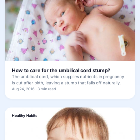
How to care for the umbilical cord stump?
The umbilical cord, which supplies nutrients in pregnancy,
is cut after birth, leaving a stump that falls off naturally.
Aug 24, 2016 · 3 min read
Healthy Habits