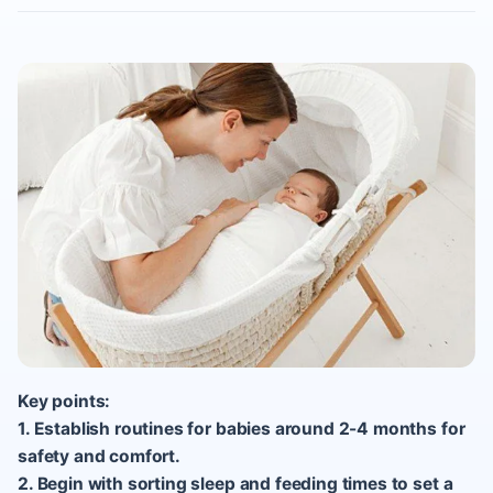
Key points:
1. Establish routines for babies around 2-4 months for
safety and comfort.
2. Begin with sorting sleep and feeding times to set a