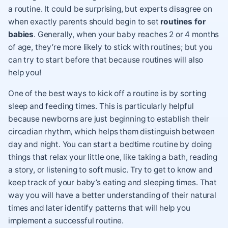
a routine. It could be surprising, but experts disagree on
when exactly parents should begin to set
routines for
babies
. Generally, when your baby reaches 2 or 4 months
of age, they’re more likely to stick with routines; but you
can try to start before that because routines will also
help you!
One of the best ways to kick off a routine is by sorting
sleep and
feeding times
. This is particularly helpful
because newborns are just beginning to establish their
circadian rhythm, which helps them distinguish between
day and night. You can start a
bedtime routine
by doing
things that relax your little one, like taking a bath, reading
a story, or listening to soft music. Try to get to know and
keep track of your baby’s eating and sleeping times. That
way you will have a better understanding of their natural
times and later identify patterns that will help you
implement a successful routine.