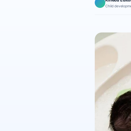
Child developme