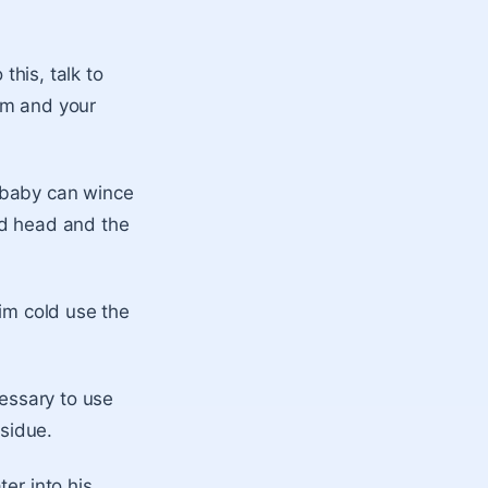
this, talk to
im and your
 baby can wince
nd head and the
him cold use the
cessary to use
esidue.
er into his