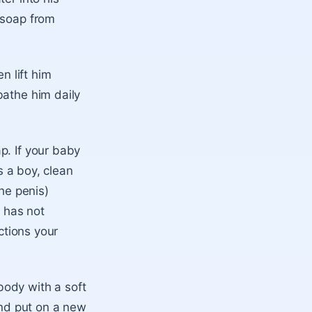
 soap from
n lift him
bathe him daily
p. If your baby
s a boy, clean
the penis)
 has not
ctions your
body with a soft
and put on a new