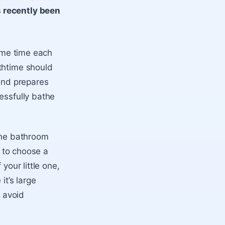
s recently been
same time each
thtime should
 and prepares
essfully bathe
 the bathroom
t to choose a
your little one,
it’s large
o avoid