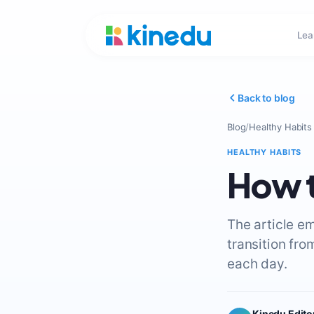
Lea
Back to blog
Blog
/
Healthy Habits
HEALTHY HABITS
How t
The article e
transition fro
each day.
Kinedu Edito