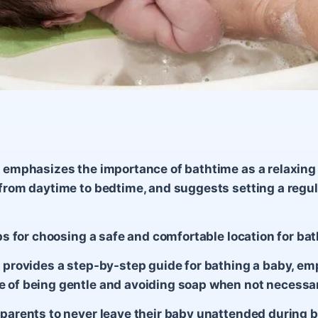
e emphasizes the importance of bathtime as a relaxing
 from daytime to bedtime, and suggests setting a regula
tips for choosing a safe and comfortable location for ba
e provides a step-by-step guide for bathing a baby, e
 of being gentle and avoiding soap when not necessa
 parents to never leave their baby unattended during 