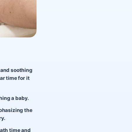
 and soothing
r time for it
thing a baby.
mphasizing the
ry.
bath time and