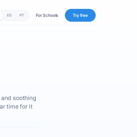
For Schools
Try free
ES
PT
g and soothing
r time for it