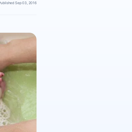
Published Sep 03, 2016