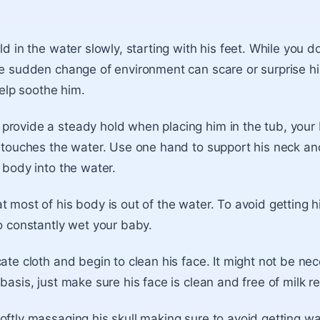
ld in the water slowly, starting with his feet. While you do 
he sudden change of environment can scare or surprise h
 help soothe him.
provide a steady hold when placing him in the tub, your
e touches the water. Use one hand to support his neck a
 body into the water.
t most of his body is out of the water. To avoid getting 
to constantly wet your baby.
cate cloth and begin to clean his face. It might not be ne
basis, just make sure his face is clean and free of milk r
oftly massaging his skull making sure to avoid getting wat