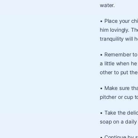
water.
• Place your chi
him lovingly. T
tranquility will
• Remember to 
a little when h
other to put the
• Make sure tha
pitcher or cup 
• Take the deli
soap on a daily 
• Continue by s