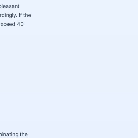
pleasant
ingly. If the
 exceed 40
minating the