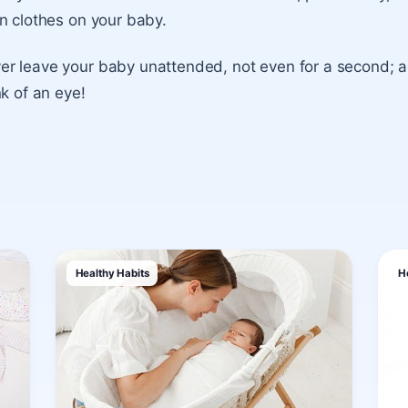
n clothes on your baby.
r leave your baby unattended, not even for a second; a
nk of an eye!
Healthy Habits
H