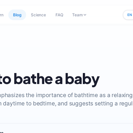
rn
Blog
Science
FAQ
Team
EN
o bathe a baby
mphasizes the importance of bathtime as a relaxin
m daytime to bedtime, and suggests setting a regula
rs