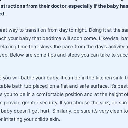
nstructions from their doctor, especially if the baby ha
ed.
reat way to transition from day to night. Doing it at the 
each your baby that bedtime will soon come. Likewise, ba
relaxing time that slows the pace from the day’s activity
sleep. Below are some tips and steps you can take to succ
you will bathe your baby. It can be in the kitchen sink,
rtable bath tub placed on a flat and safe surface. It’s bes
s you to be in a comfortable position and at the height of 
 provide greater security. If you choose the sink, be sure 
aby doesn’t get hurt. Similarly, be sure it’s very clean t
irritating your child’s skin.