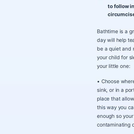
to follow i
circumcis
Bathtime is a g
day will help t
be a quiet and 
your child for 
your little one:
• Choose where 
sink, or in a po
place that allow
this way you can
enough so your b
contaminating or 