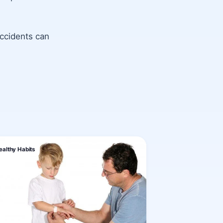
ccidents can
ealthy Habits