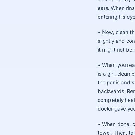
ears. When rins
entering his ey
• Now, clean the
slightly and co
it might not be
• When you reac
is a girl, clean
the penis and sc
backwards. Rem
completely heale
doctor gave yo
• When done, ca
towel. Then, ta