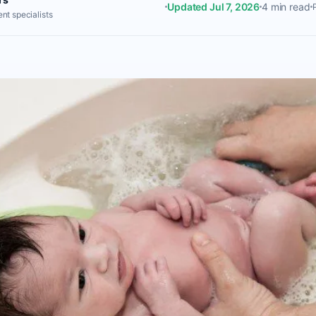
Updated Jul 7, 2026
4 min read
nt specialists