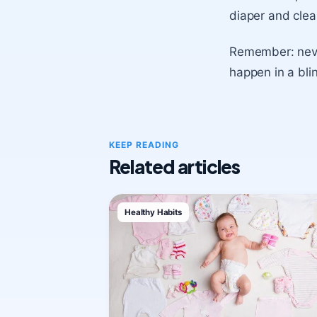
diaper and clea
Remember: neve
happen in a bli
KEEP READING
Related articles
Healthy Habits