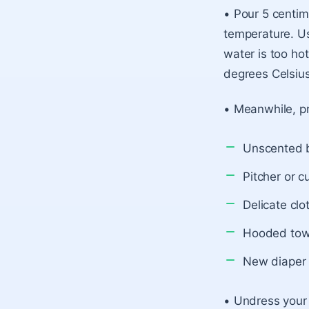
• Pour 5 centim
temperature. Us
water is too hot
degrees Celsius
• Meanwhile, pr
Unscented 
Pitcher or c
Delicate clo
Hooded tow
New diaper 
• Undress your 