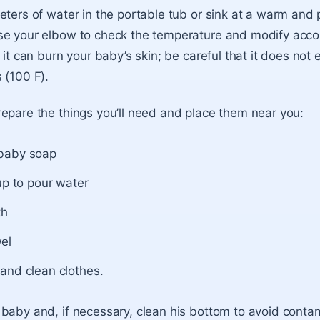
eters of water in the portable tub or sink at a warm and 
e your elbow to check the temperature and modify accord
 it can burn your baby’s skin; be careful that it does not
 (100 F).
epare the things you’ll need and place them near you:
baby soap
up to pour water
th
el
and clean clothes.
baby and, if necessary, clean his bottom to avoid conta