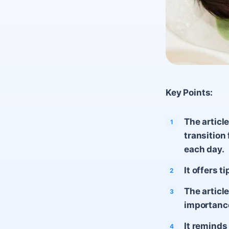
Key Points:
The articl
transition
each day.
It offers 
The articl
importance
It reminds