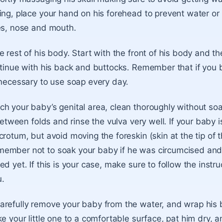
ing, place your hand on his forehead to prevent water or
es, nose and mouth.
 rest of his body. Start with the front of his body and the
ntinue with his back and buttocks. Remember that if you 
 necessary to use soap every day.
h your baby’s genital area, clean thoroughly without soa
 between folds and rinse the vulva very well. If your baby i
rotum, but avoid moving the foreskin (skin at the tip of 
ember not to soak your baby if he was circumcised and
d yet. If this is your case, make sure to follow the instru
u.
refully remove your baby from the water, and wrap his 
ke your little one to a comfortable surface, pat him dry, 