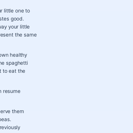
little one to
astes good.
y your little
present the same
own healthy
ome spaghetti
 to eat the
an resume
 serve them
peas.
reviously