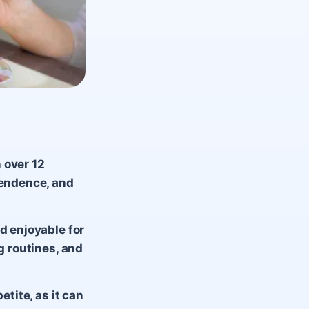
 over 12
pendence, and
d enjoyable for
g routines, and
etite, as it can