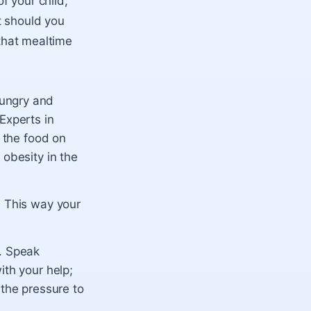
f your child;
t should you
 that mealtime
hungry and
Experts in
l the food on
 obesity in the
. This way your
e. Speak
ith your help;
 the pressure to