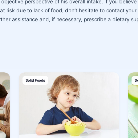
objective perspective of his overall intake. If you believe
s at risk due to lack of food, don’t hesitate to contact your
rther assistance and, if necessary, prescribe a dietary s
Solid Foods
S