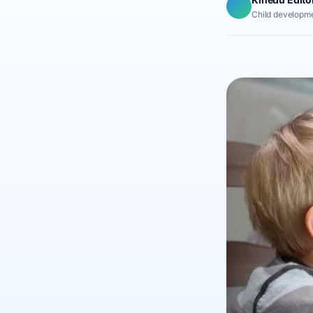
Child developme