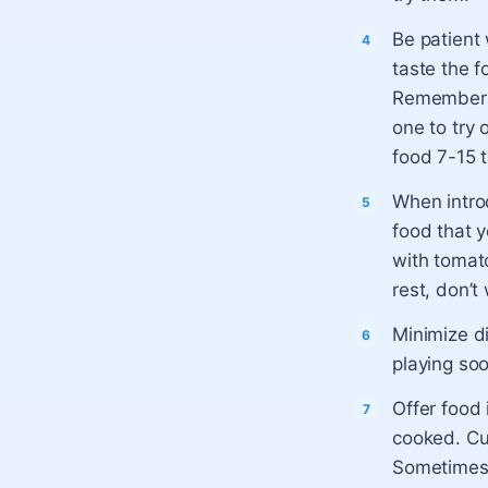
Be patient 
taste the f
Remember th
one to try 
food 7-15 t
When intro
food that y
with tomato
rest, don’t
Minimize di
playing soo
Offer food 
cooked. Cu
Sometimes 