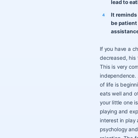
lead to eat
It reminds
be patient
assistance 
If you have a c
decreased, his 
This is very co
independence. Al
of life is begi
eats well and ot
your little one i
playing and exp
interest in play
psychology and 