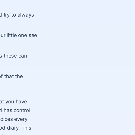
d try to always
ur little one see
as these can
ef that the
hat you have
d has control
hoices every
od diary. This