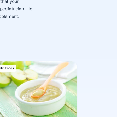
 that your
 pediatrician. He
upplement.
olid Foods