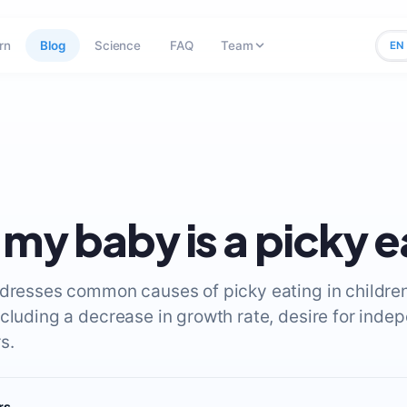
rn
Blog
Science
FAQ
Team
EN
 my baby is a picky e
ddresses common causes of picky eating in childre
ncluding a decrease in growth rate, desire for ind
s.
rs