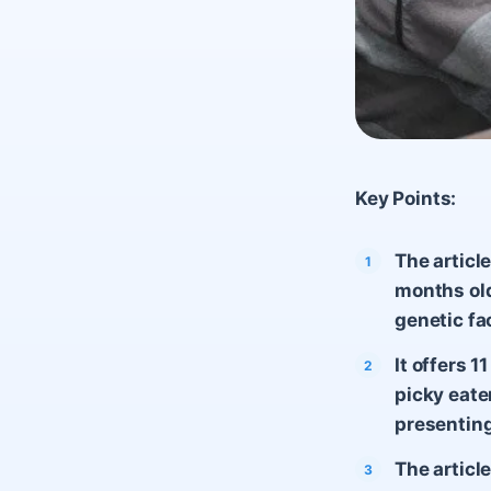
Key Points:
The articl
months old
genetic fa
It offers 
picky eate
presenting
The article