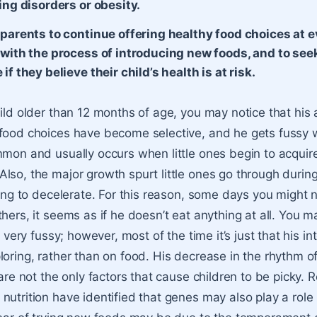
ing disorders or obesity.
 parents to continue offering healthy food choices at e
 with the process of introducing new foods, and to see
if they believe their child’s health is at risk.
hild older than 12 months of age, you may notice that his 
food choices have become selective, and he gets fussy 
mmon and usually occurs when little ones begin to acquir
so, the major growth spurt little ones go through during t
nning to decelerate. For this reason, some days you might 
hers, it seems as if he doesn’t eat anything at all. You m
s very fussy; however, most of the time it’s just that his int
loring, rather than on food. His decrease in the rhythm o
 are not the only factors that cause children to be picky. 
nutrition have identified that genes may also play a role 