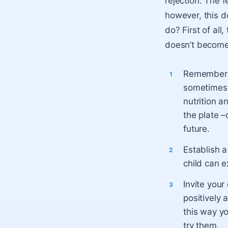
rejection. The 
however, this d
do? First of all
doesn’t become
Remember t
sometimes h
nutrition a
the plate –
future.
Establish a
child can e
Invite you
positively 
this way yo
try them.