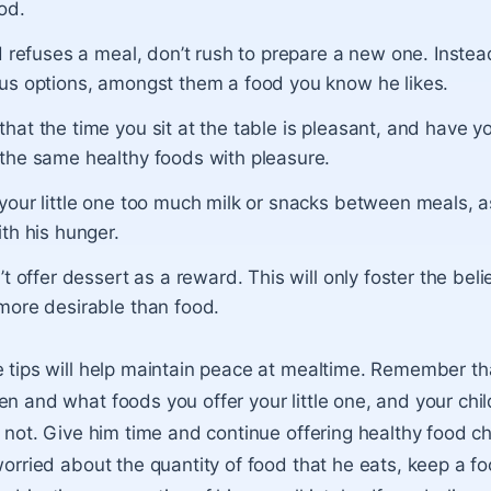
od.
ld refuses a meal, don’t rush to prepare a new one. Instea
ous options, amongst them a food you know he likes.
hat the time you sit at the table is pleasant, and have yo
 the same healthy foods with pleasure.
 your little one too much milk or snacks between meals, 
ith his hunger.
n’t offer dessert as a reward. This will only foster the beli
 more desirable than food.
e tips will help maintain peace at mealtime. Remember t
en and what foods you offer your little one, and your chil
or not. Give him time and continue offering healthy food c
worried about the quantity of food that he eats, keep a fo