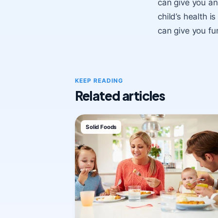
can give you an 
child’s health i
can give you fu
KEEP READING
Related articles
Solid Foods