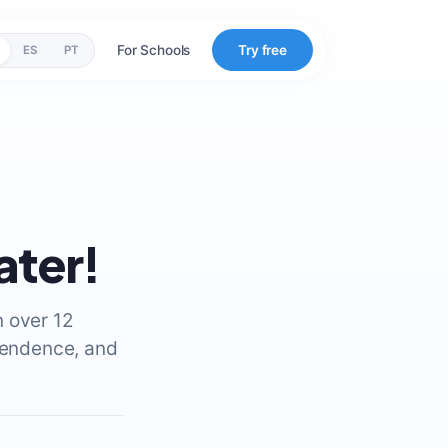
For Schools
Try free
ES
PT
ater!
n over 12
ependence, and