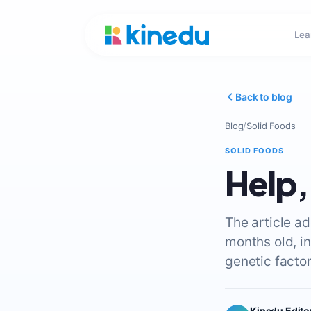
Lea
Back to blog
Blog
/
Solid Foods
SOLID FOODS
Help,
The article a
months old, i
genetic factor
Kinedu Edito