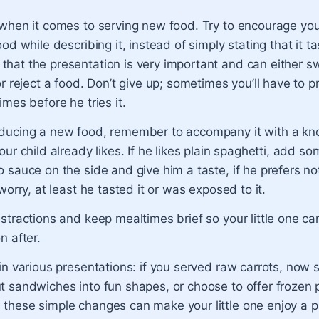
when it comes to serving new food. Try to encourage your 
ood while describing it, instead of simply stating that it t
at the presentation is very important and can either swa
or reject a food. Don’t give up; sometimes you’ll have to 
imes before he tries it.
ducing a new food, remember to accompany it with a kn
our child already likes. If he likes plain spaghetti, add s
 sauce on the side and give him a taste, if he prefers not
 worry, at least he tasted it or was exposed to it.
stractions and keep mealtimes brief so your little one c
n after.
in various presentations: if you served raw carrots, now
t sandwiches into fun shapes, or choose to offer frozen 
these simple changes can make your little one enjoy a p