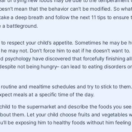
fear of trying new foods may be due to the temperament o
oesn’t mean that the behavior can’t be modified. So wha
, take a deep breath and follow the next 11 tips to ensure
 a battleground.
o respect your child’s appetite. Sometimes he may be 
e may not. Don’t force him to eat if he doesn’t want to. 
nd psychology have discovered that forcefully finishing al
despite not being hungry– can lead to eating disorders or
 routine and mealtime schedules and try to stick to them
xpect meals at a specific time of the day.
r child to the supermarket and describe the foods you se
about them. Let your child choose fruits and vegetables w
u’ll be exposing him to healthy foods without him feeling