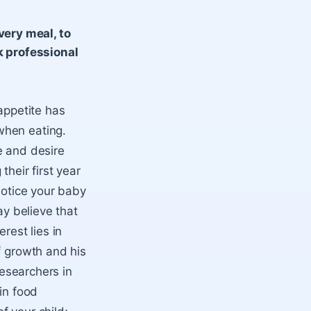
very meal, to
k professional
appetite has
when eating.
e and desire
heir first year
notice your baby
ay believe that
erest lies in
f growth and his
Researchers in
in food