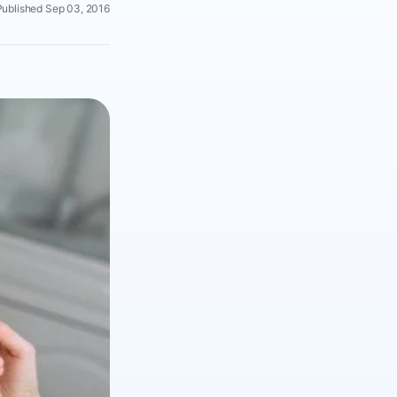
Published Sep 03, 2016