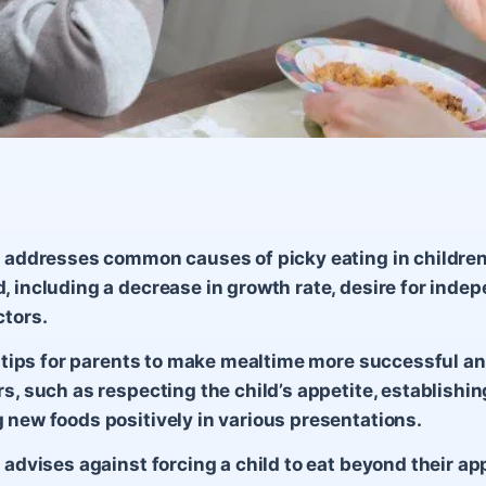
e addresses common causes of picky eating in children
, including a decrease in growth rate, desire for inde
ctors.
11 tips for parents to make mealtime more successful an
rs, such as respecting the child’s appetite, establishin
 new foods positively in various presentations.
 advises against forcing a child to eat beyond their app