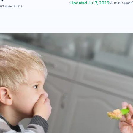
Updated Jul 7, 2026
4 min read
nt specialists