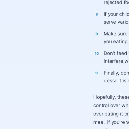
rejected fo
If your chi
serve vari
Make sure t
you eating
Don’t feed
interfere w
Finally, do
dessert is
Hopefully, thes
control over wh
over eating it 
meal. If you’re 