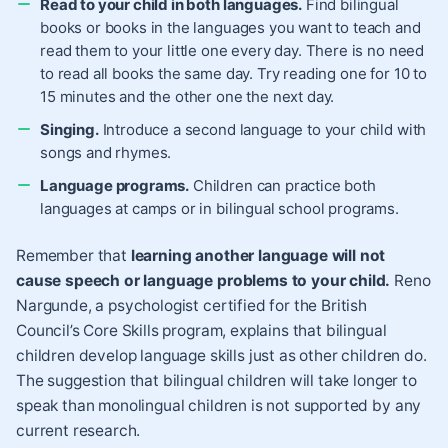
Read to your child in both languages.
Find bilingual
books or books in the languages you want to teach and
read them to your little one every day. There is no need
to read all books the same day. Try reading one for 10 to
15 minutes and the other one the next day.
Singing.
Introduce a second language to your child with
songs and rhymes.
Language programs.
Children can practice both
languages at camps or in bilingual school programs.
Remember that
learning another language will not
cause speech or language problems to your child.
Reno
Nargunde, a psychologist certified for the British
Council’s Core Skills program, explains that bilingual
children develop language skills just as other children do.
The suggestion that bilingual children will take longer to
speak than monolingual children is not supported by any
current research.