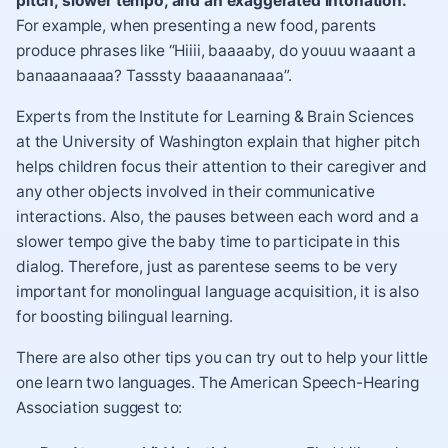
pitch, slower tempo, and an exaggerated intonation.
For example, when presenting a new food, parents
produce phrases like “Hiiii, baaaaby, do youuu waaant a
banaaanaaaa? Tasssty baaaananaaa”.
Experts from the
Institute for Learning & Brain Sciences
at the University of Washington explain that higher pitch
helps children focus their attention to their caregiver and
any other objects involved in their communicative
interactions. Also, the pauses between each word and a
slower tempo give the baby time to participate in this
dialog.
Therefore, just as parentese seems to be very
important for monolingual language acquisition, it is also
for boosting bilingual learning.
There are also other tips you can try out to help your little
one learn two languages. The American Speech-Hearing
Association suggest to: