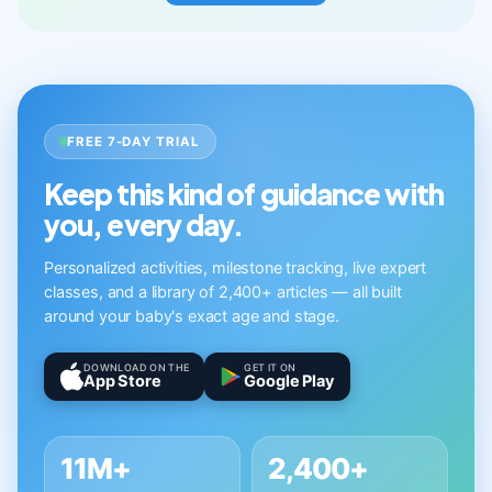
FREE 7-DAY TRIAL
Keep this kind of guidance with
you, every day.
Personalized activities, milestone tracking, live expert
classes, and a library of 2,400+ articles — all built
around your baby's exact age and stage.
DOWNLOAD ON THE
GET IT ON
App Store
Google Play
11M+
2,400+