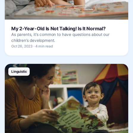
My 2-Year-Old Is Not Talking! Is It Normal?
As parents, it’s common to have questions about our
children’s development.
Oct 26, 2023 · 4 min read
Linguistic