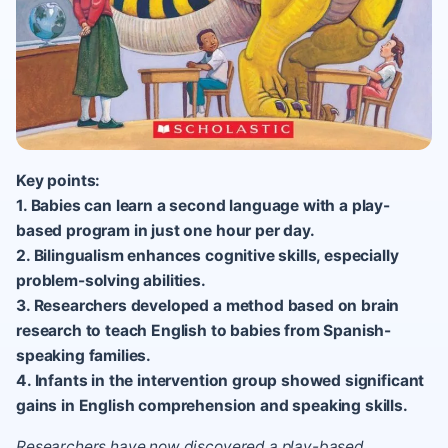
Key points:
1. Babies can learn a second language with a play-
based program in just one hour per day.
2. Bilingualism enhances cognitive skills, especially
problem-solving abilities.
3. Researchers developed a method based on brain
research to teach English to babies from Spanish-
speaking families.
4. Infants in the intervention group showed significant
gains in English comprehension and speaking skills.
Researchers have now discovered a play-based