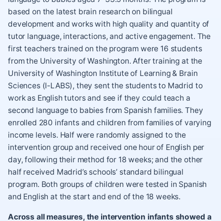
based on the latest brain research on bilingual
development and works with high quality and quantity of
tutor language, interactions, and active engagement. The
first teachers trained on the program were 16 students
from the University of Washington. After training at the
University of Washington Institute of Learning & Brain
Sciences (I-LABS), they sent the students to Madrid to
work as English tutors and see if they could teach a
second language to babies from Spanish families. They
enrolled 280 infants and children from families of varying
income levels. Half were randomly assigned to the
intervention group and received one hour of English per
day, following their method for 18 weeks; and the other
half received Madrid’s schools’ standard bilingual
program. Both groups of children were tested in Spanish
and English at the start and end of the 18 weeks.
Across all measures, the intervention infants showed a