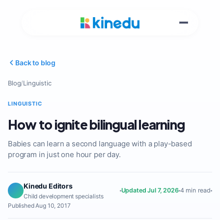
Back to blog
Blog
/
Linguistic
LINGUISTIC
How to ignite bilingual learning
Babies can learn a second language with a play-based
program in just one hour per day.
Kinedu Editors
Updated Jul 7, 2026
4 min read
Child development specialists
Published Aug 10, 2017