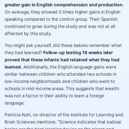
greater gain in English comprehension and production.
On average, they showed 5 times higher gains in English
speaking compared to the control group. Their Spanish
continued to grow during the study and was not at all
affected by this study.
You might ask yourself, did these babies remember what
they had learned?
Follow-up testing 18 weeks later
proved that these infants had retained what they had
learned.
Additionally, the English language gains were
similar between children who attended two schools in
low-income neighborhoods and children who went to
schools in mid-income areas. This suggests that wealth
was not a factor in their ability to learn a foreign
language.
Patricia Kuhl, co-director of the Institute for Learning and
Brain Sciences mentions: “Science indicates that babies’