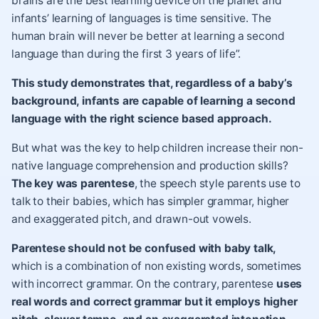
brains are the best learning device on the planet and
infants’ learning of languages is time sensitive. The
human brain will never be better at learning a second
language than during the first 3 years of life”.
This study demonstrates that, regardless of a baby’s
background, infants are capable of learning a second
language with the right science based approach.
But what was the key to help children increase their non-
native language comprehension and production skills?
The key was parentese
,
the speech style parents use to
talk to their babies, which has simpler grammar, higher
and exaggerated pitch, and drawn-out vowels.
Parentese should not be confused with baby talk,
which is a combination of non existing words, sometimes
with incorrect grammar. On the contrary, parentese
uses
real words and correct grammar but it employs higher