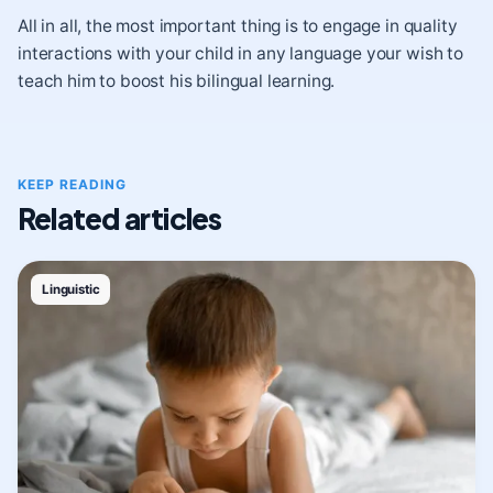
All in all, the most important thing is to engage in
quality
interactions
with your child in any language your wish to
teach him to boost his bilingual learning.
KEEP READING
Related articles
Linguistic