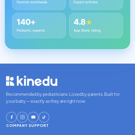
Parents worldwide
Expert articles
140+
4.8
★
Pediatric experts
App Store rating
Recommended by pediatricians. Loved by parents. Built for
your baby — exactly as they are right now.
COMPANY
SUPPORT