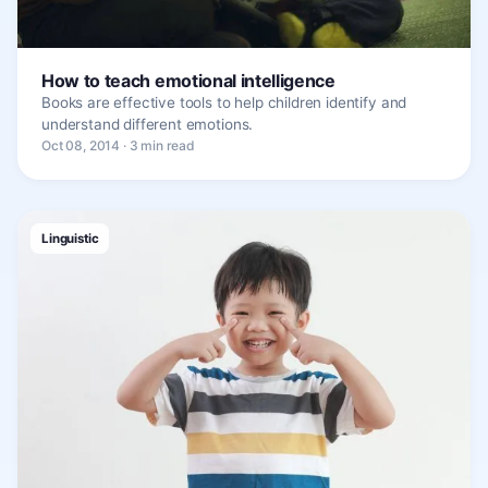
How to teach emotional intelligence
Books are effective tools to help children identify and
understand different emotions.
Oct 08, 2014 · 3 min read
Linguistic