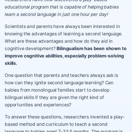
educational program that is capable of helping babies
learn a second language in just one hour per day!
Scientists and parents have always been interested in
knowing the advantages of learning a second language.
What are these advantages and how do they aid in
cognitive development?
Bilingualism has been shown to
improve cognitive abilities, especially problem-solving
skills.
One question that parents and teachers always ask is
how can they ignite second language learning? Can
babies from monolingual families start to develop
bilingual skills if they are given the right kind of
opportunities and experiences?
To answer these questions, researchers invented a play-
based method and curriculum to teach a second
language to babies aged 7-33.5 months. The program is