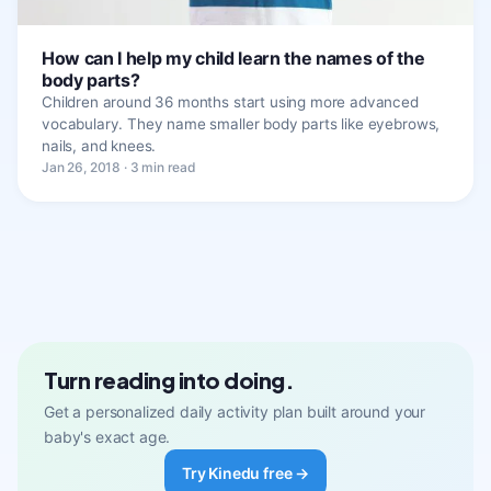
How can I help my child learn the names of the
body parts?
Children around 36 months start using more advanced
vocabulary. They name smaller body parts like eyebrows,
nails, and knees.
Jan 26, 2018 · 3 min read
Turn reading into doing.
Get a personalized daily activity plan built around your
baby's exact age.
Try Kinedu free →