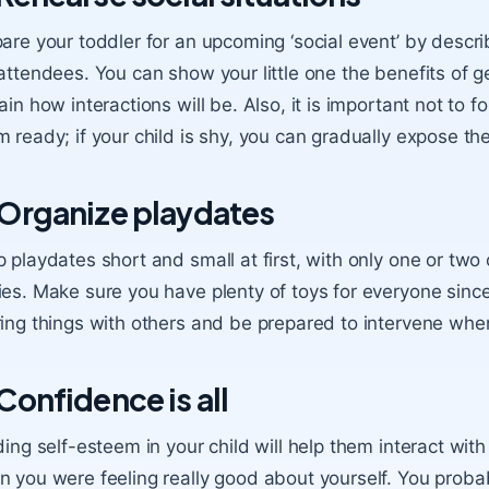
are your toddler for an upcoming ‘social event’ by descri
attendees. You can show your little one the benefits of g
ain how interactions will be. Also, it is important not to f
 ready; if your child is shy, you can gradually expose th
 Organize playdates
p playdates
short and small at first, with only one or two
es. Make sure you have plenty of toys for everyone since
ing things with others and be prepared to intervene wh
 Confidence is all
ding self-esteem
in your child will help them interact wit
 you were feeling really good about yourself. You probab