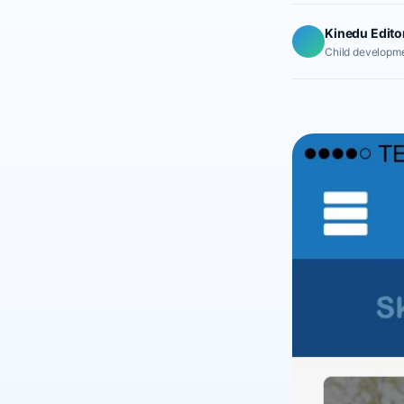
Kinedu Edito
Child developme