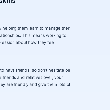
skills
 by helping them learn to manage their
elationships. This means working to
ression about how they feel.
to have friends
, so don’t hesitate on
e friends and relatives over; your
they are friendly and give them lots of