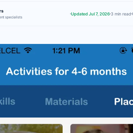
rs
Updated Jul 7, 2026
3 min read
nt specialists