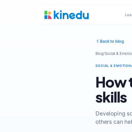
Lea
Back to blog
Blog
/
Social & Emotio
SOCIAL & EMOTION
How t
skills
Developing soc
others can he