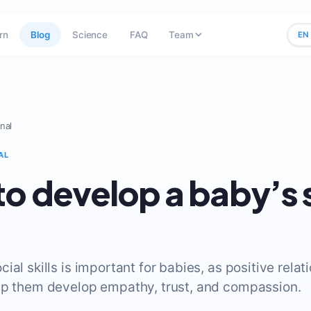
rn
Blog
Science
FAQ
Team
EN
nal
AL
o develop a baby’s 
ial skills is important for babies, as positive relat
lp them develop empathy, trust, and compassion.