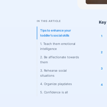
IN THIS ARTICLE
Key 
Tips to enhance your
toddler’s social skills
1. Teach them emotional
intelligence
2. Be affectionate towards
them
3. Rehearse social
situations
4. Organize playdates
5. Confidence is all