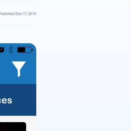
Published Dec 17, 2014