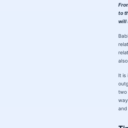
From
to t
will
Babi
rela
rela
also
It i
outg
two 
way 
and 