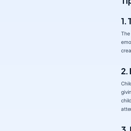
Ti
1.
The 
emot
crea
2.
Chil
givi
chil
atte
3.