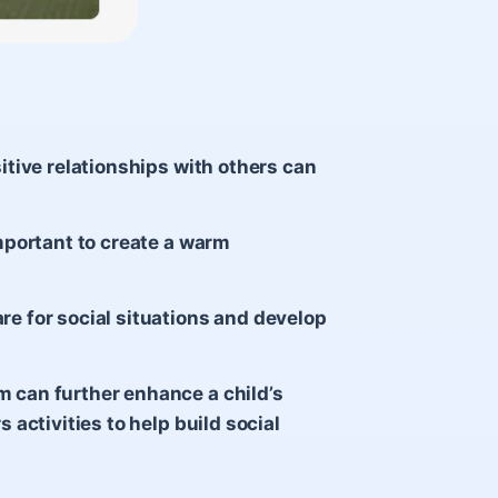
sitive relationships with others can
important to create a warm
re for social situations and develop
m can further enhance a child’s
s activities to help build social