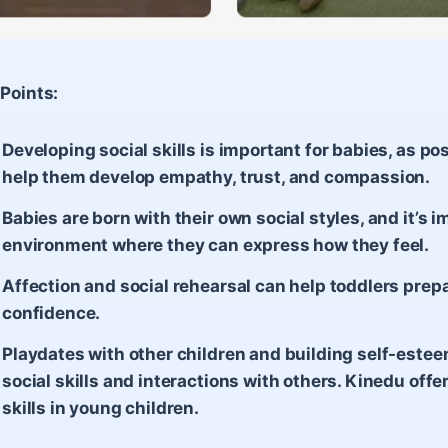
Points:
Developing social skills is important for babies, as po
help them develop empathy, trust, and compassion.
Babies are born with their own social styles, and it’s 
environment where they can express how they feel.
Affection and social rehearsal can help toddlers prepa
confidence.
Playdates with other children and building self-estee
social skills and interactions with others. Kinedu offer
skills in young children.