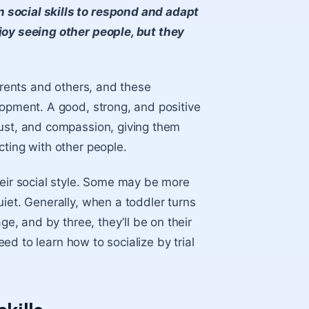
 social skills to respond and adapt
joy seeing other people, but they
parents and others, and these
lopment. A good, strong, and positive
rust, and compassion, giving them
cting with other people.
heir social style. Some may be more
iet. Generally, when a toddler turns
ge, and by three, they’ll be on their
eed to learn how to socialize by trial