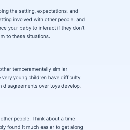
bing the setting, expectations, and
etting involved with other people, and
orce your baby to interact if they don’t
em to these situations.
 other temperamentally similar
 very young children have difficulty
en disagreements over toys develop.
h other people. Think about a time
ly found it much easier to get along