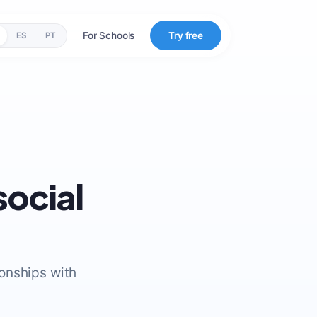
For Schools
Try free
ES
PT
social
ionships with