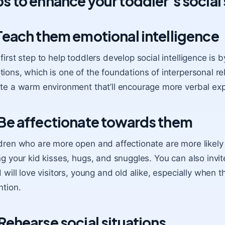
ps to enhance your toddler’s social 
 Teach them emotional intelligence
first step to help toddlers develop social intelligence is
ions, which is one of the foundations of interpersonal r
te a warm environment that’ll encourage more verbal exp
 Be affectionate towards them
dren who are more open and affectionate are more likely 
ng your kid kisses, hugs, and snuggles. You can also invit
d will love visitors, young and old alike, especially when 
ntion.
 Rehearse social situations