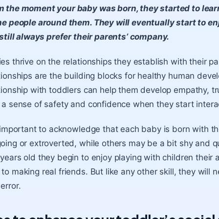
 the moment your baby was born, they started to learn
he people around them. They will eventually start to en
 still always prefer their parents’ company.
es thrive on the relationships they establish with their 
tionships are the building blocks for healthy human deve
tionship with toddlers can help them develop empathy
, t
 a sense of safety and confidence when they start intera
s important to acknowledge that each baby is born with t
oing or extroverted, while others may be a bit shy
and qu
years old they begin to enjoy playing with children their a
to making real friends. But like any other skill, they will n
error.