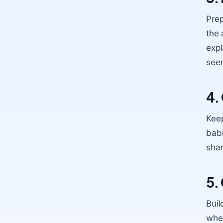
Prep
the 
expl
seem
4.
Kee
babi
shar
5.
Buil
when