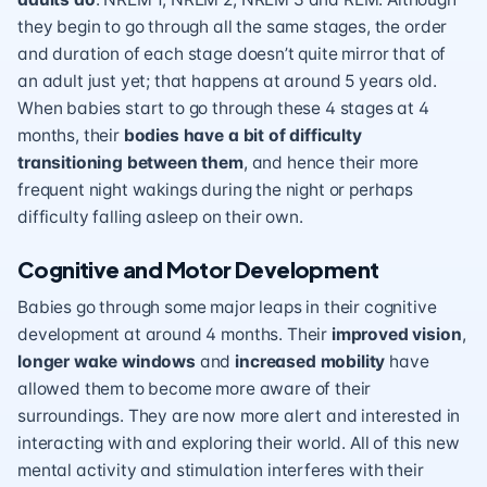
they begin to go through all the same stages, the order
and duration of each stage doesn’t quite mirror that of
an adult just yet; that happens at around 5 years old.
When babies start to go through these 4 stages at 4
months, their
bodies have a bit of difficulty
transitioning between them
, and hence their more
frequent night wakings during the night or perhaps
difficulty falling asleep on their own.
Cognitive and Motor Development
Babies go through some major leaps in their cognitive
development at around 4 months. Their
improved vision
,
longer wake windows
and
increased mobility
have
allowed them to become more aware of their
surroundings. They are now more alert and interested in
interacting with and exploring their world. All of this new
mental activity and stimulation interferes with their