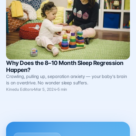
Why Does the 8–10 Month Sleep Regression
Happen?
Crawling, pulling up, separation anxiety — your baby's brain
is on overdrive. No wonder sleep suffers.
Kinedu Editors
Mar 5, 2024
5 min