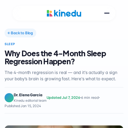
Back to Blog
SLEEP
Why Does the 4-Month Sleep
Regression Happen?
The 4-month regression is real — and it's actually a sign
your baby's brain is growing fast. Here's what to expect.
Dr. Elena García
Updated Jul 7, 2026
6 min read
Kinedu editorial team
Published Jan 15, 2024