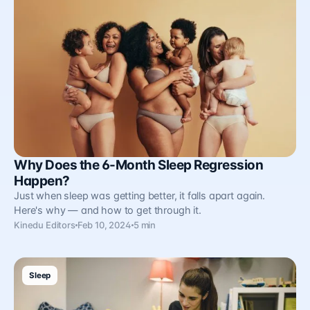
Why Does the 6-Month Sleep Regression
Happen?
Just when sleep was getting better, it falls apart again.
Here's why — and how to get through it.
Kinedu Editors
Feb 10, 2024
5 min
Sleep