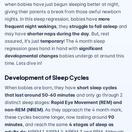
when babies have just begun sleeping better at night,
giving their parents a break from those awful newborn
nights. In this sleep regression, babies have
more
frequent night wakings
, they
struggle to fall asleep
and
may have
shorter naps during the day
. But, rest
assured, it's just
temporary
! The 4 month sleep
regression goes hand in hand with
significant
developmental changes
babies undergo at around this
time. Lets dive in!
Development of Sleep Cycles
When babies are born, they have
short sleep cycles
that last around 50-60 minutes
and only go through 2
distinct sleep stages:
Rapid Eye Movement (REM) and
non-REM (NREM)
. As they approach the 4 month mark,
these cycles become longer, now lasting around
90
minutes
, and reach the same
4 stages of sleep as
adults do
: NREM 1, NREM 2, NREM 3 and REM. Although