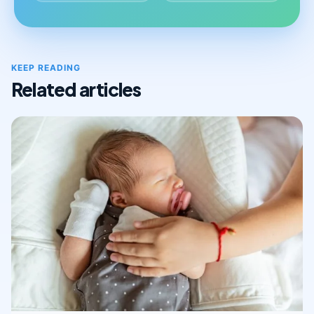
KEEP READING
Related articles