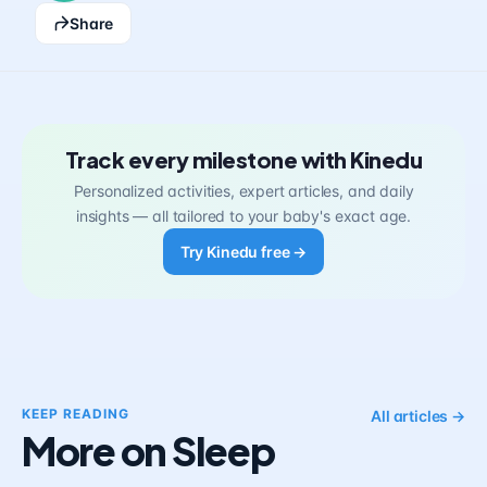
Share
Track every milestone with Kinedu
Personalized activities, expert articles, and daily
insights — all tailored to your baby's exact age.
Try Kinedu free →
KEEP READING
All articles →
More on Sleep