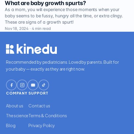
What are baby growth spurts?
As a mom, you will experience those moments when your
baby seems to be fussy, hungry all the time, or extra clingy.
These are signs of a growth spurt!
Nov 18, 2024 · 4 min read
Recommended by pediatricians. Loved by parents. Built for
your baby — exactly as they are right now.
COMPANY
SUPPORT
About us
Contact us
The science
Terms & Conditions
Blog
Privacy Policy