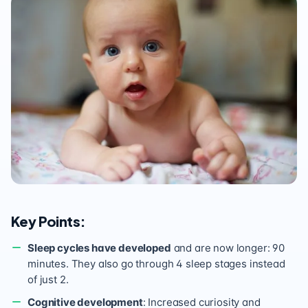
Key Points:
Sleep cycles have developed
and are now longer: 90
minutes. They also go through 4 sleep stages instead
of just 2.
Cognitive development
: Increased curiosity and