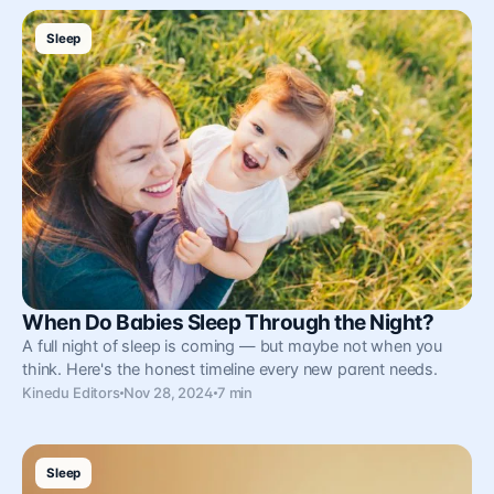
Sleep
When Do Babies Sleep Through the Night?
A full night of sleep is coming — but maybe not when you
think. Here's the honest timeline every new parent needs.
Kinedu Editors
Nov 28, 2024
7 min
Sleep