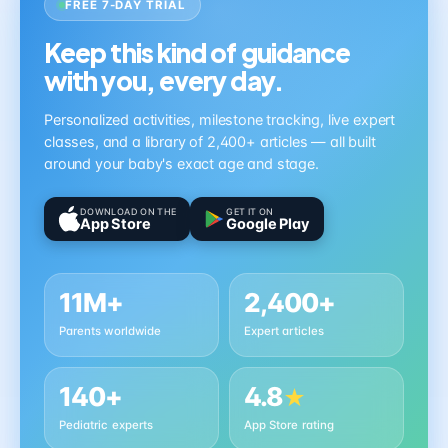
FREE 7-DAY TRIAL
Keep this kind of guidance
with you, every day.
Personalized activities, milestone tracking, live expert
classes, and a library of 2,400+ articles — all built
around your baby's exact age and stage.
DOWNLOAD ON THE
GET IT ON
App Store
Google Play
11M+
2,400+
Parents worldwide
Expert articles
140+
4.8
★
Pediatric experts
App Store rating