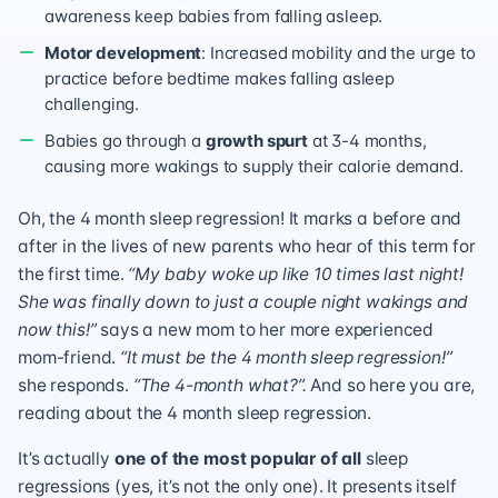
awareness keep babies from falling asleep.
Motor development
: Increased mobility and the urge to
practice before bedtime makes falling asleep
challenging.
Babies go through a
growth spurt
at 3-4 months,
causing more wakings to supply their calorie demand.
Oh, the 4 month sleep regression! It marks a before and
after in the lives of new parents who hear of this term for
the first time.
“My baby woke up like 10 times last night!
She was finally down to just a couple night wakings and
now this!”
says a new mom to her more experienced
mom-friend.
“It must be the 4 month sleep regression!”
she responds.
“The 4-month what?”.
And so here you are,
reading about the 4 month sleep regression.
It’s actually
one of the most popular of all
sleep
regressions (yes, it’s not the only one). It presents itself