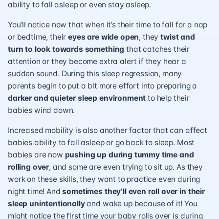
ability to fall asleep or even stay asleep.
You’ll notice now that when it’s their time to fall for a nap
or bedtime, their
eyes are wide open
, they
twist and
turn to look towards something
that catches their
attention or they become extra alert if they hear a
sudden sound. During this sleep regression, many
parents begin to put a bit more effort into preparing a
darker and quieter sleep environment
to help their
babies wind down.
Increased mobility is also another factor that can affect
babies ability to fall asleep or go back to sleep. Most
babies are now
pushing up during tummy time and
rolling over
, and some are even trying to sit up. As they
work on these skills, they want to practice even during
night time! And
sometimes they’ll even roll over in their
sleep
unintentionally
and wake up because of it! You
might notice the first time your baby rolls over is during