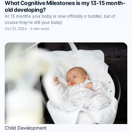
What Cognitive Milestones is my 13-15 month-
old developing?
At 13 months your baby is now officially a toddler, but of
course they’re still your baby!
Oct 31, 2024 · 4 min read
Child Development