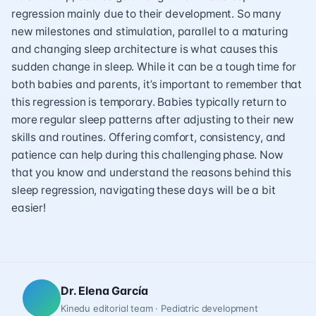
regression mainly due to their development. So many
new milestones and stimulation, parallel to a maturing
and changing sleep architecture is what causes this
sudden change in sleep. While it can be a tough time for
both babies and parents, it’s important to remember that
this regression is temporary. Babies typically return to
more regular sleep patterns after adjusting to their new
skills and routines. Offering comfort, consistency, and
patience can help during this challenging phase. Now
that you know and understand the reasons behind this
sleep regression, navigating these days will be a bit
easier!
Dr. Elena García
Kinedu editorial team · Pediatric development