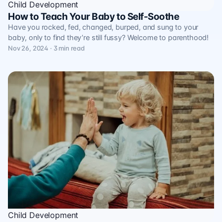
Child Development
How to Teach Your Baby to Self-Soothe
Have you rocked, fed, changed, burped, and sung to your
baby, only to find they’re still fussy? Welcome to parenthood!
Nov 26, 2024 · 3 min read
Child Development