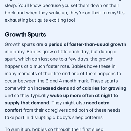
sleep. You’ll know because you set them down on their
back and when they wake up, they’re on their tummy! It’s
exhausting but quite exciting too!
Growth Spurts
Growth spurts are
a period of faster-than-usual growth
in a baby. Babies grow a little each day, but during a
spurt, which can last one to a few days, the growth
happens at a much faster rate. Babies have these in
many moments of their life and one of them happens to
occur between the 3 and 4 month mark. These spurts
come with an
increased demand of calories for growing
and so they typically
wake up more often at night to
supply that demand
. They might also
need extra
comfort
from their caregivers and both of these needs
take part in disrupting a baby's sleep patterns.
To sum it up, babies go through their first sleep