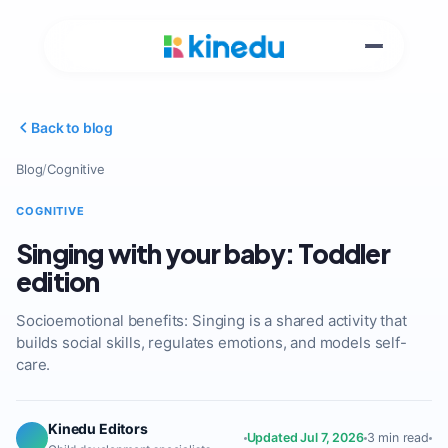
Back to blog
Blog
/
Cognitive
COGNITIVE
Singing with your baby: Toddler
edition
Socioemotional benefits: Singing is a shared activity that
builds social skills, regulates emotions, and models self-
care.
Kinedu Editors
Updated Jul 7, 2026
3 min read