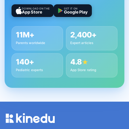
DOWNLOAD ON THE
GET IT ON
App Store
Google Play
11M+
2,400+
Parents worldwide
Expert articles
140+
4.8
★
Pediatric experts
App Store rating