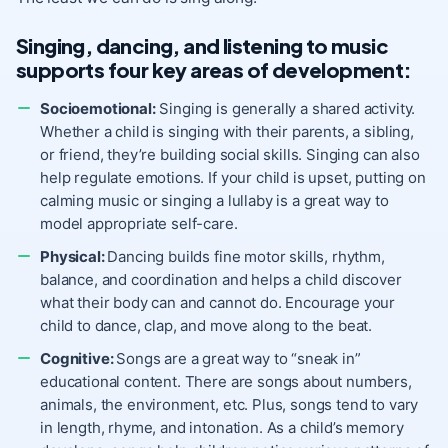
Singing, dancing, and listening to music
supports four key areas of development:
Socioemotional:
Singing is generally a shared activity.
Whether a child is singing with their parents, a sibling,
or friend, they’re building social skills. Singing can also
help regulate emotions. If your child is upset, putting on
calming music or singing a lullaby is a great way to
model appropriate self-care.
Physical:
Dancing builds fine motor skills, rhythm,
balance, and coordination and helps a child discover
what their body can and cannot do. Encourage your
child to dance, clap, and move along to the beat.
Cognitive:
Songs are a great way to “sneak in”
educational content. There are songs about numbers,
animals, the environment, etc. Plus, songs tend to vary
in length, rhyme, and intonation. As a child’s memory