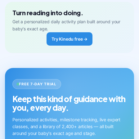
Turn reading into doing.
Get a personalized daily activity plan built around your
baby's exact age.
Try Kinedu free →
FREE 7-DAY TRIAL
Keep this kind of guidance with
you, every day.
Personalized activities, milestone tracking, live expert
classes, and a library of 2,400+ articles — all built
around your baby's exact age and stage.