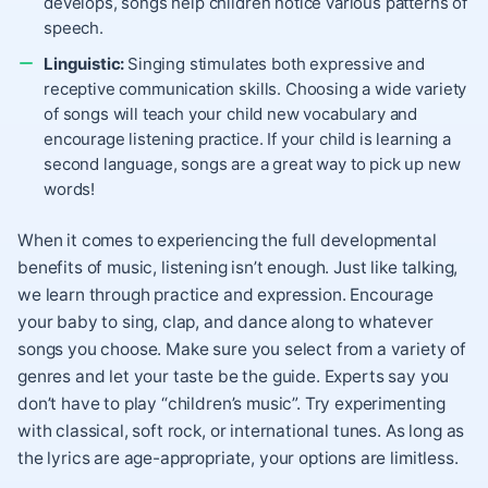
develops, songs help children notice various patterns of
speech.
Linguistic:
Singing stimulates both expressive and
receptive communication skills. Choosing a wide variety
of songs will teach your child new vocabulary and
encourage listening practice. If your child is learning a
second language, songs are a great way to pick up new
words!
When it comes to experiencing the full developmental
benefits of music, listening isn’t enough. Just like talking,
we learn through practice and expression. Encourage
your baby to sing, clap, and dance along to whatever
songs you choose. Make sure you select from a variety of
genres and let your taste be the guide. Experts say you
don’t have to play “children’s music”. Try experimenting
with classical, soft rock, or international tunes. As long as
the lyrics are age-appropriate, your options are limitless.