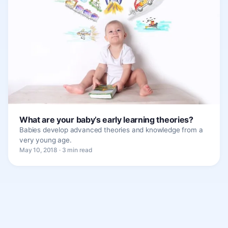
What are your baby’s early learning theories?
Babies develop advanced theories and knowledge from a
very young age.
May 10, 2018 · 3 min read