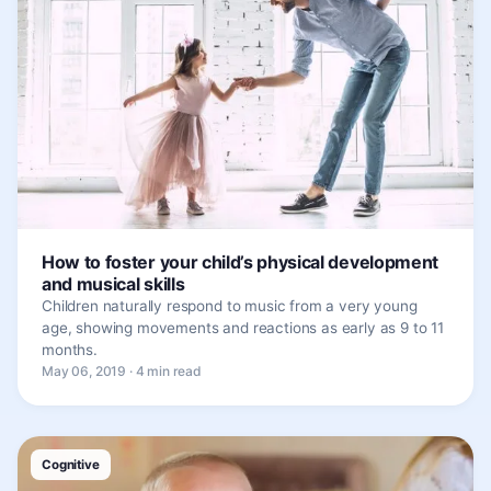
How to foster your child’s physical development
and musical skills
Children naturally respond to music from a very young
age, showing movements and reactions as early as 9 to 11
months.
May 06, 2019 · 4 min read
Cognitive