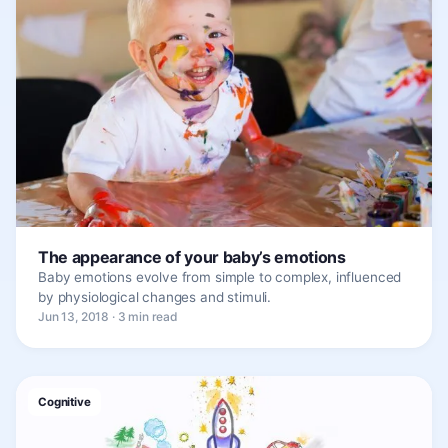
The appearance of your baby’s emotions
Baby emotions evolve from simple to complex, influenced
by physiological changes and stimuli.
Jun 13, 2018 · 3 min read
Cognitive