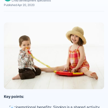
Child development specialists
Published Apr 20, 2020
Key points:
Socioemotional benefits: Singing is a shared activity