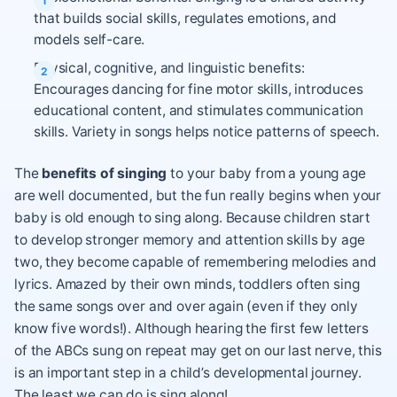
that builds social skills, regulates emotions, and
models self-care.
Physical, cognitive, and linguistic benefits:
Encourages dancing for fine motor skills, introduces
educational content, and stimulates communication
skills. Variety in songs helps notice patterns of speech.
The
benefits of singing
to your baby from a young age
are well documented, but the fun really begins when your
baby is old enough to sing along. Because children start
to develop stronger memory and attention skills by age
two, they become capable of remembering melodies and
lyrics. Amazed by their own minds, toddlers often sing
the same songs over and over again (even if they only
know five words!). Although hearing the first few letters
of the ABCs sung on repeat may get on our last nerve, this
is an important step in a child’s developmental journey.
The least we can do is sing along!