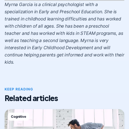
Myrna Garcia is a clinical psychologist with a
specialization in Early and Preschool Education. She is
trained in childhood learning difficulties and has worked
with children of all ages. She has been a preschool
teacher and has worked with kids in STEAM programs, as
well as teaching a second language. Myrna is very
interested in Early Childhood Development and will
continue helping parents get informed and work with their
kids.
KEEP READING
Related articles
Cognitive