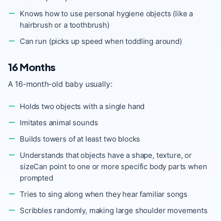
Knows how to use personal hygiene objects (like a
hairbrush or a toothbrush)
Can run (picks up speed when toddling around)
16 Months
A 16-month-old baby usually:
Holds two objects with a single hand
Imitates animal sounds
Builds towers of at least two blocks
Understands that objects have a shape, texture, or
sizeCan point to one or more specific body parts when
prompted
Tries to sing along when they hear familiar songs
Scribbles randomly, making large shoulder movements