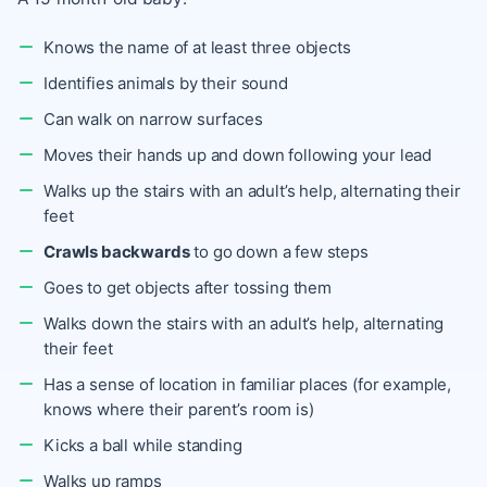
Knows the name of at least three objects
Identifies animals by their sound
Can walk on narrow surfaces
Moves their hands up and down following your lead
Walks up the stairs with an adult’s help, alternating their
feet
Crawls backwards
to go down a few steps
Goes to get objects after tossing them
Walks down the stairs with an adult’s help, alternating
their feet
Has a sense of location in familiar places (for example,
knows where their parent’s room is)
Kicks a ball while standing
Walks up ramps