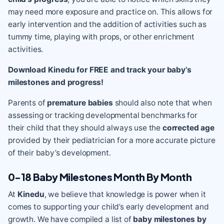
may need more exposure and practice on. This allows for
early intervention and the addition of activities such as
tummy time, playing with props, or other enrichment
activities.
Download Kinedu for FREE and track your baby’s
milestones and progress!
Parents of
premature babies
should also note that when
assessing or tracking developmental benchmarks for
their child that they should always use the
corrected age
provided by their pediatrician for a more accurate picture
of their baby’s development.
0-18 Baby Milestones Month By Month
At
Kinedu
, we believe that knowledge is power when it
comes to supporting your child’s early development and
growth. We have compiled a list of
baby milestones by