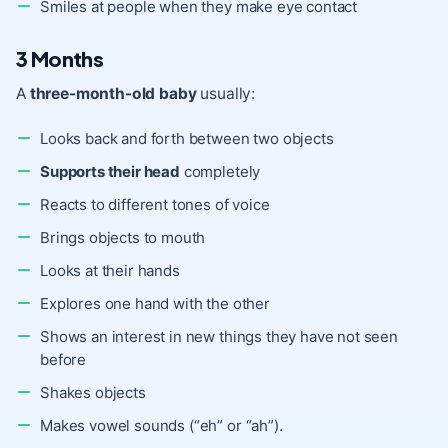
Smiles at people when they make eye contact
3 Months
A
three-month-old baby
usually:
Looks back and forth between two objects
Supports their head
completely
Reacts to different tones of voice
Brings objects to mouth
Looks at their hands
Explores one hand with the other
Shows an interest in new things they have not seen
before
Shakes objects
Makes vowel sounds (“eh” or “ah”).