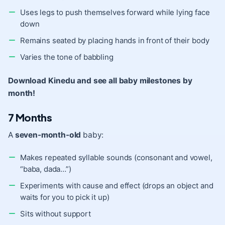
Uses legs to push themselves forward while lying face
down
Remains seated by placing hands in front of their body
Varies the tone of babbling
Download Kinedu and see all baby milestones by
month!
7 Months
A
seven-month-old
baby:
Makes repeated syllable sounds (consonant and vowel,
“baba, dada…”)
Experiments with cause and effect (drops an object and
waits for you to pick it up)
Sits without support