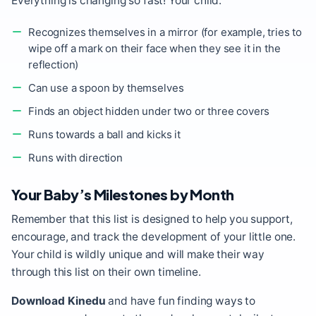
Everything is changing so fast! Your child:
Recognizes themselves in a mirror (for example, tries to
wipe off a mark on their face when they see it in the
reflection)
Can use a spoon by themselves
Finds an object hidden under two or three covers
Runs towards a ball and kicks it
Runs with direction
Your Baby’s Milestones by Month
Remember that this list is designed to help you support,
encourage, and track the development of your little one.
Your child is wildly unique and will make their way
through this list on their own timeline.
Download Kinedu
and have fun finding ways to