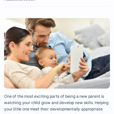
One of the most exciting parts of being a new parent is
watching your child grow and develop new skills. Helping
your little one meet their developmentally appropriate