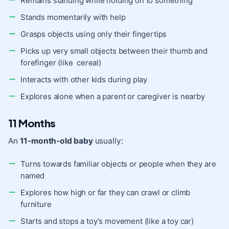
Remains standing while holding on to something
Stands momentarily with help
Grasps objects using only their fingertips
Picks up very small objects between their thumb and
forefinger (like cereal)
Interacts with other kids during play
Explores alone when a parent or caregiver is nearby
11 Months
An
11-month-old baby
usually:
Turns towards familiar objects or people when they are
named
Explores how high or far they can crawl or climb
furniture
Starts and stops a toy’s movement (like a toy car)