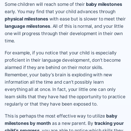
Some children will reach some of their
baby milestones
early. You may find that your child advances through
physical milestones
with ease but is slower to meet their
language milestones
. All of this is normal, and your little
one will progress through their development in their own
time.
For example, if you notice that your child is especially
proficient in their language development, don’t become
alarmed if they are behind on their motor skills.
Remember, your baby’s brain is exploding with new
information all the time and can’t possibly learn
everything all at once. In fact, your little one can only
learn skills that they have had the opportunity to practice
regularly or that they have been exposed to.
This is perhaps the most effective way to utilize
baby
milestones by month
as a new parent. By
tracking your
child’s progress
, you are able to notice which skills they