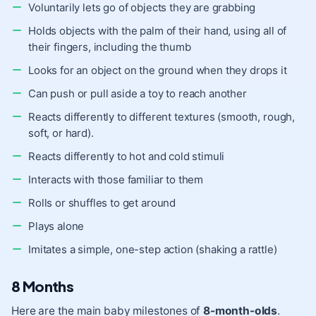
Voluntarily lets go of objects they are grabbing
Holds objects with the palm of their hand, using all of
their fingers, including the thumb
Looks for an object on the ground when they drops it
Can push or pull aside a toy to reach another
Reacts differently to different textures (smooth, rough,
soft, or hard).
Reacts differently to hot and cold stimuli
Interacts with those familiar to them
Rolls or shuffles to get around
Plays alone
Imitates a simple, one-step action (shaking a rattle)
8 Months
Here are the main baby milestones of
8-month-olds
.