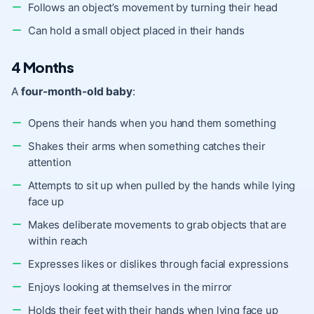
Follows an object’s movement by turning their head
Can hold a small object placed in their hands
4 Months
A
four-month-old baby
:
Opens their hands when you hand them something
Shakes their arms when something catches their
attention
Attempts to sit up when pulled by the hands while lying
face up
Makes deliberate movements to grab objects that are
within reach
Expresses likes or dislikes through facial expressions
Enjoys looking at themselves in the mirror
Holds their feet with their hands when lying face up