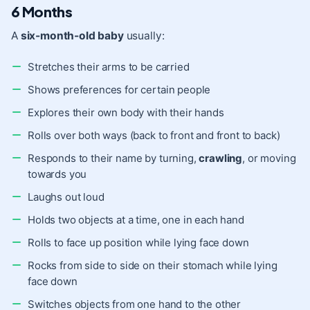
6 Months
A
six-month-old baby
usually:
Stretches their arms to be carried
Shows preferences for certain people
Explores their own body with their hands
Rolls over both ways (back to front and front to back)
Responds to their name by turning,
crawling
, or moving
towards you
Laughs out loud
Holds two objects at a time, one in each hand
Rolls to face up position while lying face down
Rocks from side to side on their stomach while lying
face down
Switches objects from one hand to the other