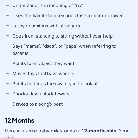
Understands the meaning of “no”
Uses the handle to open and close a door or drawer
Is shy or anxious with strangers
Goes from standing to sitting without your help
Says “mama”, “dada”, or “papa” when referring to
parents
Points to an object they want
Moves toys that have wheels
Points to things they want you to look at
Knocks down block towers
Dances to a song’s beat
12 Months
Here are some baby milestones of
12-month-olds
. Your