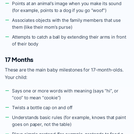
Points at an animal’s image when you make its sound
(for example, points to a dog if you go “woof”)
Associates objects with the family members that use
them (like their mom’s purse)
Attempts to catch a ball by extending their arms in front
of their body
17 Months
These are the main baby milestones for 17-month-olds.
Your child:
Says one or more words with meaning (says “hi”, or
“coo” to mean “cookie”)
Twists a bottle cap on and off
Understands basic rules (for example, knows that paint
goes on paper, not the table)