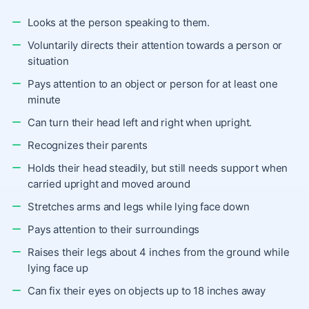
Looks at the person speaking to them.
Voluntarily directs their attention towards a person or
situation
Pays attention to an object or person for at least one
minute
Can turn their head left and right when upright.
Recognizes their parents
Holds their head steadily, but still needs support when
carried upright and moved around
Stretches arms and legs while lying face down
Pays attention to their surroundings
Raises their legs about 4 inches from the ground while
lying face up
Can fix their eyes on objects up to 18 inches away