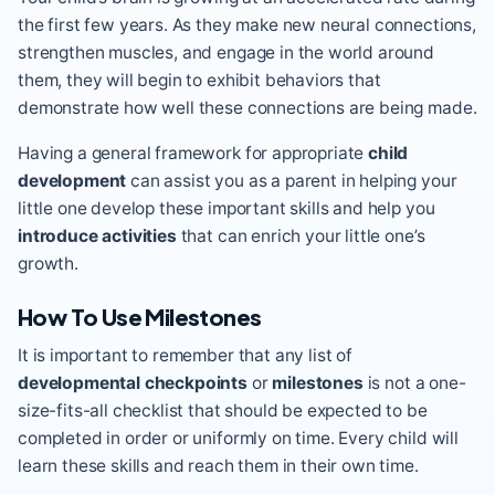
the first few years. As they make new neural connections,
strengthen muscles, and engage in the world around
them, they will begin to exhibit behaviors that
demonstrate how well these connections are being made.
Having a general framework for appropriate
child
development
can assist you as a parent in helping your
little one develop these important skills and help you
introduce activities
that can enrich your little one’s
growth.
How To Use Milestones
It is important to remember that any list of
developmental checkpoints
or
milestones
is not a one-
size-fits-all checklist that should be expected to be
completed in order or uniformly on time. Every child will
learn these skills and reach them in their own time.