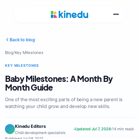
Back to blog
Blog
/
Key Milestones
KEY MILESTONES
Baby Milestones: A Month By
Month Guide
One of the most exciting parts of being a new parent is
watching your child grow and develop new skills.
Kinedu Editors
Updated Jul 7, 2026
14 min read
Child development specialists
Published Jul 08, 2021