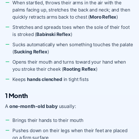
When startled, throws their arms in the air with the
palms facing up, stretches the back and neck; and then
quickly retracts arms back to chest (
Moro Reflex
)
Stretches and spreads toes when the sole of their foot
is stroked (
Babinski Reflex
)
Sucks automatically when something touches the palate
(
Sucking Reflex
)
Opens their mouth and turns toward your hand when
you stroke their cheek (
Rooting Reflex
)
Keeps
hands clenched
in tight fists
1 Month
A
one-month-old baby
usually:
Brings their hands to their mouth
Pushes down on their legs when their feet are placed
on a firm surface