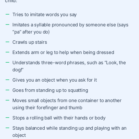
child:
Tries to imitate words you say
Imitates a syllable pronounced by someone else (says
“pa” after you do)
Crawls up stairs
Extends arm or leg to help when being dressed
Understands three-word phrases, such as “Look, the
dog!”
Gives you an object when you ask for it
Goes from standing up to squatting
Moves small objects from one container to another
using their forefinger and thumb
Stops a rolling ball with their hands or body
Stays balanced while standing up and playing with an
object