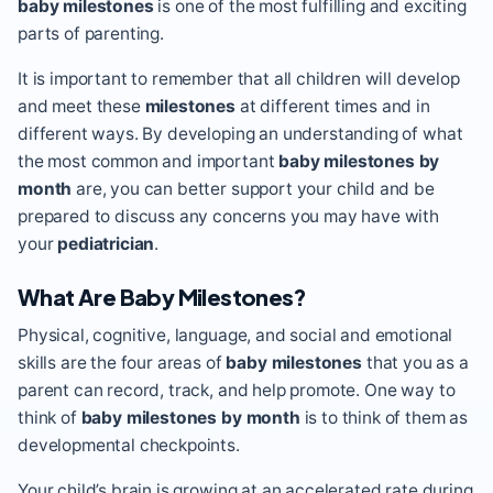
baby milestones
is one of the most fulfilling and exciting
parts of parenting.
It is important to remember that all children will develop
and meet these
milestones
at different times and in
different ways. By developing an understanding of what
the most common and important
baby milestones by
month
are, you can better support your child and be
prepared to discuss any concerns you may have with
your
pediatrician
.
What Are Baby Milestones?
Physical, cognitive, language, and social and emotional
skills are the four areas of
baby milestones
that you as a
parent can record, track, and help promote. One way to
think of
baby milestones by month
is to think of them as
developmental checkpoints.
Your child’s brain is growing at an accelerated rate during