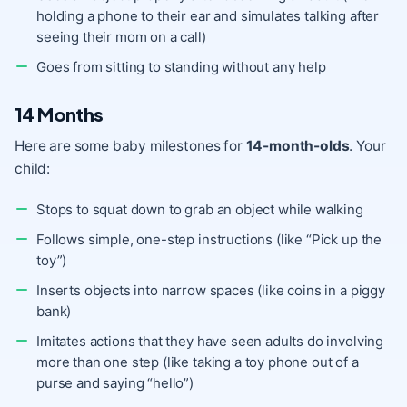
holding a phone to their ear and simulates talking after
seeing their mom on a call)
Goes from sitting to standing without any help
14 Months
Here are some baby milestones for
14-month-olds
. Your
child:
Stops to squat down to grab an object while walking
Follows simple, one-step instructions (like “Pick up the
toy”)
Inserts objects into narrow spaces (like coins in a piggy
bank)
Imitates actions that they have seen adults do involving
more than one step (like taking a toy phone out of a
purse and saying “hello”)