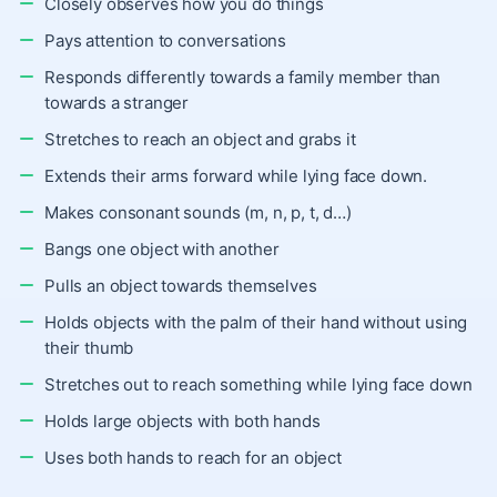
Closely observes how you do things
Pays attention to conversations
Responds differently towards a family member than
towards a stranger
Stretches to reach an object and grabs it
Extends their arms forward while lying face down.
Makes consonant sounds (m, n, p, t, d…)
Bangs one object with another
Pulls an object towards themselves
Holds objects with the palm of their hand without using
their thumb
Stretches out to reach something while lying face down
Holds large objects with both hands
Uses both hands to reach for an object