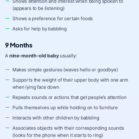
Shows attention and interest when being spoken to
(appears to be listening)
Shows a preference for certain foods
Asks for help by babbling
9 Months
A
nine-month-old baby
usually:
Makes simple gestures (waves hello or goodbye)
Supports the weight of their upper body with one arm
when lying face down
Repeats sounds or actions that get people’s attention
Pulls themselves up while holding on to furniture
Interacts with other children by babbling
Associates objects with their corresponding sounds
(looks for the phone when it starts to ring)