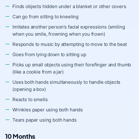
Finds objects hidden under a blanket or other covers
Can go from sitting to kneeling
Imitates another person’s facial expressions (smiling
when you smile, frowning when you frown)
Responds to music by attempting to move to the beat
Goes from lying down to sitting up
Picks up small objects using their forefinger and thumb
(like a cookie from a jar)
Uses both hands simultaneously to handle objects
(opening a box)
Reacts to smells
Wrinkles paper using both hands
Tears paper using both hands
10 Months