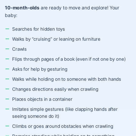
10-month-olds
are ready to move and explore! Your
baby:
Searches for hidden toys
Walks by “cruising” or leaning on furniture
Crawls
Flips through pages of a book (even if not one by one)
Asks for help by gesturing
Walks while holding on to someone with both hands
Changes directions easily when crawling
Places objects in a container
Imitates simple gestures (like clapping hands after
seeing someone do it)
Climbs or goes around obstacles when crawling