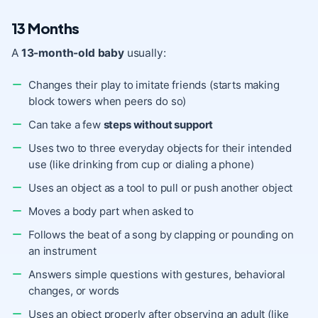
13 Months
A
13-month-old baby
usually:
Changes their play to imitate friends (starts making
block towers when peers do so)
Can take a few
steps without support
Uses two to three everyday objects for their intended
use (like drinking from cup or dialing a phone)
Uses an object as a tool to pull or push another object
Moves a body part when asked to
Follows the beat of a song by clapping or pounding on
an instrument
Answers simple questions with gestures, behavioral
changes, or words
Uses an object properly after observing an adult (like