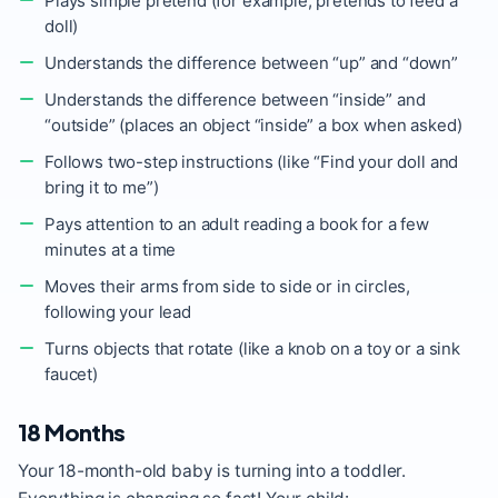
Plays simple pretend (for example, pretends to feed a
doll)
Understands the difference between “up” and “down”
Understands the difference between “inside” and
“outside” (places an object “inside” a box when asked)
Follows two-step instructions (like “Find your doll and
bring it to me”)
Pays attention to an adult reading a book for a few
minutes at a time
Moves their arms from side to side or in circles,
following your lead
Turns objects that rotate (like a knob on a toy or a sink
faucet)
18 Months
Your 18-month-old baby is turning into a toddler.