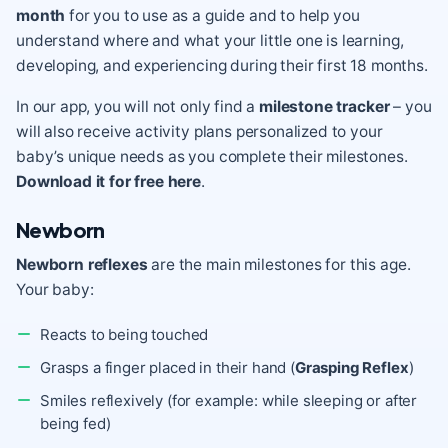
month
for you to use as a guide and to help you
understand where and what your little one is learning,
developing, and experiencing during their first 18 months.
In our app, you will not only find a
milestone tracker
– you
will also receive activity plans personalized to your
baby’s unique needs as you complete their milestones.
Download it for free here
.
Newborn
Newborn reflexes
are the main milestones for this age.
Your baby:
Reacts to being touched
Grasps a finger placed in their hand (
Grasping Reflex
)
Smiles reflexively (for example: while sleeping or after
being fed)