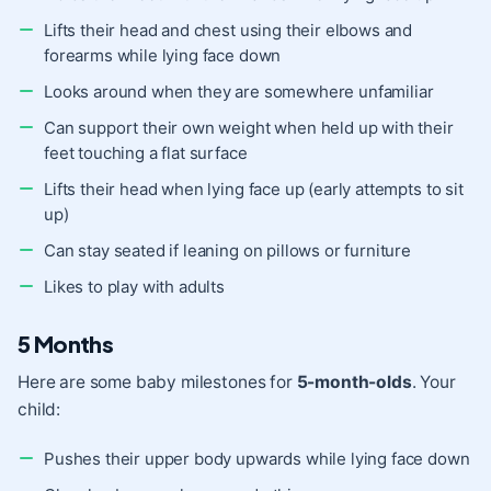
Lifts their head and chest using their elbows and
forearms while lying face down
Looks around when they are somewhere unfamiliar
Can support their own weight when held up with their
feet touching a flat surface
Lifts their head when lying face up (early attempts to sit
up)
Can stay seated if leaning on pillows or furniture
Likes to play with adults
5 Months
Here are some baby milestones for
5-month-olds
. Your
child:
Pushes their upper body upwards while lying face down