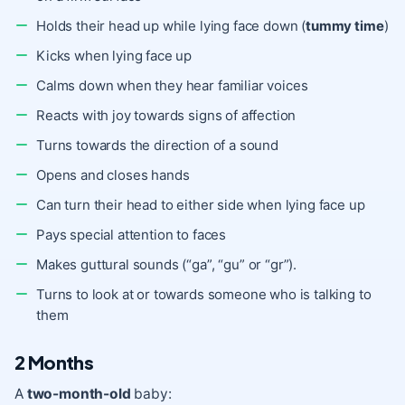
Holds their head up while lying face down (
tummy time
)
Kicks when lying face up
Calms down when they hear familiar voices
Reacts with joy towards signs of affection
Turns towards the direction of a sound
Opens and closes hands
Can turn their head to either side when lying face up
Pays special attention to faces
Makes guttural sounds (“ga”, “gu” or “gr”).
Turns to look at or towards someone who is talking to
them
2 Months
A
two-month-old
baby: