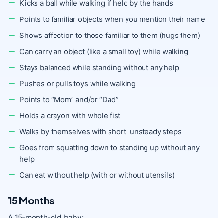
Kicks a ball while walking if held by the hands
Points to familiar objects when you mention their name
Shows affection to those familiar to them (hugs them)
Can carry an object (like a small toy) while walking
Stays balanced while standing without any help
Pushes or pulls toys while walking
Points to “Mom” and/or “Dad”
Holds a crayon with whole fist
Walks by themselves with short, unsteady steps
Goes from squatting down to standing up without any
help
Can eat without help (with or without utensils)
15 Months
A 15-month-old baby: