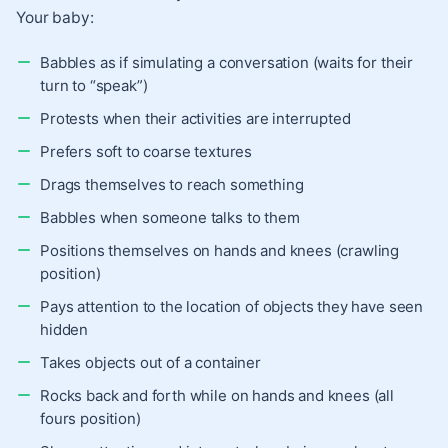
Your baby:
Babbles as if simulating a conversation (waits for their
turn to “speak”)
Protests when their activities are interrupted
Prefers soft to coarse textures
Drags themselves to reach something
Babbles when someone talks to them
Positions themselves on hands and knees (crawling
position)
Pays attention to the location of objects they have seen
hidden
Takes objects out of a container
Rocks back and forth while on hands and knees (all
fours position)