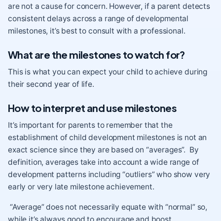
are not a cause for concern. However, if a parent detects
consistent delays across a range of developmental
milestones, it’s best to consult with a professional.
What are the milestones to watch for?
This is what you can expect your child to achieve during
their second year of life.
How to interpret and use milestones
It’s important for parents to remember that the
establishment of child development milestones is not an
exact science since they are based on “averages”. By
definition, averages take into account a wide range of
development patterns including “outliers” who show very
early or very late milestone achievement.
“Average” does not necessarily equate with “normal” so,
while it’s always good to encourage and boost