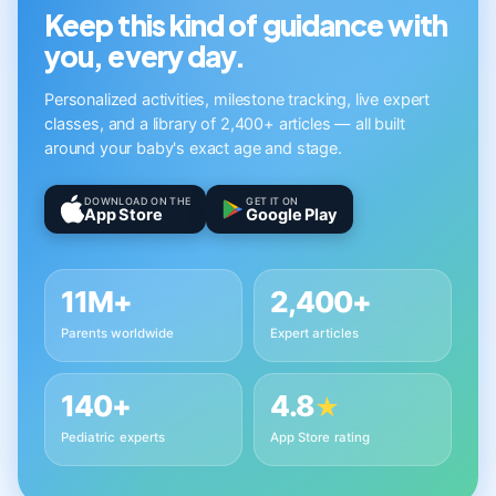
Keep this kind of guidance with
you, every day.
Personalized activities, milestone tracking, live expert
classes, and a library of 2,400+ articles — all built
around your baby's exact age and stage.
DOWNLOAD ON THE
GET IT ON
App Store
Google Play
11M+
2,400+
Parents worldwide
Expert articles
140+
4.8
★
Pediatric experts
App Store rating