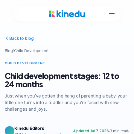
Back to blog
Blog
/
Child Development
CHILD DEVELOPMENT
Child development stages: 12 to
24 months
Just when you’ve gotten the hang of parenting a baby, your
little one turns into a toddler and you’re faced with new
challenges and joys.
Kinedu Editors
Updated Jul 7, 2026
3 min read