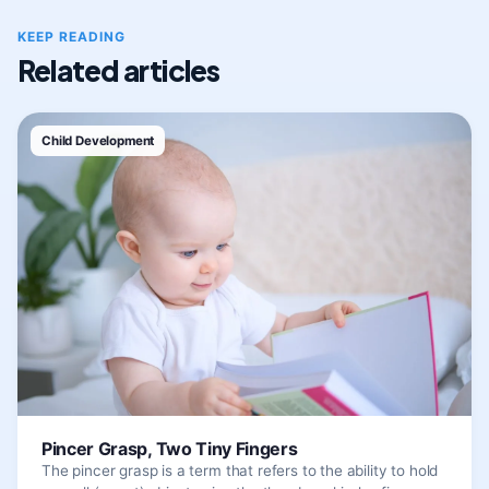
KEEP READING
Related articles
Child Development
Pincer Grasp, Two Tiny Fingers
The pincer grasp is a term that refers to the ability to hold