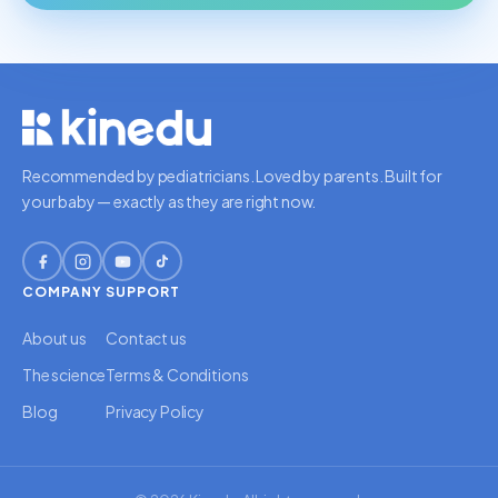
Recommended by pediatricians. Loved by parents. Built for
your baby — exactly as they are right now.
COMPANY
SUPPORT
About us
Contact us
The science
Terms & Conditions
Blog
Privacy Policy