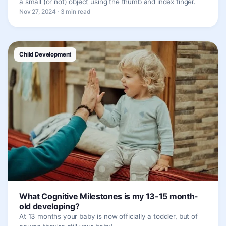
a small (or not) object using the thumb and index finger.
Nov 27, 2024 · 3 min read
Child Development
What Cognitive Milestones is my 13-15 month-
old developing?
At 13 months your baby is now officially a toddler, but of