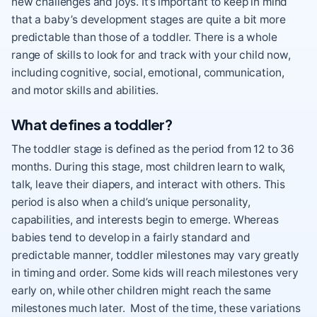
new challenges and joys. It’s important to keep in mind
that a baby’s development stages are quite a bit more
predictable than those of a toddler. There is a whole
range of skills to look for and track with your child now,
including cognitive, social, emotional, communication,
and motor skills and abilities.
What defines a toddler?
The toddler stage is defined as the period from 12 to 36
months. During this stage, most children learn to walk,
talk, leave their diapers, and interact with others. This
period is also when a child’s unique personality,
capabilities, and interests begin to emerge. Whereas
babies tend to develop in a fairly standard and
predictable manner, toddler milestones may vary greatly
in timing and order. Some kids will reach milestones very
early on, while other children might reach the same
milestones much later. Most of the time, these variations