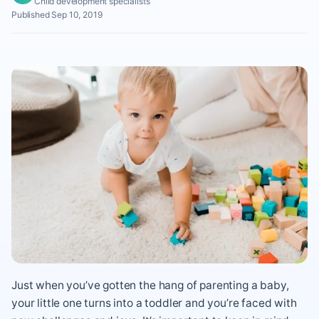
Child development specialists
Published Sep 10, 2019
Just when you’ve gotten the hang of parenting a baby,
your little one turns into a toddler and you’re faced with