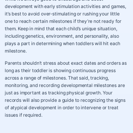
development with early stimulation activities and games,
it’s best to avoid over-stimulating or rushing your little
one to reach certain milestones if they’re not ready for
them. Keep in mind that each child’s unique situation,
including genetics, environment, and personality, also
plays a part in determining when toddlers will hit each
milestone.
Parents shouldn’t stress about exact dates and orders as
long as their toddler is showing continuous progress
across a range of milestones. That said, tracking,
monitoring, and recording developmental milestones are
just as important as tracking physical growth. Your
records will also provide a guide to recognizing the signs
of atypical development in order to intervene or treat
issues if required.