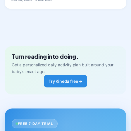
Turn reading into doing.
Get a personalized daily activity plan built around your
baby's exact age.
Try Kinedu free →
FREE 7-DAY TRIAL