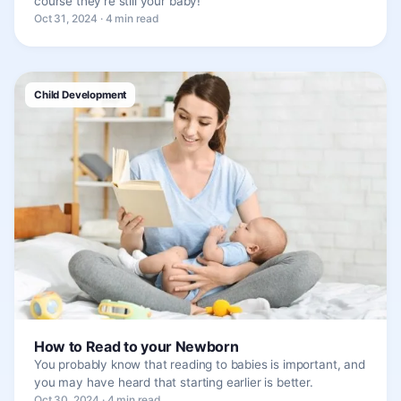
course they’re still your baby!
Oct 31, 2024 · 4 min read
Child Development
How to Read to your Newborn
You probably know that reading to babies is important, and
you may have heard that starting earlier is better.
Oct 30, 2024 · 4 min read