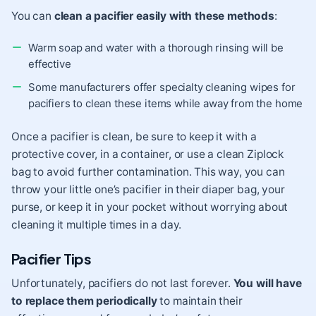
You can
clean a pacifier easily with these methods
:
Warm soap and water with a thorough rinsing will be
effective
Some manufacturers offer specialty cleaning wipes for
pacifiers to clean these items while away from the home
Once a pacifier is clean, be sure to keep it with a
protective cover, in a container, or use a clean Ziplock
bag to avoid further contamination. This way, you can
throw your little one’s pacifier in their diaper bag, your
purse, or keep it in your pocket without worrying about
cleaning it multiple times in a day.
Pacifier Tips
Unfortunately, pacifiers do not last forever.
You will have
to replace them periodically
to maintain their