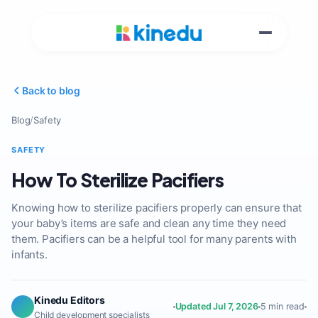
Back to blog
Blog
/
Safety
SAFETY
How To Sterilize Pacifiers
Knowing how to sterilize pacifiers properly can ensure that
your baby’s items are safe and clean any time they need
them. Pacifiers can be a helpful tool for many parents with
infants.
Kinedu Editors
Updated Jul 7, 2026
5 min read
Child development specialists