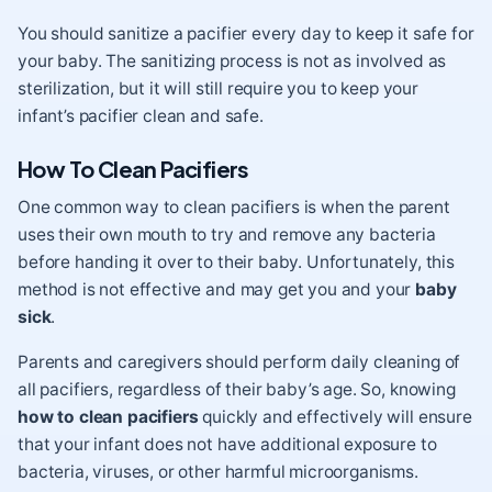
You should sanitize a pacifier every day to keep it safe for
your baby. The sanitizing process is not as involved as
sterilization, but it will still require you to keep your
infant’s pacifier clean and safe.
How To Clean Pacifiers
One common way to clean pacifiers is when the parent
uses their own mouth to try and remove any bacteria
before handing it over to their baby. Unfortunately, this
method is not effective and may get you and your
baby
sick
.
Parents and caregivers should perform daily cleaning of
all pacifiers, regardless of their baby’s age. So, knowing
how to clean pacifiers
quickly and effectively will ensure
that your infant does not have additional exposure to
bacteria, viruses, or other harmful microorganisms.