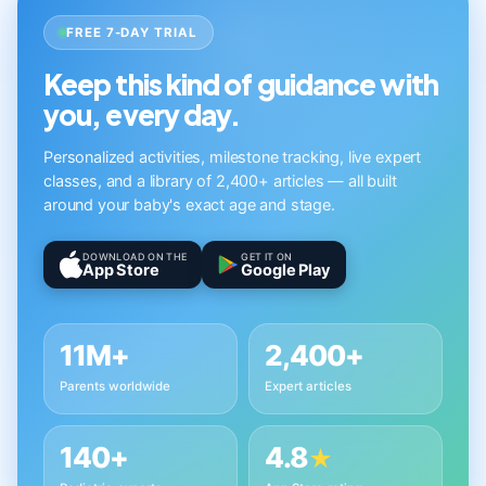
FREE 7-DAY TRIAL
Keep this kind of guidance with
you, every day.
Personalized activities, milestone tracking, live expert
classes, and a library of 2,400+ articles — all built
around your baby's exact age and stage.
DOWNLOAD ON THE
GET IT ON
App Store
Google Play
11M+
2,400+
Parents worldwide
Expert articles
140+
4.8
★