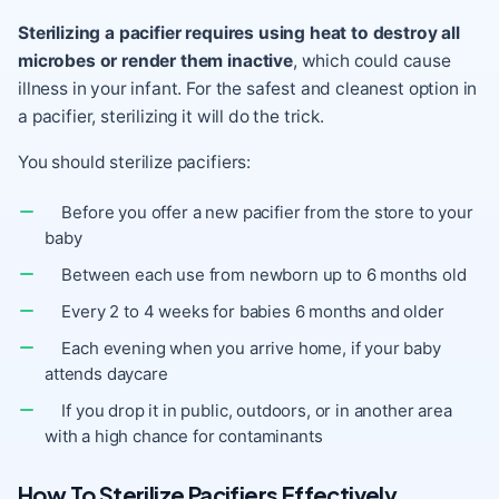
Sterilizing a pacifier requires using heat to destroy all
microbes or render them inactive
, which could cause
illness in your infant. For the safest and cleanest option in
a pacifier, sterilizing it will do the trick.
You should sterilize pacifiers:
Before you offer a new pacifier from the store to your
baby
Between each use from newborn up to 6 months old
Every 2 to 4 weeks for babies 6 months and older
Each evening when you arrive home, if your baby
attends daycare
If you drop it in public, outdoors, or in another area
with a high chance for contaminants
How To Sterilize Pacifiers Effectively