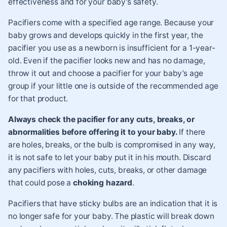
effectiveness and for your baby’s safety.
Pacifiers come with a specified age range. Because your
baby grows and develops quickly in the first year, the
pacifier you use as a newborn is insufficient for a 1-year-
old. Even if the pacifier looks new and has no damage,
throw it out and choose a pacifier for your baby’s age
group if your little one is outside of the recommended age
for that product.
Always check the pacifier for any cuts, breaks, or
abnormalities before offering it to your baby.
If there
are holes, breaks, or the bulb is compromised in any way,
it is not safe to let your baby put it in his mouth. Discard
any pacifiers with holes, cuts, breaks, or other damage
that could pose a
choking hazard
.
Pacifiers that have sticky bulbs are an indication that it is
no longer safe for your baby. The plastic will break down