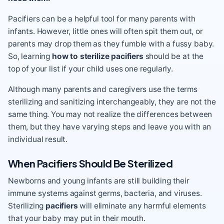
Pacifiers can be a helpful tool for many parents with
infants. However, little ones will often spit them out, or
parents may drop them as they fumble with a fussy baby.
So, learning
how to sterilize pacifiers
should be at the
top of your list if your child uses one regularly.
Although many parents and caregivers use the terms
sterilizing and sanitizing interchangeably, they are not the
same thing. You may not realize the differences between
them, but they have varying steps and leave you with an
individual result.
When Pacifiers Should Be Sterilized
Newborns and young infants are still building their
immune systems against germs, bacteria, and viruses.
Sterilizing
pacifiers
will eliminate any harmful elements
that your baby may put in their mouth.