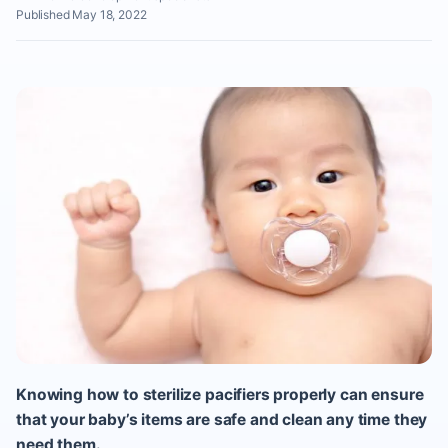
Published May 18, 2022
Knowing how to sterilize pacifiers properly can ensure
that your baby’s items are safe and clean any time they
need them.