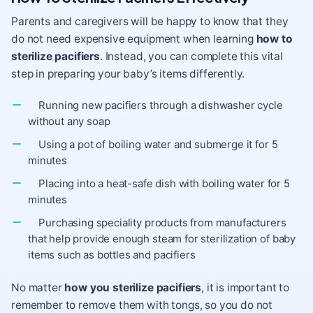
Parents and caregivers will be happy to know that they
do not need expensive equipment when learning
how to
sterilize pacifiers
. Instead, you can complete this vital
step in preparing your baby’s items differently.
Running new pacifiers through a dishwasher cycle
without any soap
Using a pot of boiling water and submerge it for 5
minutes
Placing into a heat-safe dish with boiling water for 5
minutes
Purchasing speciality products from manufacturers
that help provide enough steam for sterilization of baby
items such as bottles and pacifiers
No matter
how you sterilize pacifiers
, it is important to
remember to remove them with tongs, so you do not