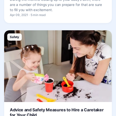
are a number of things you can prepare for that are sure
to fill you with excitement.
Apr 09, 2021 · 5 min read
Safety
Advice and Safety Measures to Hire a Caretaker
for Your Child