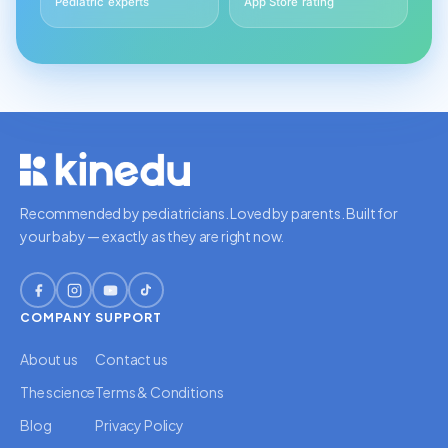
Pediatric experts
App Store rating
Recommended by pediatricians. Loved by parents. Built for
your baby — exactly as they are right now.
COMPANY
SUPPORT
About us
Contact us
The science
Terms & Conditions
Blog
Privacy Policy