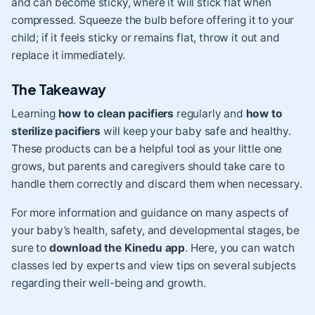
and can become sticky, where it will stick flat when
compressed. Squeeze the bulb before offering it to your
child; if it feels sticky or remains flat, throw it out and
replace it immediately.
The Takeaway
Learning
how to clean pacifiers
regularly and
how to
sterilize pacifiers
will keep your baby safe and healthy.
These products can be a helpful tool as your little one
grows, but parents and caregivers should take care to
handle them correctly and discard them when necessary.
For more information and guidance on many aspects of
your baby’s health, safety, and developmental stages, be
sure to
download the Kinedu app
. Here, you can watch
classes led by experts and view tips on several subjects
regarding their well-being and growth.