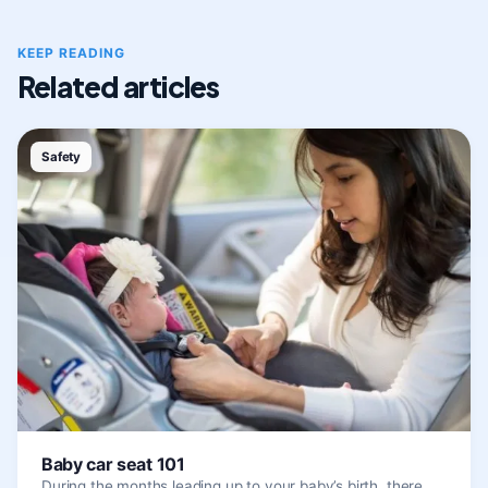
KEEP READING
Related articles
Safety
Baby car seat 101
During the months leading up to your baby’s birth, there