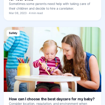
Sometimes some parents need help with taking care of
their children and decide to hire a caretaker.
Mar 08, 2023 · 4 min read
Safety
How can I choose the best daycare for my baby?
Consider location, reputation, and environment when