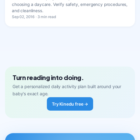
choosing a daycare. Verify safety, emergency procedures,
and cleanliness.
Sep 02, 2016 · 3 min read
Turn reading into doing.
Get a personalized daily activity plan built around your
baby's exact age.
Try Kinedu free →