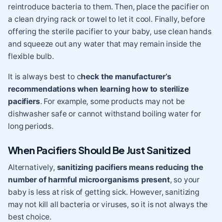
reintroduce bacteria to them. Then, place the pacifier on
a clean drying rack or towel to let it cool. Finally, before
offering the sterile pacifier to your baby, use clean hands
and squeeze out any water that may remain inside the
flexible bulb.
It is always best to c
heck the manufacturer’s
recommendations when learning how to sterilize
pacifiers
. For example, some products may not be
dishwasher safe or cannot withstand boiling water for
long periods.
When Pacifiers Should Be Just Sanitized
Alternatively,
sanitizing pacifiers means reducing the
number of harmful microorganisms present
, so your
baby is less at risk of getting sick. However, sanitizing
may not kill all bacteria or viruses, so it is not always the
best choice.