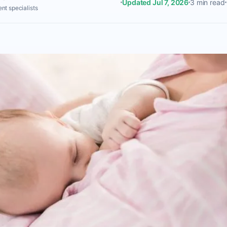
Updated Jul 7, 2026
3 min read
nt specialists