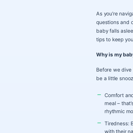
As you’re navi
questions and 
baby falls asle
tips to keep y
Why is my bab
Before we dive 
be a little snoo
Comfort and
meal – that’
rhythmic mot
Tiredness:
B
with their n