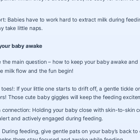
rt:
Babies have to work hard to extract milk during feedin
y take little naps.
 your baby awake
le the main question – how to keep your baby awake and 
he milk flow and the fun begin!
toes!: If your little one starts to drift off, a gentle tickle 
s! Those cute baby giggles will keep the feeding excitem
n connection: Holding your baby close with skin-to-skin 
lert and actively engaged during feeding.
: During feeding, give gentle pats on your baby’s back to c
t helps them stay focused and awake while feeding.