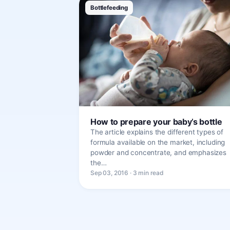
Bottlefeeding
How to prepare your baby’s bottle
The article explains the different types of
formula available on the market, including
powder and concentrate, and emphasizes
the…
Sep 03, 2016 · 3 min read