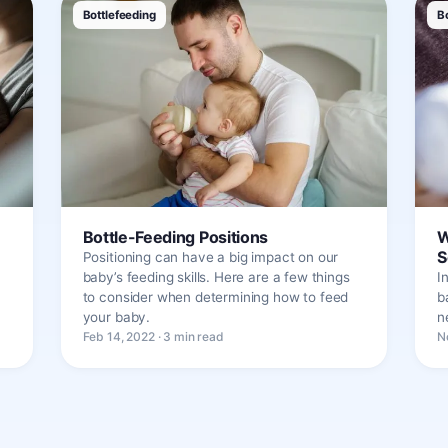
Bottlefeeding
B
Bottle-Feeding Positions
W
S
Positioning can have a big impact on our
baby’s feeding skills. Here are a few things
I
to consider when determining how to feed
b
your baby.
n
Feb 14, 2022 · 3 min read
N