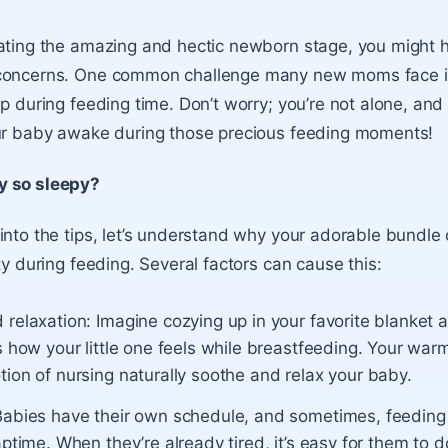
gating the amazing and hectic newborn stage, you might
concerns. One common challenge many new moms face i
ep during feeding time. Don’t worry; you’re not alone, an
our baby awake during those precious feeding moments!
y so sleepy?
into the tips, let’s understand why your adorable bundle 
zy during feeding. Several factors can cause this:
 relaxation:
Imagine cozying up in your favorite blanket a
s how your little one feels while breastfeeding. Your war
ion of nursing naturally soothe and relax your baby.
abies have their own schedule, and sometimes, feeding 
aptime. When they’re already tired, it’s easy for them to d