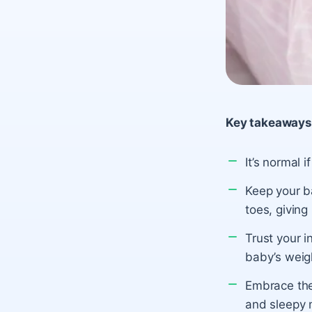
Key takeaways
It’s normal 
Keep your ba
toes, giving
Trust your i
baby’s weigh
Embrace the
and sleepy m