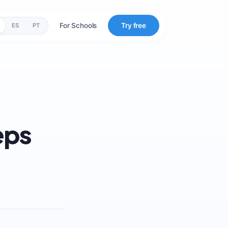
For Schools
Try free
ES
PT
eps