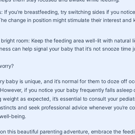
: If you’re breastfeeding, try switching sides if you notice
The change in position might stimulate their interest and
 bright room: Keep the feeding area well-lit with natural l
ness can help signal your baby that it’s not snooze time j
worry?
 baby is unique, and it’s normal for them to doze off oc
 However, if you notice your baby frequently falls asleep
g weight as expected, it’s essential to consult your pediatr
nstincts and seek professional advice whenever you’re 
 well-being.
n this beautiful parenting adventure, embrace the feedi