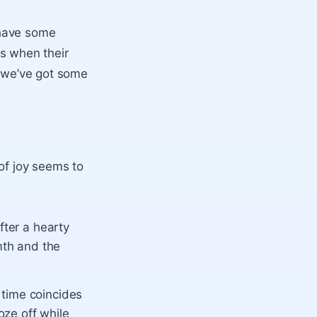
 have some
s when their
d we’ve got some
of joy seems to
fter a hearty
mth and the
time coincides
oze off while