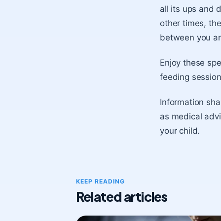
all its ups an
other times, the
between you an
Enjoy these spe
feeding session
Information shar
as medical advi
your child.
KEEP READING
Related articles