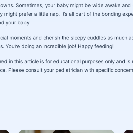
d downs. Sometimes, your baby might be wide awake and e
y might prefer a little nap. It’s all part of the bonding exp
d your baby.
cial moments and cherish the sleepy cuddles as much as
s. You’re doing an incredible job! Happy feeding!
ed in this article is for educational purposes only and is
ce. Please consult your pediatrician with specific concer