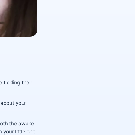
tickling their
 about your
both the awake
your little one.