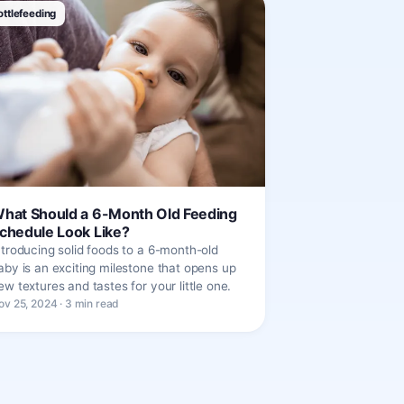
ottlefeeding
hat Should a 6-Month Old Feeding
chedule Look Like?
ntroducing solid foods to a 6-month-old
aby is an exciting milestone that opens up
ew textures and tastes for your little one.
ov 25, 2024 · 3 min read