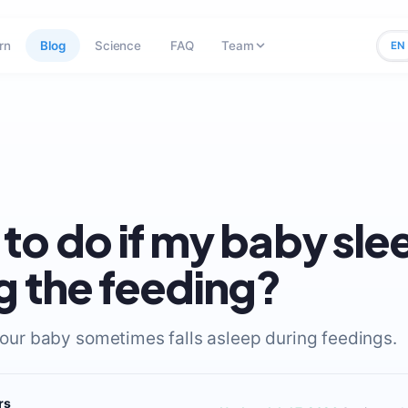
rn
Blog
Science
FAQ
Team
EN
to do if my baby sle
g the feeding?
 your baby sometimes falls asleep during feedings.
rs