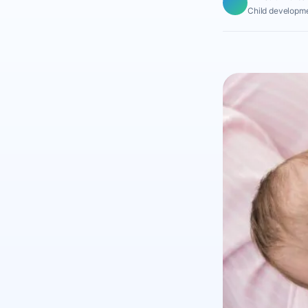
Child developme