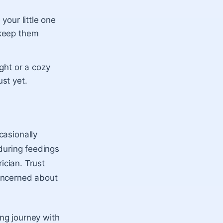
 your little one
 keep them
ight or a cozy
ust yet.
casionally
 during feedings
ician. Trust
concerned about
ng journey with