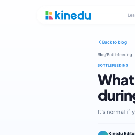
Lea
Back to blog
Blog
/
Bottlefeeding
BOTTLEFEEDING
What 
durin
It’s normal if
Kinedu Edito