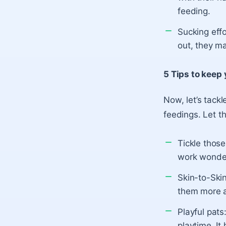
feeding.
Sucking effo
out, they ma
5 Tips to keep
Now, let’s tack
feedings. Let t
Tickle those 
work wonder
Skin-to-Ski
them more a
Playful pats
playtime. I