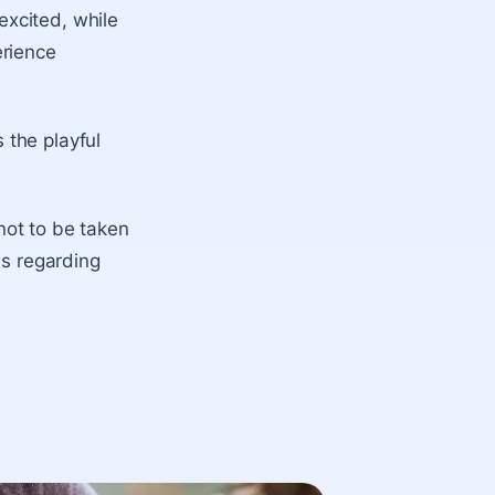
xcited, while
erience
 the playful
 not to be taken
ns regarding