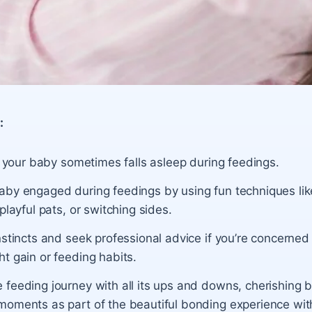
:
if your baby sometimes falls asleep during feedings.
by engaged during feedings by using fun techniques like 
 playful pats, or switching sides.
nstincts and seek professional advice if you’re concerned
t gain or feeding habits.
 feeding journey with all its ups and downs, cherishing 
oments as part of the beautiful bonding experience with 