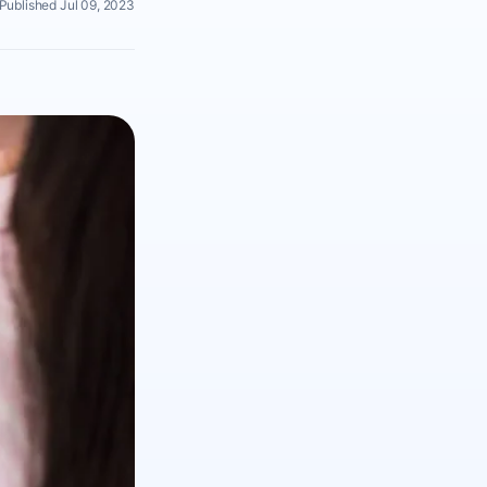
Published Jul 09, 2023