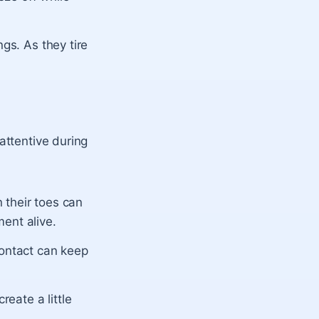
gs. As they tire
attentive during
on their toes can
ent alive.
contact can keep
reate a little