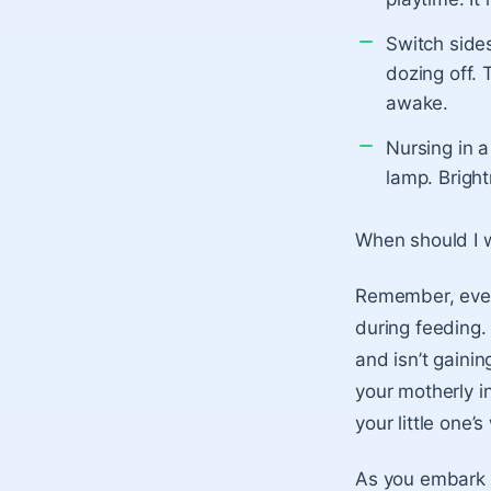
Switch sides
dozing off. 
awake.
Nursing in a
lamp. Bright
When should I 
Remember, every
during feeding.
and isn’t gainin
your motherly i
your little one’s
As you embark o