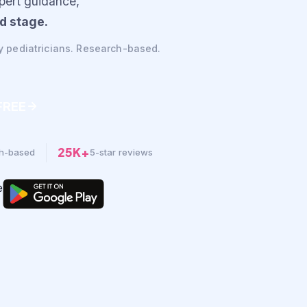
xpert guidance,
d stage.
y pediatricians. Research-based.
 FREE
25K+
h-based
5-star reviews