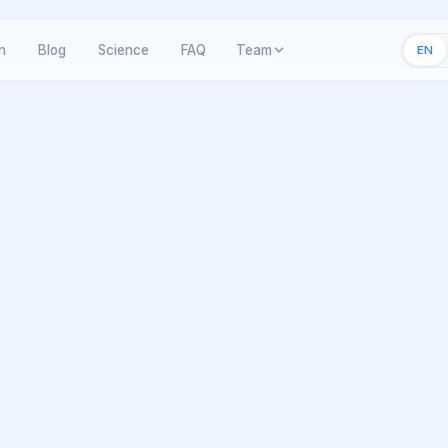
n
Blog
Science
FAQ
Team
EN