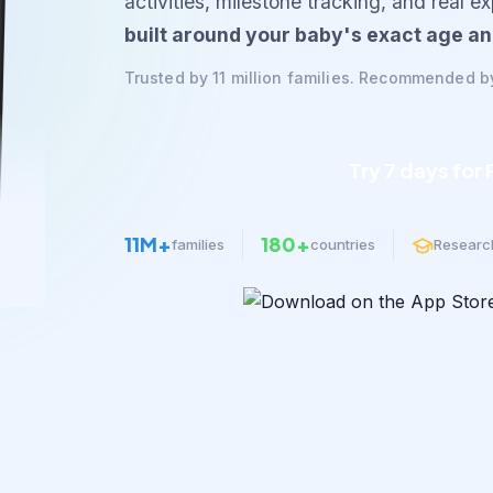
activities, milestone tracking, and real e
built around your baby's exact age an
Trusted by 11 million families. Recommended b
Try 7 days for
11M+
180+
families
countries
Researc