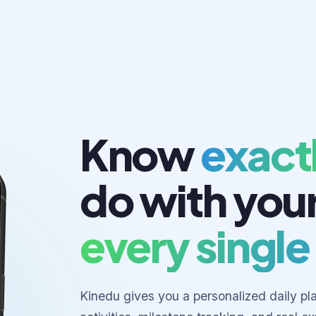
Know
exact
do with you
every single
Kinedu gives you a personalized daily pl