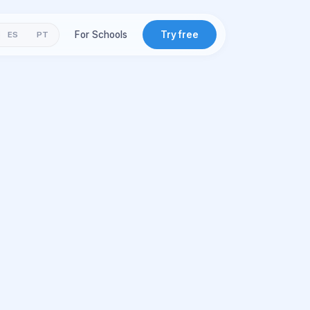
For Schools
Try free
ES
PT