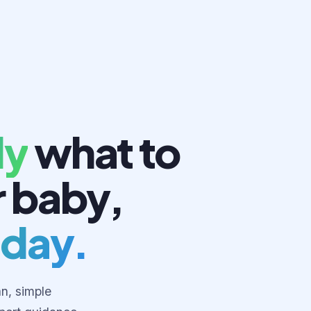
ly
what to
r baby,
 day.
an, simple