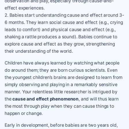
observation and play, especially through cause-and-
effect experiences.
2. Babies start understanding cause and effect around 3-
6 months. They learn social cause and effect (e.g., crying
leads to comfort) and physical cause and effect (e.g.,
shaking a rattle produces a sound). Babies continue to
explore cause and effect as they grow, strengthening
their understanding of the world.
Children have always learned by watching what people
do around them; they are born
curious scientists
. Even
the youngest children’s brains are designed to learn from
simply observing and playing in a remarkably sensitive
manner. Your relentless little researcher is intrigued by
the
cause and effect phenomenon
, and will thus
learn
the most through play
when they can cause things to
happen or change.
Early in development, before babies are two years old,