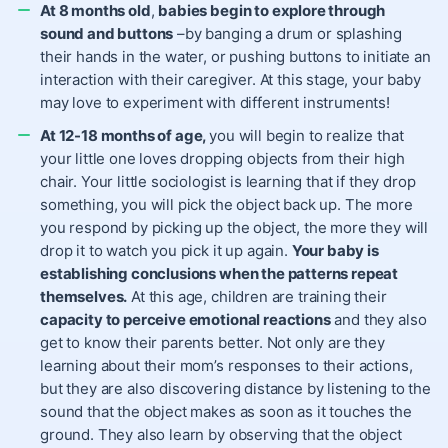
At 8 months old
,
babies begin to explore through
sound and buttons
–by banging a drum or splashing
their hands in the water, or pushing buttons to initiate an
interaction with their caregiver. At this stage, your baby
may love to experiment with different instruments!
At 12-18 months of age,
you will begin to realize that
your little one loves dropping objects from their high
chair. Your little sociologist is learning that if they drop
something, you will pick the object back up. The more
you respond by picking up the object, the more they will
drop it to watch you pick it up again.
Your baby is
establishing conclusions when the patterns repeat
themselves.
At this age, children are training their
capacity to perceive emotional reactions
and they also
get to know their parents better. Not only are they
learning about their mom’s responses to their actions,
but they are also discovering distance by listening to the
sound that the object makes as soon as it touches the
ground. They also learn by observing that the object