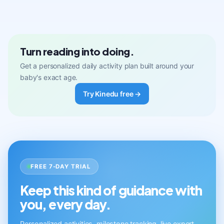
Turn reading into doing.
Get a personalized daily activity plan built around your
baby's exact age.
Try Kinedu free →
FREE 7-DAY TRIAL
Keep this kind of guidance with
you, every day.