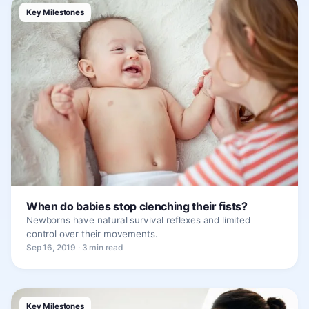
Key Milestones
When do babies stop clenching their fists?
Newborns have natural survival reflexes and limited
control over their movements.
Sep 16, 2019 · 3 min read
Key Milestones