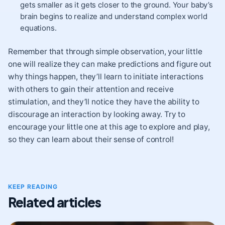
gets smaller as it gets closer to the ground. Your baby’s
brain begins to realize and understand complex world
equations.
Remember that through simple observation, your little
one will realize they can make predictions and figure out
why things happen, they’ll learn to initiate interactions
with others to gain their attention and receive
stimulation, and they’ll notice they have the ability to
discourage an interaction by looking away. Try to
encourage your little one at this age to explore and play,
so they can learn about their sense of control!
KEEP READING
Related articles