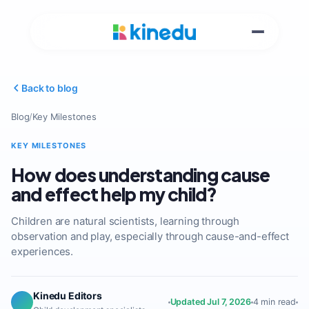
Back to blog
Blog
/
Key Milestones
KEY MILESTONES
How does understanding cause
and effect help my child?
Children are natural scientists, learning through
observation and play, especially through cause-and-effect
experiences.
Kinedu Editors
Updated Jul 7, 2026
4 min read