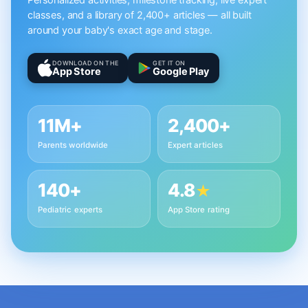
Personalized activities, milestone tracking, live expert
classes, and a library of 2,400+ articles — all built
around your baby's exact age and stage.
DOWNLOAD ON THE
GET IT ON
App Store
Google Play
11M+
2,400+
Parents worldwide
Expert articles
140+
4.8
★
Pediatric experts
App Store rating