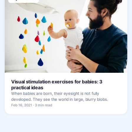
Visual stimulation exercises for babies: 3
practical ideas
When babies are born, their eyesight is not fully
developed. They see the world in large, blurry blobs.
Feb 16, 2021 · 3 min read