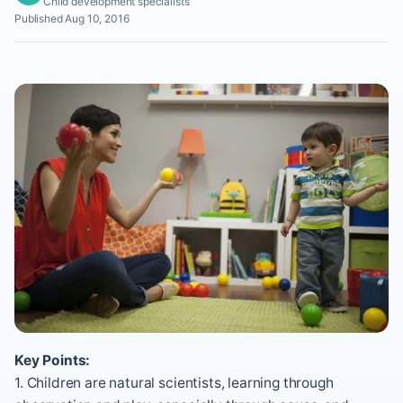
Child development specialists
Published Aug 10, 2016
Key Points:
1. Children are natural scientists, learning through