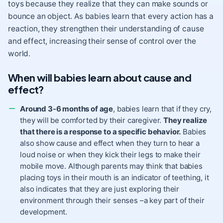
toys because they realize that they can make sounds or
bounce an object. As babies learn that every action has a
reaction, they strengthen their understanding of cause
and effect, increasing their sense of control over the
world.
When will babies learn about cause and
effect?
Around 3-6 months of age
, babies learn that if they cry,
they will be comforted by their caregiver.
They realize
that there is a response to a specific behavior.
Babies
also show cause and effect when they turn to hear a
loud noise or when they kick their legs to make their
mobile move. Although parents may think that babies
placing toys in their
mouth
is an indicator of teething, it
also indicates that they are just exploring their
environment through their senses –a key part of their
development.