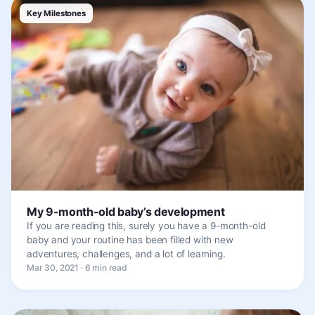
Key Milestones
My 9-month-old baby’s development
If you are reading this, surely you have a 9-month-old
baby and your routine has been filled with new
adventures, challenges, and a lot of learning.
Mar 30, 2021 · 6 min read