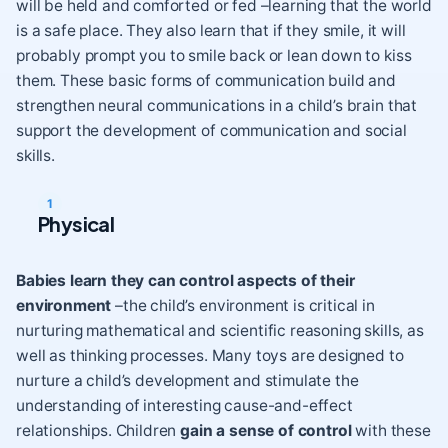
will be held and comforted or fed –learning that the world
is a safe place. They also learn that if they
smile
, it will
probably prompt you to smile back or lean down to kiss
them. These basic forms of communication build and
strengthen neural communications in a child’s brain that
support the development of communication and social
skills.
Physical
Babies learn they can control aspects of their
environment
–the child’s environment is critical in
nurturing
mathematical and scientific reasoning skills
, as
well as thinking processes. Many toys are designed to
nurture a child’s development and stimulate the
understanding of interesting cause-and-effect
relationships. Children
gain a sense of control
with these