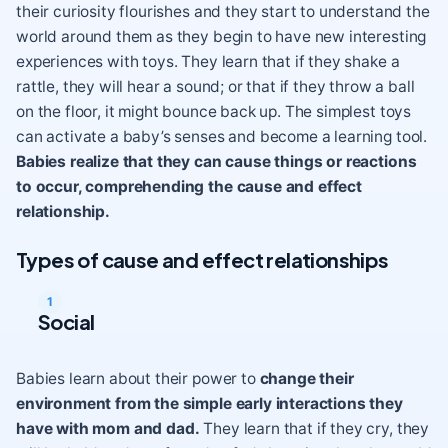
their
curiosity
flourishes and they start to understand the
world around them as they begin to have new interesting
experiences with toys. They learn that if they shake a
rattle, they will hear a sound; or that if they throw a ball
on the floor, it might bounce back up. The simplest toys
can activate a baby’s senses and become a learning tool.
Babies realize that they can cause things or reactions
to occur, comprehending the cause and effect
relationship.
Types of cause and effect relationships
Social
Babies learn about their power to
change their
environment from the simple early interactions they
have with mom and dad.
They learn that if they cry, they