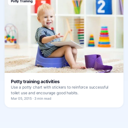
Potty Training
Potty training activities
Use a potty chart with stickers to reinforce successful
toilet use and encourage good habits.
Mar 05, 2015 · 3 min read