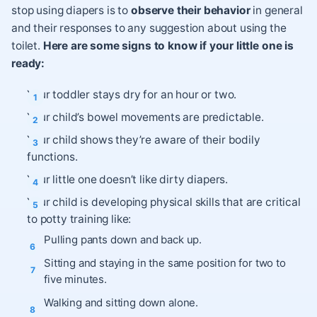
stop using diapers is to
observe their behavior
in general
and their responses to any suggestion about using the
toilet.
Here are some signs to know if your little one is
ready:
Your toddler stays dry for an hour or two.
Your child’s bowel movements are predictable.
Your child shows they’re aware of their bodily
functions.
Your little one doesn’t like dirty diapers.
Your child is developing physical skills that are critical
to potty training like:
Pulling pants down and back up.
Sitting and staying in the same position for two to
five minutes.
Walking and sitting down alone.