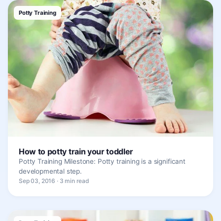
Potty Training
How to potty train your toddler
Potty Training Milestone: Potty training is a significant
developmental step.
Sep 03, 2016 · 3 min read