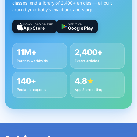
classes, and a library of 2,400+ articles — all built
around your baby's exact age and stage.
DOWNLOAD ON THE
GET IT ON
App Store
Google Play
11M+
2,400+
Parents worldwide
Expert articles
140+
4.8
★
Pediatric experts
App Store rating