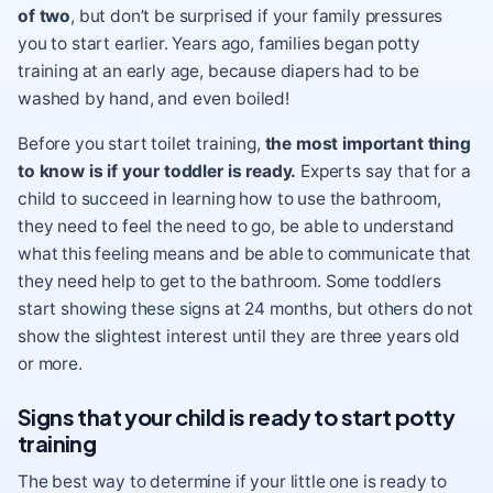
of two
, but don’t be surprised if your family pressures
you to start earlier. Years ago, families began potty
training at an early age, because diapers had to be
washed by hand, and even boiled!
Before you start toilet training,
the most important thing
to know is if your toddler is ready.
Experts say that for a
child to succeed in learning how to use the bathroom,
they need to feel the need to go, be able to understand
what this feeling means and be able to communicate that
they need help to get to the bathroom. Some toddlers
start showing these signs at 24 months, but others do not
show the slightest interest until they are three years old
or more.
Signs that your child is ready to start potty
training
The best way to determine if your little one is ready to