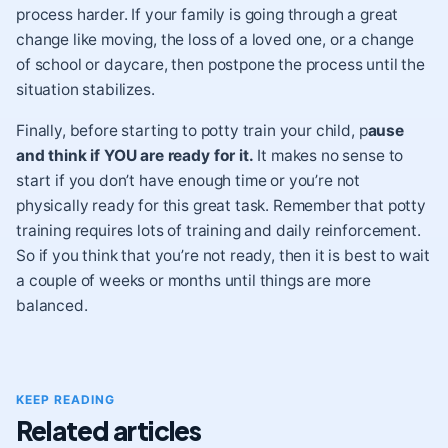
process harder. If your family is going through a great
change like moving, the loss of a loved one, or a change
of school or daycare, then postpone the process until the
situation stabilizes.
Finally, before starting to potty train your child, p
ause
and think if YOU are ready for it.
It makes no sense to
start if you don’t have enough time or you’re not
physically ready for this great task. Remember that potty
training requires lots of training and daily reinforcement.
So if you think that you’re not ready, then it is best to wait
a couple of weeks or months until things are more
balanced.
KEEP READING
Related articles