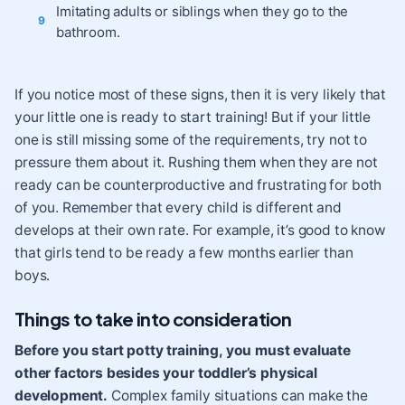
Imitating adults or siblings when they go to the
bathroom.
If you notice most of these signs, then it is very likely that
your little one is ready to start training! But if your little
one is still missing some of the requirements, try not to
pressure them about it. Rushing them when they are not
ready can be counterproductive and frustrating for both
of you. Remember that every child is different and
develops at their own rate. For example, it’s good to know
that girls tend to be ready a few months earlier than
boys.
Things to take into consideration
Before you start potty training, you must evaluate
other factors besides your toddler’s physical
development.
Complex family situations can make the