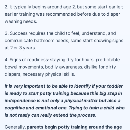
2. It typically begins around age 2, but some start earlier;
earlier training was recommended before due to diaper
washing needs.
3. Success requires the child to feel, understand, and
communicate bathroom needs; some start showing signs
at 2 or 3 years.
4. Signs of readiness: staying dry for hours, predictable
bowel movements, bodily awareness, dislike for dirty
diapers, necessary physical skills.
It is very important to be able to identify if your toddler
is ready to start potty training because this big step in
independence is not only a physical matter but also a
cognitive and emotional one. Trying to train a child who
is not ready can really extend the process.
Generally,
parents begin potty training around the age