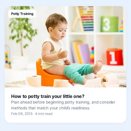
Potty Training
How to potty train your little one?
Plan ahead before beginning potty training, and consider
methods that match your child’s readiness.
Feb 09, 2015 · 4 min read