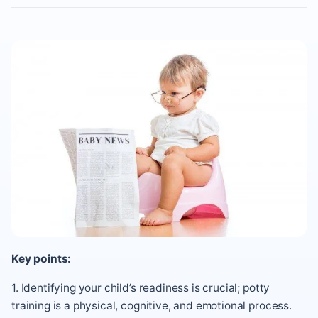
Key points:
1. Identifying your child’s readiness is crucial; potty
training is a physical, cognitive, and emotional process.