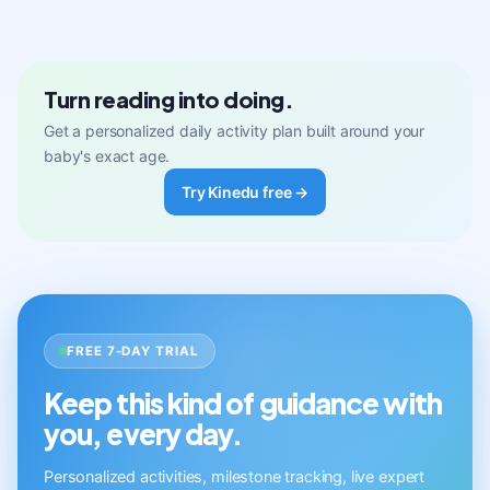
Turn reading into doing.
Get a personalized daily activity plan built around your
baby's exact age.
Try Kinedu free →
FREE 7-DAY TRIAL
Keep this kind of guidance with
you, every day.
Personalized activities, milestone tracking, live expert