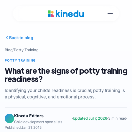
Back to blog
Blog
/
Potty Training
POTTY TRAINING
What are the signs of potty training
readiness?
Identifying your child’s readiness is crucial; potty training is
a physical, cognitive, and emotional process.
Kinedu Editors
Updated Jul 7, 2026
3 min read
Child development specialists
Published Jan 21, 2015