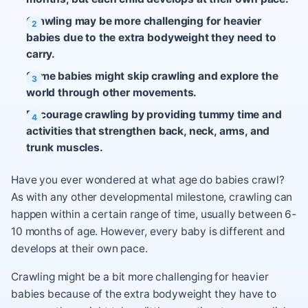
Crawling may be more challenging for heavier
babies due to the extra bodyweight they need to
carry.
Some babies might skip crawling and explore the
world through other movements.
Encourage crawling by providing tummy time and
activities that strengthen back, neck, arms, and
trunk muscles.
Have you ever wondered at what age do babies crawl?
As with any other developmental milestone, crawling can
happen within a certain range of time, usually between 6-
10 months of age. However, every baby is different and
develops at their own pace.
Crawling might be a bit more challenging for heavier
babies because of the extra bodyweight they have to