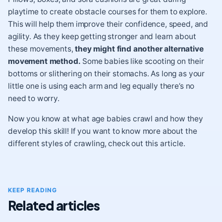
playtime to create obstacle courses for them to explore.
This will help them improve their confidence, speed, and
agility. As they keep getting stronger and learn about
these movements,
they might find another alternative
movement method.
Some babies like scooting on their
bottoms or slithering on their stomachs. As long as your
little one is using each arm and leg equally there’s no
need to worry.
Now you know at what age babies crawl and how they
develop this skill! If you want to know more about the
different styles of crawling, check out this article.
KEEP READING
Related articles