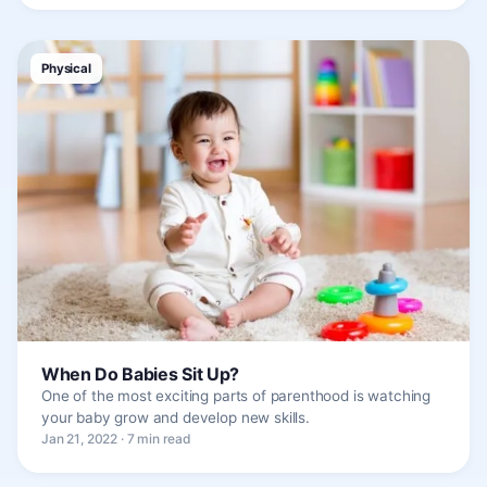
Physical
When Do Babies Sit Up?
One of the most exciting parts of parenthood is watching
your baby grow and develop new skills.
Jan 21, 2022 · 7 min read