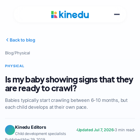
Back to blog
Blog
/
Physical
PHYSICAL
Is my baby showing signs that they
are ready to crawl?
Babies typically start crawling between 6-10 months, but
each child develops at their own pace.
Kinedu Editors
Updated Jul 7, 2026
3 min read
Child development specialists
Published Mar 29, 2019