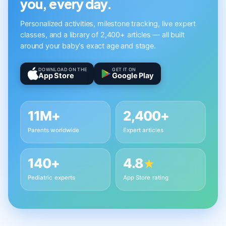
you, every day.
Personalized activities, milestone tracking, live expert
classes, and a library of 2,400+ articles — all built
around your baby's exact age and stage.
DOWNLOAD ON THE
GET IT ON
App Store
Google Play
11M+
2,400+
Parents worldwide
Expert articles
140+
4.8
★
Pediatric experts
App Store rating