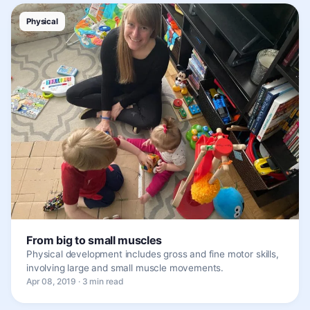
Physical
From big to small muscles
Physical development includes gross and fine motor skills,
involving large and small muscle movements.
Apr 08, 2019 · 3 min read