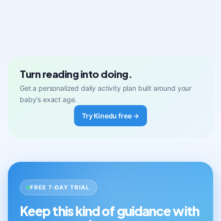
Turn reading into doing.
Get a personalized daily activity plan built around your
baby's exact age.
Try Kinedu free →
FREE 7-DAY TRIAL
Keep this kind of guidance with