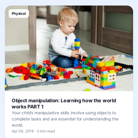
Physical
Object manipulation: Learning how the world
works PART 1
Your child’s manipulative skills involve using objects to
complete tasks and are essential for understanding the
world.
Apr 06, 2019 · 3 min read