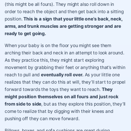
(this might be all fours). They might also roll down in
order to reach the object and then get back into a sitting
position.
This is a sign that your little one’s back, neck,
arms, and trunk muscles are getting stronger and are
ready to get going.
When your baby is on the floor you might see them
arching their back and neck in an attempt to look around.
As they practice this, they might start exploring
movement by grabbing their feet or anything that’s within
reach to pull and
eventually roll over.
As your little one
realizes that they can do this at will, they’ll start to propel
forward towards the toys they want to reach.
They
might position themselves on all fours and just rock
from side to side
, but as they explore this position, they’ll
come to realize that by digging with their knees and
pushing off they can move forward.
Pillows, boxes, and sofa cushions are great during