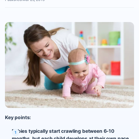
Key points:
Babies typically start crawling between 6-10
months, but each child develops at their own pace.