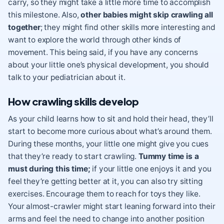
carry, so they might take a little more time to accomplish
this milestone. Also,
other babies might skip crawling all
together
; they might find other skills more interesting and
want to explore the world through other kinds of
movement. This being said, if you have any concerns
about your little one’s physical development, you should
talk to your pediatrician about it.
How crawling skills develop
As your child learns how to sit and hold their head, they’ll
start to become more curious about what’s around them.
During these months, your little one might give you cues
that they’re ready to start crawling.
Tummy time is a
must during this time;
if your little one enjoys it and you
feel they’re getting better at it, you can also try sitting
exercises. Encourage them to reach for toys they like.
Your almost-crawler might start leaning forward into their
arms and feel the need to change into another position