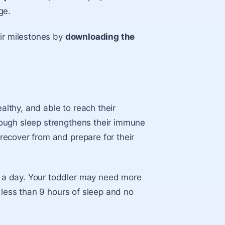
ge.
eir milestones by
downloading the
ealthy, and able to reach their
ough sleep strengthens their immune
ecover from and prepare for their
 a day. Your toddler may need more
 less than 9 hours of sleep and no