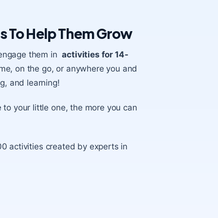
rs To Help Them Grow
to engage them in
activities for 14-
ome, on the go, or anywhere you and
g, and learning!
 to your little one, the more you can
0 activities created by experts in