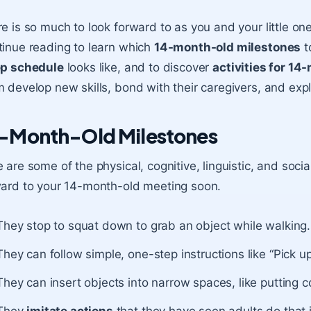
e is so much to look forward to as you and your little on
inue reading to learn which
14-month-old milestones
t
ep schedule
looks like, and to discover
activities for 14
 develop new skills, bond with their caregivers, and ex
-Month-Old Milestones
 are some of the physical, cognitive, linguistic, and soc
ward to your 14-month-old meeting soon.
They stop to squat down to grab an object while walking.
They can follow simple, one-step instructions like “Pick up
They can insert objects into narrow spaces, like putting c