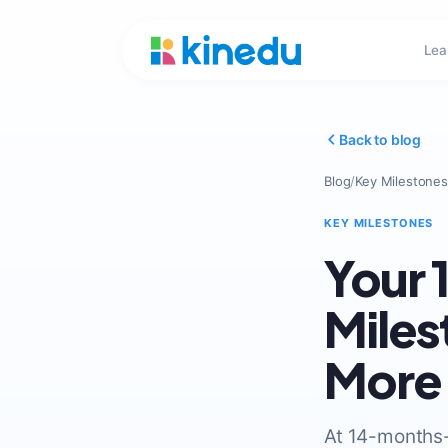
Lea
Back to blog
Blog
/
Key Milestones
KEY MILESTONES
Your
Miles
More
At 14-months-o