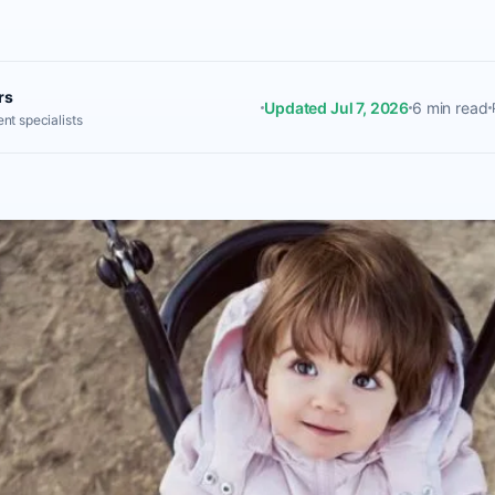
rs
Updated Jul 7, 2026
6 min read
nt specialists