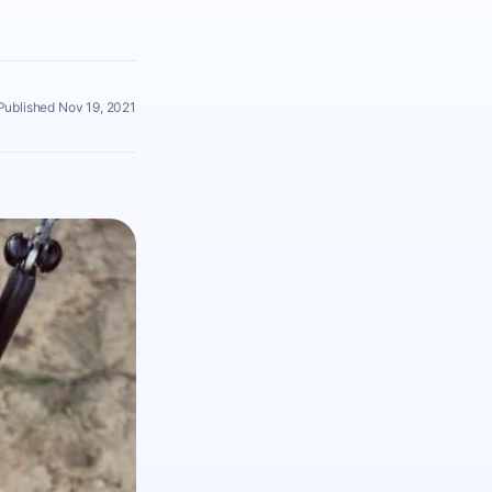
Published Nov 19, 2021