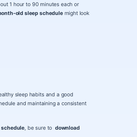
about 1 hour to 90 minutes each or
onth-old sleep schedule
might look
ealthy sleep habits and a good
chedule and maintaining a consistent
p schedule
, be sure to
download