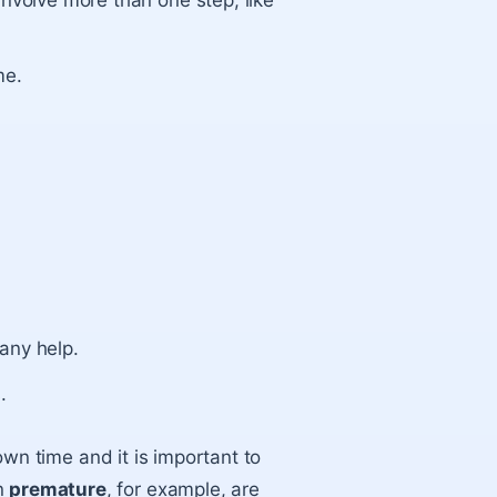
involve more than one step, like
me.
any help.
.
 own time and it is important to
rn
premature
, for example, are