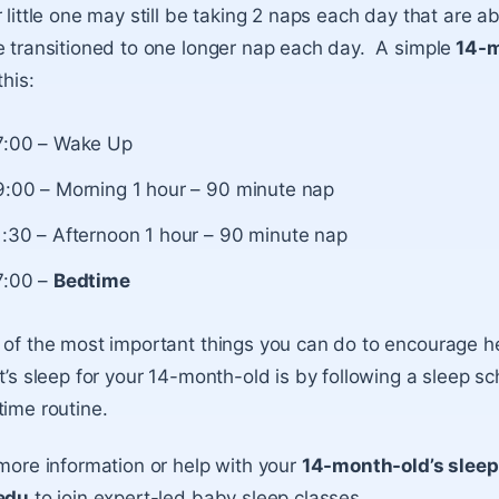
 little one may still be taking 2 naps each day that are 
 transitioned to one longer nap each day. A simple
14-m
this:
7:00 – Wake Up
9:00 – Morning 1 hour – 90 minute nap
1:30 – Afternoon 1 hour – 90 minute nap
7:00 –
Bedtime
of the most important things you can do to encourage h
t’s sleep for your 14-month-old is by following a sleep s
ime routine.
more information or help with your
14-month-old’s slee
edu
to join expert-led baby sleep classes.