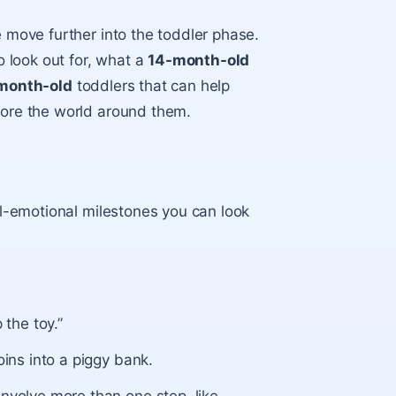
e move further into the toddler phase.
o look out for, what a
14-month-old
-month-old
toddlers that can help
plore the world around them.
ial-emotional milestones you can look
 the toy.”
oins into a piggy bank.