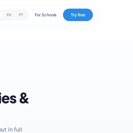
For Schools
Try free
ES
PT
ies &
t in full