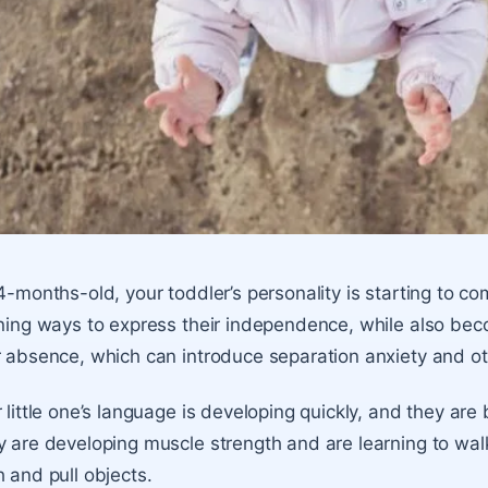
4-months-old, your toddler’s personality is starting to come 
ning ways to express their independence, while also be
 absence, which can introduce separation anxiety and o
 little one’s language is developing quickly, and they are
 are developing muscle strength and are learning to wa
 and pull objects.