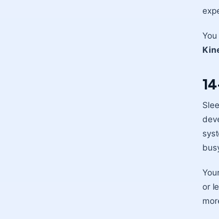
expe
You 
Kine
14
Slee
deve
syst
busy
You
or l
more