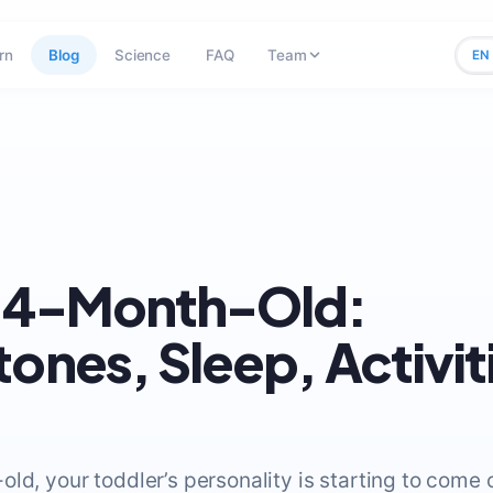
rn
Blog
Science
FAQ
Team
EN
 14-Month-Old:
tones, Sleep, Activit
ld, your toddler’s personality is starting to come ou