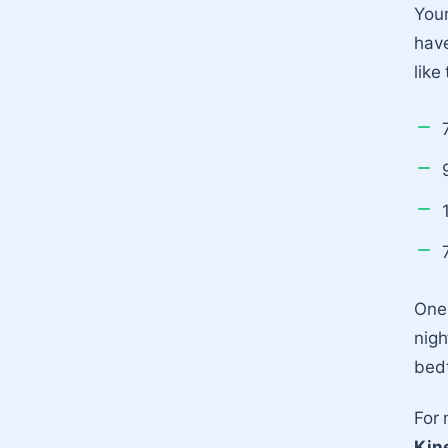
Your
have
like 
One 
nigh
bedt
For 
Kin