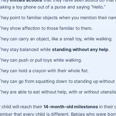
They
imitate actions
that they have seen adults do that 
taking a toy phone out of a purse and saying “Hello.”
They point to familiar objects when you mention their na
They show affection to those familiar to them.
They can carry an object, like a small toy, while walking.
They stay balanced while
standing without any help
.
They can push or pull toys while walking.
They can hold a crayon with their whole fist.
They can go from squatting down to standing up without 
They are able to eat without help, with or without utensils
 child will reach their
14-month-old milestones
in their
mber that every child is different. Babies who were bo