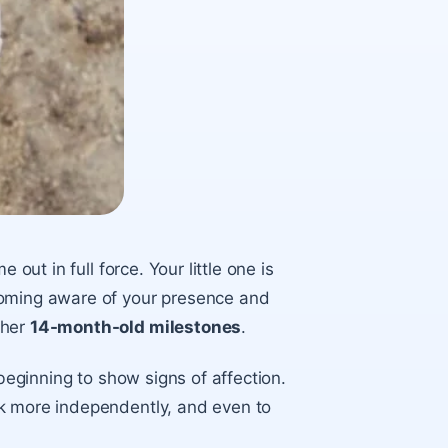
out in full force. Your little one is
coming aware of your presence and
ther
14-month-old milestones
.
 beginning to show signs of affection.
lk more independently, and even to