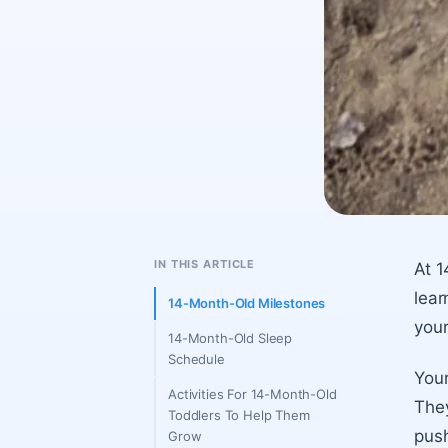
IN THIS ARTICLE
At 1
lear
14-Month-Old Milestones
your
14-Month-Old Sleep
Schedule
Your
Activities For 14-Month-Old
They
Toddlers To Help Them
push
Grow