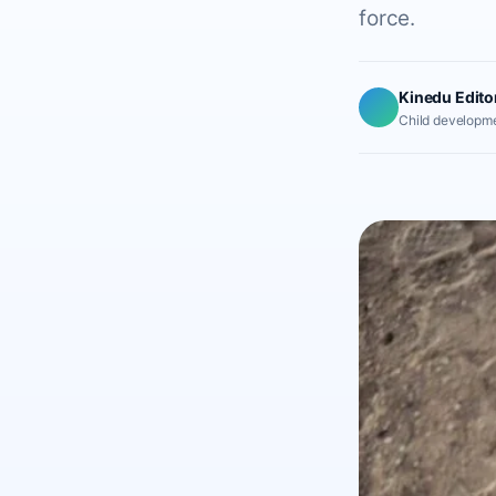
force.
Kinedu Edito
Child developme