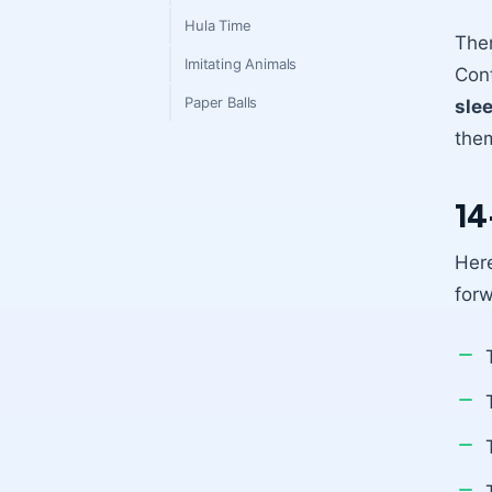
Hula Time
Ther
Imitating Animals
Cont
Paper Balls
sle
them
14
Here
for