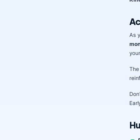
Ac
As y
mon
your
The
rein
Don’
Earl
Hu