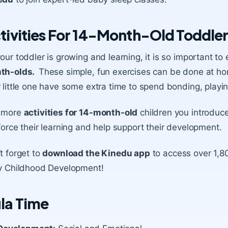
tivities For 14-Month-Old Toddle
our toddler is growing and learning, it is so important 
th-olds.
These simple, fun exercises can be done at h
 little one have some extra time to spend bonding, playin
 more
activities for 14-month-old
children you introduce
force their learning and help support their development.
t forget to
download the Kinedu app
to access over 1,80
y Childhood Development!
la Time