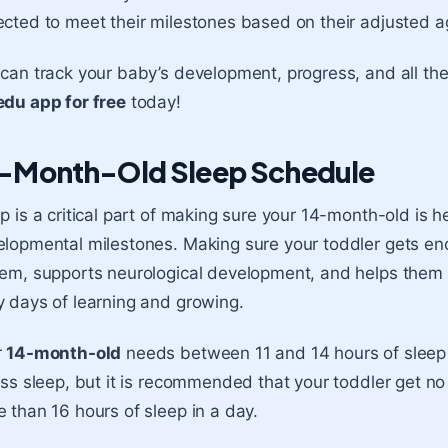
cted to meet their milestones based on their adjusted a
can track your baby’s development, progress, and all th
du app for free
today!
-Month-Old Sleep Schedule
p is a critical part of making sure your 14-month-old is h
lopmental milestones. Making sure your toddler gets en
em, supports neurological development, and helps them r
 days of learning and growing.
r
14-month-old
needs between 11 and 14 hours of sleep
ess sleep, but it is recommended that your toddler get no
 than 16 hours of sleep in a day.