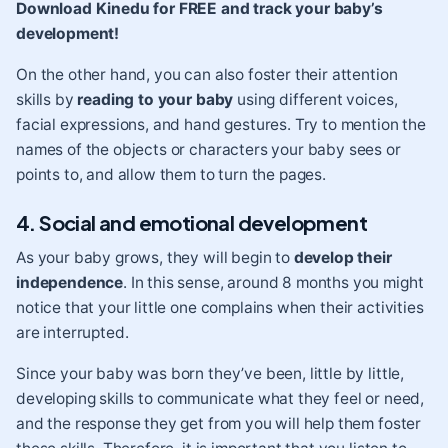
Download Kinedu for FREE and track your baby’s
development!
On the other hand, you can also foster their attention
skills by
reading to your baby
using different voices,
facial expressions, and hand gestures. Try to mention the
names of the objects or characters your baby sees or
points to, and allow them to turn the pages.
4. Social and emotional development
As your baby grows, they will begin to
develop their
independence
. In this sense, around 8 months you might
notice that your little one complains when their activities
are interrupted.
Since your baby was born they’ve been, little by little,
developing skills to communicate what they feel or need,
and the response they get from you will help them foster