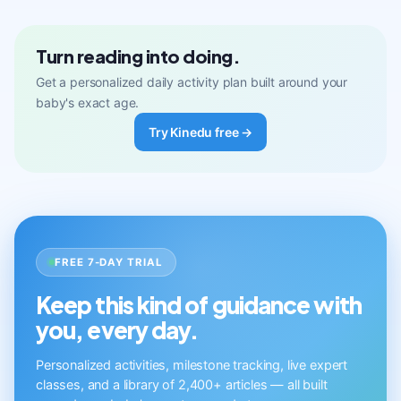
Turn reading into doing.
Get a personalized daily activity plan built around your
baby's exact age.
Try Kinedu free →
FREE 7-DAY TRIAL
Keep this kind of guidance with
you, every day.
Personalized activities, milestone tracking, live expert
classes, and a library of 2,400+ articles — all built