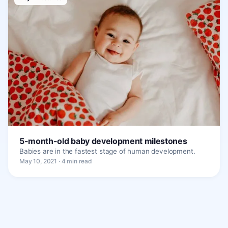
5-month-old baby development milestones
Babies are in the fastest stage of human development.
May 10, 2021 · 4 min read