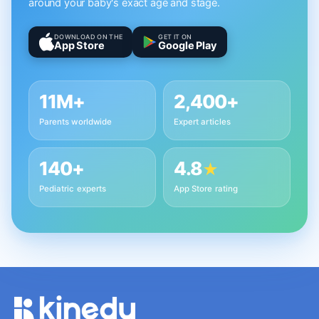
around your baby's exact age and stage.
DOWNLOAD ON THE
GET IT ON
App Store
Google Play
11M+
2,400+
Parents worldwide
Expert articles
140+
4.8
★
Pediatric experts
App Store rating