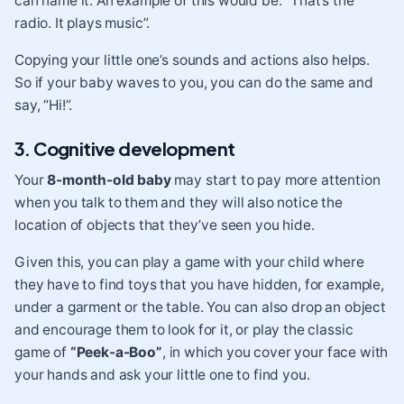
can name it. An example of this would be: “That’s the
radio. It plays music”.
Copying your little one’s sounds and actions also helps.
So if your baby waves to you, you can do the same and
say, “Hi!”.
3. Cognitive development
Your
8-month-old baby
may start to pay more attention
when you talk to them and they will also notice the
location of objects that they’ve seen you hide.
Given this, you can play a game with your child where
they have to find toys that you have hidden, for example,
under a garment or the table. You can also drop an object
and encourage them to look for it, or play the classic
game of
“Peek-a-Boo”
, in which you cover your face with
your hands and ask your little one to find you.