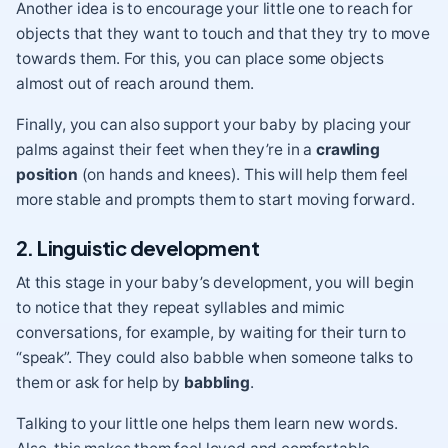
Another idea is to encourage your little one to reach for
objects that they want to touch and that they try to move
towards them. For this, you can place some objects
almost out of reach around them.
Finally, you can also support your baby by placing your
palms against their feet when they’re in a
crawling
position
(on hands and knees). This will help them feel
more stable and prompts them to start moving forward.
2. Linguistic development
At this stage in your baby’s development, you will begin
to notice that they repeat syllables and mimic
conversations, for example, by waiting for their turn to
“speak”. They could also babble when someone talks to
them or ask for help by
babbling
.
Talking to your little one helps them learn new words.