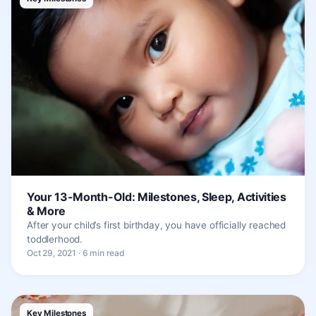
Your 13-Month-Old: Milestones, Sleep, Activities
& More
After your child’s first birthday, you have officially reached
toddlerhood.
Oct 29, 2021 · 6 min read
Key Milestones