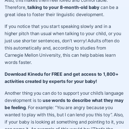
Also, this makes them feel loved and comfortable.
Therefore,
talking to your 8-month-old baby
can be a
great idea to foster their linguistic development.
If you notice that you start speaking slowly and in a
higher pitch than usual when talking to your child, or you
just use shorter sentences, don’t worry! Adults often do
this automatically and, according to
studies from
Carnegie Mellon University
, this can help babies learn
words faster.
Download Kinedu for FREE and get access to 1,800+
activities created by experts for your baby!
Another thing you can do to support your child’s language
development is to
use words to describe what they may
be feeling
. For example: “You are angry because you
wanted to play with this, but I can lend you this toy”. Also,
if your baby is looking at something and pointing to it, you