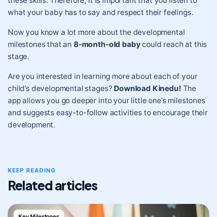
these skills. Therefore, it is important that you listen to
what your baby has to say and respect their feelings.
Now you know a lot more about the developmental
milestones that an
8-month-old baby
could reach at this
stage.
Are you interested in learning more about each of your
child’s developmental stages?
Download Kinedu
!
The
app allows you go deeper into your little one’s milestones
and suggests easy-to-follow activities to encourage their
development.
KEEP READING
Related articles
Key Milestones