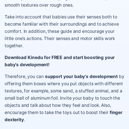
smooth textures over rough ones.
Take into account that babies use their senses both to
become familiar with their surroundings and to achieve
comfort. In addition, these guide and encourage your
little one’s actions. Their senses and motor skills work
together.
Download Kinedu for FREE and start boosting your
baby’s development!
Therefore, you can
support your baby’s development
by
offering them boxes where you put objects with different
textures, for example, some sand, a stuffed animal, and a
small ball of aluminum foil. Invite your baby to touch the
objects and talk about how they feel and look. Also,
encourage them to take the toys out to boost their
finger
dexterity
.