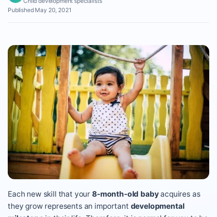
Child development specialists
Published May 20, 2021
Each new skill that your
8-month-old baby
acquires as
they grow represents an important
developmental