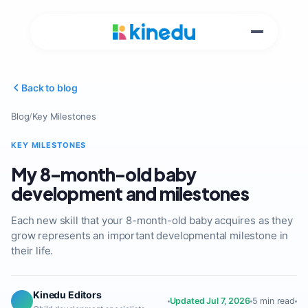
Back to blog
Blog
/
Key Milestones
KEY MILESTONES
My 8-month-old baby
development and milestones
Each new skill that your 8-month-old baby acquires as they
grow represents an important developmental milestone in
their life.
Kinedu Editors
Updated Jul 7, 2026
5 min read