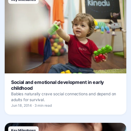
Social and emotional development in early
childhood
Babies naturally crave social connections and depend on
adults for survival.
Jun 18, 2014 · 3 min read
Key Milestones