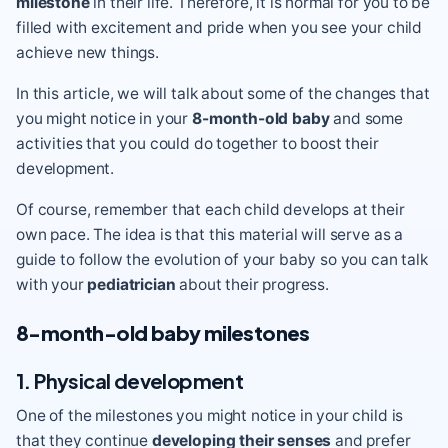
milestone
in their life. Therefore, it is normal for you to be
filled with excitement and pride when you see your child
achieve new things.
In this article, we will talk about some of the changes that
you might notice in your
8-month-old baby
and some
activities that you could do together to boost their
development.
Of course, remember that each child develops at their
own pace. The idea is that this material will serve as a
guide to follow the evolution of your baby so you can talk
with your
pediatrician
about their progress.
8-month-old baby milestones
1. Physical development
One of the milestones you might notice in your child is
that they continue
developing their senses
and prefer