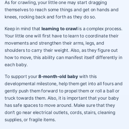
As for crawling, your little one may start dragging
themselves to reach some things and get on hands and
knees, rocking back and forth as they do so.
Keep in mind that
learning to crawl
is a complex process.
Your little one will first have to learn to coordinate their
movements and strengthen their arms, legs, and
shoulders to carry their weight. Also, as they figure out
how to move, this ability can manifest itself differently in
each baby.
To support your
8-month-old baby
with this
developmental milestone, help them get into all fours and
gently push them forward to propel them or roll a ball or
truck towards them. Also, it is important that your baby
has safe spaces to move around. Make sure that they
don’t go near electrical outlets, cords, stairs, cleaning
supplies, or fragile items.