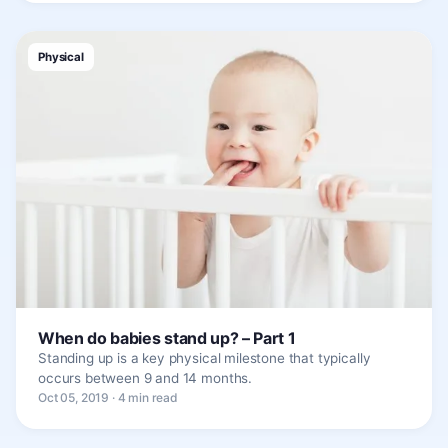
Physical
When do babies stand up? – Part 1
Standing up is a key physical milestone that typically
occurs between 9 and 14 months.
Oct 05, 2019 · 4 min read