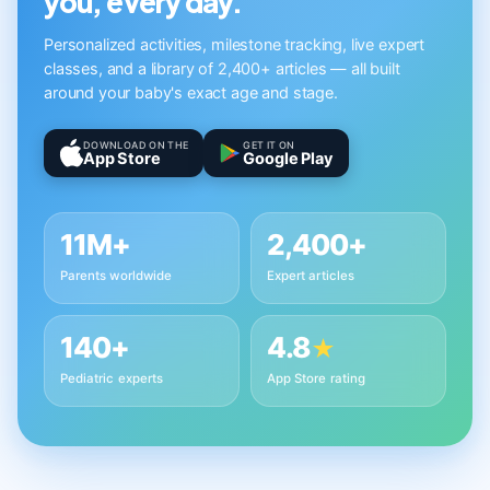
you, every day.
Personalized activities, milestone tracking, live expert
classes, and a library of 2,400+ articles — all built
around your baby's exact age and stage.
DOWNLOAD ON THE
GET IT ON
App Store
Google Play
11M+
2,400+
Parents worldwide
Expert articles
140+
4.8
★
Pediatric experts
App Store rating