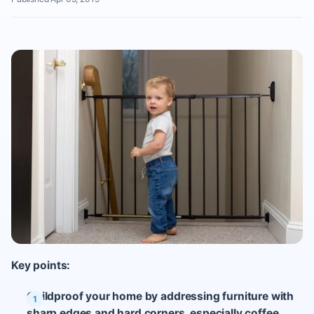
Key points:
Childproof your home by addressing furniture with
sharp edges and hard corners, especially coffee