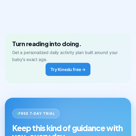
Turn reading into doing.
Get a personalized daily activity plan built around your
baby's exact age.
Try Kinedu free →
FREE 7-DAY TRIAL
Keep this kind of guidance with