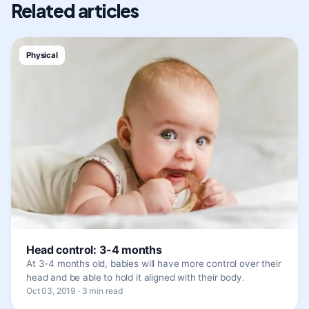
Related articles
Physical
Head control: 3-4 months
At 3-4 months old, babies will have more control over their
head and be able to hold it aligned with their body.
Oct 03, 2019 · 3 min read