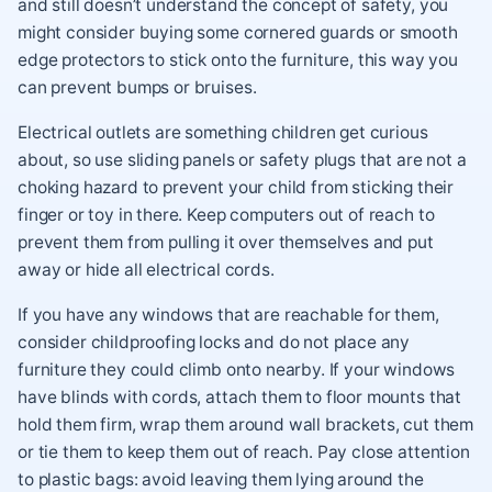
and still doesn’t understand the concept of safety, you
might consider buying some cornered guards or smooth
edge protectors to stick onto the furniture, this way you
can prevent bumps or bruises.
Electrical outlets are something children get curious
about, so use sliding panels or safety plugs that are not a
choking hazard to prevent your child from sticking their
finger or toy in there. Keep computers out of reach to
prevent them from pulling it over themselves and put
away or hide all electrical cords.
If you have any windows that are reachable for them,
consider childproofing locks and do not place any
furniture they could climb onto nearby. If your windows
have blinds with cords, attach them to floor mounts that
hold them firm, wrap them around wall brackets, cut them
or tie them to keep them out of reach. Pay close attention
to plastic bags: avoid leaving them lying around the