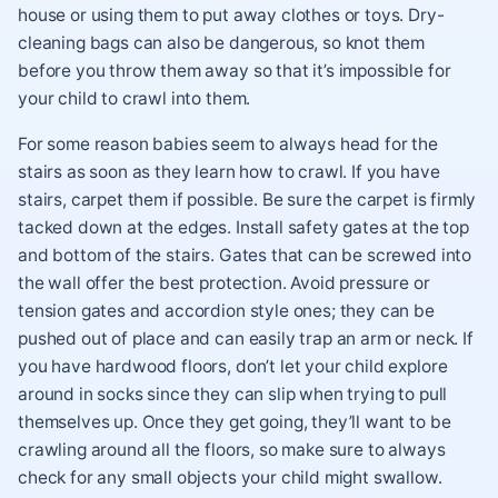
house or using them to put away clothes or toys. Dry-
cleaning bags can also be dangerous, so knot them
before you throw them away so that it’s impossible for
your child to crawl into them.
For some reason babies seem to always head for the
stairs as soon as they learn how to crawl. If you have
stairs, carpet them if possible. Be sure the carpet is firmly
tacked down at the edges. Install safety gates at the top
and bottom of the stairs. Gates that can be screwed into
the wall offer the best protection. Avoid pressure or
tension gates and accordion style ones; they can be
pushed out of place and can easily trap an arm or neck. If
you have hardwood floors, don’t let your child explore
around in socks since they can slip when trying to pull
themselves up. Once they get going, they’ll want to be
crawling around all the floors, so make sure to always
check for any small objects your child might swallow.