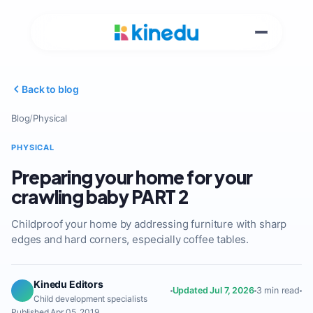
Back to blog
Blog
/
Physical
PHYSICAL
Preparing your home for your
crawling baby PART 2
Childproof your home by addressing furniture with sharp
edges and hard corners, especially coffee tables.
Kinedu Editors
Updated Jul 7, 2026
3 min read
Child development specialists
Published Apr 05, 2019