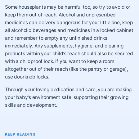
Some houseplants may be harmful too, so try to avoid or
keep them out of reach. Alcohol and unprescribed
medicines can be very dangerous for your little one; keep
all alcoholic beverages and medicines in a locked cabinet
and remember to empty any unfinished drinks
immediately. Any supplements, hygiene, and cleaning
products within your child’s reach should also be secured
with a childproof lock. If you want to keep a room
altogether out of their reach (like the pantry or garage),
use doorknob locks.
Through your loving dedication and care, you are making
your baby’s environment safe, supporting their growing
skills and development.
KEEP READING