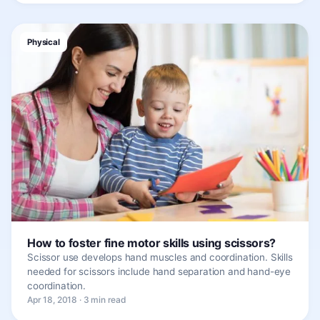
Physical
How to foster fine motor skills using scissors?
Scissor use develops hand muscles and coordination. Skills
needed for scissors include hand separation and hand-eye
coordination.
Apr 18, 2018 · 3 min read