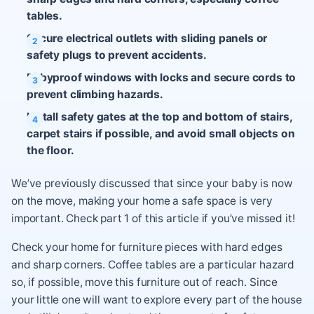
tables.
Secure electrical outlets with sliding panels or
safety plugs to prevent accidents.
Babyproof windows with locks and secure cords to
prevent climbing hazards.
Install safety gates at the top and bottom of stairs,
carpet stairs if possible, and avoid small objects on
the floor.
We’ve previously discussed that since your baby is now
on the move, making your home a safe space is very
important. Check part 1 of this article if you’ve missed it!
Check your home for furniture pieces with hard edges
and sharp corners. Coffee tables are a particular hazard
so, if possible, move this furniture out of reach. Since
your little one will want to explore every part of the house