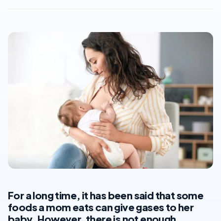
For a long time, it has been said that some
foods a mom eats can give gases to her
baby. However, there is not enough