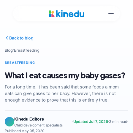
Back to blog
Blog
/
Breastfeeding
BREASTFEEDING
What I eat causes my baby gases?
For a long time, it has been said that some foods a mom
eats can give gases to her baby. However, there is not
enough evidence to prove that this is entirely true.
Kinedu Editors
Updated Jul 7, 2026
3 min read
Child development specialists
Published May 05, 2020