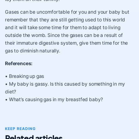
Gases can be uncomfortable for you and your baby but
remember that they are still getting used to this world
and it will take some time for them to adapt to living
outside the womb. Since the gases can be a result of
their immature digestive system, give them time for the
gas to diminish naturally.
References:
•
Breaking up gas
•
My baby is gassy. Is this caused by something in my
diet?
•
What’s causing gas in my breastfed baby?
KEEP READING
Related articles