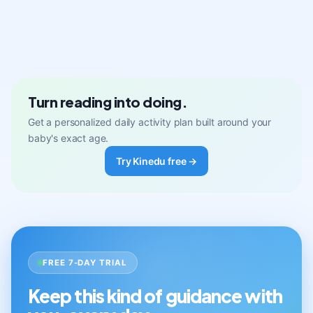
Turn reading into doing.
Get a personalized daily activity plan built around your
baby's exact age.
Try Kinedu free →
FREE 7-DAY TRIAL
Keep this kind of guidance with