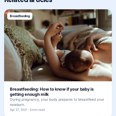
Breastfeeding
Breastfeeding: How to know if your baby is
getting enough milk
During pregnancy, your body prepares to breastfeed your
newborn.
Apr 27, 2021 · 5 min read