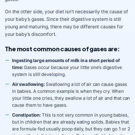
On the other side, your diet isn’t necessarily the cause of
your baby’s gases. Since their digestive system is still
young and maturing, there may be different causes for
your baby’s discomfort.
The most common causes of gases are:
Ingesting large amounts of milk in a short period of
time:
Gases occur because your little one’s digestive
system is still developing.
Air swallowing:
Swallowing a lot of air can cause gases
in babies. A common example is when they cry. When
your little one cries, they swallow a lot of air and that can
cause them to have gases.
Constipation:
This is not very common in young babies,
but in children that are already eating solids. Babies that
are formula-fed usually poop daily, but they can go 1 or 2