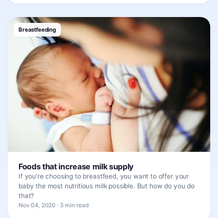
Breastfeeding
Foods that increase milk supply
If you’re choosing to breastfeed, you want to offer your
baby the most nutritious milk possible. But how do you do
that?
Nov 04, 2020 · 3 min read