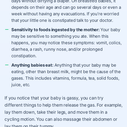
days without dirtying a diaper. On breastfed babies, it
depends on their age and can go several days or even a
week without having any evacuations. If you’re worried
that your little one is constipated talk to your doctor.
Sensitivity to foods ingested by the mother:
Your baby
may be sensitive to something you ate. When this
happens, you may notice these symptoms: vomit, colics,
diarrhea, a rash, runny nose, and/or prolonged
constipation.
Anything babies eat:
Anything that your baby may be
eating, other than breast milk, might be the cause of the
gases. This includes vitamins, formula, tea, solid foods,
juice, etc.
If you notice that your baby is gassy, you can try
different things to help them release the gas. For example,
lay them down, take their legs, and move them in a
cycling motion. You can also massage their abdomen or
lay them on their tummy.