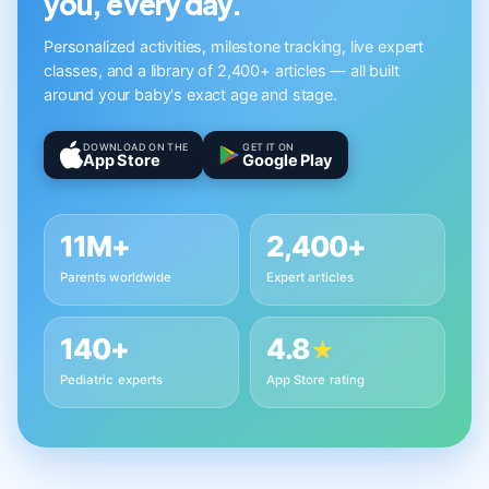
you, every day.
Personalized activities, milestone tracking, live expert
classes, and a library of 2,400+ articles — all built
around your baby's exact age and stage.
DOWNLOAD ON THE
GET IT ON
App Store
Google Play
11M+
2,400+
Parents worldwide
Expert articles
140+
4.8
★
Pediatric experts
App Store rating