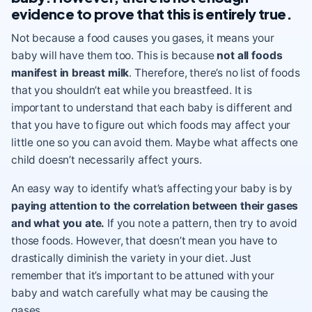
evidence to prove that this is entirely true.
Not because a food causes you gases, it means your
baby will have them too. This is because
not all foods
manifest in breast milk
. Therefore, there’s no list of foods
that you shouldn’t eat while you breastfeed. It is
important to understand that each baby is different and
that you have to figure out which foods may affect your
little one so you can avoid them. Maybe what affects one
child doesn’t necessarily affect yours.
An easy way to identify what’s affecting your baby is by
paying attention to the correlation between their gases
and what you ate.
If you note a pattern, then try to avoid
those foods. However, that doesn’t mean you have to
drastically diminish the variety in your diet. Just
remember that it’s important to be attuned with your
baby and watch carefully what may be causing the
gases.