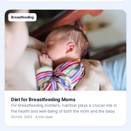
Breastfeeding
Diet for Breastfeeding Moms
For breastfeeding mothers, nutrition plays a crucial role in
the health and well-being of both the mom and the baby.
Oct 04, 2023 · 4 min read