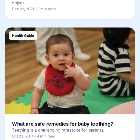
object.
Dec 22, 2021 · 3 min read
Health Guide
What are safe remedies for baby teething?
Teething is a challenging milestone for parents.
Oct 23, 2014 · 4 min read