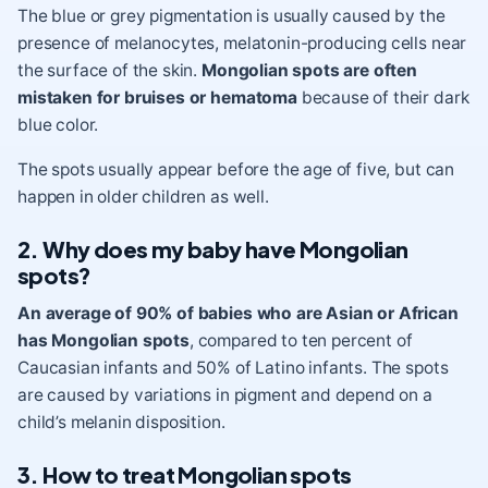
The blue or grey pigmentation is usually caused by the
presence of melanocytes, melatonin-producing cells near
the surface of the skin.
Mongolian spots are often
mistaken for bruises or hematoma
because of their dark
blue color.
The spots usually appear before the age of five, but can
happen in older children as well.
2. Why does my baby have Mongolian
spots?
An average of 90% of babies who are Asian or African
has Mongolian spots
, compared to ten percent of
Caucasian infants and 50% of Latino infants. The spots
are caused by variations in pigment and depend on a
child’s melanin disposition.
3. How to treat Mongolian spots