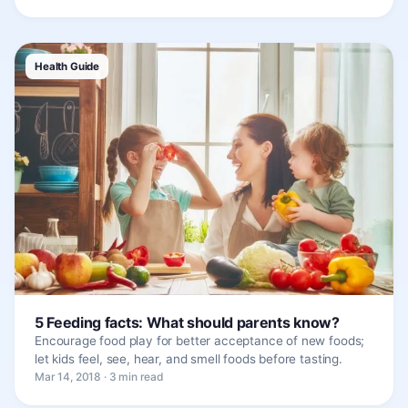
Health Guide
5 Feeding facts: What should parents know?
Encourage food play for better acceptance of new foods;
let kids feel, see, hear, and smell foods before tasting.
Mar 14, 2018 · 3 min read