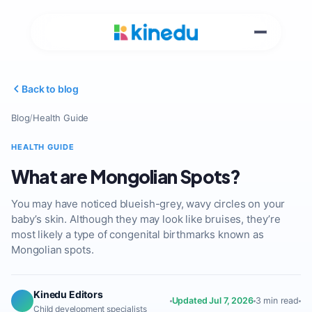
Back to blog
Blog
/
Health Guide
HEALTH GUIDE
What are Mongolian Spots?
You may have noticed blueish-grey, wavy circles on your
baby’s skin. Although they may look like bruises, they’re
most likely a type of congenital birthmarks known as
Mongolian spots.
Kinedu Editors
Updated Jul 7, 2026
3 min read
Child development specialists