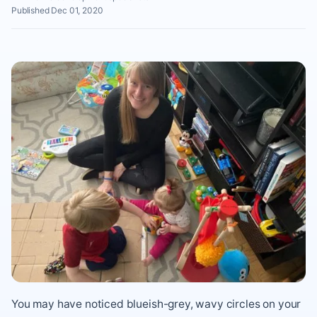
Published Dec 01, 2020
You may have noticed blueish-grey, wavy circles on your