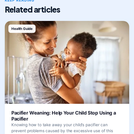
KEEP READING
Related articles
Health Guide
Pacifier Weaning: Help Your Child Stop Using a
Pacifier
Knowing how to take away your child’s pacifier can
prevent problems caused by the excessive use of this