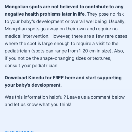
Mongolian spots are not believed to contribute to any
negative health problems later in life.
They pose no risk
to your baby’s development or overall wellbeing. Usually,
Mongolian spots go away on their own and require no
medical intervention. However, there are a few rare cases
where the spot is large enough to require a visit to the
pediatrician (spots can range from 1-20 cm in size). Also,
if you notice the shape-changing sizes or textures,
consult your pediatrician.
Download Kinedu for FREE here and start supporting
your baby’s development.
Was this information helpful? Leave us a comment below
and let us know what you think!