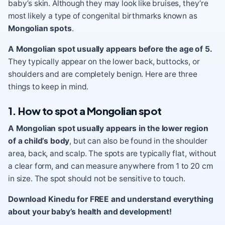
baby’s skin. Although they may look like bruises, they’re
most likely a type of congenital birthmarks known as
Mongolian spots
.
A Mongolian spot usually appears before the age of 5.
They typically appear on the lower back, buttocks, or
shoulders and are completely benign. Here are three
things to keep in mind.
1. How to spot a Mongolian spot
A Mongolian spot usually appears in the lower region
of a child’s body
, but can also be found in the shoulder
area, back, and scalp. The spots are typically flat, without
a clear form, and can measure anywhere from 1 to 20 cm
in size. The spot should not be sensitive to touch.
Download Kinedu for FREE and understand everything
about your baby’s health and development!