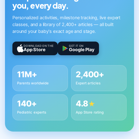
you, every day.
Personalized activities, milestone tracking, live expert
classes, and a library of 2,400+ articles — all built
around your baby's exact age and stage.
DOWNLOAD ON THE
GET IT ON
App Store
Google Play
11M+
2,400+
Parents worldwide
Expert articles
140+
4.8
★
Pediatric experts
App Store rating