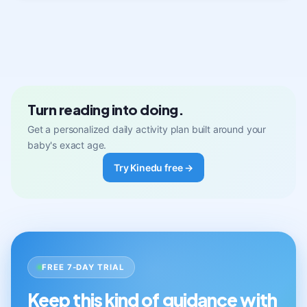
Turn reading into doing.
Get a personalized daily activity plan built around your
baby's exact age.
Try Kinedu free →
FREE 7-DAY TRIAL
Keep this kind of guidance with