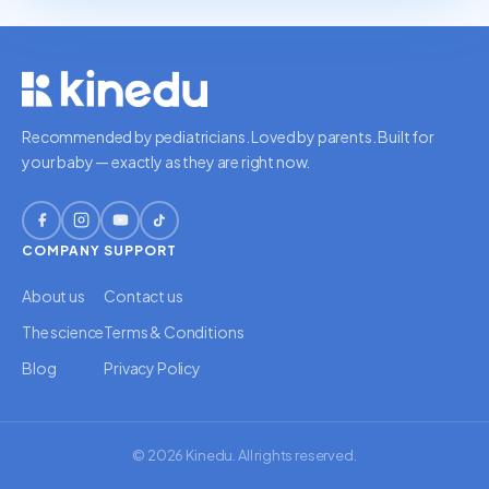
Recommended by pediatricians. Loved by parents. Built for
your baby — exactly as they are right now.
COMPANY
SUPPORT
About us
Contact us
The science
Terms & Conditions
Blog
Privacy Policy
© 2026 Kinedu. All rights reserved.