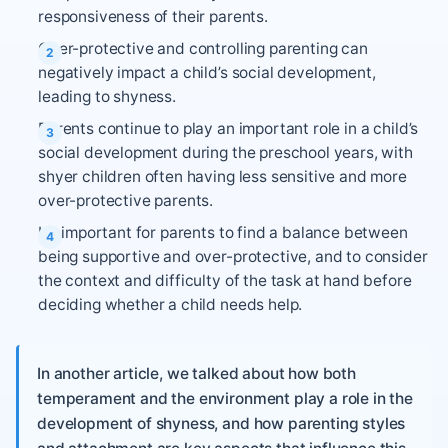
responsiveness of their parents.
Over-protective and controlling parenting can
negatively impact a child’s social development,
leading to shyness.
Parents continue to play an important role in a child’s
social development during the preschool years, with
shyer children often having less sensitive and more
over-protective parents.
It’s important for parents to find a balance between
being supportive and over-protective, and to consider
the context and difficulty of the task at hand before
deciding whether a child needs help.
In another article, we talked about how both
temperament and the environment play a role in the
development of shyness, and how parenting styles