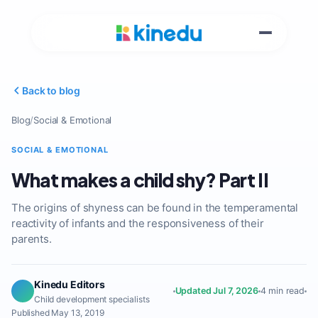
Back to blog
Blog
/
Social & Emotional
SOCIAL & EMOTIONAL
What makes a child shy? Part II
The origins of shyness can be found in the temperamental
reactivity of infants and the responsiveness of their
parents.
Kinedu Editors
Updated Jul 7, 2026
4 min read
Child development specialists
Published May 13, 2019