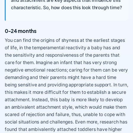
and attachment are key aspects that influence this
characteristic. So, how does this look through time?
0-24 months
You can find the origins of shyness at the earliest stages
of life, in the temperamental reactivity a baby has and
the sensitivity and responsiveness of the parents that
care for them. Imagine an infant that has very strong
negative emotional reactions; caring for them can be very
demanding and their parents might have a hard time
being sensitive and providing appropriate support. In turn,
this makes it more difficult for them to establish a secure
attachment. Instead, this baby is more likely to develop
an ambivalent attachment style, which would make them
scared of rejection and failure, thus, unable to cope with
social situations and challenges. Even more, research has
found that ambivalently attached toddlers have higher