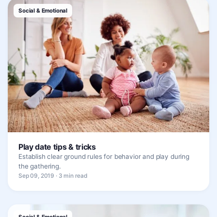
Social & Emotional
Play date tips & tricks
Establish clear ground rules for behavior and play during
the gathering.
Sep 09, 2019 · 3 min read
Social & Emotional