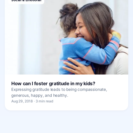
How can I foster gratitude in my kids?
Expressing gratitude leads to being compassionate,
generous, happy, and healthy.
Aug 29, 2018 · 3 min read