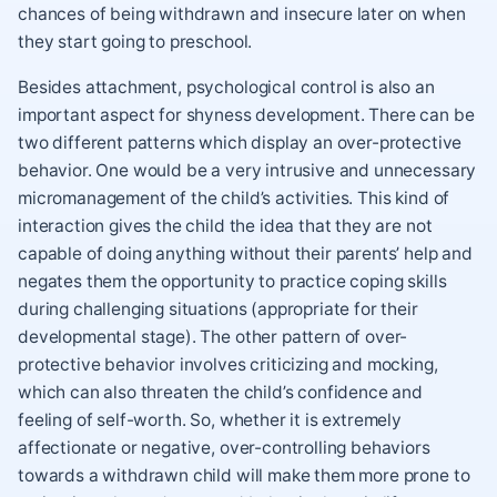
chances of being withdrawn and insecure later on when
they start going to preschool.
Besides attachment, psychological control is also an
important aspect for shyness development. There can be
two different patterns which display an over-protective
behavior. One would be a very intrusive and unnecessary
micromanagement of the child’s activities. This kind of
interaction gives the child the idea that they are not
capable of doing anything without their parents’ help and
negates them the opportunity to practice coping skills
during challenging situations (appropriate for their
developmental stage). The other pattern of over-
protective behavior involves criticizing and mocking,
which can also threaten the child’s confidence and
feeling of self-worth. So, whether it is extremely
affectionate or negative, over-controlling behaviors
towards a withdrawn child will make them more prone to