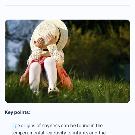
Key points:
The origins of shyness can be found in the
temperamental reactivity of infants and the