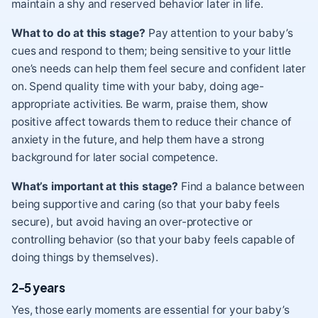
maintain a shy and reserved behavior later in life.
What to do at this stage?
Pay attention to your baby’s
cues and respond to them; being sensitive to your little
one’s needs can help them feel secure and confident later
on. Spend quality time with your baby, doing age-
appropriate activities. Be warm, praise them, show
positive affect towards them to reduce their chance of
anxiety in the future, and help them have a strong
background for later social competence.
What’s important at this stage?
Find a balance between
being supportive and caring (so that your baby feels
secure), but avoid having an over-protective or
controlling behavior (so that your baby feels capable of
doing things by themselves).
2-5 years
Yes, those early moments are essential for your baby’s