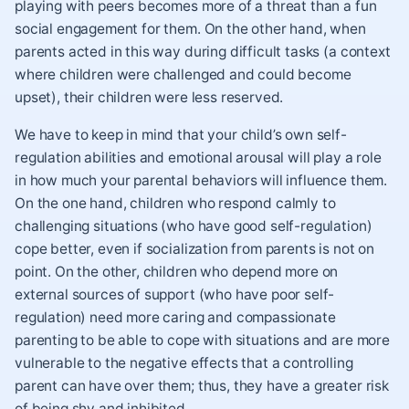
playing with peers becomes more of a threat than a fun
social engagement for them. On the other hand, when
parents acted in this way during difficult tasks (a context
where children were challenged and could become
upset), their children were less reserved.
We have to keep in mind that your child’s own self-
regulation abilities and emotional arousal will play a role
in how much your parental behaviors will influence them.
On the one hand, children who respond calmly to
challenging situations (who have good self-regulation)
cope better, even if socialization from parents is not on
point. On the other, children who depend more on
external sources of support (who have poor self-
regulation) need more caring and compassionate
parenting to be able to cope with situations and are more
vulnerable to the negative effects that a controlling
parent can have over them; thus, they have a greater risk
of being shy and inhibited.