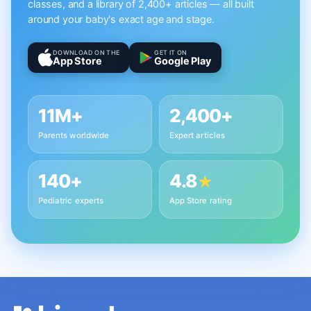
classes, and a library of 2,400+ articles — all built
around your baby's exact age and stage.
DOWNLOAD ON THE
GET IT ON
App Store
Google Play
11M+
2,400+
Parents worldwide
Expert articles
140+
4.8
★
Pediatric experts
App Store rating