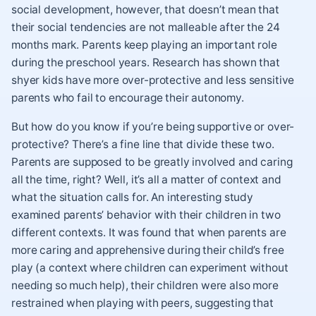
social development, however, that doesn’t mean that
their social tendencies are not malleable after the 24
months mark. Parents keep playing an important role
during the preschool years. Research has shown that
shyer kids have more over-protective and less sensitive
parents who fail to encourage their autonomy.
But how do you know if you’re being supportive or over-
protective? There’s a fine line that divide these two.
Parents are supposed to be greatly involved and caring
all the time, right? Well, it’s all a matter of context and
what the situation calls for. An interesting study
examined parents’ behavior with their children in two
different contexts. It was found that when parents are
more caring and apprehensive during their child’s free
play (a context where children can experiment without
needing so much help), their children were also more
restrained when playing with peers, suggesting that