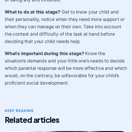
What to do at this stage?
Get to know your child and
their personality, notice when they need more support or
when they can manage on their own. Take into account
the context and difficulty of the task at hand before
deciding that your child needs help.
What’s important during this stage?
Know the
situation’s demands and your little one’s needs to decide
which parental response will be more effective and which
would, on the contrary, be unfavorable for your child’s
proficient social development.
KEEP READING
Related articles