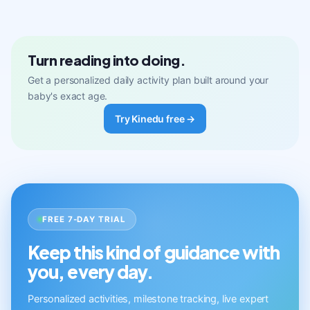
Turn reading into doing.
Get a personalized daily activity plan built around your
baby's exact age.
Try Kinedu free →
FREE 7-DAY TRIAL
Keep this kind of guidance with
you, every day.
Personalized activities, milestone tracking, live expert