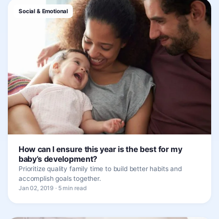
Social & Emotional
How can I ensure this year is the best for my
baby’s development?
Prioritize quality family time to build better habits and
accomplish goals together.
Jan 02, 2019 · 5 min read