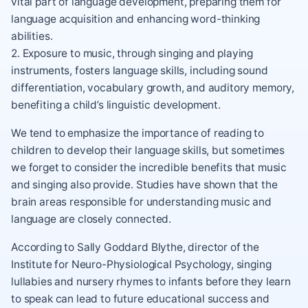
vital part of language development, preparing them for
language acquisition and enhancing word-thinking
abilities.
2. Exposure to music, through singing and playing
instruments, fosters language skills, including sound
differentiation, vocabulary growth, and auditory memory,
benefiting a child’s linguistic development.
We tend to emphasize the importance of reading to
children to develop their language skills, but sometimes
we forget to consider the incredible benefits that music
and singing also provide. Studies have shown that the
brain areas responsible for understanding music and
language are closely connected.
According to Sally Goddard Blythe, director of the
Institute for Neuro-Physiological Psychology, singing
lullabies and nursery rhymes to infants before they learn
to speak can lead to future educational success and