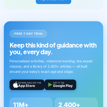
FREE 7-DAY TRIAL
Keep this kind of guidance with
you, every day.
Personalized activities, milestone tracking, live expert
classes, and a library of 2,400+ articles — all built
around your baby's exact age and stage.
DOWNLOAD ON THE
GET IT ON
App Store
Google Play
11M+
2,400+