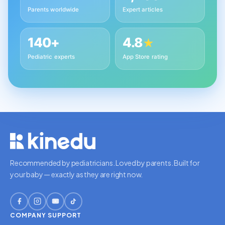
Parents worldwide
Expert articles
140+
4.8
★
Pediatric experts
App Store rating
Recommended by pediatricians. Loved by parents. Built for
your baby — exactly as they are right now.
COMPANY
SUPPORT