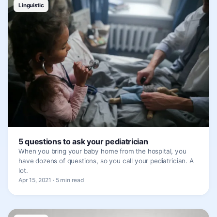
Linguistic
5 questions to ask your pediatrician
When you bring your baby home from the hospital, you
have dozens of questions, so you call your pediatrician. A
lot.
Apr 15, 2021 · 5 min read