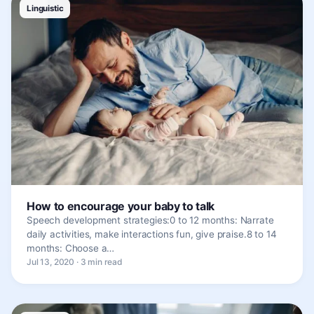
Linguistic
How to encourage your baby to talk
Speech development strategies:0 to 12 months: Narrate
daily activities, make interactions fun, give praise.8 to 14
months: Choose a…
Jul 13, 2020 · 3 min read