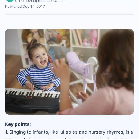
Child development specialists
Published Dec 14, 2017
Key points:
1. Singing to infants, like lullabies and nursery rhymes, is a