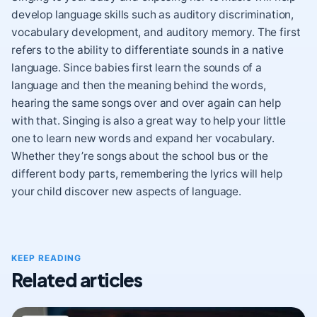
develop language skills such as auditory discrimination,
vocabulary development, and auditory memory. The first
refers to the ability to differentiate sounds in a native
language. Since babies first learn the sounds of a
language and then the meaning behind the words,
hearing the same songs over and over again can help
with that. Singing is also a great way to help your little
one to learn new words and expand her vocabulary.
Whether they’re songs about the school bus or the
different body parts, remembering the lyrics will help
your child discover new aspects of language.
KEEP READING
Related articles