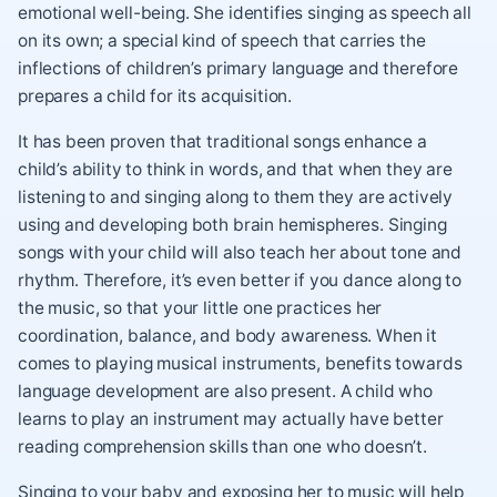
emotional well-being. She identifies singing as speech all
on its own; a special kind of speech that carries the
inflections of children’s primary language and therefore
prepares a child for its acquisition.
It has been proven that traditional songs enhance a
child’s ability to think in words, and that when they are
listening to and singing along to them they are actively
using and developing both brain hemispheres. Singing
songs with your child will also teach her about tone and
rhythm. Therefore, it’s even better if you dance along to
the music, so that your little one practices her
coordination, balance, and body awareness. When it
comes to playing musical instruments, benefits towards
language development are also present. A child who
learns to play an instrument may actually have better
reading comprehension skills than one who doesn’t.
Singing to your baby and exposing her to music will help