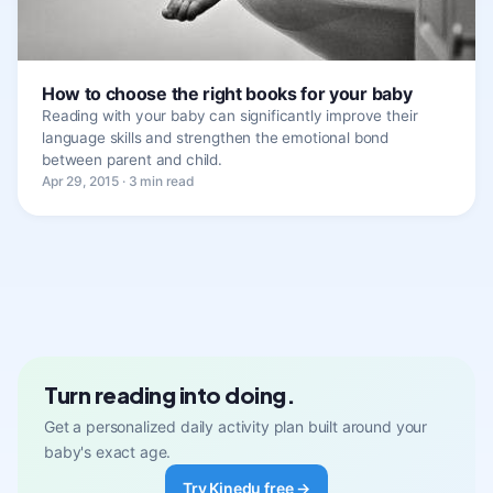
How to choose the right books for your baby
Reading with your baby can significantly improve their
language skills and strengthen the emotional bond
between parent and child.
Apr 29, 2015 · 3 min read
Turn reading into doing.
Get a personalized daily activity plan built around your
baby's exact age.
Try Kinedu free →