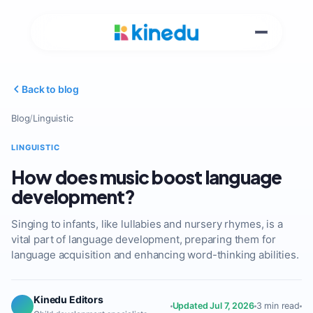
Back to blog
Blog
/
Linguistic
LINGUISTIC
How does music boost language
development?
Singing to infants, like lullabies and nursery rhymes, is a
vital part of language development, preparing them for
language acquisition and enhancing word-thinking abilities.
Kinedu Editors
Updated Jul 7, 2026
3 min read