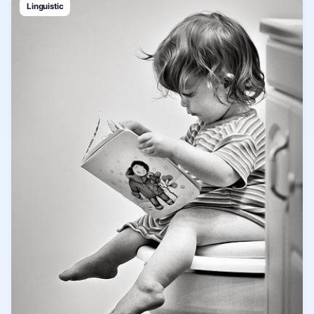
Linguistic