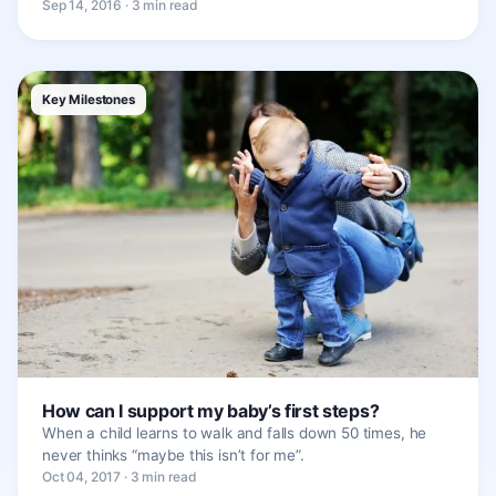
Sep 14, 2016 · 3 min read
Key Milestones
How can I support my baby’s first steps?
When a child learns to walk and falls down 50 times, he
never thinks “maybe this isn’t for me”.
Oct 04, 2017 · 3 min read