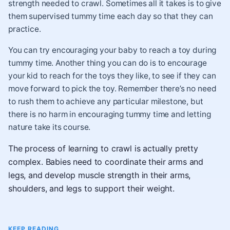
strength needed to crawl. Sometimes all it takes is to give
them supervised tummy time each day so that they can
practice.
You can try encouraging your baby to reach a toy during
tummy time. Another thing you can do is to encourage
your kid to reach for the toys they like, to see if they can
move forward to pick the toy. Remember there’s no need
to rush them to achieve any particular milestone, but
there is no harm in encouraging tummy time and letting
nature take its course.
The process of learning to crawl is actually pretty
complex. Babies need to coordinate their arms and
legs, and develop muscle strength in their arms,
shoulders, and legs to support their weight.
KEEP READING