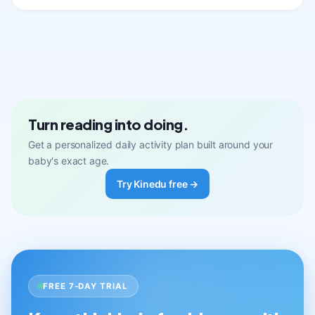
Turn reading into doing.
Get a personalized daily activity plan built around your
baby's exact age.
Try Kinedu free →
FREE 7-DAY TRIAL