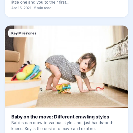
little one and you to their first…
Apr 15, 2021 · 5 min read
Key Milestones
Baby on the move: Different crawling styles
Babies can crawl in various styles, not just hands-and-
knees. Key is the desire to move and explore.