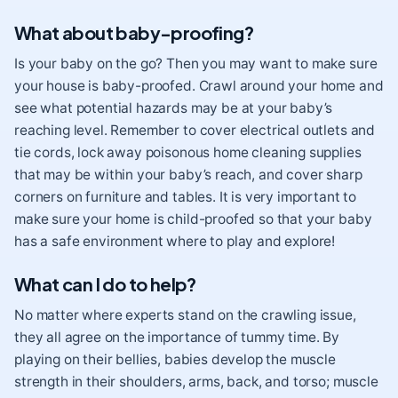
What about baby-proofing?
Is your baby on the go? Then you may want to make sure
your house is baby-proofed
. Crawl around your home and
see what potential hazards may be at your baby’s
reaching level. Remember to cover electrical outlets and
tie cords, lock away poisonous home cleaning supplies
that may be within your baby’s reach, and cover sharp
corners on furniture and tables. It is very important to
make sure your home is child-proofed so that your baby
has a safe environment where to play and explore!
What can I do to help?
No matter where experts stand on the crawling issue,
they all agree on the importance of tummy time
. By
playing on their bellies, babies develop the muscle
strength in their shoulders, arms, back, and torso; muscle