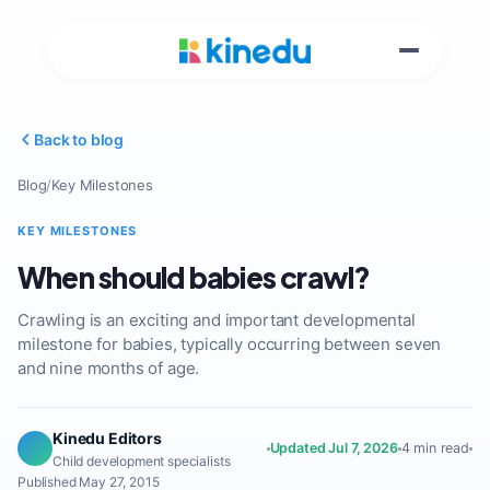
Back to blog
Blog
/
Key Milestones
KEY MILESTONES
When should babies crawl?
Crawling is an exciting and important developmental
milestone for babies, typically occurring between seven
and nine months of age.
Kinedu Editors
Updated Jul 7, 2026
4 min read
Child development specialists
Published May 27, 2015