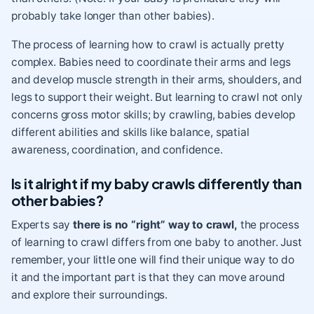
probably take longer than other babies).
The process of learning how to crawl is actually pretty
complex. Babies need to coordinate their arms and legs
and develop muscle strength in their arms, shoulders, and
legs to support their weight. But learning to crawl not only
concerns gross motor skills; by crawling, babies develop
different abilities and skills
like balance, spatial
awareness, coordination, and confidence.
Is it alright if my baby crawls differently than
other babies?
Experts say
there is no “right” way to crawl,
the process
of learning to crawl differs from one baby to another. Just
remember, your little one will find their unique way to do
it and the important part is that they can move around
and explore their surroundings.