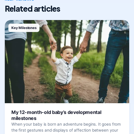
Related articles
Key Milestones
My 12-month-old baby’s developmental
milestones
When your baby is born an adventure begins. It goes from
the first gestures and displays of affection between your