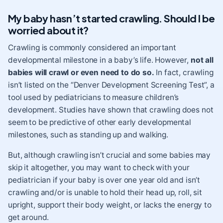
My baby hasn’t started crawling. Should I be
worried about it?
Crawling is commonly considered an important
developmental milestone in a baby’s life. However,
not all
babies will crawl or even need to do so.
In fact, crawling
isn’t listed on the “Denver Development Screening Test”, a
tool used by pediatricians to measure children’s
development. Studies have shown that crawling does not
seem to be predictive of other early developmental
milestones, such as standing up and walking.
But, although crawling isn’t crucial and some babies may
skip it altogether, you may want to check with your
pediatrician if your baby is over one year old and isn’t
crawling and/or is unable to hold their head up, roll, sit
upright, support their body weight, or lacks the energy to
get around.