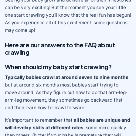
can be very exciting! But the moment you see your little
one start crawling you’ll know that the real fun has begun!
As you experience all of this excitement, some questions
may come up!
Here are our answers to the FAQ about
crawling
When should my baby start crawling?
Typically babies crawl at around seven to nine months
,
but at around six months most babies start trying to
move around. As they figure out how to do that arm-leg-
arm-leg movement, they sometimes go backward
first
and then learn how to crawl forward.
It’s important to remember that
all babies are unique and
will develop skills at different rates
, some more quickly
than others. (Note: If your baby is premature they will