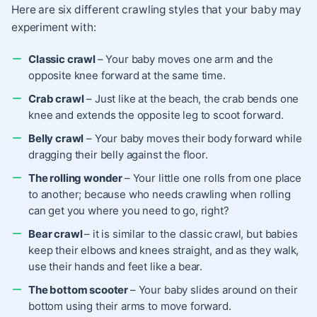
Here are six different crawling styles
that your baby may
experiment with:
Classic crawl
– Your baby moves one arm and the
opposite knee forward at the same time.
Crab crawl
– Just like at the beach, the crab bends one
knee and extends the opposite leg to scoot forward.
Belly crawl
– Your baby moves their body forward while
dragging their belly against the floor.
The rolling wonder
– Your little one rolls from one place
to another; because who needs crawling when rolling
can get you where you need to go, right?
Bear crawl
– it is similar to the classic crawl, but babies
keep their elbows and knees straight, and as they walk,
use their hands and feet like a bear.
The bottom scooter
– Your baby slides around on their
bottom using their arms to move forward.