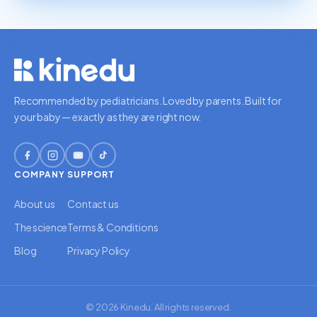
Recommended by pediatricians. Loved by parents. Built for
your baby — exactly as they are right now.
COMPANY
SUPPORT
About us
Contact us
The science
Terms & Conditions
Blog
Privacy Policy
© 2026 Kinedu. All rights reserved.