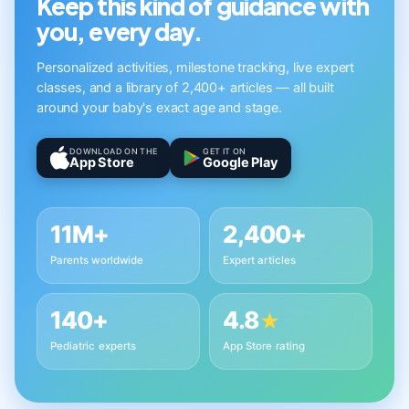
Keep this kind of guidance with
you, every day.
Personalized activities, milestone tracking, live expert
classes, and a library of 2,400+ articles — all built
around your baby's exact age and stage.
DOWNLOAD ON THE
GET IT ON
App Store
Google Play
11M+
2,400+
Parents worldwide
Expert articles
140+
4.8
★
Pediatric experts
App Store rating