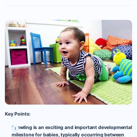
Key Points:
Crawling is an exciting and important developmental
milestone for babies, typically occurring between