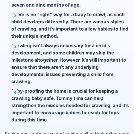
seven and nine months of age.
There is no “right” way for a baby to crawl, as each
child develops differently. There are various styles
of crawling, and it’s important to allow babies to find
their unique method.
Crawling isn’t always necessary for a child’s
development, and some children may skip the
milestone altogether. However, it’s still important to
ensure that there aren’t any underlying
developmental issues preventing a child from
crawling.
Baby-proofing the home is crucial for keeping a
crawling baby safe. Tummy time can help
strengthen the muscles needed for crawling, and it’s
important to encourage babies to reach for toys
during this time.
Seeing your baby grow and achieve all of their milestones