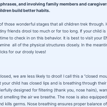
phrases, and involving family members and caregivers
ildren build better habits.
 of those wonderful stages that all children trek through.
ny friends drool too much or for too long. If your child is
 time to check in on this behavior. It is best to visit your 
amine all of the physical structures closely. In the meant
ricks for our drooly loves!
closed, we are less likely to drool! I call this a “closed mo
 your child has closed lips and is breathing through thei
rfully designed for filtering (thank you, nose hairs), wa
nd smelling the air we breathe. The nose is also equippe
nd kills germs. Nose breathing ensures proper balance o