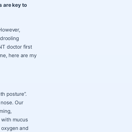
 are key to
 However,
 drooling
ENT doctor first
ime, here are my
uth posture”.
r nose. Our
rming,
d with mucus
f oxygen and