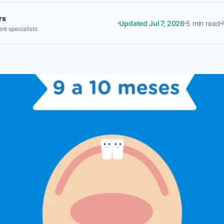
rs
Updated Jul 7, 2026
5 min read
nt specialists