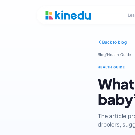
Lea
Back to blog
Blog
/
Health Guide
HEALTH GUIDE
What 
baby’
The article pr
droolers, sugg