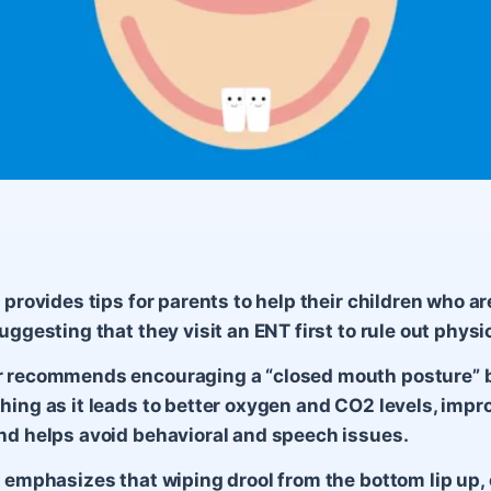
e provides tips for parents to help their children who a
uggesting that they visit an ENT first to rule out physi
r recommends encouraging a “closed mouth posture” 
hing as it leads to better oxygen and CO2 levels, impr
nd helps avoid behavioral and speech issues.
e emphasizes that wiping drool from the bottom lip up,