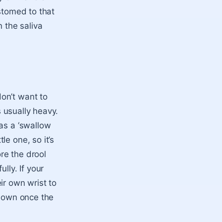
ustomed to that
n the saliva
on’t want to
s usually heavy.
as a ‘swallow
e one, so it’s
ore the drool
lly. If your
ir own wrist to
r own once the