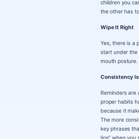
children you c
the other has to
Wipe It Right
Yes, there is a 
start under the
mouth posture.
Consistency Is
Reminders are a 
proper habits h
because it make
The more consis
key phrases tha
lips” when you s