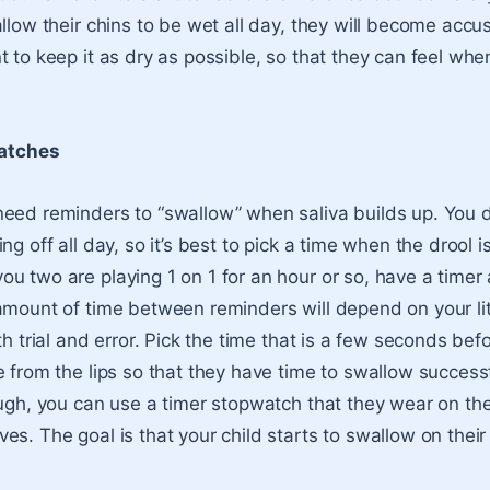
allow their chins to be wet all day, they will become acc
 to keep it as dry as possible, so that they can feel whe
atches
eed reminders to “swallow” when saliva builds up. You d
ng off all day, so it’s best to pick a time when the drool i
u two are playing 1 on 1 for an hour or so, have a timer 
amount of time between reminders will depend on your littl
th trial and error. Pick the time that is a few seconds bef
 from the lips so that they have time to swallow successfu
ough, you can use a timer stopwatch that they wear on the
es. The goal is that your child starts to swallow on thei