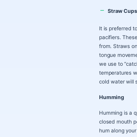
Straw Cup
It is preferred 
pacifiers. Thes
from. Straws on
tongue movemen
we use to “catch
temperatures wi
cold water will 
Humming
Humming is a qu
closed mouth p
hum along your 