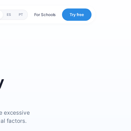
For Schools
Try free
ES
PT
y
re excessive
al factors.