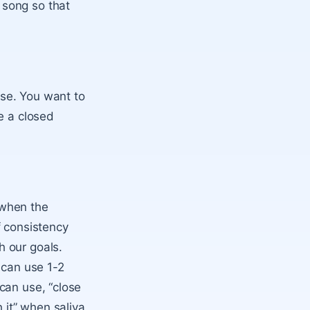
 song so that
ise. You want to
e a closed
t when the
f consistency
h our goals.
 can use 1-2
can use, “close
 it” when saliva