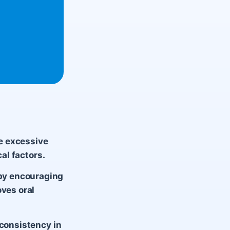
re excessive
cal factors.
by encouraging
oves oral
 consistency in