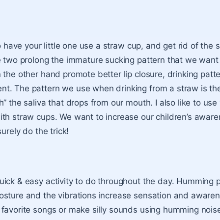
s
to have your little one use a straw cup, and get rid of the 
e two prolong the immature sucking pattern that we wan
 the other hand promote better lip closure, drinking patt
t. The pattern we use when drinking from a straw is th
” the saliva that drops from our mouth. I also like to use
th straw cups. We want to increase our children’s aware
surely do the trick!
ick & easy activity to do throughout the day. Humming p
osture and the vibrations increase sensation and aware
favorite songs or make silly sounds using humming noise