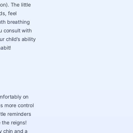
n). The little
ds, feel
uth breathing
u consult with
 child’s ability
abit!
omfortably on
as more control
tle reminders
 the reigns!
ry chin and a