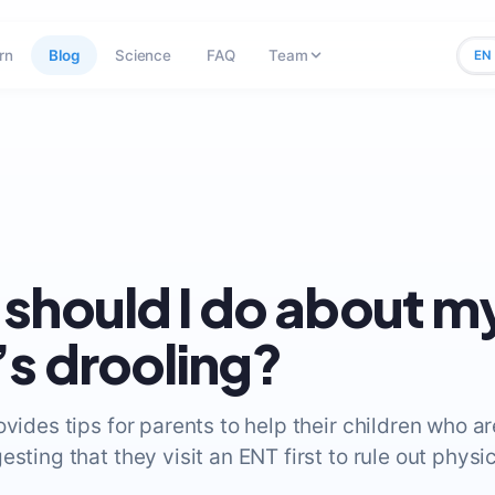
rn
Blog
Science
FAQ
Team
EN
should I do about m
s drooling?
ovides tips for parents to help their children who a
esting that they visit an ENT first to rule out physic