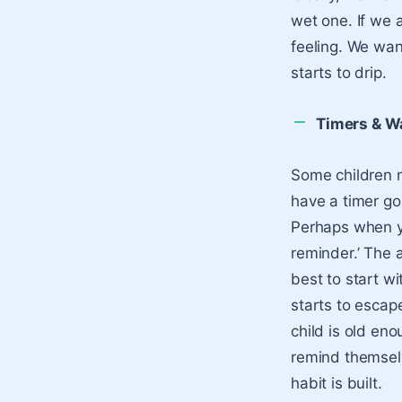
wet one. If we 
feeling. We want
starts to drip.
Timers & W
Some children n
have a timer goi
Perhaps when yo
reminder.’ The 
best to start wi
starts to escape
child is old en
remind themselv
habit is built.