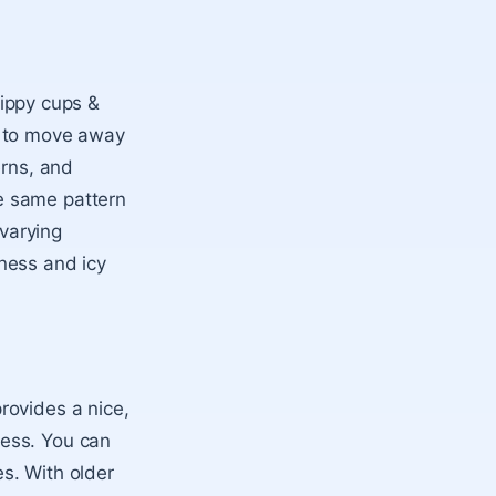
sippy cups &
t to move away
erns, and
e same pattern
 varying
ness and icy
rovides a nice,
ness. You can
s. With older