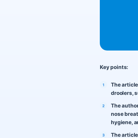
Key points:
The articl
droolers, s
The autho
nose breat
hygiene, a
The articl