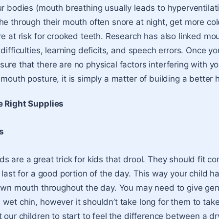
r bodies (mouth breathing usually leads to hyperventilatio
he through their mouth often snore at night, get more col
re at risk for crooked teeth. Research has also linked mo
difficulties, learning deficits, and speech errors. Once yo
re that there are no physical factors interfering with your
mouth posture, it is simply a matter of building a better h
e Right Supplies
s
s are a great trick for kids that drool. They should fit c
 last for a good portion of the day. This way your child h
 own mouth throughout the day. You may need to give gen
wet chin, however it shouldn’t take long for them to take
 our children to start to feel the difference between a d