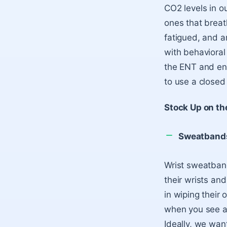
CO2 levels in ou
ones that breat
fatigued, and a
with behavioral 
the ENT and ensu
to use a closed 
Stock Up on th
Sweatband
Wrist sweatband
their wrists and
in wiping their
when you see a 
Ideally, we want