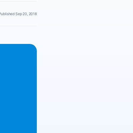
Published Sep 20, 2018