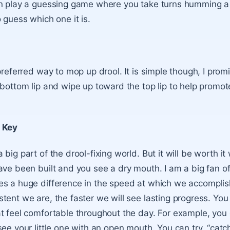
an play a guessing game where you take turns humming a
 guess which one it is.
preferred way to mop up drool. It is simple though, I prom
 bottom lip and wipe up toward the top lip to help promot
 Key
big part of the drool-fixing world. But it will be worth i
ave been built and you see a dry mouth. I am a big fan o
s a huge difference in the speed at which we accomplis
tent we are, the faster we will see lasting progress. You
t feel comfortable throughout the day. For example, you 
ee your little one with an open mouth. You can try, “catch