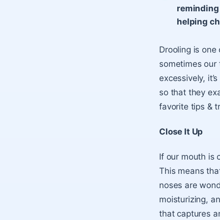
reminding 
helping ch
Drooling is one
sometimes our ti
excessively, it’s
so that they ex
favorite tips & t
Close It Up
If our mouth is 
This means that
noses are wonde
moisturizing, a
that captures a