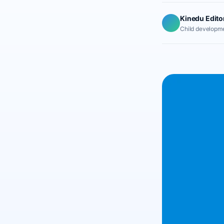
Kinedu Edito
Child developme