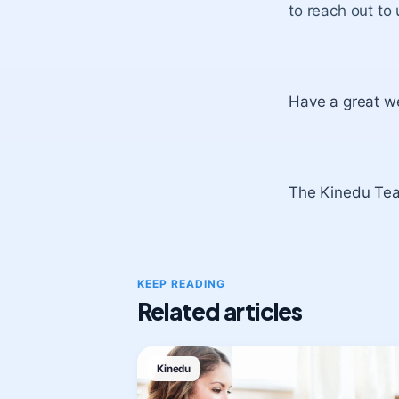
to reach out to
Have a great w
The Kinedu Te
KEEP READING
Related articles
Kinedu