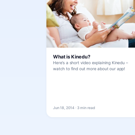
What is Kinedu?
Here’s a short video explaining Kinedu –
watch to find out more about our app!
Jun 18, 2014 · 3 min read