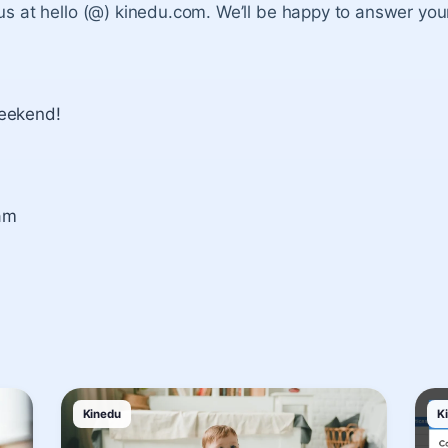
 us at hello (@) kinedu.com. We’ll be happy to answer you
eekend!
am
Kinedu
K