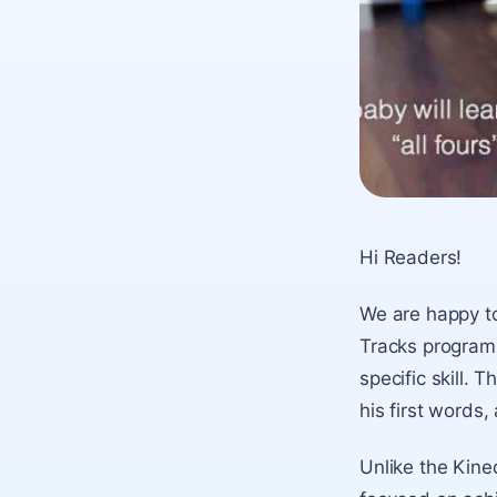
Hi Readers!
We are happy t
Tracks program
specific skill. T
his first words
Unlike the Kine