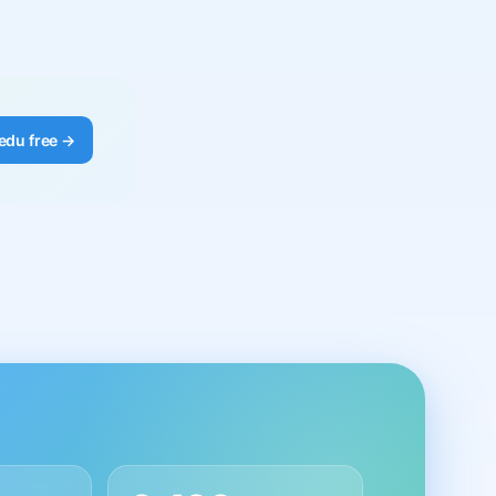
edu free →