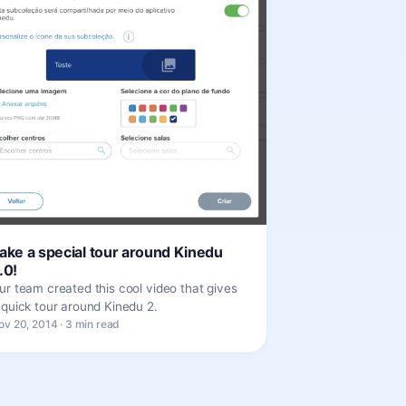
ake a special tour around Kinedu
.0!
ur team created this cool video that gives
 quick tour around Kinedu 2.
ov 20, 2014 · 3 min read