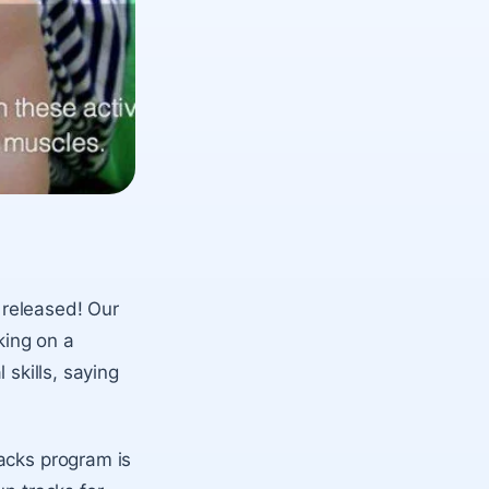
 released! Our
king on a
l skills, saying
acks program is