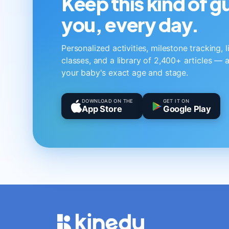
Keep this kind of 
you, every day.
Personalized activities, milestone tracking, 
classes, and a library of 2,400+ articles — a
your baby's exact age and stage.
DOWNLOAD ON THE
GET IT ON
App Store
Google Play