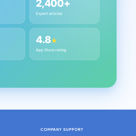
2,400+
Expert articles
4.8
★
App Store rating
COMPANY
SUPPORT