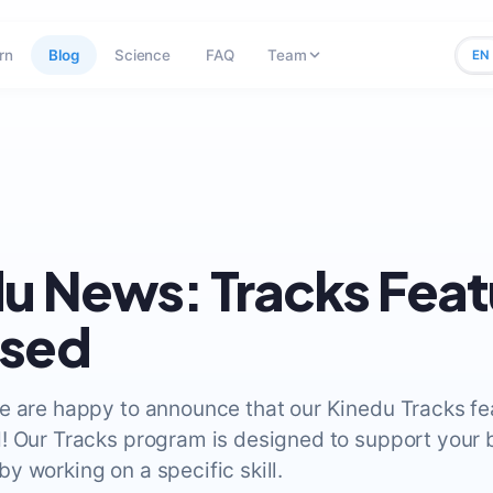
rn
Blog
Science
FAQ
Team
EN
u News: Tracks Feat
ased
e are happy to announce that our Kinedu Tracks fea
! Our Tracks program is designed to support your 
y working on a specific skill.