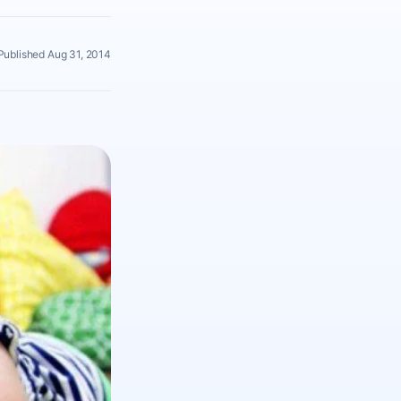
Published Aug 31, 2014