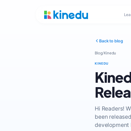
Lea
Back to blog
Blog
/
Kinedu
KINEDU
Kined
Rele
Hi Readers! W
been released
development b