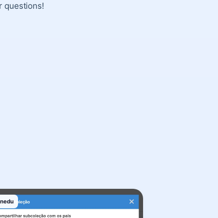
r questions!
inedu