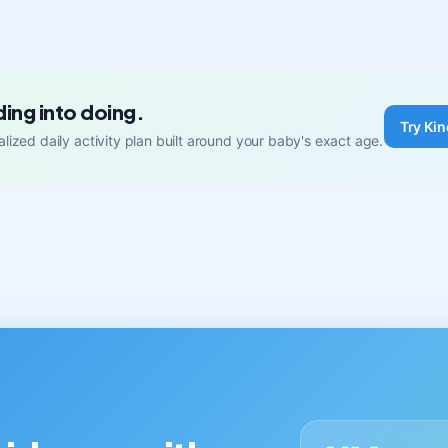
ding into doing.
Try Kin
lized daily activity plan built around your baby's exact age.