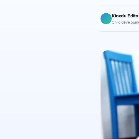
Kinedu Edito
Child developme