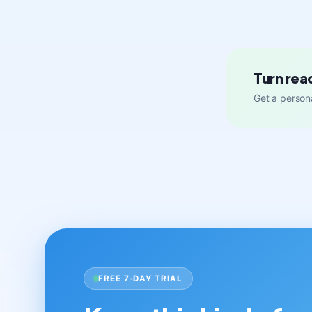
Turn rea
Get a persona
FREE 7-DAY TRIAL