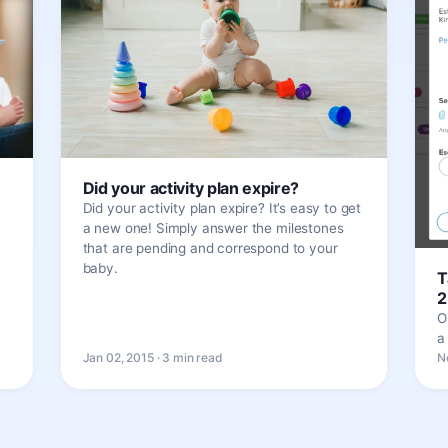
Did your activity plan expire?
Did your activity plan expire? It’s easy to get
a new one! Simply answer the milestones
that are pending and correspond to your
baby.
T
2
O
a
Jan 02, 2015 · 3 min read
N