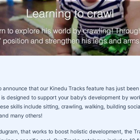
o announce that our
Kinedu Tracks
feature has just been
 is designed to support your baby’s development by wor
hese skills include sitting, crawling, walking, building socia
, and many others!
dugram, that works to boost holistic development, the Tr