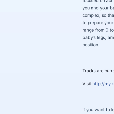
focused on achi
you and your bab
complex, so that
to prepare your 
range from 0 to
baby’s legs, arm
position.
Tracks are curr
Visit
http://my.
If you want to 