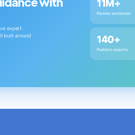
guidance with
11M+
Parents worldwide
live expert
ll built around
140+
Pediatric experts