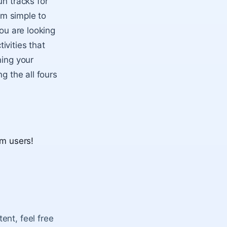
un tracks for
om simple to
you are looking
tivities that
ning your
g the all fours
um users!
ent, feel free