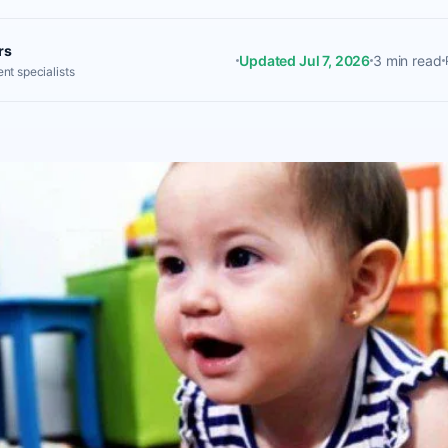
rs
Updated Jul 7, 2026
3 min read
nt specialists