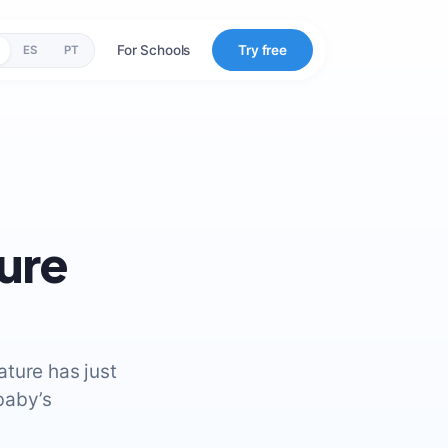
For Schools
Try free
ES
PT
ure
ture has just
baby’s