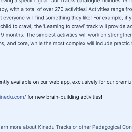
eving a specific goal. Our Tracks catalogue includes 19 f
y, with a total of over 270 activities! Activities range fr
 everyone will find something they like! For example, if 
child to crawl, the ‘Learning to crawl’ track will provide ac
 9 months. The simplest activities will work on strengthe
s, and core, while the most complex will include practicin
ently available on our web app, exclusively for our premi
kinedu.com/
for new brain-building activities!
learn more about Kinedu Tracks or other Pedagogical Cont