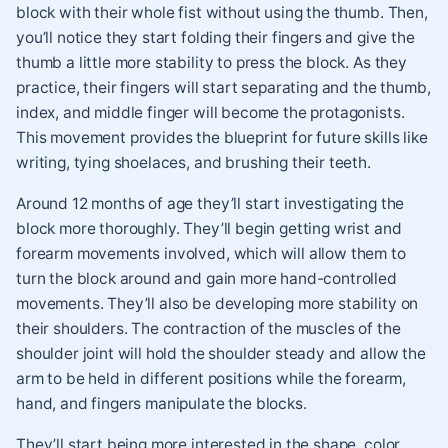
block with their whole fist without using the thumb. Then,
you’ll notice they start folding their fingers and give the
thumb a little more stability to press the block. As they
practice, their fingers will start separating and the thumb,
index, and middle finger will become the protagonists.
This movement provides the blueprint for future skills like
writing, tying shoelaces, and brushing their teeth.
Around 12 months of age they’ll start investigating the
block more thoroughly. They’ll begin getting wrist and
forearm movements involved, which will allow them to
turn the block around and gain more hand-controlled
movements. They’ll also be developing more stability on
their shoulders. The contraction of the muscles of the
shoulder joint will hold the shoulder steady and allow the
arm to be held in different positions while the forearm,
hand, and fingers manipulate the blocks.
They’ll start being more interested in the shape, color,