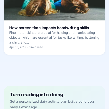
How screen time impacts handwriting skills
Fine motor skills are crucial for holding and manipulating
objects, which are essential for tasks like writing, buttoning
a shirt, and…
Apr 05, 2019 · 3 min read
Turn reading into doing.
Get a personalized daily activity plan built around your
baby's exact age.