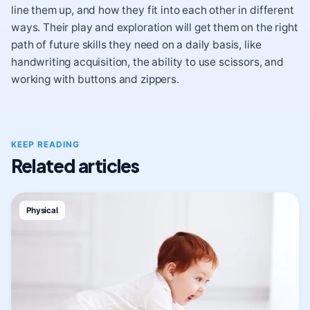
line them up, and how they fit into each other in different
ways. Their play and exploration will get them on the right
path of future skills they need on a daily basis, like
handwriting acquisition, the ability to use scissors, and
working with buttons and zippers.
KEEP READING
Related articles
Physical