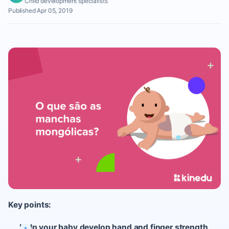
Child development specialists
Published Apr 05, 2019
Key points:
Help your baby develop hand and finger strength,