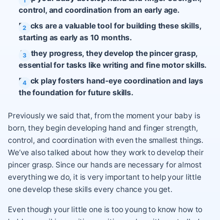
control, and coordination from an early age.
Blocks are a valuable tool for building these skills,
starting as early as 10 months.
As they progress, they develop the pincer grasp,
essential for tasks like writing and fine motor skills.
Block play fosters hand-eye coordination and lays
the foundation for future skills.
Previously we said that, from the moment your baby is
born, they begin developing hand and finger strength,
control, and coordination with even the smallest things.
We’ve also talked about how they work to develop their
pincer grasp. Since our hands are necessary for almost
everything we do, it is very important to help your little
one develop these skills every chance you get.
Even though your little one is too young to know how to