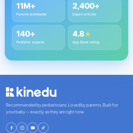
11M+
2,400+
Parents worldwide
Expert articles
140+
4.8
★
Pediatric experts
App Store rating
Recommended by pediatricians. Loved by parents. Built for
your baby — exactly as they are right now.