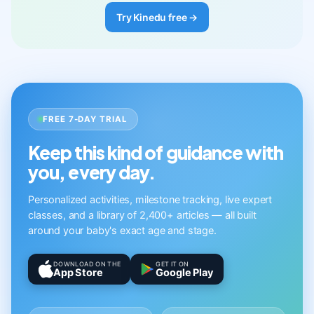
Try Kinedu free →
FREE 7-DAY TRIAL
Keep this kind of guidance with
you, every day.
Personalized activities, milestone tracking, live expert
classes, and a library of 2,400+ articles — all built
around your baby's exact age and stage.
DOWNLOAD ON THE
GET IT ON
App Store
Google Play