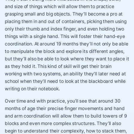
and size of things which will allow them to practice
grasping small and big objects. They’ll become a pro at
placing them in and out of containers, picking them using
only their thumb and index finger, and even holding two
things with a single hand. This will foster their hand-eye
coordination. At around 19 months they’ll not only be able
to manipulate the block and explore its different angles,
but they’ll also be able to look where they want to place it
as they hold it. This kind of skill will get their brain
working with two systems, an ability they’ll later need at
school when they’ll need to look at the blackboard while
writing on their notebook.
Over time and with practice, you’ll see that around 30
months of age their precise finger movements and hand
and arm coordination will allow them to build towers of 9
blocks and even more complex structures. They’ll also
begin to understand their complexity, how to stack them,