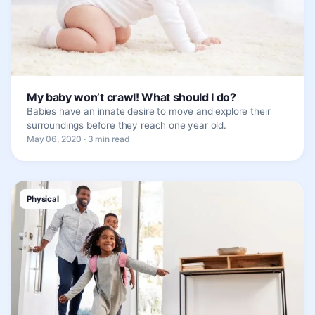
My baby won’t crawl! What should I do?
Babies have an innate desire to move and explore their
surroundings before they reach one year old.
May 06, 2020 · 3 min read
Physical