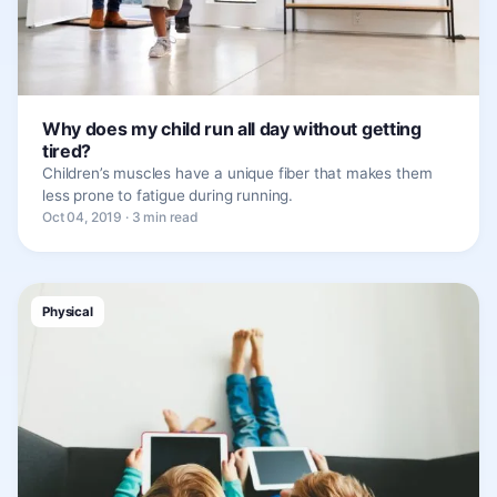
Why does my child run all day without getting
tired?
Children’s muscles have a unique fiber that makes them
less prone to fatigue during running.
Oct 04, 2019 · 3 min read
Physical