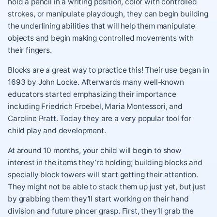
hold a pencil in a writing position, color with controlled
strokes, or manipulate playdough, they can begin building
the underlining abilities that will help them manipulate
objects and begin making controlled movements with
their fingers.
Blocks are a great way to practice this! Their use began in
1693 by John Locke. Afterwards many well-known
educators started emphasizing their importance
including Friedrich Froebel, Maria Montessori, and
Caroline Pratt. Today they are a very popular tool for
child play and development.
At around 10 months, your child will begin to show
interest in the items they’re holding; building blocks and
specially block towers will start getting their attention.
They might not be able to stack them up just yet, but just
by grabbing them they’ll start working on their hand
division and future pincer grasp. First, they’ll grab the