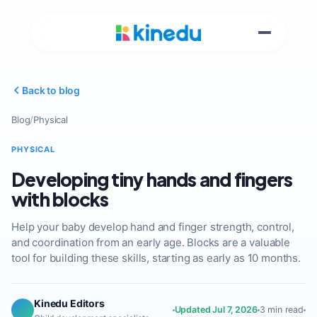
Back to blog
Blog
/
Physical
PHYSICAL
Developing tiny hands and fingers
with blocks
Help your baby develop hand and finger strength, control,
and coordination from an early age. Blocks are a valuable
tool for building these skills, starting as early as 10 months.
Kinedu Editors
Updated Jul 7, 2026
3 min read