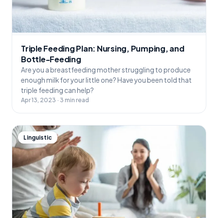
Triple Feeding Plan: Nursing, Pumping, and
Bottle-Feeding
Are you a breastfeeding mother struggling to produce
enough milk for your little one? Have you been told that
triple feeding can help?
Apr 13, 2023 · 3 min read
Linguistic