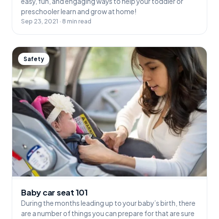
easy, fun, and engaging ways to help your toddler or
preschooler learn and grow at home!
Sep 23, 2021 · 8 min read
Safety
Baby car seat 101
During the months leading up to your baby’s birth, there
are a number of things you can prepare for that are sure