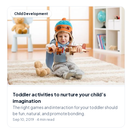
Child Development
Toddler activities to nurture your child’s
imagination
The right games and interaction for your toddler should
be fun, natural, and promote bonding.
Sep 10, 2019 · 4 min read