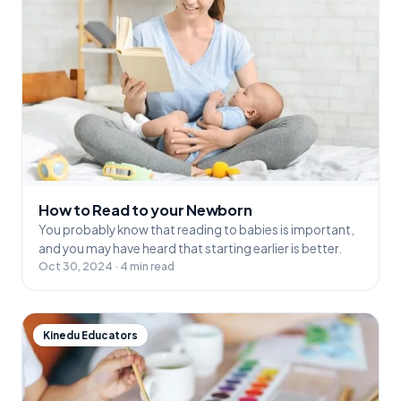
How to Read to your Newborn
You probably know that reading to babies is important,
and you may have heard that starting earlier is better.
Oct 30, 2024 · 4 min read
Kinedu Educators