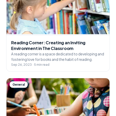
Reading Corner: Creating an Inviting
Environment in The Classroom
A reading corner is a space dedicated to developing and
fostering love for books and the habit of reading.
Sep 26, 2023 · 5 min read
General