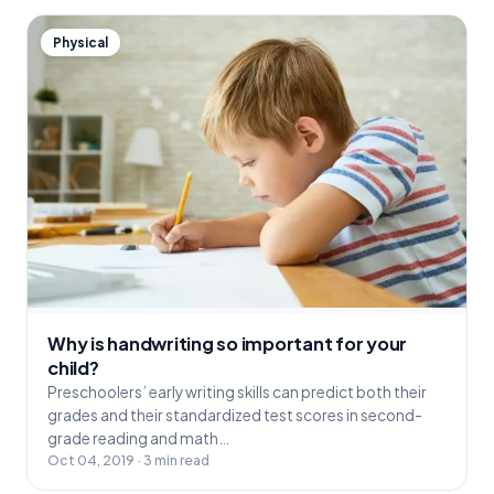
Physical
Why is handwriting so important for your
child?
Preschoolers’ early writing skills can predict both their
grades and their standardized test scores in second-
grade reading and math…
Oct 04, 2019 · 3 min read