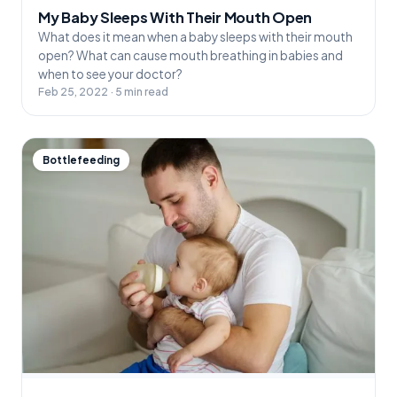
My Baby Sleeps With Their Mouth Open
What does it mean when a baby sleeps with their mouth
open? What can cause mouth breathing in babies and
when to see your doctor?
Feb 25, 2022 · 5 min read
Bottlefeeding