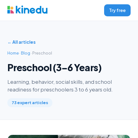
Try free
← All articles
Home
·
Blog
· Preschool
Preschool (3–6 Years)
Learning, behavior, social skills, and school
readiness for preschoolers 3 to 6 years old.
73 expert articles