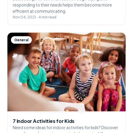
responding to their needs helps them become more
efficient at communicating.
Nov 04, 2021 · 4 min read
General
7 Indoor Activities for Kids
Need some ideas for indoor activities for kids? Discover