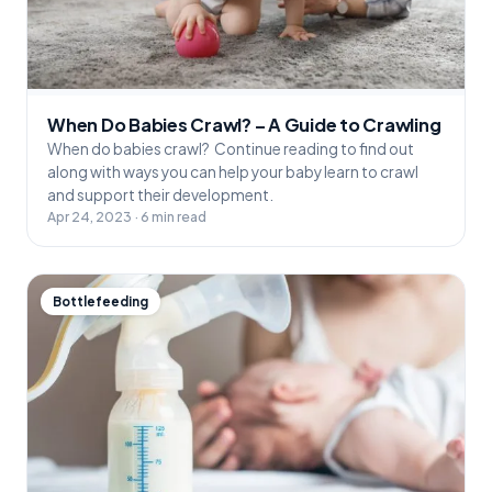
When Do Babies Crawl? – A Guide to Crawling
When do babies crawl? Continue reading to find out
along with ways you can help your baby learn to crawl
and support their development.
Apr 24, 2023 · 6 min read
Bottlefeeding