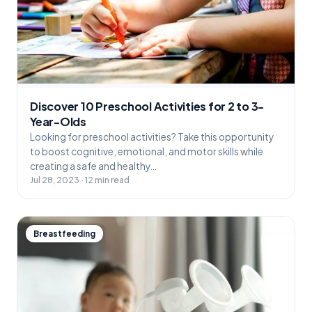
Discover 10 Preschool Activities for 2 to 3-
Year-Olds
Looking for preschool activities? Take this opportunity
to boost cognitive, emotional, and motor skills while
creating a safe and healthy…
Jul 28, 2023 · 12 min read
Breastfeeding