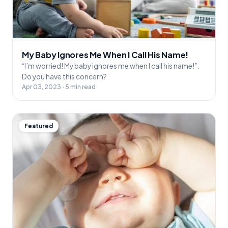
My Baby Ignores Me When I Call His Name!
“I’m worried! My baby ignores me when I call his name!”.
Do you have this concern?
Apr 03, 2023 · 5 min read
Featured