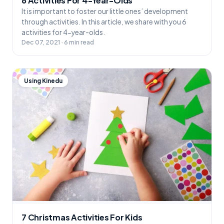
6 Activities For 4-Year-Olds
It is important to foster our little ones’ development
through activities. In this article, we share with you 6
activities for 4-year-olds.
Dec 07, 2021 · 6 min read
Using Kinedu
7 Christmas Activities For Kids