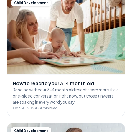
Child Development
How to read to your 3-4 month old
Reading with your 3-4 month old might seem more like a
one-sided conversation right now, but those tiny ears
are soaking in every word you say!
Oct 30, 2024 · 4 min read
Child Development