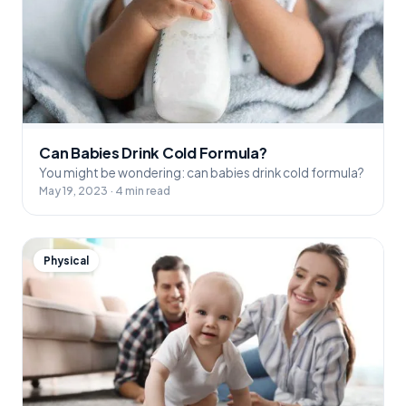
Can Babies Drink Cold Formula?
You might be wondering: can babies drink cold formula?
May 19, 2023 · 4 min read
Physical