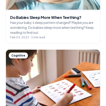
Do Babies Sleep More When Teething?
Has your baby’s sleep pattern changed? Maybe you are
wondering: Do babies sleep more when teething? Keep
reading to find out.
Feb 03, 2023 · 3 min read
Cognitive