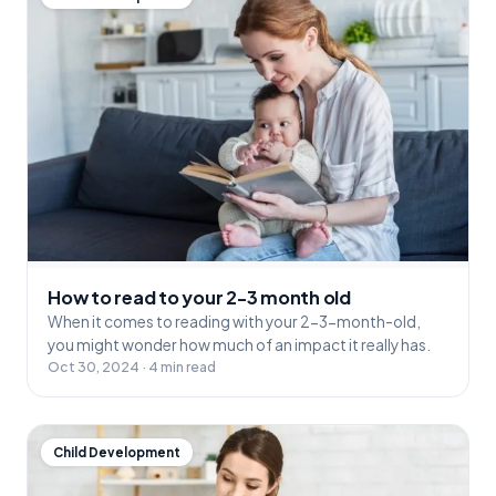
How to read to your 2-3 month old
When it comes to reading with your 2-3-month-old,
you might wonder how much of an impact it really has.
Oct 30, 2024 · 4 min read
Child Development