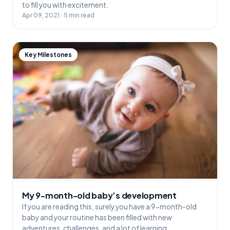
to fill you with excitement.
Apr 09, 2021 · 5 min read
Key Milestones
My 9-month-old baby’s development
If you are reading this, surely you have a 9-month-old
baby and your routine has been filled with new
adventures, challenges, and a lot of learning.