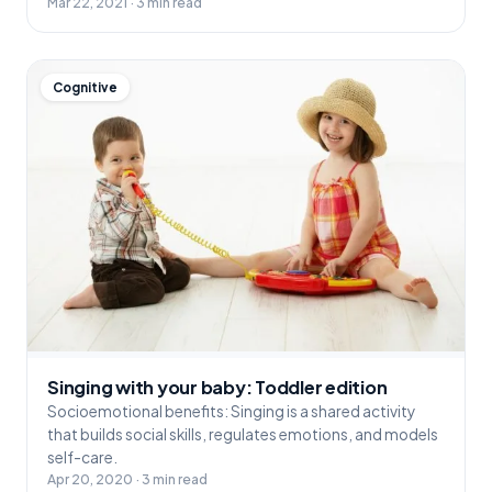
Mar 22, 2021 · 3 min read
Cognitive
Singing with your baby: Toddler edition
Socioemotional benefits: Singing is a shared activity
that builds social skills, regulates emotions, and models
self-care.
Apr 20, 2020 · 3 min read