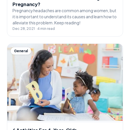
Pregnancy?
Pregnancy headaches are common among women, but
it is important to understand its causes and learn how to
alleviate this problem. Keep reading!
Dec 28, 2021 · 4 min read
General