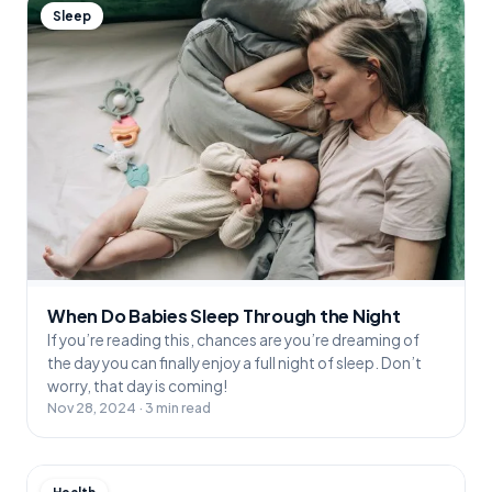
Sleep
When Do Babies Sleep Through the Night
If you’re reading this, chances are you’re dreaming of
the day you can finally enjoy a full night of sleep. Don’t
worry, that day is coming!
Nov 28, 2024 · 3 min read