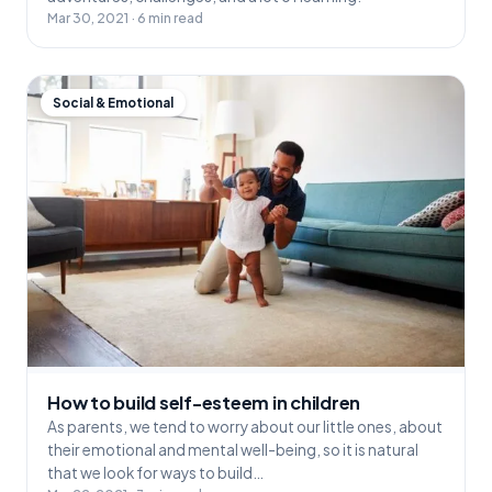
Mar 30, 2021 · 6 min read
Social & Emotional
How to build self-esteem in children
As parents, we tend to worry about our little ones, about
their emotional and mental well-being, so it is natural
that we look for ways to build…