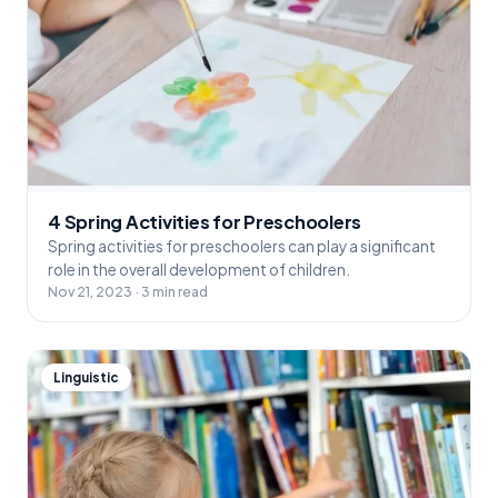
4 Spring Activities for Preschoolers
Spring activities for preschoolers can play a significant
role in the overall development of children.
Nov 21, 2023 · 3 min read
Linguistic