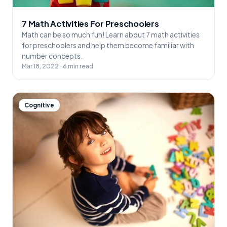
7 Math Activities For Preschoolers
Math can be so much fun! Learn about 7 math activities
for preschoolers and help them become familiar with
number concepts.
Mar 18, 2022 · 6 min read
Cognitive