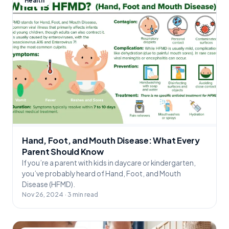
Health
Hand, Foot, and Mouth Disease: What Every
Parent Should Know
If you’re a parent with kids in daycare or kindergarten,
you’ve probably heard of Hand, Foot, and Mouth
Disease (HFMD).
Nov 26, 2024 · 3 min read