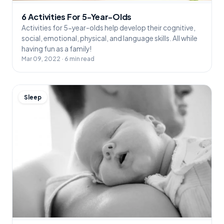
6 Activities For 5-Year-Olds
Activities for 5-year-olds help develop their cognitive,
social, emotional, physical, and language skills. All while
having fun as a family!
Mar 09, 2022 · 6 min read
Sleep