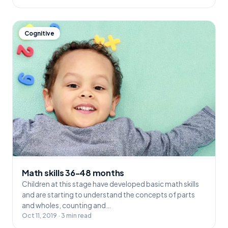
Cognitive
Math skills 36-48 months
Children at this stage have developed basic math skills
and are starting to understand the concepts of parts
and wholes, counting and…
Oct 11, 2019 · 3 min read