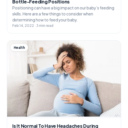
Bottle-Feeding Positions
Positioning can have a big impact on our baby’s feeding
skills. Here are a few things to consider when
determining how to feed your baby.
Feb 14, 2022 · 3 min read
Health
Is It Normal To Have Headaches During