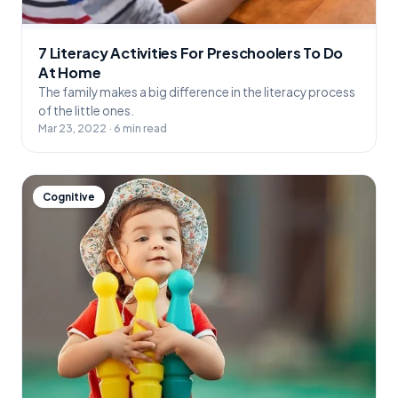
7 Literacy Activities For Preschoolers To Do
At Home
The family makes a big difference in the literacy process
of the little ones.
Mar 23, 2022 · 6 min read
Cognitive