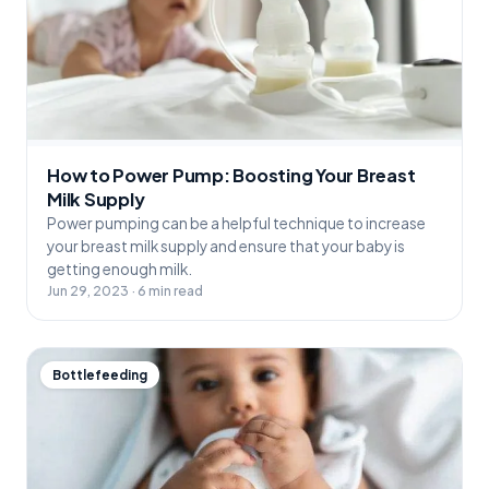
How to Power Pump: Boosting Your Breast
Milk Supply
Power pumping can be a helpful technique to increase
your breast milk supply and ensure that your baby is
getting enough milk.
Jun 29, 2023 · 6 min read
Bottlefeeding