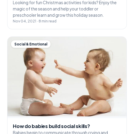
Looking for fun Christmas activities for kids? Enjoy the
magic of the season and help your toddler or
preschooler learn and grow this holiday season.
Nov 04, 2021 · 8 min read
Social & Emotional
How do babies build social skills?
Babies begin to communicate through crying and