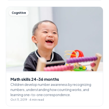
Cognitive
Math skills 24-36 months
Children develop number awareness by recognizing
numbers, understanding how counting works, and
learning one-to-one correspondence.
Oct 11, 2019 · 4 min read