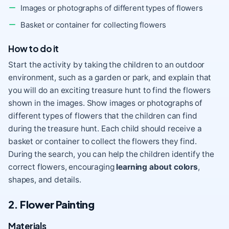
Images or photographs of different types of flowers
Basket or container for collecting flowers
How to do it
Start the activity by taking the children to an outdoor
environment, such as a garden or park, and explain that
you will do an exciting treasure hunt to find the flowers
shown in the images. Show images or photographs of
different types of flowers that the children can find
during the treasure hunt. Each child should receive a
basket or container to collect the flowers they find.
During the search, you can help the children identify the
correct flowers, encouraging
learning about colors
,
shapes, and details.
2. Flower Painting
Materials