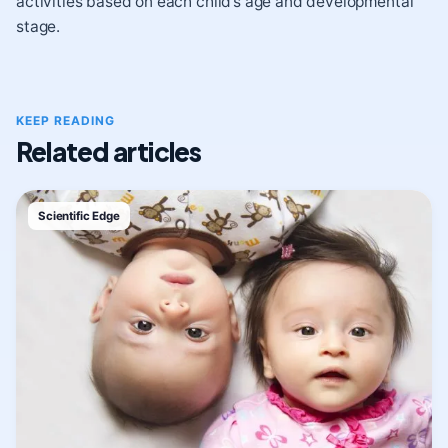
activities based on each child’s age and developmental
stage.
KEEP READING
Related articles
Scientific Edge