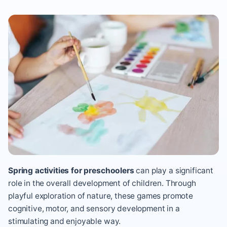
Spring activities for preschoolers
can
play a significant
role in the overall development of children. Through
playful exploration of nature, these games promote
cognitive, motor, and sensory development in a
stimulating and enjoyable way.