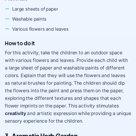
Large sheets of paper
Washable paints
Various flowers and leaves
How to do it
For this activity, take the children to an outdoor space
with various flowers and leaves. Provide each child with
a large sheet of paper and washable paints of different
colors. Explain that they will use the flowers and leaves
as natural brushes for painting. The children should dip
the flowers into the paint and press them on the paper,
exploring the different textures and shapes that each
flower imprints on the paper. This activity stimulates
creativity
and artistic expression while providing a unique
sensory experience for the children.
3. Aromatic Herb Garden