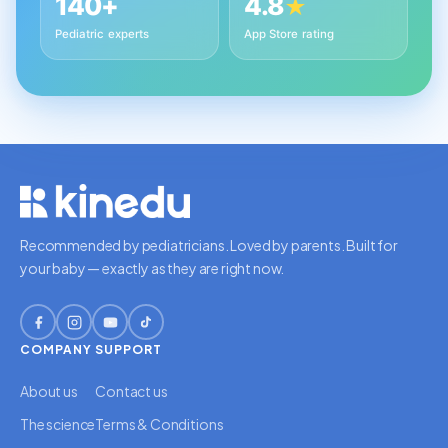
140+
4.8
★
Pediatric experts
App Store rating
Recommended by pediatricians. Loved by parents. Built for
your baby — exactly as they are right now.
COMPANY
SUPPORT
About us
Contact us
The science
Terms & Conditions