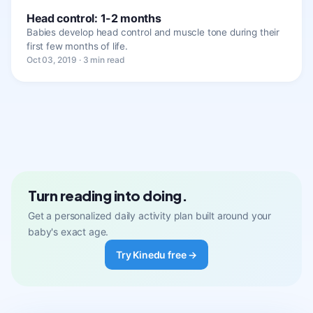
Head control: 1-2 months
Babies develop head control and muscle tone during their
first few months of life.
Oct 03, 2019 · 3 min read
Turn reading into doing.
Get a personalized daily activity plan built around your
baby's exact age.
Try Kinedu free →