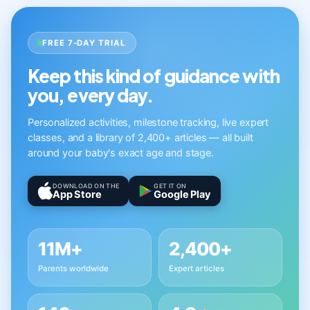
FREE 7-DAY TRIAL
Keep this kind of guidance with
you, every day.
Personalized activities, milestone tracking, live expert
classes, and a library of 2,400+ articles — all built
around your baby's exact age and stage.
DOWNLOAD ON THE
GET IT ON
App Store
Google Play
11M+
2,400+
Parents worldwide
Expert articles