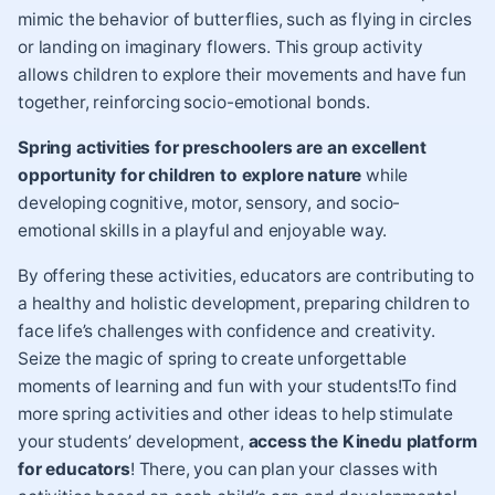
mimic the behavior of butterflies, such as flying in circles
or landing on imaginary flowers. This group activity
allows children to explore their movements and have fun
together, reinforcing socio-emotional bonds.
Spring activities for preschoolers are an excellent
opportunity for children to explore nature
while
developing cognitive, motor, sensory, and socio-
emotional skills in a playful and enjoyable way.
By offering these activities, educators are contributing to
a healthy and holistic development, preparing children to
face life’s challenges with confidence and creativity.
Seize the magic of spring to create unforgettable
moments of learning and fun with your students!To find
more spring activities and other ideas to help stimulate
your students’ development,
access the Kinedu platform
for educators
! There, you can plan your classes with