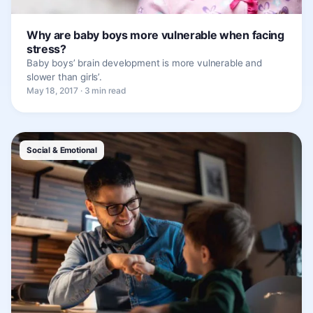
Why are baby boys more vulnerable when facing
stress?
Baby boys’ brain development is more vulnerable and
slower than girls’.
May 18, 2017 · 3 min read
Social & Emotional