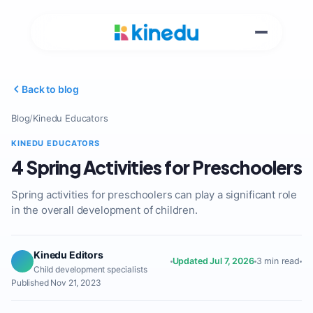
Back to blog
Blog
/
Kinedu Educators
KINEDU EDUCATORS
4 Spring Activities for Preschoolers
Spring activities for preschoolers can play a significant role
in the overall development of children.
Kinedu Editors
Updated Jul 7, 2026
3 min read
Child development specialists
Published Nov 21, 2023