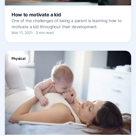
How to motivate a kid
One of the challenges of being a parent is learning how to
motivate a kid throughout their development.
Mar 11, 2021 · 3 min read
Physical