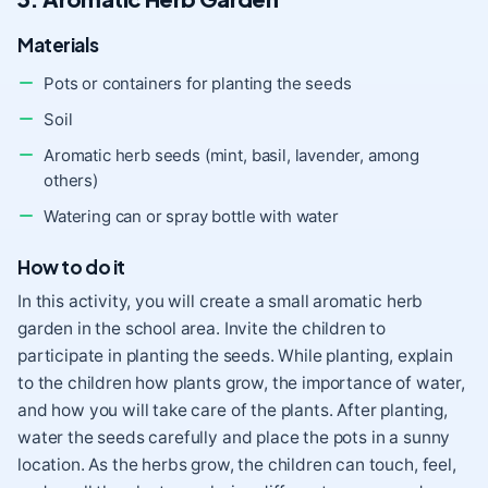
Materials
Pots or containers for planting the seeds
Soil
Aromatic herb seeds (mint, basil, lavender, among
others)
Watering can or spray bottle with water
How to do it
In this activity, you will create a small aromatic herb
garden in the school area. Invite the children to
participate in planting the seeds. While planting, explain
to the children how plants grow, the importance of water,
and how you will take care of the plants. After planting,
water the seeds carefully and place the pots in a sunny
location. As the herbs grow, the children can touch, feel,