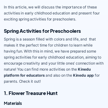
In this article, we will discuss the importance of these
activities in early childhood education and present four
exciting spring activities for preschoolers.
Spring Activities for Preschoolers
Spring is a season filled with colors and life, and that
makes it the perfect time for children to learn while
having fun. With this in mind, we have prepared some
spring activities for early childhood education, aiming to
encourage creativity and your little ones’ connection with
nature! You can find more activities on the
Kinedu
platform for educators
and also on the
Kinedu app
for
parents. Check it out!
1. Flower Treasure Hunt
Materials