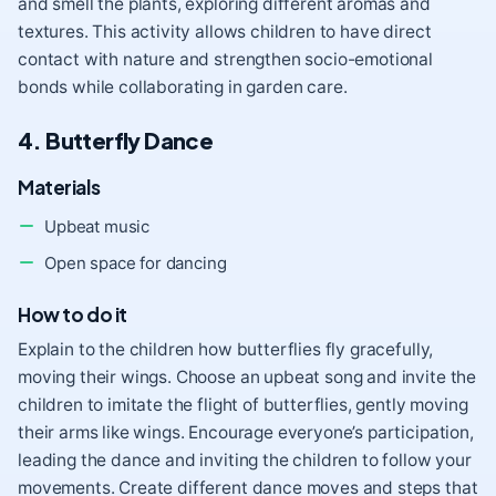
and smell the plants, exploring different aromas and
textures. This activity allows children to have direct
contact with nature and strengthen socio-emotional
bonds while collaborating in garden care.
4. Butterfly Dance
Materials
Upbeat music
Open space for dancing
How to do it
Explain to the children how butterflies fly gracefully,
moving their wings. Choose an upbeat song and invite the
children to imitate the flight of butterflies, gently moving
their arms like wings. Encourage everyone’s participation,
leading the dance and inviting the children to follow your
movements. Create different dance moves and steps that